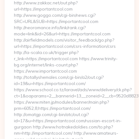
http://www.zakkac.net/out.php?
url=https://importantcool.com
http://www.goggo.com/cgi-bin/news.cgi?
SRC=URL&SUB=https://importantcool.com
http://neoromance.info/link/rank.cgi?
mode=link&id=26&url=https://importantcool.com
http://airfieldmodels.com/visitor_feedback/go.php?
url=https://importantcool.com/csrs-information/csrs
http://la-scala.co.uk/trigger.php?
r_link=https://importantcool.com https://www.trinity-
bg.org/internet/links-count.php?
https://www.importantcool.com
http://totallyshemales.com/cgi-bin/a2/out.cgi?
id=19&u=https://importantcool.com/
https://www.school.co.tz/laravel/ads/www/delivery/ck.php?
ct=1&oaparams=2__bannerid=13__zoneid=2__cb=9520d88237_
https://www.miten.jp/modules/banner/main.php?
prm=6052,8,https://importantcool.com/
http://omatgp.com/cgi-bin/atc/out.cgi?
id=17&u=https://importantcool.com/russian-escort-in-
gurgaon http://www.hotnakedoldies.com/to.php?
nm=http://importantcool.com/ http://www.amateurs-