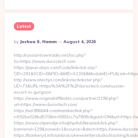
Latest
Posted
By
Joshua S. Hamm
August 4, 2026
By
http://russiantownradio.net/loc.php?
to=https://www.durostech.com
https://jepun.dixys.com/Code/linkclick.asp?
CID=291&SCID=0&PID=&MID=51304&ModuleID=PL&Link=https:
http://www.atechja.com/linkster/linkster.php?
LID=73&URL=https%3A%2F%2Fdurostech.com/russian-
escort-in-gurgaon
https://www.originalaffiliates.com/partner/2196.php?
url=https://www.durostech.com/
https://ad.886644.com/member/link.php?
i=592be024bd570&m=5892cc7a7808c&guid=ON&url=https://
https://www.stipendije.info/phpAdsNew/adclick.php?
bannerid=129&zoneid=1&source=&dest=https://www.durost
https://bankeryd.info/umbraco/newsletterstudio/tracking/trackc