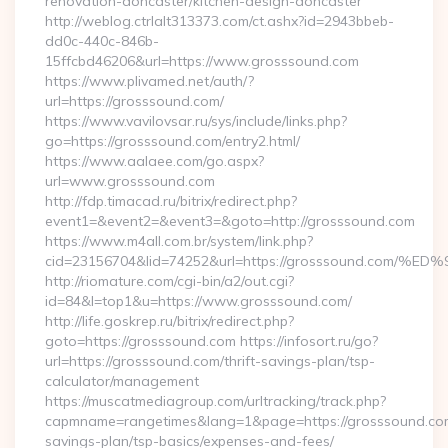
renovation-doncaster/kitchen-design-doncaster
http://weblog.ctrlalt313373.com/ct.ashx?id=2943bbeb-
dd0c-440c-846b-
15ffcbd46206&url=https://www.grosssound.com
https://www.plivamed.net/auth/?
url=https://grosssound.com/
https://www.vavilovsar.ru/sys/include/links.php?
go=https://grosssound.com/entry2.html/
https://www.aalaee.com/go.aspx?
url=www.grosssound.com
http://fdp.timacad.ru/bitrix/redirect.php?
event1=&event2=&event3=&goto=http://grosssound.com
https://www.m4all.com.br/system/link.php?
cid=23156704&lid=74252&url=https://grosssound.c
http://riomature.com/cgi-bin/a2/out.cgi?
id=84&l=top1&u=https://www.grosssound.com/
http://life.goskrep.ru/bitrix/redirect.php?
goto=https://grosssound.com https://infosort.ru/go?
url=https://grosssound.com/thrift-savings-plan/tsp-
calculator/management
https://muscatmediagroup.com/urltracking/track.php?
capmname=rangetimes&lang=1&page=https://grosssound.com/
savings-plan/tsp-basics/expenses-and-fees/