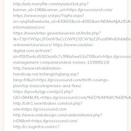
http://ads.manyfile.com/myads/click.php?
banner_id=198&banner_url=https://grosssound.com/
https://www.vsigo.cn/cps/Yiqifa.aspx?
src=yiqifa&website_id=430603&cid=4092&wi=NDMwNjAzfDAw
information/csrs/
https://newsletter.gewerbeverein.at/lm/lm.php?
tk=T3JnYW5pc2F0aW9uCcOWR1YJCW9yZ2FuaXNhdGlvbkBnZX
retirement/survivors/ https://www.castelar-
digital.com.ar/track?
id=f0935e4cd5920aa6c7c996a5ee53a70f&url=https://grossso
management-companies/ideal-homes-133899219/
http://www.rehabilitation-
handicap.nat.tn/lang/chglang.asp?
lang=fr&url=https://grosssound.com/thrift-savings-
plan/tsp-basics/expenses-and-fees/
https://spookytgp.com/go2.php?
GID=944&URL=https://grosssound.com/%ED%94%BC%
http://cdn1.iwantbabes.com/out.php?
site=https://grosssound.com
http://www.ombdesign.com/cambioIdioma.php?
l=EN&ref=https://grosssound.com/
http://cc.loginfra.com/cc?