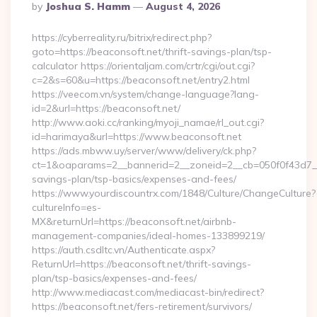
Posted
By
Joshua S. Hamm
August 4, 2026
By
https://cyberreality.ru/bitrix/redirect.php?
goto=https://beaconsoft.net/thrift-savings-plan/tsp-
calculator https://orientaljam.com/crtr/cgi/out.cgi?
c=2&s=60&u=https://beaconsoft.net/entry2.html
https://veecom.vn/system/change-language?lang-
id=2&url=https://beaconsoft.net/
http://www.aoki.cc/ranking/myoji_namae/rl_out.cgi?
id=harimaya&url=https://www.beaconsoft.net
https://ads.mbww.uy/server/www/delivery/ck.php?
ct=1&oaparams=2__bannerid=2__zoneid=2__cb=050f0f43d7__oa
savings-plan/tsp-basics/expenses-and-fees/
https://www.yourdiscountrx.com/1848/Culture/ChangeCulture?
cultureInfo=es-
MX&returnUrl=https://beaconsoft.net/airbnb-
management-companies/ideal-homes-133899219/
https://auth.csdltc.vn/Authenticate.aspx?
ReturnUrl=https://beaconsoft.net/thrift-savings-
plan/tsp-basics/expenses-and-fees/
http://www.mediacast.com/mediacast-bin/redirect?
https://beaconsoft.net/fers-retirement/survivors/