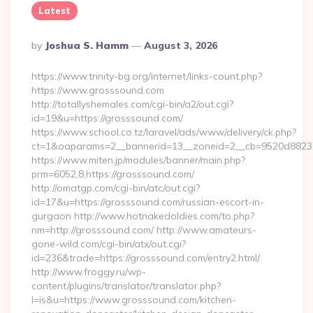
Latest
Posted
By
Joshua S. Hamm
August 3, 2026
By
https://www.trinity-bg.org/internet/links-count.php?
https://www.grosssound.com
http://totallyshemales.com/cgi-bin/a2/out.cgi?
id=19&u=https://grosssound.com/
https://www.school.co.tz/laravel/ads/www/delivery/ck.php?
ct=1&oaparams=2__bannerid=13__zoneid=2__cb=9520d88237_
https://www.miten.jp/modules/banner/main.php?
prm=6052,8,https://grosssound.com/
http://omatgp.com/cgi-bin/atc/out.cgi?
id=17&u=https://grosssound.com/russian-escort-in-
gurgaon http://www.hotnakedoldies.com/to.php?
nm=http://grosssound.com/ http://www.amateurs-
gone-wild.com/cgi-bin/atx/out.cgi?
id=236&trade=https://grosssound.com/entry2.html/
http://www.froggy.ru/wp-
content/plugins/translator/translator.php?
l=is&u=https://www.grosssound.com/kitchen-