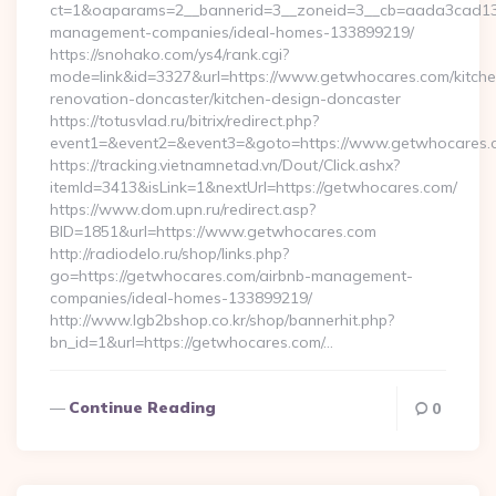
ct=1&oaparams=2__bannerid=3__zoneid=3__cb=aada3cad13__
management-companies/ideal-homes-133899219/
https://snohako.com/ys4/rank.cgi?
mode=link&id=3327&url=https://www.getwhocares.com/kitche
renovation-doncaster/kitchen-design-doncaster
https://totusvlad.ru/bitrix/redirect.php?
event1=&event2=&event3=&goto=https://www.getwhocares.
https://tracking.vietnamnetad.vn/Dout/Click.ashx?
itemId=3413&isLink=1&nextUrl=https://getwhocares.com/
https://www.dom.upn.ru/redirect.asp?
BID=1851&url=https://www.getwhocares.com
http://radiodelo.ru/shop/links.php?
go=https://getwhocares.com/airbnb-management-
companies/ideal-homes-133899219/
http://www.lgb2bshop.co.kr/shop/bannerhit.php?
bn_id=1&url=https://getwhocares.com/…
Continue Reading
0