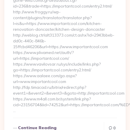
gone-wild.com/cgi-bin/atx/out.cgi?
id=236&trade=https://importantcool.com/entry2.html/
http://www.froggy.ru/wp-
content/plugins/translator/translator.php?
l=is&u=https://www.importantcool.com/kitchen-
renovation-doncaster/kitchen-design-doncaster
http://weblog.ctrlalt313373.com/ct.ashx?id=2943bbeb-
dd0c-440c-846b-
15ffcbd46206&url=https://www.importantcool.com
https://www.plivamed.net/auth/?
url=https://importantcool.com/
https://www.vavilovsar.ru/sys/include/links.php?
go=https://importantcool.com/entry2.html/
https://www.aalaee.com/go.aspx?
url=www.importantcool.com
http://fdp.timacad.ru/bitrix/redirect.php?
event1=&event2=&event3=&goto=http://importantcool.com
https://www.m4all.com.br/system/link.php?
cid=23156704&lid=74252&url=https://importantcoo
…
Continue Reading
0