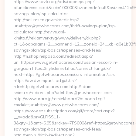
https://www.savta.org/ads/adpeeps.php?
bfunction=clickad&uid=100000&bzone=default&bsize=412×95
savings-plan/tsp-calculator
http://mail.resen.gov.mk/redir.hsp?
url=https://getwhocares.com/thrift-savings-plan/tsp-
calculator http://revive.abl-
kimito.fi/reklamverktyg/www/delivery/ck.php?
ct=1&oaparams=2__bannerid=12__zoneid=24__cb=a0e1b93fbd_
savings-plan/tsp-basics/expenses-and-fees/
http://m.shopinelpaso.com/redirect.aspx?
url=https://www.getwhocares.com/russian-escort-in-
gurgaon https://my.lidernet.if.ua/connect_lang/uk?
next=https://getwhocares.com/csrs-information/csrs
https://aw.dw.impact-ad.jp/c/ur/?
rdr=http://getwhocares.com http://sdam-
snimu.ru/redirect.php?url=https://getwhocares.com
http://www.urara.jp/remiel/board2/c-board.cgi?
cmd=lct;url=https://www.getwhocares.com/
https://www.ezsubscription.com/glf/store/cart.aspx?
__x=add&pr=GLFISS11-
3&qty=1&amt=6.95&srckey=7FS000&ref=https://getwhocares.c
savings-plan/tsp-basics/expenses-and-fees/
http://pmp.ru/bitrix/redirect.php?