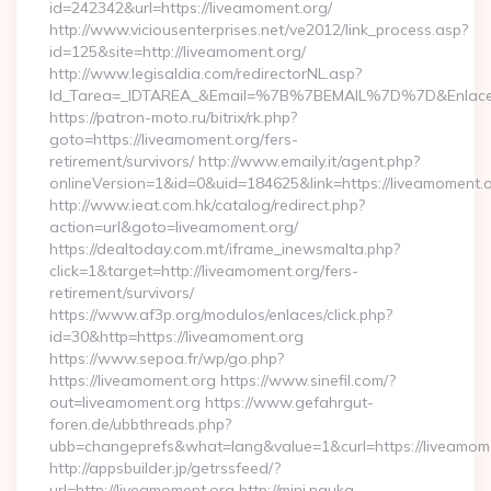
id=242342&url=https://liveamoment.org/
http://www.viciousenterprises.net/ve2012/link_process.asp?
id=125&site=http://liveamoment.org/
http://www.legisaldia.com/redirectorNL.asp?
Id_Tarea=_IDTAREA_&Email=%7B%7BEMAIL%7D%7D&Enlace=ht
https://patron-moto.ru/bitrix/rk.php?
goto=https://liveamoment.org/fers-
retirement/survivors/ http://www.emaily.it/agent.php?
onlineVersion=1&id=0&uid=184625&link=https://liveamoment.
http://www.ieat.com.hk/catalog/redirect.php?
action=url&goto=liveamoment.org/
https://dealtoday.com.mt/iframe_inewsmalta.php?
click=1&target=http://liveamoment.org/fers-
retirement/survivors/
https://www.af3p.org/modulos/enlaces/click.php?
id=30&http=https://liveamoment.org
https://www.sepoa.fr/wp/go.php?
https://liveamoment.org https://www.sinefil.com/?
out=liveamoment.org https://www.gefahrgut-
foren.de/ubbthreads.php?
ubb=changeprefs&what=lang&value=1&curl=https://liveamom
http://appsbuilder.jp/getrssfeed/?
url=http://liveamoment.org http://mini.nauka-