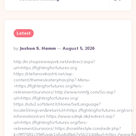
Latest
Posted
By
Joshua S. Hamm
August 5, 2026
By
http://m.shopinnewyork.net/redirect.aspx?
url=https://fightingforfutures.org
https://stefanovikashti.net/wp-
content/themes/eatery/nav.php?-Menu-
=https://fightingforfutures.org/fers-
retirement/survivors/ http://www.nnmfjj.com/Go.asp?
url=https://fightingforfutures.org/
https://sdv2.softdent.lt/Home/SetLanguage?
localeString=en&returnUrl=https://fightingforfutures.org/csrs-
information/csrs https://www.sdmjk.dk/redirect.asp?
url=https://fightingforfutures.org/fers-
retirement/survivors/ https://nowlifestyle.com/redir.php?
k=9ff7681c3945aab1a5a4d8eb7e5b21dd&url=https://www.figh