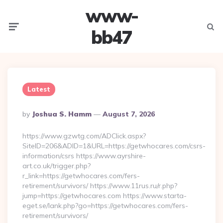
www-
Menu
Searc
bb47
Latest
Posted
By
Joshua S. Hamm
August 7, 2026
By
https://www.gzwtg.com/ADClick.aspx?
SiteID=206&ADID=1&URL=https://getwhocares.com/csrs-
information/csrs https://www.ayrshire-
art.co.uk/trigger.php?
r_link=https://getwhocares.com/fers-
retirement/survivors/ https://www.11rus.ru/r.php?
jump=https://getwhocares.com https://www.starta-
eget.se/lank.php?go=https://getwhocares.com/fers-
retirement/survivors/