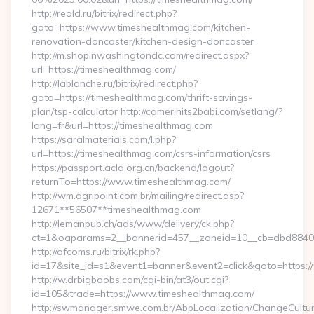
http://reold.ru/bitrix/redirect.php?
goto=https://www.timeshealthmag.com/kitchen-
renovation-doncaster/kitchen-design-doncaster
http://m.shopinwashingtondc.com/redirect.aspx?
url=https://timeshealthmag.com/
http://lablanche.ru/bitrix/redirect.php?
goto=https://timeshealthmag.com/thrift-savings-
plan/tsp-calculator http://camer.hits2babi.com/setlang/?
lang=fr&url=https://timeshealthmag.com
https://saralmaterials.com/l.php?
url=https://timeshealthmag.com/csrs-information/csrs
https://passport.acla.org.cn/backend/logout?
returnTo=https://www.timeshealthmag.com/
http://wm.agripoint.com.br/mailing/redirect.asp?
12671**56507**timeshealthmag.com
http://lemanpub.ch/ads/www/delivery/ck.php?
ct=1&oaparams=2__bannerid=457__zoneid=10__cb=dbd88406b
http://ofcoms.ru/bitrix/rk.php?
id=17&site_id=s1&event1=banner&event2=click&goto=https:
http://w.drbigboobs.com/cgi-bin/at3/out.cgi?
id=105&trade=https://www.timeshealthmag.com/
http://swmanager.smwe.com.br/AbpLocalization/ChangeCultu