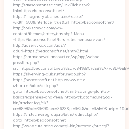
http://samsonstonesc.com/LinkClick.aspx?
link=https://beaconsoft.net/
https://imaginary.abcmedia.no/resize?
width=980&interlace=true&url=https://beaconsoft.net/
http://corkscrewjc.com/wp-
content/themes/eatery/nav.php?-Menu-
=https://beaconsoft.net/fers-retirement/survivors/
http://adservtrack.com/ads/?
adurl=https://beaconsoft.net/entry2.html
https://caravanevaillancourt.ca/wp/app/webpc-
passthru.php?
src=https://beaconsoft.net/%ED%94%BC%EB%A7%9D
https://silverwing-club.ru/forum/go.php?
https://beaconsoft.net http://www.omz-
izhora.ru/bitrix/click.php?
goto=https://beaconsoft.net/thrift-savings-plan/tsp-
basics/expenses-and-fees/ https://trk.atomex.net/cgi-
bin/tracker.fcgi/clk?
cr=8898&al=3369&sec=3623&pl=3646&as=3&l=0&aelp=-1&url=h
https://en.techwiregroup.ru/bitrix/redirect.php?
goto=https://beaconsoft.net
http://www.cutelatina.com/cgi-bin/autorank/out.cgi?