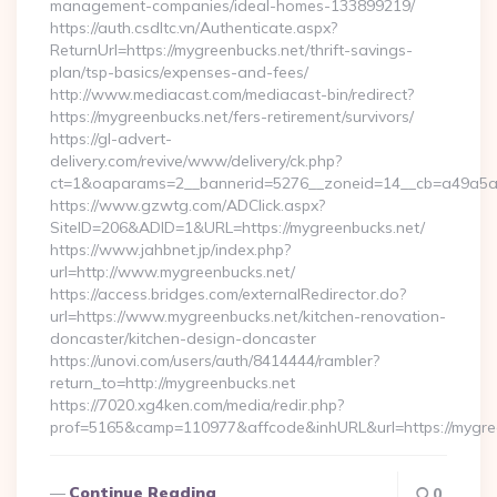
management-companies/ideal-homes-133899219/
https://auth.csdltc.vn/Authenticate.aspx?
ReturnUrl=https://mygreenbucks.net/thrift-savings-
plan/tsp-basics/expenses-and-fees/
http://www.mediacast.com/mediacast-bin/redirect?
https://mygreenbucks.net/fers-retirement/survivors/
https://gl-advert-
delivery.com/revive/www/delivery/ck.php?
ct=1&oaparams=2__bannerid=5276__zoneid=14__cb=a49a5a2
https://www.gzwtg.com/ADClick.aspx?
SiteID=206&ADID=1&URL=https://mygreenbucks.net/
https://www.jahbnet.jp/index.php?
url=http://www.mygreenbucks.net/
https://access.bridges.com/externalRedirector.do?
url=https://www.mygreenbucks.net/kitchen-renovation-
doncaster/kitchen-design-doncaster
https://unovi.com/users/auth/8414444/rambler?
return_to=http://mygreenbucks.net
https://7020.xg4ken.com/media/redir.php?
prof=5165&camp=110977&affcode&inhURL&url=https://mygre
Continue Reading
0