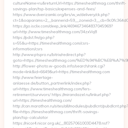
cultureName=ru&returnUrl=https://timeshealthmag.com/thrift-
savings-plan/tsp-basics/expenses-and-fees/
https://www.dverizamki.org/brs/w_w/delivery/ck.php?
ct=1&oaparams=2__bannerid=59__zoneid=3__cb=9c0fc364d0_
https://go.isclix.com/deep_link/4694673464837045969?
url=http://www.timeshealthmag.com/34zxVq8
https://pdst.fm/go.php?
s=55&u=https://timeshealthmag.com/csrs-
information/csrs
http://www.ptspro.ru/bitrix/redirect.php?
goto=https://timeshealthmag.com/%ED%94%BC%EB%
http://flower-photo.w-goods.info/search/rank.cgi?
mode=link&id=6649&url=https://timeshealthmag.com
http://www.feiertage-
anlaesse.de/button_partnerlink/index.php?
url=https://www.timeshealthmag.com/fers-
retirement/survivors/ https://mirandazel.ru/linkurl.php?
url=https://timeshealthmag.com/
http://can.marathon.ru/sites/all/modules/pubdlcnt/pubdlcnt.php
file=https://timeshealthmag.com/thrift-savings-
plan/tsp-calculator
https://nicor4.nicor.org.uk/__80257061003D4478.nsf?