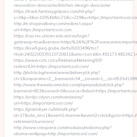
renovation-doncaster/kitchen-design-doncaster
https://track.fantasygirlpass.com/hit.php?
s=3&p=3&a=103546&t=71&c=229&u=https://importantcool.co
http://m.shopinalbany.com/redirect.aspx?
url=https://importantcool.com
https://cas.rec.unicen.edu.ar/cas/login?
gateway=true&service=https%3A%2F%2Fwww.www.importa
https://ksw5gwq.grube.de/ts/i5033496/tsc?
rtrid=2402200335510720611&amc=con.blbn.491173.481342.
https://www.csts.cz/cs/Reklama/Metering/59?
redirectUrl=https://importantcool.com/
http://jilishta.bg/revive/www/delivery/ck.php?
ct=1&oaparams=2__bannerid=34__zoneid=1__cb=0533d138f6_
http://www.thewebcomiclist.com/phpmyads/adclick.php?
bannerid=653&zoneid=0&source=&dest=https://importantcool.
https://ordjo.citysn.com/main/away?
url=https://importantcool.com/
https://graindryer.ru/bitrix/rk.php?
id=17&site_id=s1&event1=banner&event2=click&goto=https://
retirement/survivors/
http://www.criespana.com/modulos/midioma.php?
idioma=en&pag=http://importantcool.com/