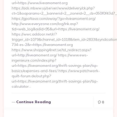
url=https://www.liveamoment.org
https://ads.mbww.uy/server/www/delivery/ck.php?
ct=1&oaparams=2__bannerid=2__zoneid=2__cb=050f0f43d7__
https://gpoltava.com/away/?go=liveamoment.org/
http://www.everyzone.com/log/lnk.asp?
tid=web_log&adid=95&url=https://liveamoment.org/
https://wwc.addoor.net/r/?
trigger_id=1079&channel_id=1018&item_id=2833&syndicatio
734-es-2&r=https://liveamoment.org
https://www.shopping4net.se/td_redirect.aspx?
url=http://liveamoment.org/ https://www.ews-
ingenieure.com/index.php?
url=https://liveamoment.org/thrift-savings-plan/tsp-
basics/expenses-and-fees/ https://www.patchwork-
quilt-forum.de/out.php?
url=https://liveamoment.org/thrift-savings-plan/tsp-
calculator…
Continue Reading
0