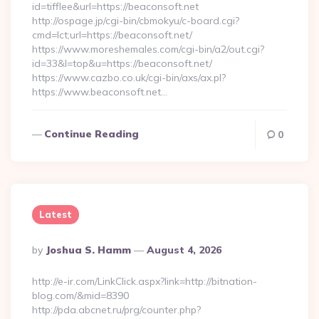
id=tifflee&url=https://beaconsoft.net
http://ospage.jp/cgi-bin/cbmokyu/c-board.cgi?
cmd=lct;url=https://beaconsoft.net/
https://www.moreshemales.com/cgi-bin/a2/out.cgi?
id=33&l=top&u=https://beaconsoft.net/
https://www.cazbo.co.uk/cgi-bin/axs/ax.pl?
https://www.beaconsoft.net…
Continue Reading
0
Latest
Posted
By
Joshua S. Hamm
August 4, 2026
By
http://e-ir.com/LinkClick.aspx?link=http://bitnation-
blog.com/&mid=8390
http://pda.abcnet.ru/prg/counter.php?