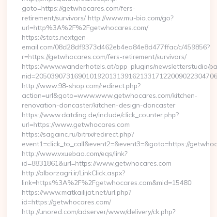
goto=https://getwhocares.com/fers-
retirement/survivors/ http://www.mu-bio.com/go?
url=http%3A%2F%2Fgetwhocares.com/
https://stats.nextgen-
email.com/08d28df9373d462eb4ea84e8d477ffac/c/459856?
r=https://getwhocares.com/fers-retirement/survivors/
https://www.wanderhotels.at/app_plugins/newsletterstudio/pag
nid=205039073169010192013139162133171220090223047068
http://www.98-shop.com/redirect.php?
action=url&goto=www.www.getwhocares.com/kitchen-
renovation-doncaster/kitchen-design-doncaster
https://www.datding.de/include/click_counter.php?
url=https://www.getwhocares.com
https://sagainc.ru/bitrix/redirect.php?
event1=click_to_call&event2=&event3=&goto=https://getwho
http://www.vxuebao.com/eqs/link?
id=8831861&url=https://www.getwhocares.com
http://alborzagri.ir/LinkClick.aspx?
link=https%3A%2F%2Fgetwhocares.com&mid=15480
https://www.matkailijat.net/url.php?
id=https://getwhocares.com/
http://unored.com/adserver/www/delivery/ck.php?