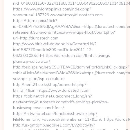
nid=04903311507322411805011418504902518607101405104
https://www.nylontoplinks.com/index.php?
wwwaus=118732&www=https://durostech.com
https://r.turn.com/r/click?
id=07SbPf7hZSNdJAgAAAYBAA&url=https://durostech.com/fe
retirement/survivors/ https://www.aps-hl.at/count.php?
url=http://durostech.com
http://www.hirlevel.wawona.hu/Getstat/Url/?
id=158777&mailId=80&mailDate=2011-12-
0623:00:02&url=https://durostech.com/thrift-savings-
plan/tsp-calculator/
http://pso.spsinc.net/CSUITE.WEB/admin/Portal/LinkClick.aspx?
table=Links&field=ItemID&id=26&link=https://durostech.com/thr
savings-plan/tsp-calculator
http://merit21.co.kr/shop/bannerhit.php?
bn_id=4&url=https://www.durostech.com
https://cabinet.trk.net.ua/connect_lang/en?
next=https://durostech.com/thrift-savings-plan/tsp-
basics/expenses-and-fees/
https://m.twmotel.com/function/showlink.php?
FileName=Link_Facebook&membersn=117&Link=https://duroste
http://us-gmtdmp.mookie1.com/t/v2/activity?