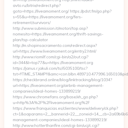
avto.ru/bitrix/redirect.php?
goto=https://liveamoment.org/ https://pdst.fm/go.php?
s=55&u=https://liveamoment.org/fers-
retirement/survivors/
http://www.submission.it/motori/top.asp?
nomesito=https://liveamoment.org/thrift-savings-
plan/tsp-calculator
http://m.shopinsacramento.com/redirect.aspx?
url=https://www.liveamoment.org/entry2.html/
http://www.riomilf.com/cgi-bin/a2/out.cgi?
id=344&l=top77&u=https://liveamoment.org
https://janus.r.jakuli.com/ts/i5035100/tsc?
tst=!!TIME_STAMP!!&amc=con.blbn.489710.477996.16
https://checkbrand.online/blog/linktracking/blog/1034?
url=https://liveamoment.org/airbnb-management-
companies/ideal-homes-133899219/
https://www.chromefans.org/base/xh_go.php?
u=http%3A%2F%2Fliveamoment.org%2F
https://www.franquicias.es/clientes/www/delivery/ck.php?
ct=1&oaparams=2__bannerid=22__zoneid=14__cb=2a69b6b612
management-companies/ideal-homes-133899219/
http://www.hotterthanfire.com/cgi-bin/ucj/c.cgi?