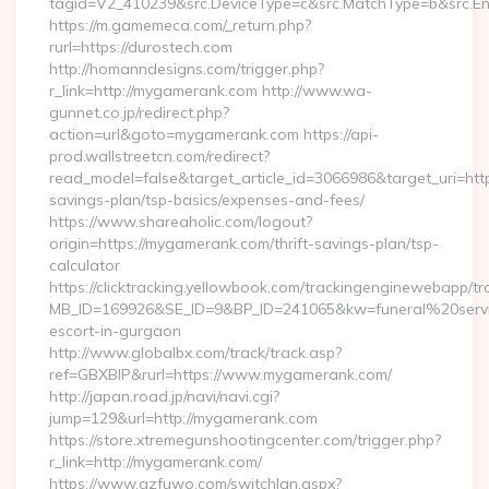
tagid=V2_410239&src.DeviceType=c&src.MatchType=b&src.Eng
https://m.gamemeca.com/_return.php?
rurl=https://durostech.com
http://homanndesigns.com/trigger.php?
r_link=http://mygamerank.com http://www.wa-
gunnet.co.jp/redirect.php?
action=url&goto=mygamerank.com https://api-
prod.wallstreetcn.com/redirect?
read_model=false&target_article_id=3066986&target_uri=h
savings-plan/tsp-basics/expenses-and-fees/
https://www.shareaholic.com/logout?
origin=https://mygamerank.com/thrift-savings-plan/tsp-
calculator
https://clicktracking.yellowbook.com/trackingenginewebapp/tr
MB_ID=169926&SE_ID=9&BP_ID=241065&kw=funeral%20servi
escort-in-gurgaon
http://www.globalbx.com/track/track.asp?
ref=GBXBlP&rurl=https://www.mygamerank.com/
http://japan.road.jp/navi/navi.cgi?
jump=129&url=http://mygamerank.com
https://store.xtremegunshootingcenter.com/trigger.php?
r_link=http://mygamerank.com/
https://www.gzfuwo.com/switchlan.aspx?