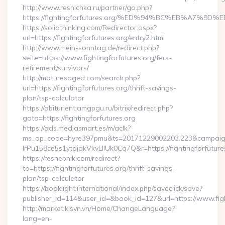
http://www.resnichka.ru/partner/go.php?
https://fightingforfutures.org/%ED%94%BC%EB%A7%
https://solidthinking.com/Redirector.aspx?
url=https://fightingforfutures.org/entry2.html
http://www.mein-sonntag.de/redirect.php?
seite=https://www.fightingforfutures.org/fers-
retirement/survivors/
http://maturesaged.com/search.php?
url=https://fightingforfutures.org/thrift-savings-
plan/tsp-calculator
https://abiturient.amgpgu.ru/bitrix/redirect.php?
goto=https://fightingforfutures.org
https://ads.mediasmart.es/m/aclk?
ms_op_code=hyre397pmu&ts=20171229002203.223&campaign
lrPu158ce5s1ytdjakVkvLIIUk0Cq7Q&r=https://fightingforfutures
https://reshebnik.com/redirect?
to=https://fightingforfutures.org/thrift-savings-
plan/tsp-calculator
https://booklight.international/index.php/saveclick/save?
publisher_id=114&user_id=&book_id=127&url=https://www.fig
http://market.kisvn.vn/Home/ChangeLanguage?
lang=en-