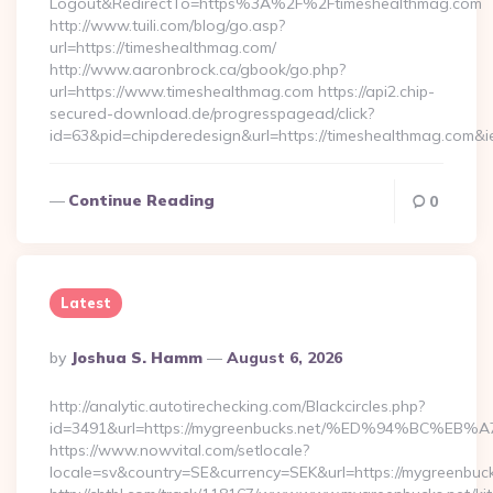
Logout&RedirectTo=https%3A%2F%2Ftimeshealthmag.com
http://www.tuili.com/blog/go.asp?
url=https://timeshealthmag.com/
http://www.aaronbrock.ca/gbook/go.php?
url=https://www.timeshealthmag.com https://api2.chip-
secured-download.de/progresspagead/click?
id=63&pid=chipderedesign&url=https://timeshealthmag.com&i
Continue Reading
0
Latest
Posted
By
Joshua S. Hamm
August 6, 2026
By
http://analytic.autotirechecking.com/Blackcircles.php?
id=3491&url=https://mygreenbucks.net/%ED%94%BC
https://www.nowvital.com/setlocale?
locale=sv&country=SE&currency=SEK&url=https://mygreenbuck