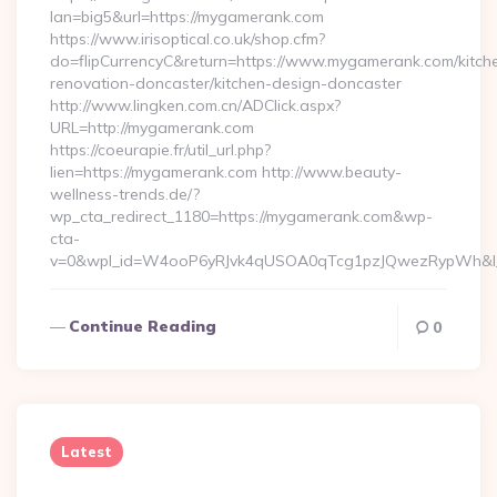
lan=big5&url=https://mygamerank.com
https://www.irisoptical.co.uk/shop.cfm?
do=flipCurrencyC&return=https://www.mygamerank.com/kitch
renovation-doncaster/kitchen-design-doncaster
http://www.lingken.com.cn/ADClick.aspx?
URL=http://mygamerank.com
https://coeurapie.fr/util_url.php?
lien=https://mygamerank.com http://www.beauty-
wellness-trends.de/?
wp_cta_redirect_1180=https://mygamerank.com&wp-
cta-
v=0&wpl_id=W4ooP6yRJvk4qUSOA0qTcg1pzJQwezRypWh&l_
Continue Reading
0
Latest