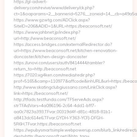
https://gl-advert-
delivery.com/revive/www/delivery/ck.php?
ct=1&oaparams=2__bannerid=5276__zoneid=14__cb=a49a5a22
https://www.gzwtg.com/ADClick.aspx?
SiteID=206&ADID=1&URL=https://beaconsoft.net/
https://www.jahbnet.jp/index.php?
url=http://www.beaconsoft.net/
https://access.bridges.com/externalRedirector.do?
url=https://www.beaconsoft.net/kitchen-renovation-
doncaster/kitchen-design-doncaster
https://unovi.com/users/auth/8414444/rambler?
return_to=http://beaconsoft.net
https://7020.xg4ken.com/media/redir.php?
prof=5165&camp=110977&affcode&inhURL&url=https://beaco
http://www.skatingclubgiussano.com/LinkClick.aspx?
link=https://beaconsoft.net/
http://tfads.testfunda.com/TFServeAds.aspx?
strTFAdVars=4a086196-2c64-4dd1-bff7-
aa0c7823a393,TFvar,00319d4f-d81c-4818-81b1-
a8413dc614e6,TFvar,GYDH-Y363-YCFJ-DFGH-
5R6H,TFvar,https://beaconsoft.net
https://wpubysmartsimple.webpowerup.com/blurb_link/redirect
dest=http://beaconsoft.net/&btn_tag=