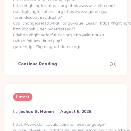
https://fightingforfutures.org https://www.sinefil.com/?
out=fightingforfutures.org https://www.gefahrgut-
foren.de/ubbthreads.php?
ubb=changeprefs&what=lang&value=1&curl=https://fightingfo
http://appsbuilder.jp/getrssfeed/?
url=http://fightingforfutures.org http://mini.nauka-
avto.ru/bitrix/redirect.php?
goto=https://fightingforfutures.org/…
Continue Reading
0
Latest
Posted
By
Joshua S. Hamm
August 5, 2026
By
https://www.domcavalo.com/home/setlanguage?
culture=pt&returnUrl=https://www.importantcool.com/kitchen-