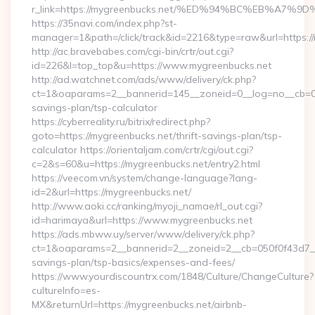
r_link=https://mygreenbucks.net/%ED%94%BC%EB%A
https://35navi.com/index.php?st-
manager=1&path=/click/track&id=2216&type=raw&url=https://
http://ac.bravebabes.com/cgi-bin/crtr/out.cgi?
id=226&l=top_top&u=https://www.mygreenbucks.net
http://ad.watchnet.com/ads/www/delivery/ck.php?
ct=1&oaparams=2__bannerid=145__zoneid=0__log=no__cb=081
savings-plan/tsp-calculator
https://cyberreality.ru/bitrix/redirect.php?
goto=https://mygreenbucks.net/thrift-savings-plan/tsp-
calculator https://orientaljam.com/crtr/cgi/out.cgi?
c=2&s=60&u=https://mygreenbucks.net/entry2.html
https://veecom.vn/system/change-language?lang-
id=2&url=https://mygreenbucks.net/
http://www.aoki.cc/ranking/myoji_namae/rl_out.cgi?
id=harimaya&url=https://www.mygreenbucks.net
https://ads.mbww.uy/server/www/delivery/ck.php?
ct=1&oaparams=2__bannerid=2__zoneid=2__cb=050f0f43d7__oa
savings-plan/tsp-basics/expenses-and-fees/
https://www.yourdiscountrx.com/1848/Culture/ChangeCulture?
cultureInfo=es-
MX&returnUrl=https://mygreenbucks.net/airbnb-