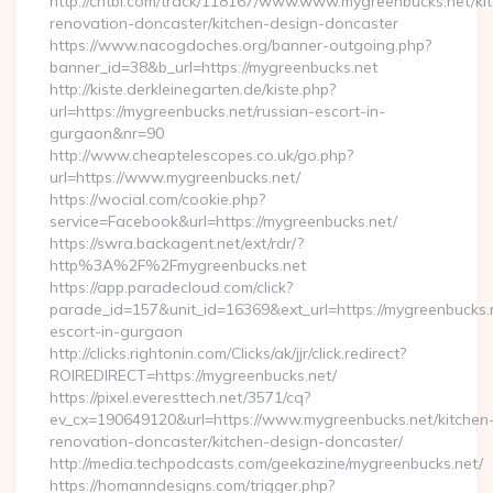
http://chtbl.com/track/118167/www.www.mygreenbucks.net/ki
renovation-doncaster/kitchen-design-doncaster
https://www.nacogdoches.org/banner-outgoing.php?
banner_id=38&b_url=https://mygreenbucks.net
http://kiste.derkleinegarten.de/kiste.php?
url=https://mygreenbucks.net/russian-escort-in-
gurgaon&nr=90
http://www.cheaptelescopes.co.uk/go.php?
url=https://www.mygreenbucks.net/
https://wocial.com/cookie.php?
service=Facebook&url=https://mygreenbucks.net/
https://swra.backagent.net/ext/rdr/?
http%3A%2F%2Fmygreenbucks.net
https://app.paradecloud.com/click?
parade_id=157&unit_id=16369&ext_url=https://mygreenbucks.n
escort-in-gurgaon
http://clicks.rightonin.com/Clicks/ak/jjr/click.redirect?
ROIREDIRECT=https://mygreenbucks.net/
https://pixel.everesttech.net/3571/cq?
ev_cx=190649120&url=https://www.mygreenbucks.net/kitchen
renovation-doncaster/kitchen-design-doncaster/
http://media.techpodcasts.com/geekazine/mygreenbucks.net/
https://homanndesigns.com/trigger.php?