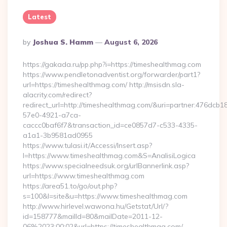
Latest
Posted
By
Joshua S. Hamm
August 6, 2026
By
https://gakada.ru/pp.php?i=https://timeshealthmag.com
https://www.pendletonadventist.org/forwarder/part1?
url=https://timeshealthmag.com/ http://msisdn.sla-
alacrity.com/redirect?
redirect_url=http://timeshealthmag.com/&uri=partner:476dcb1
57e0-4921-a7ca-
caccc0baf6f7&transaction_id=ce0857d7-c533-4335-
a1a1-3b9581ad0955
https://www.tulasi.it/Accessi/Insert.asp?
I=https://www.timeshealthmag.com&S=AnalisiLogica
https://www.specialneedsuk.org/urlBannerlink.asp?
url=https://www.timeshealthmag.com
https://area51.to/go/out.php?
s=100&l=site&u=https://www.timeshealthmag.com
http://www.hirlevel.wawona.hu/Getstat/Url/?
id=158777&mailId=80&mailDate=2011-12-
06%2023:00:02&url=https://timeshealthmag.com/