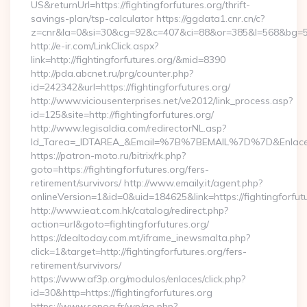
US&returnUrl=https://fightingforfutures.org/thrift-
savings-plan/tsp-calculator https://ggdata1.cnr.cn/c?
z=cnr&la=0&si=30&cg=92&c=407&ci=88&or=385&l=568&bg=568
http://e-ir.com/LinkClick.aspx?
link=http://fightingforfutures.org/&mid=8390
http://pda.abcnet.ru/prg/counter.php?
id=242342&url=https://fightingforfutures.org/
http://www.viciousenterprises.net/ve2012/link_process.asp?
id=125&site=http://fightingforfutures.org/
http://www.legisaldia.com/redirectorNL.asp?
Id_Tarea=_IDTAREA_&Email=%7B%7BEMAIL%7D%7D&Enlace=http
https://patron-moto.ru/bitrix/rk.php?
goto=https://fightingforfutures.org/fers-
retirement/survivors/ http://www.emaily.it/agent.php?
onlineVersion=1&id=0&uid=184625&link=https://fightingforfut
http://www.ieat.com.hk/catalog/redirect.php?
action=url&goto=fightingforfutures.org/
https://dealtoday.com.mt/iframe_inewsmalta.php?
click=1&target=http://fightingforfutures.org/fers-
retirement/survivors/
https://www.af3p.org/modulos/enlaces/click.php?
id=30&http=https://fightingforfutures.org
https://www.sepoa.fr/wp/go.php?