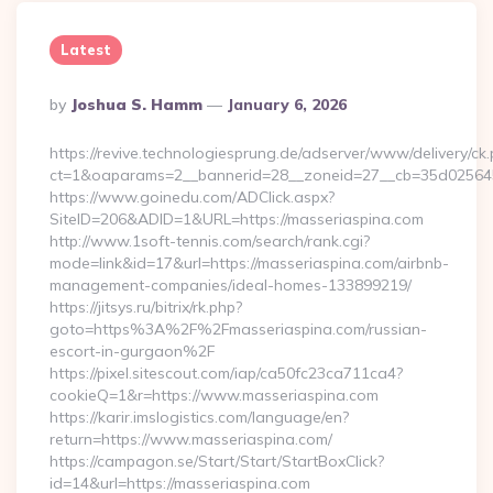
Latest
Posted
By
Joshua S. Hamm
January 6, 2026
By
https://revive.technologiesprung.de/adserver/www/delivery/ck
ct=1&oaparams=2__bannerid=28__zoneid=27__cb=35d025645
https://www.goinedu.com/ADClick.aspx?
SiteID=206&ADID=1&URL=https://masseriaspina.com
http://www.1soft-tennis.com/search/rank.cgi?
mode=link&id=17&url=https://masseriaspina.com/airbnb-
management-companies/ideal-homes-133899219/
https://jitsys.ru/bitrix/rk.php?
goto=https%3A%2F%2Fmasseriaspina.com/russian-
escort-in-gurgaon%2F
https://pixel.sitescout.com/iap/ca50fc23ca711ca4?
cookieQ=1&r=https://www.masseriaspina.com
https://karir.imslogistics.com/language/en?
return=https://www.masseriaspina.com/
https://campagon.se/Start/Start/StartBoxClick?
id=14&url=https://masseriaspina.com