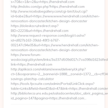
s=70&c=1&r=2&u=https://hendrehall.com
http://mdoks.com/go.php?https://hendrehall.com
http://www.nicebabegallery.com/cgi-bin/t/out.cgi?
id=babe2&url=https://www.www.hendrehall.com/kitchen-
renovation-doncaster/kitchen-design-doncaster
https://dolevka.ru/redirect.asp?
BID=2223&url=https://hendrehall.com
http://www.request-response.com/blog/ct.ashx?
id=d827b163-39dd-48f3-b767-
002147c94e05&url=https://www.hendrehall.com/kitchen-
renovation-doncaster/kitchen-design-doncaster
https://www.forum-
wodociagi.pl/system/links/3a337d509d017c7ca398d1623dfedf
link=https://hendrehall.com
http://aplikacii.com/reklami/www/delivery/ck.php?
ct=1&oaparams=2__bannerid=1888__zoneid=1372__cb=cff34653
savings-plan/tsp-calculator
https://tools.fpcsuite.com/admin/Portal/LinkClick.aspx?
table=Links&field=ItemID&id=47&link=https://hendrehall.com/en
http://biblioteca.uns.edu.pe/saladocentes/doc_abrir_pagina_
id_pagina=147&pagina=https://hendrehall.com…