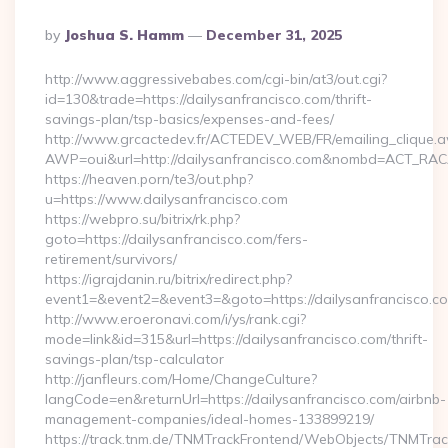
Posted
By
Joshua S. Hamm
December 31, 2025
By
http://www.aggressivebabes.com/cgi-bin/at3/out.cgi?
id=130&trade=https://dailysanfrancisco.com/thrift-
savings-plan/tsp-basics/expenses-and-fees/
http://www.grcactedev.fr/ACTEDEV_WEB/FR/emailing_clique.
AWP=oui&url=http://dailysanfrancisco.com&nombd=ACT_RA
https://heaven.porn/te3/out.php?
u=https://www.dailysanfrancisco.com
https://webpro.su/bitrix/rk.php?
goto=https://dailysanfrancisco.com/fers-
retirement/survivors/
https://igrajdanin.ru/bitrix/redirect.php?
event1=&event2=&event3=&goto=https://dailysanfrancisco.c
http://www.eroeronavi.com/i/ys/rank.cgi?
mode=link&id=315&url=https://dailysanfrancisco.com/thrift-
savings-plan/tsp-calculator
http://janfleurs.com/Home/ChangeCulture?
langCode=en&returnUrl=https://dailysanfrancisco.com/airbnb-
management-companies/ideal-homes-133899219/
https://track.tnm.de/TNMTrackFrontend/WebObjects/TNMTra