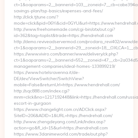
ct=1&oaparams=2__bannerid=103__zoneid=7__cb=cabe394a1f__
savings-plan/tsp-basics/expenses-and-fees/
http://click.tjtune.com/?
mode=click&pid=06Yi&cid=0GYU&url=https://www.hendrehall
http://www.freehomemade.com/cgi-bin/atx/out.cgi?
id=362&tag=toplist&trade=https://hendrehall.com
http://demo.reviveadservermod.com/prodara_revi402/www/deli
ct=1&oaparams=2__bannerid=29__zoneid=18__OXLCA=1__cb=0
https://www.viviro.com/banner/www/delivery/ck.php?
ct=1&oaparams=2__bannerid=552__zoneid=47__cb=2a034d50a
management-companies/ideal-homes-133899219/
https://www.hotelsravenna.it/de-
DE/dev/ViewSwitcher/SwitchView?
mobile=False&returnUrl=https://www.hendrehall.com/
http://sqc888.com/index.cgi?
mnm=click&no=1217192448&link=https://hendrehall.com/russi
escort-in-gurgaon
https://www.changelight.com.cn/ADClick.aspx?
SiteID=206&ADID=1&URL=https://hendrehall.com/
http://www.zhengdeyang.com/Link/Index.asp?
action=go&fl_id=15&url=https://hendrehall.com
https://www.3danimeworld.com/trade/out.php?