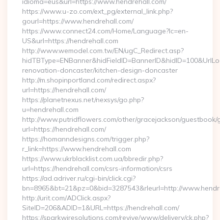
idioma=eus&url=https://www.hendrehall.com/
https://www.u-zo.com/ext_pg/external_link.php?
gourl=https://www.hendrehall.com/
https://www.connect24.com/Home/Language?lc=en-
US&url=https://hendrehall.com
http://www.wemodel.com.tw/EN/ugC_Redirect.asp?
hidTBType=ENBanner&hidFieldID=BannerID&hidID=100&UrlLoca
renovation-doncaster/kitchen-design-doncaster
http://m.shopinportland.com/redirect.aspx?
url=https://hendrehall.com/
https://planetnexus.net/nexsys/go.php?
u=hendrehall.com
http://www.putridflowers.com/other/gracejackson/guestbook/
url=https://hendrehall.com/
https://homanndesigns.com/trigger.php?
r_link=https://www.hendrehall.com
https://www.ukrblacklist.com.ua/bbredir.php?
url=https://hendrehall.com/csrs-information/csrs
https://ad.adriver.ru/cgi-bin/click.cgi?
bn=8965&bt=21&pz=0&bid=3287543&rleurl=http://www.hendr
http://urit.com/ADClick.aspx?
SiteID=206&ADID=1&URL=https://hendrehall.com/
https://sparkwiresolutions.com/revive/www/delivery/ck.php?