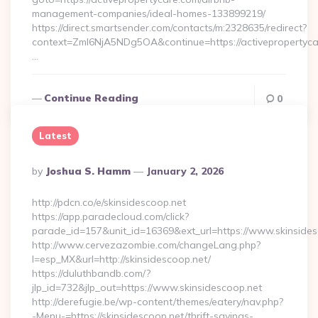
management-companies/ideal-homes-133899219/
https://direct.smartsender.com/contacts/m:2328635/redirect?
context=ZmI6NjA5NDg5OA&continue=https://activepropertyca
…
Continue Reading
0
Latest
Posted
By
Joshua S. Hamm
January 2, 2026
By
http://pdcn.co/e/skinsidescoop.net
https://app.paradecloud.com/click?
parade_id=157&unit_id=16369&ext_url=https://www.skinsides
http://www.cervezazombie.com/changeLang.php?
l=esp_MX&url=http://skinsidescoop.net/
https://duluthbandb.com/?
jlp_id=732&jlp_out=https://www.skinsidescoop.net
http://derefugie.be/wp-content/themes/eatery/nav.php?
-Menu-=https://skinsidescoop.net/thrift-savings-