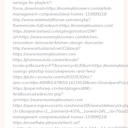
neringa-fm-playlist/?
force_download=https://mommybloomers.com/airbnb-
management-companies/ideal-homes-133899219/
http://www.adelmetallforum.se/index.php?
thememode=full;redirect=https://mommybloomers.com/
https://admin.betwid.com/cp/registration/294?
url=https://www.mommybloomers.com/kitchen-
renovation-doncaster/kitchen-design-doncaster
http://www.virtualarad.net/CGI/ax.pl?
https://www.mommybloomers.com
https://pharmasolute.com/setlocale?
locale=pt&country=PT&currency=EUR&url=https://mommybloom
savings-plan/tsp-basics/expenses-and-fees/
https://pluto.r.powuta.com/ts/i5033530/tsc?
amc=con.blbn.489956.478559.14133528&smc=GrandperePuz
https://popel.info/wp-content/plugins/AND-
AntiBounce/redirector.php?
url=https://www.mommybloomers.com
https://openx.ingressocerto.com/revive305/www/delivery/ck.ph
ct=1&oaparams=2__bannerid=4376__zoneid=245__cb=76ad2c
management-companies/ideal-homes-133899219/
https://snowflake.pl/newsletter/t-url?