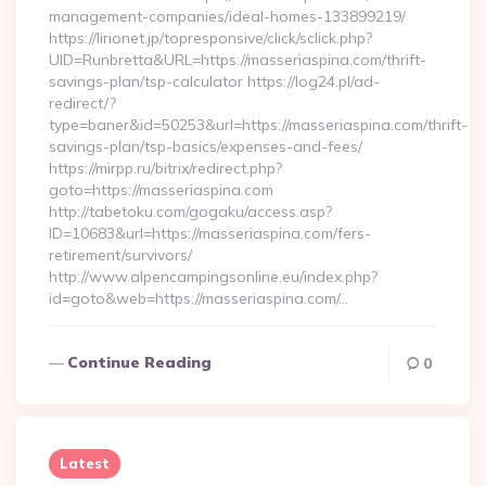
management-companies/ideal-homes-133899219/
https://lirionet.jp/topresponsive/click/sclick.php?
UID=Runbretta&URL=https://masseriaspina.com/thrift-
savings-plan/tsp-calculator https://log24.pl/ad-
redirect/?
type=baner&id=50253&url=https://masseriaspina.com/thrift-
savings-plan/tsp-basics/expenses-and-fees/
https://mirpp.ru/bitrix/redirect.php?
goto=https://masseriaspina.com
http://tabetoku.com/gogaku/access.asp?
ID=10683&url=https://masseriaspina.com/fers-
retirement/survivors/
http://www.alpencampingsonline.eu/index.php?
id=goto&web=https://masseriaspina.com/…
Continue Reading
0
Latest