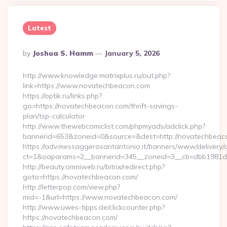
Latest
Posted
By
Joshua S. Hamm
January 5, 2026
By
http://www.knowledge.matrixplus.ru/out.php?
link=https://www.novatechbeacon.com
https://optik.ru/links.php?
go=https://novatechbeacon.com/thrift-savings-
plan/tsp-calculator
http://www.thewebcomiclist.com/phpmyads/adclick.php?
bannerid=653&zoneid=0&source=&dest=http://novatechbeac
https://adv.messaggerosantantonio.it/banners/www/delivery/
ct=1&oaparams=2__bannerid=345__zoneid=3__cb=dbb1981d
http://beauty.omniweb.ru/bitrix/redirect.php?
goto=https://novatechbeacon.com/
http://letterpop.com/view.php?
mid=-1&url=https://www.novatechbeacon.com/
http://www.uwes-tipps.de/clickcounter.php?
https://novatechbeacon.com/