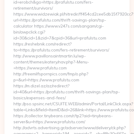
id=erobch&go=https://prafulstu.com/fers-
retirement/survivors/
https://www.widzewiak.pl/hitredir/ff454cd2cee5db15f7920cc
url=https://prafulstu.com/thrift-savings-plan/tsp-
calculator https://www.v247s.com/sangam/cgi-
bin/awpclick.cgi?
id=30&cid=1&zid=7&cpid=36&url=prafulstu.com
https://reshebnik.com/redirect?
to=https://prafulstu.com/fers-retirement/survivors/
http://www.pavillonsaintmartin.lu/wp-
content/themes/eatery/nav.php?-Menu-
=https://www.prafulstu.com
http://freemilfspornpics.com/fmp/o.php?
p=&url=https://www.prafulstu.com
https://m.dizel.az/az/redirect?
id=40&url=https://prafulstu.com/thrift-savings-plan/tsp-
basics/expenses-and-fees/
http://pso.spsinc.net/CSUITE.WEB/admin/Portal/LinkClick.aspx?
table=Links&field=ItemID&id=26&link=https://www.prafulstu.c
https://collector.tinybeans.com/r/tp2?aid=tinybeans-
server&u=https://www.prafulstu.com/
http://advrts.advertising.gr/adserver/www/delivery/ck.php?
oaparams=2__bannerid=194__zoneid=7__cb=88c30c667e__oades