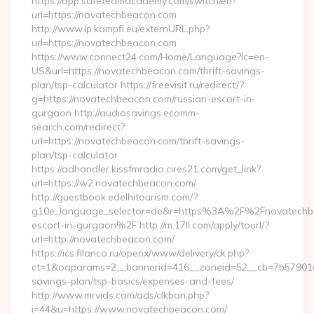
https://app.safeteamacademy.com/switch/en?
url=https://novatechbeacon.com
http://www.lp.kampfl.eu/externURL.php?
url=https://novatechbeacon.com
https://www.connect24.com/Home/Language?lc=en-
US&url=https://novatechbeacon.com/thrift-savings-
plan/tsp-calculator https://freevisit.ru/redirect/?
g=https://novatechbeacon.com/russian-escort-in-
gurgaon http://audiosavings.ecomm-
search.com/redirect?
url=https://novatechbeacon.com/thrift-savings-
plan/tsp-calculator
https://adhandler.kissfmradio.cires21.com/get_link?
url=https://w2.novatechbeacon.com/
http://guestbook.edelhitourism.com/?
g10e_language_selector=de&r=https%3A%2F%2Fnovatechbe
escort-in-gurgaon%2F http://m.17ll.com/apply/tourl/?
url=http://novatechbeacon.com/
https://ics.filanco.ru/openx/www/delivery/ck.php?
ct=1&oaparams=2__bannerid=416__zoneid=52__cb=7b57901da
savings-plan/tsp-basics/expenses-and-fees/
http://www.mrvids.com/ads/clkban.php?
i=44&u=https://www.novatechbeacon.com/