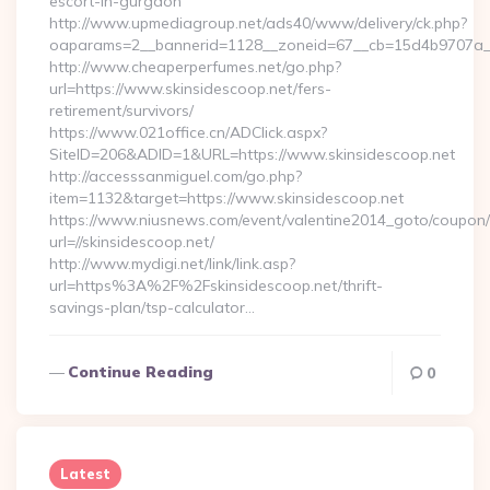
escort-in-gurgaon
http://www.upmediagroup.net/ads40/www/delivery/ck.php?
oaparams=2__bannerid=1128__zoneid=67__cb=15d4b9707a__oa
http://www.cheaperperfumes.net/go.php?
url=https://www.skinsidescoop.net/fers-
retirement/survivors/
https://www.021office.cn/ADClick.aspx?
SiteID=206&ADID=1&URL=https://www.skinsidescoop.net
http://accesssanmiguel.com/go.php?
item=1132&target=https://www.skinsidescoop.net
https://www.niusnews.com/event/valentine2014_goto/coupon
url=//skinsidescoop.net/
http://www.mydigi.net/link/link.asp?
url=https%3A%2F%2Fskinsidescoop.net/thrift-
savings-plan/tsp-calculator…
Continue Reading
0
Latest