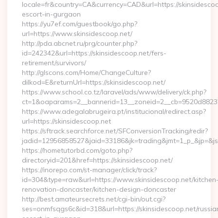
locale=fr&country=CA&currency=CAD&url=https://skinsidescoo
escort-in-gurgaon
https://yu7ef.com/guestbook/go.php?
url=https://www.skinsidescoop.net/
http://pda.abcnet.ru/prg/counter.php?
id=242342&url=https://skinsidescoop.net/fers-
retirement/survivors/
http://glscons.com/Home/ChangeCulture?
dilkod=E&returnUrl=https://skinsidescoop.net/
https://www.school.co.tz/laravel/ads/www/delivery/ck.php?
ct=1&oaparams=2__bannerid=13__zoneid=2__cb=9520d88237_
https://www.adegalabrugeira.pt/institucional/redirect.asp?
url=https://skinsidescoop.net
https://sftrack.searchforce.net/SFConversionTracking/redir?
jadid=12956858527&jaid=33186&jk=trading&jmt=1_p_&jp=&js=1
https://hometutorbd.com/goto.php?
directoryid=201&href=https://skinsidescoop.net/
https://inorepo.com/st-manager/click/track?
id=304&type=raw&url=https://www.skinsidescoop.net/kitchen
renovation-doncaster/kitchen-design-doncaster
http://best.amateursecrets.net/cgi-bin/out.cgi?
ses=onmfsqgs6c&id=318&url=https://skinsidescoop.net/russia