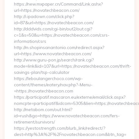
https://new.mxpaper.cn/Command/Link.ashx?
url=https://novatechbeacon.com/
http://i.ipadown.com/click.php?
id=87&url=https://novatechbeacon.com/
http://dddvids.com/cgi-bin/out2/out.cgi?
c=1&s=50&u=https://novatechbeacon.com/csrs-
information/csrs
http://m.shopinsanantonio.com/redirect.aspx?
url=https://www.novatechbeacon.com/
http://www.guru-pon.jp/search/rank.cgi?
mode=link&id=107&url=https://novatechbeacon.com/thrift-
savings-plan/tsp-calculator
https://leboulangerchoco.com/wp-
content/themes/eatery/nav.php?-Menu-
=https://novatechbeacon.com
https://participatif.mascaron.eu/externe/email/click.aspx?
nomcpte=participatif&idcom=5305&lien=https://novatechbea
http://metabom.com/out.html?
id=rush&go=https://www.novatechbeacon.com/fers-
retirement/survivors/
https://yestostrength.com/blurb_link/redirect/?
dest=http%3A%2F%2Fnovatechbeacon.com&btn_tag=