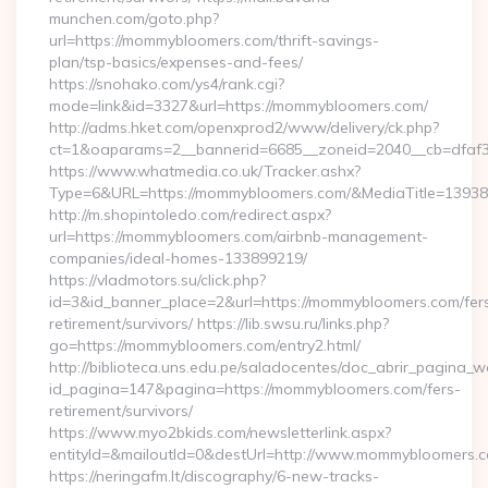
munchen.com/goto.php?
url=https://mommybloomers.com/thrift-savings-
plan/tsp-basics/expenses-and-fees/
https://snohako.com/ys4/rank.cgi?
mode=link&id=3327&url=https://mommybloomers.com/
http://adms.hket.com/openxprod2/www/delivery/ck.php?
ct=1&oaparams=2__bannerid=6685__zoneid=2040__cb=df
https://www.whatmedia.co.uk/Tracker.ashx?
Type=6&URL=https://mommybloomers.com/&MediaTitle=139
http://m.shopintoledo.com/redirect.aspx?
url=https://mommybloomers.com/airbnb-management-
companies/ideal-homes-133899219/
https://vladmotors.su/click.php?
id=3&id_banner_place=2&url=https://mommybloomers.com/fer
retirement/survivors/ https://lib.swsu.ru/links.php?
go=https://mommybloomers.com/entry2.html/
http://biblioteca.uns.edu.pe/saladocentes/doc_abrir_pagina_
id_pagina=147&pagina=https://mommybloomers.com/fers-
retirement/survivors/
https://www.myo2bkids.com/newsletterlink.aspx?
entityId=&mailoutId=0&destUrl=http://www.mommybloomers.
https://neringafm.lt/discography/6-new-tracks-