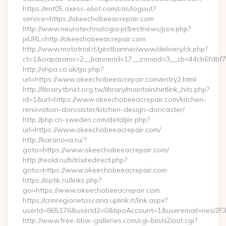
https://ent05.axess-eliot.com/cas/logout?
service=https://okeechobeeacrepair.com
http://www.neurotechnologia.pl/bestnews/jrox.php?
jxURL=http://okeechobeeacrepair.com
http://www.mototrial.it/gestbanner/www/delivery/ck.php?
ct=1&oaparams=2__bannerid=17__zoneid=3__cb=44cb6fdbf7_
http://vhpa.co.uk/go.php?
url=https://www.okeechobeeacrepair.com/entry2.html
http://library.tbnet.org.tw/library/maintain/netlink_hits.php?
id=1&url=https://www.okeechobeeacrepair.com/kitchen-
renovation-doncaster/kitchen-design-doncaster/
http://php.cri-sweden.com/detaljer.php?
url=https://www.okeechobeeacrepair.com/
http://karanova.ru/?
goto=https://www.okeechobeeacrepair.com/
http://reold.ru/bitrix/redirect.php?
goto=https://www.okeechobeeacrepair.com
https://optik.ru/links.php?
go=https://www.okeechobeeacrepair.com
https://crmregionetoscana.uplink.it/link.aspx?
userId=865176&userId2=0&tipoAccount=1&useremail=nesi2
http://www.free-bbw-galleries.com/cgi-bin/a2/out.cgi?