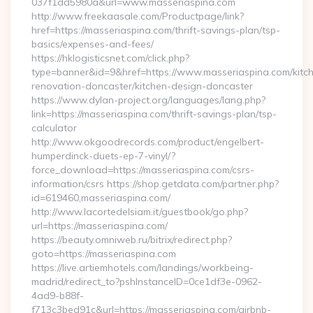
037f1dd5980a&url=www.masseriaspina.com
http://www.freekaasale.com/Productpage/link?
href=https://masseriaspina.com/thrift-savings-plan/tsp-
basics/expenses-and-fees/
https://hklogisticsnet.com/click.php?
type=banner&id=9&href=https://www.masseriaspina.com/kitc
renovation-doncaster/kitchen-design-doncaster
https://www.dylan-project.org/languages/lang.php?
link=https://masseriaspina.com/thrift-savings-plan/tsp-
calculator
http://www.okgoodrecords.com/product/engelbert-
humperdinck-duets-ep-7-vinyl/?
force_download=https://masseriaspina.com/csrs-
information/csrs https://shop.getdata.com/partner.php?
id=619460,masseriaspina.com/
http://www.lacortedelsiam.it/guestbook/go.php?
url=https://masseriaspina.com/
https://beauty.omniweb.ru/bitrix/redirect.php?
goto=https://masseriaspina.com
https://live.artiemhotels.com/landings/workbeing-
madrid/redirect_to?pshInstanceID=0ce1df3e-0962-
4ad9-b88f-
f713c3bed91c&url=https://masseriaspina.com/airbnb-