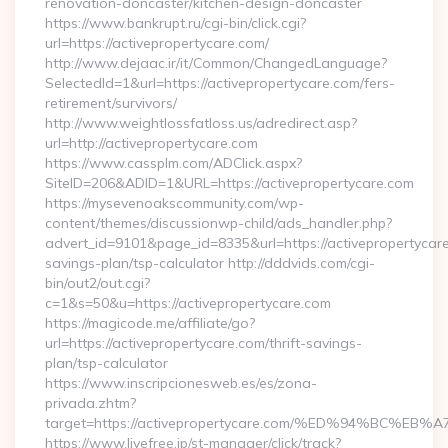
renovation-doncaster/kitchen-design-doncaster
https://www.bankrupt.ru/cgi-bin/click.cgi?
url=https://activepropertycare.com/
http://www.dejaac.ir/it/Common/ChangedLanguage?
SelectedId=1&url=https://activepropertycare.com/fers-
retirement/survivors/
http://www.weightlossfatloss.us/adredirect.asp?
url=http://activepropertycare.com
https://www.cassplm.com/ADClick.aspx?
SiteID=206&ADID=1&URL=https://activepropertycare.com
https://mysevenoakscommunity.com/wp-
content/themes/discussionwp-child/ads_handler.php?
advert_id=9101&page_id=8335&url=https://activepropertycare.
savings-plan/tsp-calculator http://dddvids.com/cgi-
bin/out2/out.cgi?
c=1&s=50&u=https://activepropertycare.com
https://magicode.me/affiliate/go?
url=https://activepropertycare.com/thrift-savings-
plan/tsp-calculator
https://www.inscripcionesweb.es/es/zona-
privada.zhtm?
target=https://activepropertycare.com/%ED%94%BC
https://www.livefree.jp/st-manager/click/track?