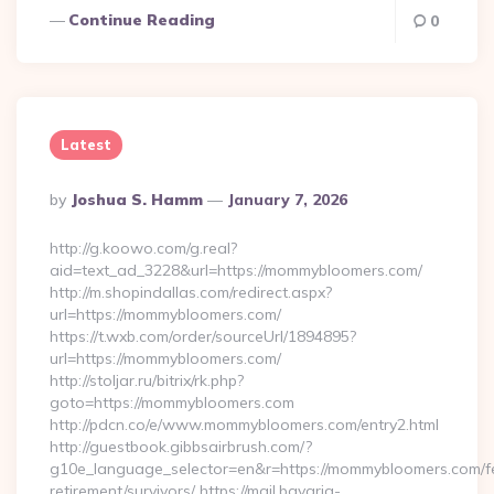
Continue Reading
0
Latest
Posted
By
Joshua S. Hamm
January 7, 2026
By
http://g.koowo.com/g.real?
aid=text_ad_3228&url=https://mommybloomers.com/
http://m.shopindallas.com/redirect.aspx?
url=https://mommybloomers.com/
https://t.wxb.com/order/sourceUrl/1894895?
url=https://mommybloomers.com/
http://stoljar.ru/bitrix/rk.php?
goto=https://mommybloomers.com
http://pdcn.co/e/www.mommybloomers.com/entry2.html
http://guestbook.gibbsairbrush.com/?
g10e_language_selector=en&r=https://mommybloomers.com/f
retirement/survivors/ https://mail.bavaria-