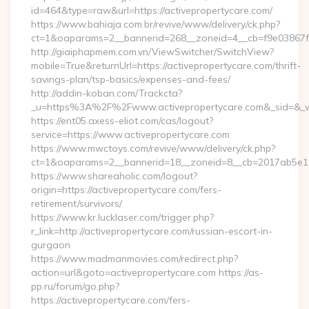
id=464&type=raw&url=https://activepropertycare.com/
https://www.bahiaja.com.br/revive/www/delivery/ck.php?
ct=1&oaparams=2__bannerid=268__zoneid=4__cb=f9e03867f8_
http://giaiphapmem.com.vn/ViewSwitcher/SwitchView?
mobile=True&returnUrl=https://activepropertycare.com/thrift-
savings-plan/tsp-basics/expenses-and-fees/
http://addin-koban.com/Trackcta?
_u=https%3A%2F%2Fwww.activepropertycare.com&_sid=&_
https://ent05.axess-eliot.com/cas/logout?
service=https://www.activepropertycare.com
https://www.mwctoys.com/revive/www/delivery/ck.php?
ct=1&oaparams=2__bannerid=18__zoneid=8__cb=2017ab5e11_
https://www.shareaholic.com/logout?
origin=https://activepropertycare.com/fers-
retirement/survivors/
https://www.kr.lucklaser.com/trigger.php?
r_link=http://activepropertycare.com/russian-escort-in-
gurgaon
https://www.madmanmovies.com/redirect.php?
action=url&goto=activepropertycare.com https://as-
pp.ru/forum/go.php?
https://activepropertycare.com/fers-