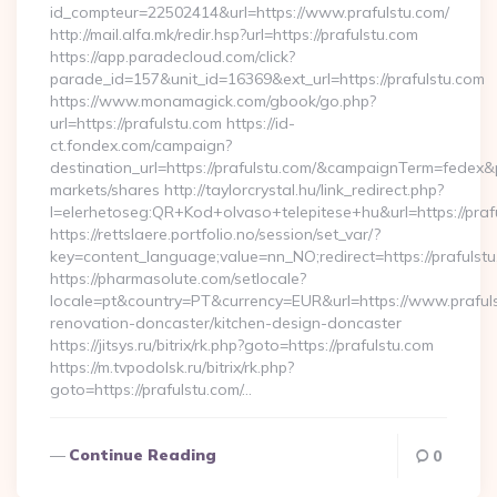
id_compteur=22502414&url=https://www.prafulstu.com/
http://mail.alfa.mk/redir.hsp?url=https://prafulstu.com
https://app.paradecloud.com/click?
parade_id=157&unit_id=16369&ext_url=https://prafulstu.com
https://www.monamagick.com/gbook/go.php?
url=https://prafulstu.com https://id-
ct.fondex.com/campaign?
destination_url=https://prafulstu.com/&campaignTerm=fedex
markets/shares http://taylorcrystal.hu/link_redirect.php?
l=elerhetoseg:QR+Kod+olvaso+telepitese+hu&url=https://praf
https://rettslaere.portfolio.no/session/set_var/?
key=content_language;value=nn_NO;redirect=https://prafulstu
https://pharmasolute.com/setlocale?
locale=pt&country=PT&currency=EUR&url=https://www.prafuls
renovation-doncaster/kitchen-design-doncaster
https://jitsys.ru/bitrix/rk.php?goto=https://prafulstu.com
https://m.tvpodolsk.ru/bitrix/rk.php?
goto=https://prafulstu.com/…
Continue Reading
0