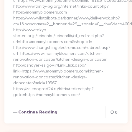
u=https://www.mommybloomers.com&id=51&e=51e6dd9307
http://www.trinity-bg.org/internet/links-count.php?
https://mommybloomers.com
https://www.vilstalbote.de/banner/www/delivery/ck.php?
ct=1&oaparams=2__bannerid=29__zoneid=0__cb=6deca460d
http://www.tokyo-
shoten.or.jp/seinenbu/seinen/lib/af_redirect.php?
url=http://mommybloomers.com&shop_id=
http://www.chungshingelectronic.com/redirect.asp?
url=https://www.mommybloomers.com/kitchen-
renovation-doncaster/kitchen-design-doncaster
http://ashayer-es.gov.ir/LinkClick.aspx?
link=https://www.mommybloomers.com/kitchen-
renovation-doncaster/kitchen-design-
doncaster&mid=19567
https://zelenograd24.ru/bitrix/redirect.php?
goto=https://mommybloomers.com/…
Continue Reading
0