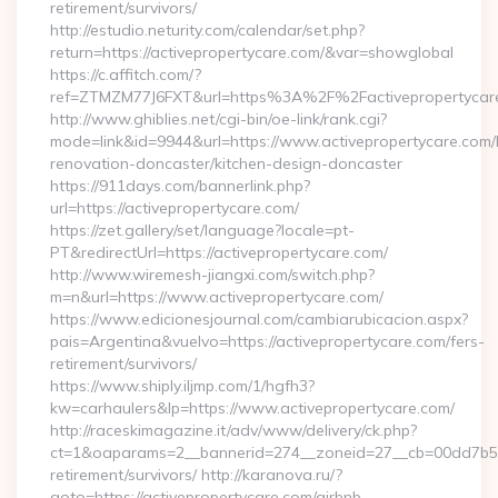
retirement/survivors/
http://estudio.neturity.com/calendar/set.php?
return=https://activepropertycare.com/&var=showglobal
https://c.affitch.com/?
ref=ZTMZM77J6FXT&url=https%3A%2F%2Factivepropertycar
http://www.ghiblies.net/cgi-bin/oe-link/rank.cgi?
mode=link&id=9944&url=https://www.activepropertycare.com/
renovation-doncaster/kitchen-design-doncaster
https://911days.com/bannerlink.php?
url=https://activepropertycare.com/
https://zet.gallery/set/language?locale=pt-
PT&redirectUrl=https://activepropertycare.com/
http://www.wiremesh-jiangxi.com/switch.php?
m=n&url=https://www.activepropertycare.com/
https://www.edicionesjournal.com/cambiarubicacion.aspx?
pais=Argentina&vuelvo=https://activepropertycare.com/fers-
retirement/survivors/
https://www.shiply.iljmp.com/1/hgfh3?
kw=carhaulers&lp=https://www.activepropertycare.com/
http://raceskimagazine.it/adv/www/delivery/ck.php?
ct=1&oaparams=2__bannerid=274__zoneid=27__cb=00dd7b50ae
retirement/survivors/ http://karanova.ru/?
goto=https://activepropertycare.com/airbnb-