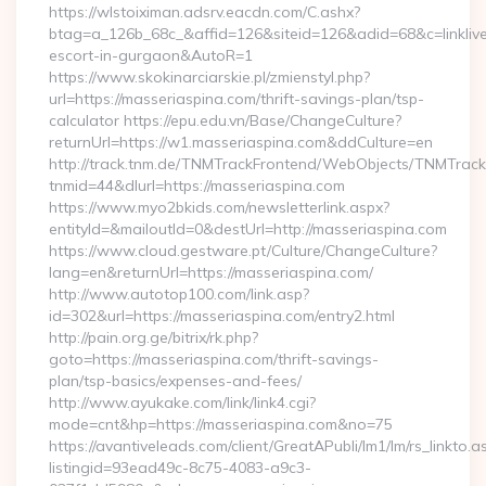
https://wlstoiximan.adsrv.eacdn.com/C.ashx?
btag=a_126b_68c_&affid=126&siteid=126&adid=68&c=linklive&
escort-in-gurgaon&AutoR=1
https://www.skokinarciarskie.pl/zmienstyl.php?
url=https://masseriaspina.com/thrift-savings-plan/tsp-
calculator https://epu.edu.vn/Base/ChangeCulture?
returnUrl=https://w1.masseriaspina.com&ddCulture=en
http://track.tnm.de/TNMTrackFrontend/WebObjects/TNMTrac
tnmid=44&dlurl=https://masseriaspina.com
https://www.myo2bkids.com/newsletterlink.aspx?
entityId=&mailoutId=0&destUrl=http://masseriaspina.com
https://www.cloud.gestware.pt/Culture/ChangeCulture?
lang=en&returnUrl=https://masseriaspina.com/
http://www.autotop100.com/link.asp?
id=302&url=https://masseriaspina.com/entry2.html
http://pain.org.ge/bitrix/rk.php?
goto=https://masseriaspina.com/thrift-savings-
plan/tsp-basics/expenses-and-fees/
http://www.ayukake.com/link/link4.cgi?
mode=cnt&hp=https://masseriaspina.com&no=75
https://avantiveleads.com/client/GreatAPubli/lm1/lm/rs_linkto.a
listingid=93ead49c-8c75-4083-a9c3-