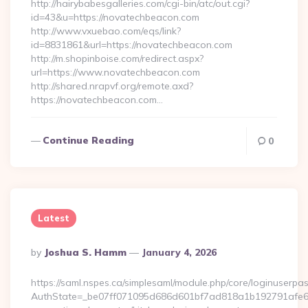
http://hairybabesgalleries.com/cgi-bin/atc/out.cgi?
id=43&u=https://novatechbeacon.com
http://www.vxuebao.com/eqs/link?
id=8831861&url=https://novatechbeacon.com
http://m.shopinboise.com/redirect.aspx?
url=https://www.novatechbeacon.com
http://shared.nrapvf.org/remote.axd?
https://novatechbeacon.com…
Continue Reading
0
Latest
Posted
By
Joshua S. Hamm
January 4, 2026
By
https://saml.nspes.ca/simplesaml/module.php/core/loginuserpa
AuthState=_be07ff071095d686d601bf7ad818a1b192791afe66:h