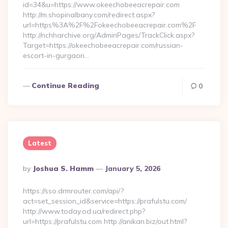
id=34&u=https://www.okeechobeeacrepair.com
http://m.shopinalbany.com/redirect.aspx?
url=https%3A%2F%2Fokeechobeeacrepair.com%2F
http://nchharchive.org/AdminPages/TrackClick.aspx?
Target=https://okeechobeeacrepair.com/russian-
escort-in-gurgaon…
Continue Reading
0
Latest
Posted
By
Joshua S. Hamm
January 5, 2026
By
https://sso.drmrouter.com/api/?
act=set_session_id&service=https://prafulstu.com/
http://www.today.od.ua/redirect.php?
url=https://prafulstu.com http://anikan.biz/out.html?