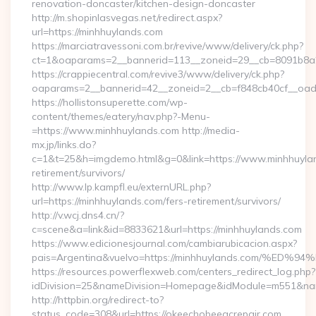
renovation-doncaster/kitchen-design-doncaster
http://m.shopinlasvegas.net/redirect.aspx?
url=https://minhhuylands.com
https://marciatravessoni.com.br/revive/www/delivery/ck.php?
ct=1&oaparams=2__bannerid=113__zoneid=29__cb=8091b8a2f
https://crappiecentral.com/revive3/www/delivery/ck.php?
oaparams=2__bannerid=42__zoneid=2__cb=f848cb40cf__oade
https://hollistonsuperette.com/wp-
content/themes/eatery/nav.php?-Menu-
=https://www.minhhuylands.com http://media-
mx.jp/links.do?
c=1&t=25&h=imgdemo.html&g=0&link=https://www.minhhuylan
retirement/survivors/
http://www.lp.kampfl.eu/externURL.php?
url=https://minhhuylands.com/fers-retirement/survivors/
http://v.wcj.dns4.cn/?
c=scene&a=link&id=8833621&url=https://minhhuylands.com
https://www.edicionesjournal.com/cambiarubicacion.aspx?
pais=Argentina&vuelvo=https://minhhuylands.com/
https://resources.powerflexweb.com/centers_redirect_log.php?
idDivision=25&nameDivision=Homepage&idModule=m551&nam
http://httpbin.org/redirect-to?
status_code=308&url=https://okeechobeeacrepair.com