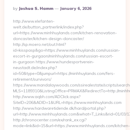
Posted
By
Joshua S. Hamm
January 6, 2026
By
http://www.elefanten-
welt.de/button_partnerlink/index.php?
url=https://www.minhhuylands.com/kitchen-renovation-
doncaster/kitchen-design-doncaster/
http://sp.moero.net/out.html?
id=kisspasp&go=https://www.minhhuylands.com/russian-
escort-in-gurgaon/minhhuylands.com/russian-escort-
in-gurgaon https://www.hundesportverein-
neustadt.de/index.php?
id=50&type=0&jumpurl=https://minhhuylands.com/fers-
retirement/survivors/
https://www.mandalaywoods.com/ssirealestate/scripts/searchut
MLS=1189310&ListingOffice=PRMAX&RedirectTo=http://minhh
http://www.aqbh.com/ADClick.aspx?
SiteID=206&ADID=1&URL=https://www.minhhuylands.com
http://www.hardwaretidende.dk/hard/portal.php?
url=http://www.minhhuylands.com&what=T_Links&rid=01/03/
http://chronocenter.com/ex/rank_ex.cgi?
mode=link&id=15&url=https://www.minhhuylands.com/kitchen-