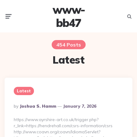
www-
Menu
Searc
bb47
454 Posts
Latest
Latest
Posted
By
Joshua S. Hamm
January 7, 2026
By
https://www.ayrshire-art.co.uk/trigger.php?
r_link=https://hendrehall.com/csrs-information/csrs
http://www.coavn.org/coavn/IdiomaServlet?