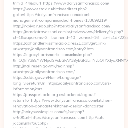
tnmid=44&dlurl=https://www.dailysanfrancisco.com/
https://www.estaxi.ru/bitrix/redirect.php?
goto=https://dailysanfrancisco.com/airbnb-
management-companies/ideal-homes-133899219/
http://irkpivo.ru/go.php?https://dailysanfrancisco.com/
https://marciatravessoni.com.br/revive/www/delivery/ck.php?
ct=1&oaparams=2__bannerid=40__zoneid=16__cb=fc1d72225c_
https://adhandler.kissfmradio.cires21.com/get_link?
url=https://dailysanfrancisco.com/entry2.html
https://legacy.harrismartin.com/mlm/lm.php?
tk=CQkJY3BsYWNpdGVsbGFAY3BybGF3LmNvbQlIYXJyaXNNYXJ
http://mail.resen.gov.mk/redir.hsp?
url=https://dailysanfrancisco.com/
https://sddc.gov.vn/Home/Language?
lang=vi&returnUrl=https://dailysanfrancisco.com/csrs-
information/csrs
https://passport.acla.org.cn/backend/logout?
returnTo=https://www.dailysanfrancisco.com/kitchen-
renovation-doncaster/kitchen-design-doncaster
http://hairypussiespics.com/fcj/out.php?
s=50&url=https://dailysanfrancisco.com http://cute-
jk.com/mkr/out.php?