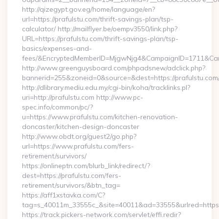
http://qizegypt.gov.eg/home/language/en?
url=https://prafulstu.com/thrift-savings-plan/tsp-
calculator/ http://mailflyer.be/oempv3550/link.php?
URL=https://prafulstu.com/thrift-savings-plan/tsp-
basics/expenses-and-
fees/&EncryptedMemberID=MjgwNjg4&CampaignID=1711&Cam
http://www.greenguysboard.com/phpadsnew/adclick.php?
bannerid=255&zoneid=0&source=&dest=https://prafulstu.com
http://dlibrary.mediu.edu.my/cgi-bin/koha/tracklinks.pl?
uri=http://prafulstu.com http://www.pc-
spec.info/common/pc/?
u=https://www.prafulstu.com/kitchen-renovation-
doncaster/kitchen-design-doncaster
http://www.obdt.org/guest2/go.php?
url=https://www.prafulstu.com/fers-
retirement/survivors/
https://onlineptn.com/blurb_link/redirect/?
dest=https://prafulstu.com/fers-
retirement/survivors/&btn_tag=
https://aff1xstavka.com/C?
tag=s_40011m_33555c_&site=40011&ad=33555&urlred=https:/
https://track.pickers-network.com/servlet/effi.redir?