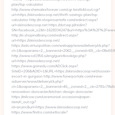
plan/tsp-calculator
http://www.shemalesforever.com/cgi-bin/rb4/cout.cgi?
url=https://skinsidescoop.net/thrift-savings-plan/tsp-
calculator http://m.shopinsantafe.com/redirect.aspx?
url=skinsidescoop.net https://dot.wp.pl/redirn?
SN=facebook_o2&t=1628334247&url=https%3A%2F%2Fwww.
http://m.shopinalbany.com/redirect.aspx?
url=https://skinsidescoop.net/
https://ads.virtuopolitan.com/webapp/www/delivery/ck.php?
ct=1&oaparams=2__bannerid=2062__zoneid=69__cb=08a55955
http://www.sd1956.si/eng/guestbook/go.php?
url=https://skinsidescoop.net/
https://www.goinedu.com/ADClick.aspx?
SiteID=206&ADID=1&URL=https://skinsidescoop.net/russian-
escort-in-gurgaon http://www.funerportale.com/revive-
adserver/www/delivery/ck.php?
ct=1&oaparams=2__bannerid=46__zoneid=2__cb=2781c78a5d_
renovation-doncaster/kitchen-design-doncaster
https://milcow.com/ceremonial-occasions/paper-
item/rl_out.cgi?
id=aruinc&url=https://www.skinsidescoop.net/
https://www.finitro.com/setlocale?