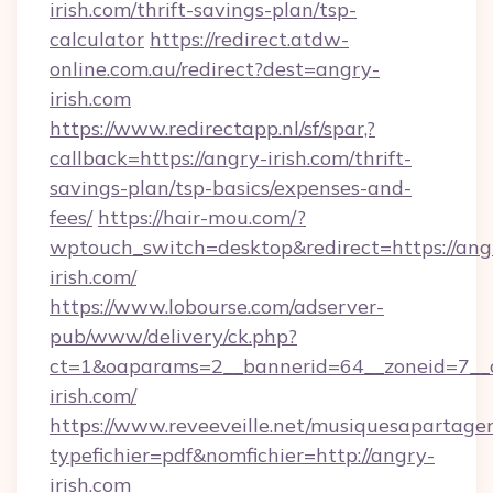
irish.com/thrift-savings-plan/tsp-
calculator
https://redirect.atdw-
online.com.au/redirect?dest=angry-
irish.com
https://www.redirectapp.nl/sf/spar,?
callback=https://angry-irish.com/thrift-
savings-plan/tsp-basics/expenses-and-
fees/
https://hair-mou.com/?
wptouch_switch=desktop&redirect=https://ang
irish.com/
https://www.lobourse.com/adserver-
pub/www/delivery/ck.php?
ct=1&oaparams=2__bannerid=64__zoneid=7__
irish.com/
https://www.reveeveille.net/musiquesapartager
typefichier=pdf&nomfichier=http://angry-
irish.com