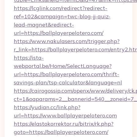
https://lcglink.com/redirect?redirect-
ref=102&campaign=twc-blog-jj-quiz-
lead-magnet&redirect-
url=https://ballplayerpelotero.com/
https://www.nakulasers.com/trigger.php?
r_link=https://ballplayerpelotero.com/entry2.ht
https://ista-
webportal.be/Home/SelectLanguage?
url=https://ballplayerpelotero.com/thrift-
savings-plan/tsp-calculator&language=nl
https://cairogossip.com/openx/www/delivery/ck
ct=1&oaparams=2__bannerid=540__zoneid=7__
https://yudian.cc/link.php?
url=https://www.ballplayerpelotero.com
https://elastokorrektor.ru/bitrix/rk.php?
goto=https://ballplayerpelotero.com/