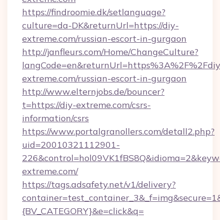
https://findroomie.dk/setlanguage?
culture=da-DK&returnUrl=https://diy-
extreme.com/russian-escort-in-gurgaon
http://janfleurs.com/Home/ChangeCulture?
langCode=en&returnUrl=https%3A%2F%2Fdiy
extreme.com/russian-escort-in-gurgaon
http://www.elternjobs.de/bouncer?
t=https://diy-extreme.com/csrs-
information/csrs
https://www.portalgranollers.com/detall2.php?
uid=20010321112901-
226&control=hol09VK1fBS8Q&idioma=2&keywo
extreme.com/
https://tags.adsafety.net/v1/delivery?
container=test_container_3&_f=img&secure=
{BV_CATEGORY}&e=click&q=