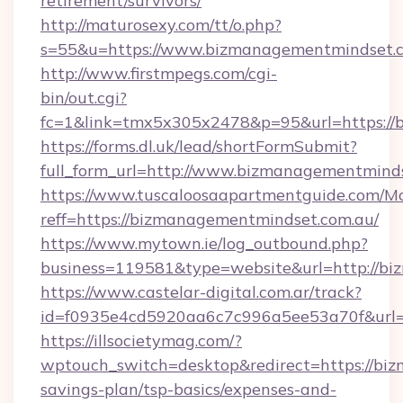
retirement/survivors/
http://maturosexy.com/tt/o.php?
s=55&u=https://www.bizmanagementmindset.
http://www.firstmpegs.com/cgi-
bin/out.cgi?
fc=1&link=tmx5x305x2478&p=95&url=https://
https://forms.dl.uk/lead/shortFormSubmit?
full_form_url=http://www.bizmanagementmind
https://www.tuscaloosaapartmentguide.com/Mo
reff=https://bizmanagementmindset.com.au/
https://www.mytown.ie/log_outbound.php?
business=119581&type=website&url=http://b
https://www.castelar-digital.com.ar/track?
id=f0935e4cd5920aa6c7c996a5ee53a70f&url=
https://illsocietymag.com/?
wptouch_switch=desktop&redirect=https://biz
savings-plan/tsp-basics/expenses-and-