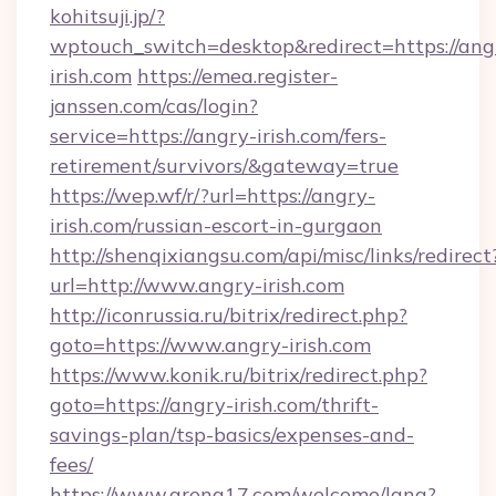
kohitsuji.jp/?
wptouch_switch=desktop&redirect=https://ang
irish.com
https://emea.register-
janssen.com/cas/login?
service=https://angry-irish.com/fers-
retirement/survivors/&gateway=true
https://wep.wf/r/?url=https://angry-
irish.com/russian-escort-in-gurgaon
http://shenqixiangsu.com/api/misc/links/redirect
url=http://www.angry-irish.com
http://iconrussia.ru/bitrix/redirect.php?
goto=https://www.angry-irish.com
https://www.konik.ru/bitrix/redirect.php?
goto=https://angry-irish.com/thrift-
savings-plan/tsp-basics/expenses-and-
fees/
https://www.arena17.com/welcome/lang?