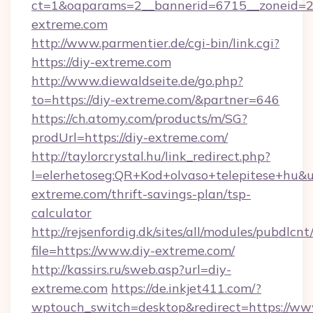
ct=1&oaparams=2__bannerid=6715__zoneid=23
extreme.com
http://www.parmentier.de/cgi-bin/link.cgi?
https://diy-extreme.com
http://www.diewaldseite.de/go.php?
to=https://diy-extreme.com/&partner=646
https://ch.atomy.com/products/m/SG?
prodUrl=https://diy-extreme.com/
http://taylorcrystal.hu/link_redirect.php?
l=elerhetoseg:QR+Kod+olvaso+telepitese+hu&url
extreme.com/thrift-savings-plan/tsp-
calculator
http://rejsenfordig.dk/sites/all/modules/pubdlcn
file=https://www.diy-extreme.com/
http://kassirs.ru/sweb.asp?url=diy-
extreme.com
https://de.inkjet411.com/?
wptouch_switch=desktop&redirect=https://ww