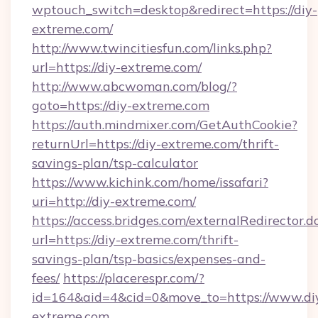
wptouch_switch=desktop&redirect=https://diy-
extreme.com/
http://www.twincitiesfun.com/links.php?
url=https://diy-extreme.com/
http://www.abcwoman.com/blog/?
goto=https://diy-extreme.com
https://auth.mindmixer.com/GetAuthCookie?
returnUrl=https://diy-extreme.com/thrift-
savings-plan/tsp-calculator
https://www.kichink.com/home/issafari?
uri=http://diy-extreme.com/
https://access.bridges.com/externalRedirector.d
url=https://diy-extreme.com/thrift-
savings-plan/tsp-basics/expenses-and-
fees/
https://placerespr.com/?
id=164&aid=4&cid=0&move_to=https://www.di
extreme.com