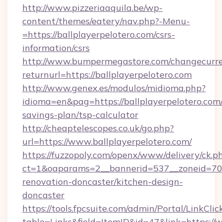
http://www.pizzeriaaquila.be/wp-
content/themes/eatery/nav.php?-Menu-
=https://ballplayerpelotero.com/csrs-
information/csrs
http://www.bumpermegastore.com/changecurre
returnurl=https://ballplayerpelotero.com
http://www.genex.es/modulos/midioma.php?
idioma=en&pag=https://ballplayerpelotero.com/
savings-plan/tsp-calculator
http://cheaptelescopes.co.uk/go.php?
url=https://www.ballplayerpelotero.com/
https://fuzzopoly.com/openx/www/delivery/ck.p
ct=1&oaparams=2__bannerid=537__zoneid=70_
renovation-doncaster/kitchen-design-
doncaster
https://tools.fpcsuite.com/admin/Portal/LinkClic
table=Links&field=ItemID&id=47&link=https://