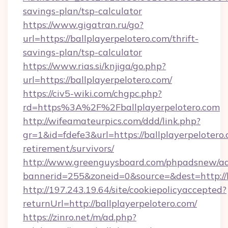
savings-plan/tsp-calculator
https://www.gigatran.ru/go?
url=https://ballplayerpelotero.com/thrift-
savings-plan/tsp-calculator
https://www.rias.si/knjiga/go.php?
url=https://ballplayerpelotero.com/
https://civ5-wiki.com/chgpc.php?
rd=https%3A%2F%2Fballplayerpelotero.com
http://wifeamateurpics.com/ddd/link.php?
gr=1&id=fdefe3&url=https://ballplayerpelotero.
retirement/survivors/
http://www.greenguysboard.com/phpadsnew/ad
bannerid=255&zoneid=0&source=&dest=http://b
http://197.243.19.64/site/cookiepolicyaccepted?
returnUrl=http://ballplayerpelotero.com/
https://zinro.net/m/ad.php?