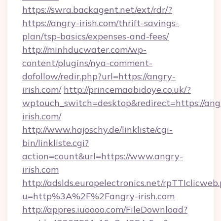
https://swra.backagent.net/ext/rdr/?
https://angry-irish.com/thrift-savings-
plan/tsp-basics/expenses-and-fees/
http://minhducwater.com/wp-
content/plugins/nya-comment-
dofollow/redir.php?url=https://angry-
irish.com/
http://princemaabidoye.co.uk/?
wptouch_switch=desktop&redirect=https://ang
irish.com/
http://www.hajoschy.de/linkliste/cgi-
bin/linkliste.cgi?
action=count&url=https://www.angry-
irish.com
http://adslds.europelectronics.net/rpTTIclicweb
u=http%3A%2F%2Fangry-irish.com
http://appres.iuoooo.com/FileDownload?