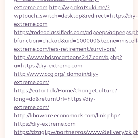
extreme.com
http://wp.akatsuki.me/?
wptouch_switch=desktop&redirect=https://diy-
extreme.com
https://rodeoclassifieds.com/adpeeps/adpeeps.p
bfunction=clickad&uid=100000&bzone=miscel
extreme.com/fers-retirement/survivors/
http://www.bdsmcartoons247.com/b.php?
u=https://diy-extreme.com
http://www.ccg.org/_domain/diy-
extreme.com/
https://eatart.dk/Home/ChangeCulture?
lang=da&returnUrl=https://diy-
extreme.com/
http://libaware.economads.com/link.php?
https://diy-extreme.com
https://dzagi.pw/partner/ras/www/delivery/ck.p