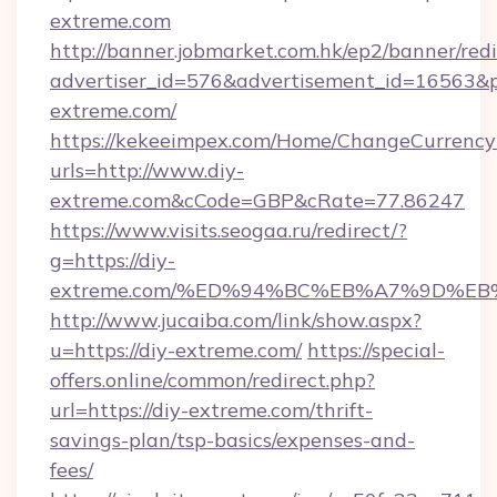
extreme.com
http://banner.jobmarket.com.hk/ep2/banner/redi
advertiser_id=576&advertisement_id=16563&pr
extreme.com/
https://kekeeimpex.com/Home/ChangeCurrency
urls=http://www.diy-
extreme.com&cCode=GBP&cRate=77.86247
https://www.visits.seogaa.ru/redirect/?
g=https://diy-
extreme.com/%ED%94%BC%EB%A7%9D%E
http://www.jucaiba.com/link/show.aspx?
u=https://diy-extreme.com/
https://special-
offers.online/common/redirect.php?
url=https://diy-extreme.com/thrift-
savings-plan/tsp-basics/expenses-and-
fees/