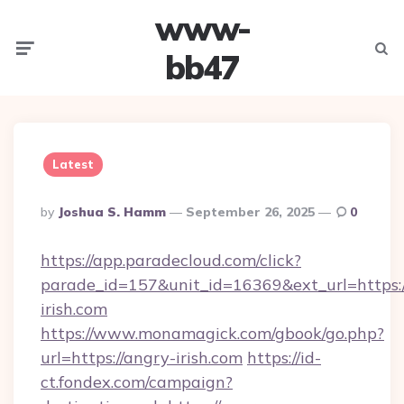
www-
Menu
Searc
bb47
Latest
Posted
By
Joshua S. Hamm
September 26, 2025
0
By
https://app.paradecloud.com/click?
parade_id=157&unit_id=16369&ext_url=https:/
irish.com
https://www.monamagick.com/gbook/go.php?
url=https://angry-irish.com
https://id-
ct.fondex.com/campaign?