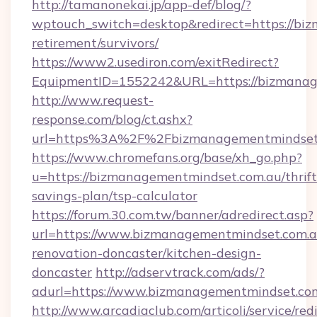
http://tamanonekai.jp/app-def/blog/?
wptouch_switch=desktop&redirect=https://bi
retirement/survivors/
https://www2.usediron.com/exitRedirect?
EquipmentID=1552242&URL=https://bizmanag
http://www.request-
response.com/blog/ct.ashx?
url=https%3A%2F%2Fbizmanagementmindset
https://www.chromefans.org/base/xh_go.php?
u=https://bizmanagementmindset.com.au/thrift
savings-plan/tsp-calculator
https://forum.30.com.tw/banner/adredirect.asp?
url=https://www.bizmanagementmindset.com.a
renovation-doncaster/kitchen-design-
doncaster
http://adservtrack.com/ads/?
adurl=https://www.bizmanagementmindset.co
http://www.arcadiaclub.com/articoli/service/red