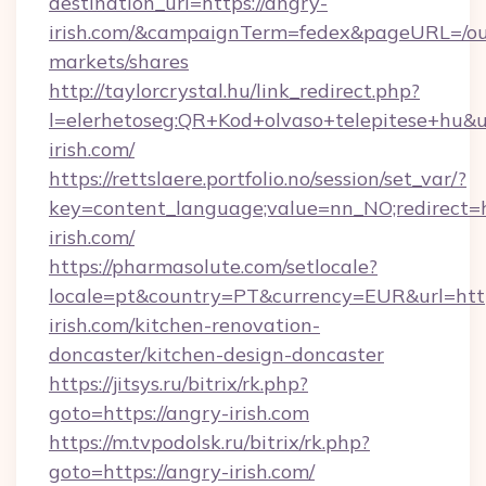
destination_url=https://angry-
irish.com/&campaignTerm=fedex&pageURL=/ou
markets/shares
http://taylorcrystal.hu/link_redirect.php?
l=elerhetoseg:QR+Kod+olvaso+telepitese+hu&ur
irish.com/
https://rettslaere.portfolio.no/session/set_var/?
key=content_language;value=nn_NO;redirect=h
irish.com/
https://pharmasolute.com/setlocale?
locale=pt&country=PT&currency=EUR&url=htt
irish.com/kitchen-renovation-
doncaster/kitchen-design-doncaster
https://jitsys.ru/bitrix/rk.php?
goto=https://angry-irish.com
https://m.tvpodolsk.ru/bitrix/rk.php?
goto=https://angry-irish.com/