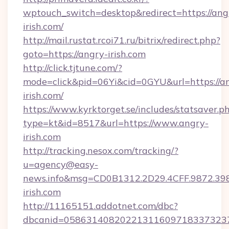
wptouch_switch=desktop&redirect=https://ang
irish.com/
http://mail.rustat.rcoi71.ru/bitrix/redirect.php?
goto=https://angry-irish.com
http://click.tjtune.com/?
mode=click&pid=06Yi&cid=0GYU&url=https://a
irish.com/
https://www.kyrktorget.se/includes/statsaver.p
type=kt&id=8517&url=https://www.angry-
irish.com
http://tracking.nesox.com/tracking/?
u=agency@easy-
news.info&msg=CD0B1312.2D29.4CFF.9872.3
irish.com
http://11165151.addotnet.com/dbc?
dbcanid=0586314082022131160971833732379