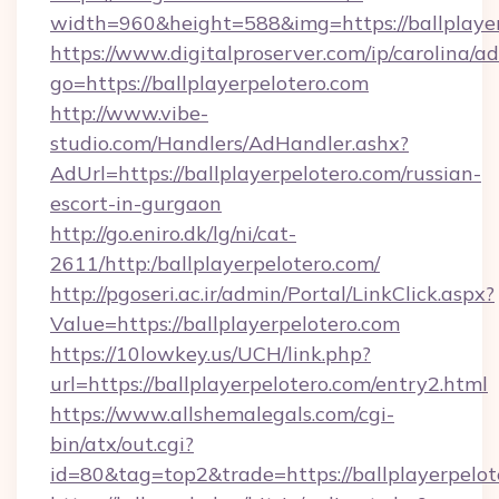
width=960&height=588&img=https://ballplayer
https://www.digitalproserver.com/ip/carolina/ad
go=https://ballplayerpelotero.com
http://www.vibe-
studio.com/Handlers/AdHandler.ashx?
AdUrl=https://ballplayerpelotero.com/russian-
escort-in-gurgaon
http://go.eniro.dk/lg/ni/cat-
2611/http:/ballplayerpelotero.com/
http://pgoseri.ac.ir/admin/Portal/LinkClick.aspx?
Value=https://ballplayerpelotero.com
https://10lowkey.us/UCH/link.php?
url=https://ballplayerpelotero.com/entry2.html
https://www.allshemalegals.com/cgi-
bin/atx/out.cgi?
id=80&tag=top2&trade=https://ballplayerpelot