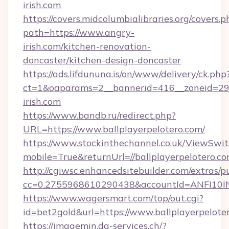
irish.com
https://covers.midcolumbialibraries.org/covers.p
path=https://www.angry-
irish.com/kitchen-renovation-
doncaster/kitchen-design-doncaster
https://ads.lifdununa.is/on/www/delivery/ck.php
ct=1&oaparams=2__bannerid=416__zoneid=29_
irish.com
https://www.bandb.ru/redirect.php?
URL=https://www.ballplayerpelotero.com/
https://www.stockinthechannel.co.uk/ViewSwi
mobile=True&returnUrl=//ballplayerpelotero.co
http://cgiwsc.enhancedsitebuilder.com/extras/pu
cc=0.2755968610290438&accountId=ANFI10INXZ0
https://www.wagersmart.com/top/out.cgi?
id=bet2gold&url=https://www.ballplayerpelote
https://imagemin.da-services.ch/?