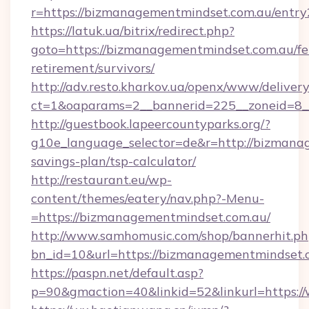
r=https://bizmanagementmindset.com.au/entry
https://latuk.ua/bitrix/redirect.php?
goto=https://bizmanagementmindset.com.au/fe
retirement/survivors/
http://adv.resto.kharkov.ua/openx/www/delivery
ct=1&oaparams=2__bannerid=225__zoneid=8_
http://guestbook.lapeercountyparks.org/?
g10e_language_selector=de&r=http://bizmanag
savings-plan/tsp-calculator/
http://restaurant.eu/wp-
content/themes/eatery/nav.php?-Menu-
=https://bizmanagementmindset.com.au/
http://www.samhomusic.com/shop/bannerhit.ph
bn_id=10&url=https://bizmanagementm
https://paspn.net/default.asp?
p=90&gmaction=40&linkid=52&linkurl=https: