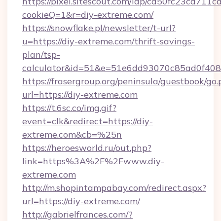
https://pixel.sitescout.com/iap/ca50fc23ca711c
cookieQ=1&r=diy-extreme.com/
https://snowflake.pl/newsletter/t-url?
u=https://diy-extreme.com/thrift-savings-
plan/tsp-
calculator&id=51&e=51e6dd93070c85ad0f4
https://frasergroup.org/peninsula/guestbook/go
url=https://diy-extreme.com
https://t.6sc.co/img.gif?
event=clk&redirect=https://diy-
extreme.com&cb=%25n
https://heroesworld.ru/out.php?
link=https%3A%2F%2Fwww.diy-
extreme.com
http://m.shopintampabay.com/redirect.aspx?
url=https://diy-extreme.com/
http://gabrielfrances.com/?