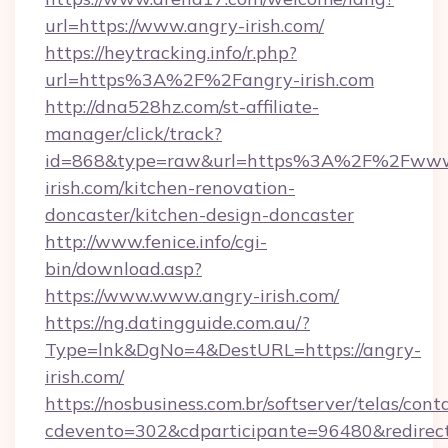
url=https://www.angry-irish.com/
https://heytracking.info/r.php?
url=https%3A%2F%2Fangry-irish.com
http://dna528hz.com/st-affiliate-
manager/click/track?
id=868&type=raw&url=https%3A%2F%2Fwww
irish.com/kitchen-renovation-
doncaster/kitchen-design-doncaster
http://www.fenice.info/cgi-
bin/download.asp?
https://www.www.angry-irish.com/
https://ng.datingguide.com.au/?
Type=lnk&DgNo=4&DestURL=https://angry-
irish.com/
https://nosbusiness.com.br/softserver/telas/cont
cdevento=302&cdparticipante=96480&redirect