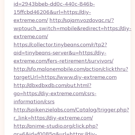
id=2943bbeb-dd0c-440c-846b-
15ffcbd46206&url=https://diy-
extreme.com/
http://sajam.vozdovac.rs/?
wptouch_switch=mobile&redirect=https://diy-
extreme.com/
https://collector.tinybeans.com/r/tp2?
aid=tinybeans-server&u=https://diy-
extreme.com/fers-retirement/survivors/
http://sfo.malonemobile.com/action/clickthru?
targetUrl=https://www.diy-extreme.com
http://dbxdbxdb.com/out.html?
go=https://diy-extreme.com/csrs-
information/csrs
http://spikenzielabs.com/Catalog/trigger.php?
r_link=https://diy-extreme.com/
http://anime-studio.org/click.php?
gr=6&id=f0085a&url=https://diy-