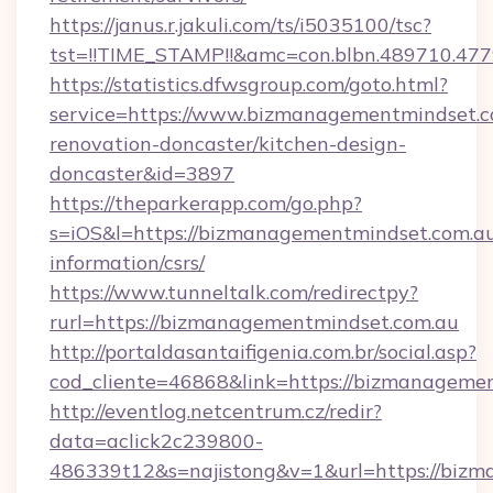
https://janus.r.jakuli.com/ts/i5035100/tsc?
tst=!!TIME_STAMP!!&amc=con.blbn.489710.4
https://statistics.dfwsgroup.com/goto.html?
service=https://www.bizmanagementmindset.c
renovation-doncaster/kitchen-design-
doncaster&id=3897
https://theparkerapp.com/go.php?
s=iOS&l=https://bizmanagementmindset.com.au
information/csrs/
https://www.tunneltalk.com/redirectpy?
rurl=https://bizmanagementmindset.com.au
http://portaldasantaifigenia.com.br/social.asp?
cod_cliente=46868&link=https://bizmanageme
http://eventlog.netcentrum.cz/redir?
data=aclick2c239800-
486339t12&s=najistong&v=1&url=https://biz