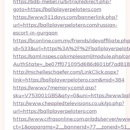
https://bdb-mebel.ru/bitrix/redirect.php?
goto=https://ballplayerpelotero.com
https://www.911days.com/bannerlink.php?
url=https://ballplayerpelotero.com/russian-
escort-in-gurgaon
https://bconline.com.my/friends/idevaffiliate.ph
id=533&url=https%3A%2F%2Fballplayerpelot
https://saml.nspes.ca/simplesaml/module.php/co
AuthState=_be07ff071095d686d601bf7ad818a1
http://michelleschaefer.com/LinkClick.aspx?
link=https://ballplayerpelotero.com&mid=384
https://www.v7memory.com/r.asp?
sku=V753001GBS&qty=0&uni=https://www.ballp
http://www.cheapledtelevisions.co.uk/go.php?
url=https://ballplayerpelotero.com
https://www.cifrasonline.com.ar/ads/server/www
ct=1&oaparams=2__bannerid=77__zoneid=51__