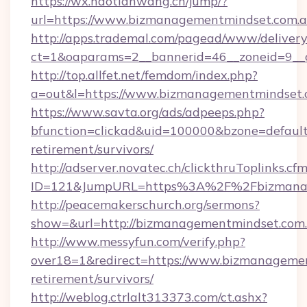
https://wx.haotianwang.cn/jump/?
url=https://www.bizmanagementmindset.com.a
http://apps.trademal.com/pagead/www/delivery
ct=1&oaparams=2__bannerid=46__zoneid=9__c
http://top.allfet.net/femdom/index.php?
a=out&l=https://www.bizmanagementmindset.
https://www.savta.org/ads/adpeeps.php?
bfunction=clickad&uid=100000&bzone=defaul
retirement/survivors/
http://adserver.novatec.ch/clickthruToplinks.cf
ID=121&JumpURL=https%3A%2F%2Fbizmanag
http://peacemakerschurch.org/sermons?
show=&url=http://bizmanagementmindset.com
http://www.messyfun.com/verify.php?
over18=1&redirect=https://www.bizmanagemen
retirement/survivors/
http://weblog.ctrlalt313373.com/ct.ashx?