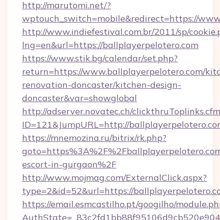
http://marutomi.net/?
wptouch_switch=mobile&redirect=https://www.
http://www.indiefestival.com.br/2011/sp/cookie
lng=en&url=https://ballplayerpelotero.com
https://www.stik.bg/calendar/set.php?
return=https://www.ballplayerpelotero.com/kit
renovation-doncaster/kitchen-design-
doncaster&var=showglobal
http://adserver.novatec.ch/clickthruToplinks.cf
ID=121&JumpURL=http://ballplayerpelotero.c
https://mnemozina.ru/bitrix/rk.php?
goto=https%3A%2F%2Fballplayerpelotero.com
escort-in-gurgaon%2F
http://www.mojmag.com/ExternalClick.aspx?
type=2&id=52&url=https://ballplayerpelotero.c
https://email.esmcastilho.pt/googilho/module.ph
AuthState=_83c2fd1bb88f95106d9cb520e9049cd