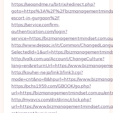
https://seoandme.ru/bitrix/redirect.php?
goto=https%3A%2F%2Fbizmanagementmindset
escort-in-gurgaon%2F
https://service.confirm-
authentication.com/login?
service=https://bizmanagementmindset.com.a
http://www.dejaac.ir/it/Common/ChangedLang
SelectedId=1&url=https://bizmanagementminds
http://valk.com.ua/Account/ChangeCulture?
lang=en&returnUrl=https://www.bizmanageme
http://kouhei-ne.jp/link3/link3.cgi?
mode=cnt&no=8&hpurl=https://www.bizmanag
https://pchs1959.com/GBOOK/go.php?
url=https://bizmanagementmindset.com.au/ent
http://myavcs.com/dir/dirinc/click.php?
url=https://www.bizmanagementmindset.com.au