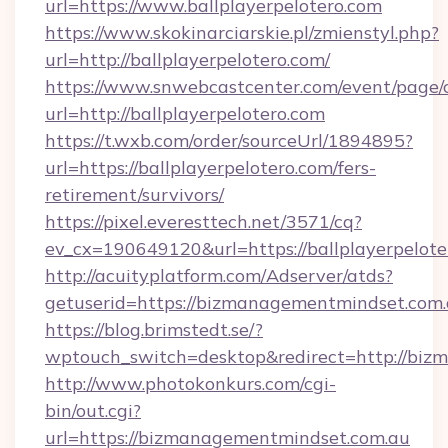
url=https://www.ballplayerpelotero.com
https://www.skokinarciarskie.pl/zmienstyl.php?
url=http://ballplayerpelotero.com/
https://www.snwebcastcenter.com/event/page
url=http://ballplayerpelotero.com
https://t.wxb.com/order/sourceUrl/1894895?
url=https://ballplayerpelotero.com/fers-
retirement/survivors/
https://pixel.everesttech.net/3571/cq?
ev_cx=190649120&url=https://ballplayerpelote
http://acuityplatform.com/Adserver/atds?
getuserid=https://bizmanagementmindset.com
https://blog.brimstedt.se/?
wptouch_switch=desktop&redirect=http://bi
http://www.photokonkurs.com/cgi-
bin/out.cgi?
url=https://bizmanagementmindset.com.au