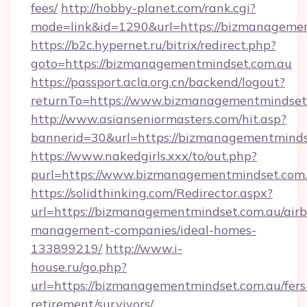
fees/
http://hobby-planet.com/rank.cgi?
mode=link&id=1290&url=https://bizmanageme
https://b2c.hypernet.ru/bitrix/redirect.php?
goto=https://bizmanagementmindset.com.au
https://passport.acla.org.cn/backend/logout?
returnTo=https://www.bizmanagementmindset
http://www.asianseniormasters.com/hit.asp?
bannerid=30&url=https://bizmanagementminds
https://www.nakedgirls.xxx/to/out.php?
purl=https://www.bizmanagementmindset.com
https://solidthinking.com/Redirector.aspx?
url=https://bizmanagementmindset.com.au/air
management-companies/ideal-homes-
133899219/
http://www.i-
house.ru/go.php?
url=https://bizmanagementmindset.com.au/fers
retirement/survivors/