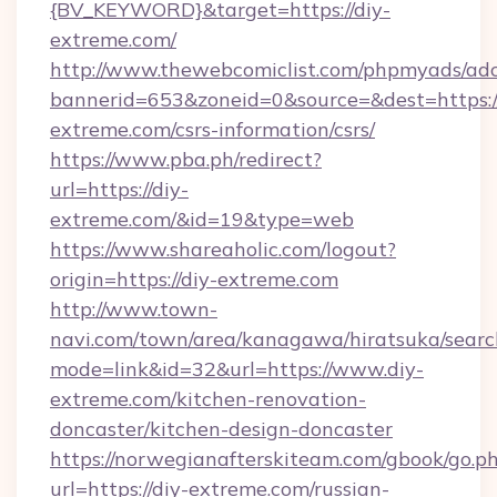
{BV_KEYWORD}&target=https://diy-
extreme.com/
http://www.thewebcomiclist.com/phpmyads/adc
bannerid=653&zoneid=0&source=&dest=https://
extreme.com/csrs-information/csrs/
https://www.pba.ph/redirect?
url=https://diy-
extreme.com/&id=19&type=web
https://www.shareaholic.com/logout?
origin=https://diy-extreme.com
http://www.town-
navi.com/town/area/kanagawa/hiratsuka/search
mode=link&id=32&url=https://www.diy-
extreme.com/kitchen-renovation-
doncaster/kitchen-design-doncaster
https://norwegianafterskiteam.com/gbook/go.p
url=https://diy-extreme.com/russian-