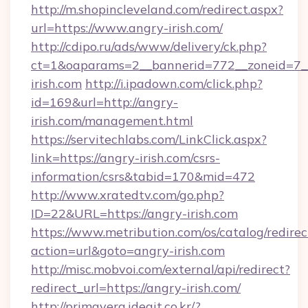
http://m.shopincleveland.com/redirect.aspx?
url=https://www.angry-irish.com/
http://cdipo.ru/ads/www/delivery/ck.php?
ct=1&oaparams=2__bannerid=772__zoneid=7__
irish.com
http://i.ipadown.com/click.php?
id=169&url=http://angry-
irish.com/management.html
https://servitechlabs.com/LinkClick.aspx?
link=https://angry-irish.com/csrs-
information/csrs&tabid=170&mid=472
http://www.xratedtv.com/go.php?
ID=22&URL=https://angry-irish.com
https://www.metribution.com/os/catalog/redirec
action=url&goto=angry-irish.com
http://misc.mobvoi.com/external/api/redirect?
redirect_url=https://angry-irish.com/
http://primavera.ideait.co.kr/?