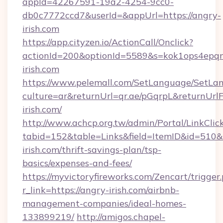
appId=42267591-19a2-4254-9cc0-
db0c7772ccd7&userId=&appUrl=https://angry-
irish.com
https://app.cityzen.io/ActionCall/Onclick?
actionId=200&optionId=5589&s=kok1ops4epq
irish.com
https://www.pelemall.com/SetLanguage/SetLa
culture=ar&returnUrl=qr.ae/pGqrpL&returnUrl
irish.com/
http://www.achcp.org.tw/admin/Portal/LinkClic
tabid=152&table=Links&field=ItemID&id=510&l
irish.com/thrift-savings-plan/tsp-
basics/expenses-and-fees/
https://myvictoryfireworks.com/Zencart/trigger
r_link=https://angry-irish.com/airbnb-
management-companies/ideal-homes-
133899219/
http://amigos.chapel-