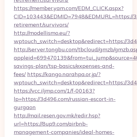
https://member.yam.com/EDM_CLICK.aspx?
CID=103443&EDMID=7948&EDMURL=https://3d
retirement/survivors/
http://modellismo.eu/?
wptouch_switch=desktop&redirect=https://3d4
http://server.tongbu.com/tbcloud/gmzb/gmzb.as
appleid=699470139&from=tui_jump&source=400
savings-plan/tsp-basics/expenses-and-
fees/
https://kango.narahpa.or.jp/?
wptouch_switch=desktop&redirect=https://3d
https://vcc.iljmp.com/1/f-00163?
lp=https://3d496.com/russian-escort-in-
gurgaon
http://mail.resen.gov.mk/redir.hsp?
url=https://8up9.com/airbnb-
management-companies/ideal-homes-