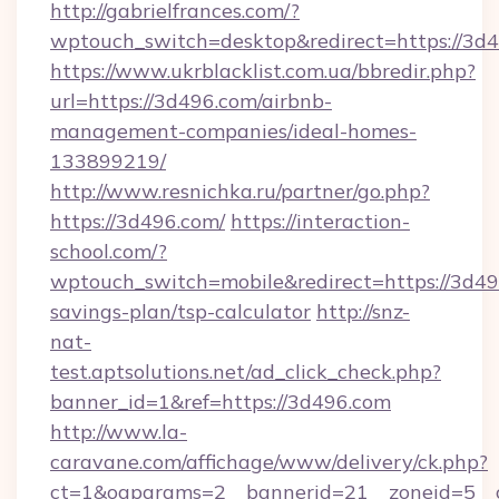
http://gabrielfrances.com/?
wptouch_switch=desktop&redirect=https://3d
https://www.ukrblacklist.com.ua/bbredir.php?
url=https://3d496.com/airbnb-
management-companies/ideal-homes-
133899219/
http://www.resnichka.ru/partner/go.php?
https://3d496.com/
https://interaction-
school.com/?
wptouch_switch=mobile&redirect=https://3d496
savings-plan/tsp-calculator
http://snz-
nat-
test.aptsolutions.net/ad_click_check.php?
banner_id=1&ref=https://3d496.com
http://www.la-
caravane.com/affichage/www/delivery/ck.php?
ct=1&oaparams=2__bannerid=21__zoneid=5__c