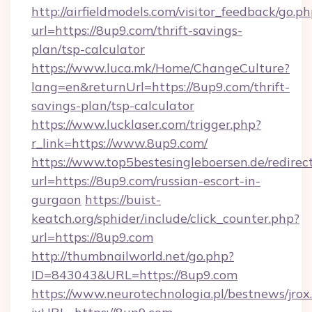
http://airfieldmodels.com/visitor_feedback/go.p
url=https://8up9.com/thrift-savings-
plan/tsp-calculator
https://www.luca.mk/Home/ChangeCulture?
lang=en&returnUrl=https://8up9.com/thrift-
savings-plan/tsp-calculator
https://www.lucklaser.com/trigger.php?
r_link=https://www.8up9.com/
https://www.top5bestesingleboersen.de/redirec
url=https://8up9.com/russian-escort-in-
gurgaon
https://buist-
keatch.org/sphider/include/click_counter.php?
url=https://8up9.com
http://thumbnailworld.net/go.php?
ID=843043&URL=https://8up9.com
https://www.neurotechnologia.pl/bestnews/jrox