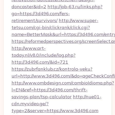
doncaster&id=2
http://job-63.ru/links.php?
go=https://3d496.com/fers-
retirement/survivors/
http://www.super-
tetsu.com/cgi-bin/clickrank/click.cgi?
name=BetterMask&url=https://3d496.com/entr
https://reformedperspectives.org/screenSelect
http://www.art-
today.nl/v8.0/include/log.php?
http://3d496.com/&id=721
https://zubrfanklub.cz/kontrola-veku?
url=http://www.3d496.com/&do=ageCheckConf
http://www.ombdesign.com/cambioIdioma.php?
l=EN&ref=https://3d496.com/thrift-
savings-plan/tsp-calculator
http://nue01-
cdn.myvideo.ge/?
type=2&server=https://www.3d496.com