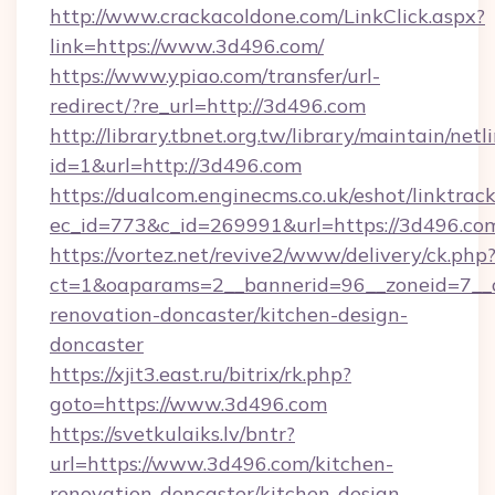
http://www.crackacoldone.com/LinkClick.aspx?
link=https://www.3d496.com/
https://www.ypiao.com/transfer/url-
redirect/?re_url=http://3d496.com
http://library.tbnet.org.tw/library/maintain/netl
id=1&url=http://3d496.com
https://dualcom.enginecms.co.uk/eshot/linktrac
ec_id=773&c_id=269991&url=https://3d496.co
https://vortez.net/revive2/www/delivery/ck.php
ct=1&oaparams=2__bannerid=96__zoneid=7__c
renovation-doncaster/kitchen-design-
doncaster
https://xjit3.east.ru/bitrix/rk.php?
goto=https://www.3d496.com
https://svetkulaiks.lv/bntr?
url=https://www.3d496.com/kitchen-
renovation-doncaster/kitchen-design-