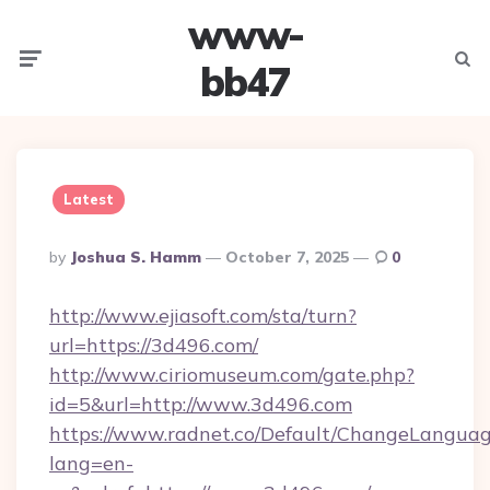
www-
Menu
Searc
bb47
Latest
Posted
By
Joshua S. Hamm
October 7, 2025
0
By
http://www.ejiasoft.com/sta/turn?
url=https://3d496.com/
http://www.ciriomuseum.com/gate.php?
id=5&url=http://www.3d496.com
https://www.radnet.co/Default/ChangeLangua
lang=en-