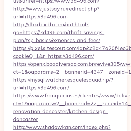
us&urlref=https://www.3d496.com/
http://www.justsay.ru/redirect.php?
url=https://3d496.com
http://dbxdbxdb.com/out.html?
go=https://3d496.com/thrift-savings-
plan/tsp-basics/expenses-and-fees/
https://pixel.sitescout.com/iap/cc8a47a20f4ec6
cookieQ=1&r=https://3d496.com/
https://openx.boadiversao.com.br/revive305/ww
ct=1&oaparams=2__bannerid=4347__zone
https://mysql.watcher.esquelesquad.rip/?
url=https://3d496.com/
https://www.franquicias.es/clientes/www/delive
ct=1&oaparams=2__bannerid=22__zoneid=14_
renovation-doncaster/kitchen-design-
doncaster
http://www.shadowkan.com/index.php?