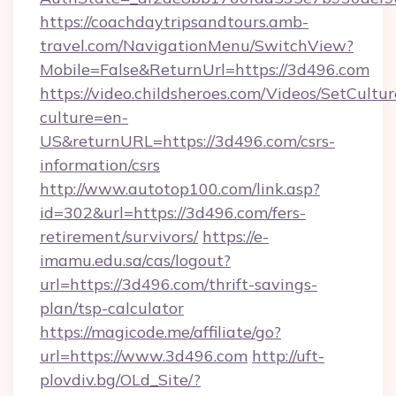
https://coachdaytripsandtours.amb-
travel.com/NavigationMenu/SwitchView?
Mobile=False&ReturnUrl=https://3d496.com
https://video.childsheroes.com/Videos/SetCultur
culture=en-
US&returnURL=https://3d496.com/csrs-
information/csrs
http://www.autotop100.com/link.asp?
id=302&url=https://3d496.com/fers-
retirement/survivors/
https://e-
imamu.edu.sa/cas/logout?
url=https://3d496.com/thrift-savings-
plan/tsp-calculator
https://magicode.me/affiliate/go?
url=https://www.3d496.com
http://uft-
plovdiv.bg/OLd_Site/?