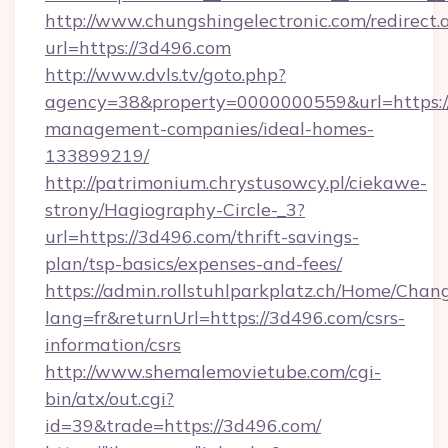
http://www.chungshingelectronic.com/redirect.
url=https://3d496.com
http://www.dvls.tv/goto.php?
agency=38&property=0000000559&url=https:/
management-companies/ideal-homes-
133899219/
http://patrimonium.chrystusowcy.pl/ciekawe-
strony/Hagiography-Circle-_3?
url=https://3d496.com/thrift-savings-
plan/tsp-basics/expenses-and-fees/
https://admin.rollstuhlparkplatz.ch/Home/Chan
lang=fr&returnUrl=https://3d496.com/csrs-
information/csrs
http://www.shemalemovietube.com/cgi-
bin/atx/out.cgi?
id=39&trade=https://3d496.com/