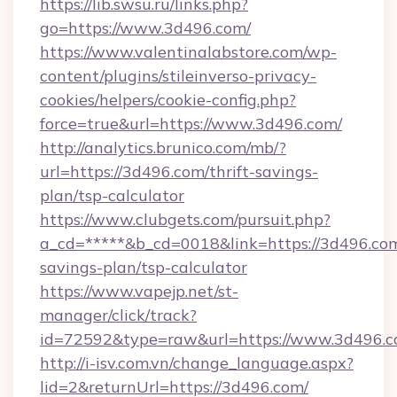
https://lib.swsu.ru/links.php?
go=https://www.3d496.com/
https://www.valentinalabstore.com/wp-
content/plugins/stileinverso-privacy-
cookies/helpers/cookie-config.php?
force=true&url=https://www.3d496.com/
http://analytics.brunico.com/mb/?
url=https://3d496.com/thrift-savings-
plan/tsp-calculator
https://www.clubgets.com/pursuit.php?
a_cd=*****&b_cd=0018&link=https://3d496.com/
savings-plan/tsp-calculator
https://www.vapejp.net/st-
manager/click/track?
id=72592&type=raw&url=https://www.3d496.
http://i-isv.com.vn/change_language.aspx?
lid=2&returnUrl=https://3d496.com/