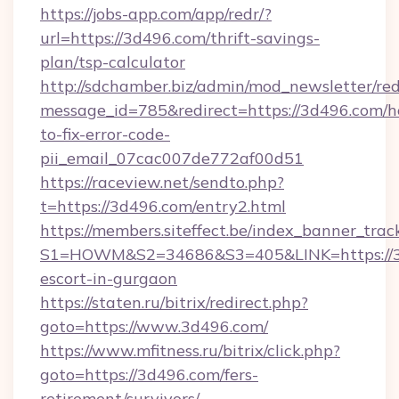
https://jobs-app.com/app/redr/?
url=https://3d496.com/thrift-savings-
plan/tsp-calculator
http://sdchamber.biz/admin/mod_newsletter/red
message_id=785&redirect=https://3d496.com/
to-fix-error-code-
pii_email_07cac007de772af00d51
https://raceview.net/sendto.php?
t=https://3d496.com/entry2.html
https://members.siteffect.be/index_banner_trac
S1=HOWM&S2=34686&S3=405&LINK=https://3d
escort-in-gurgaon
https://staten.ru/bitrix/redirect.php?
goto=https://www.3d496.com/
https://www.mfitness.ru/bitrix/click.php?
goto=https://3d496.com/fers-
retirement/survivors/