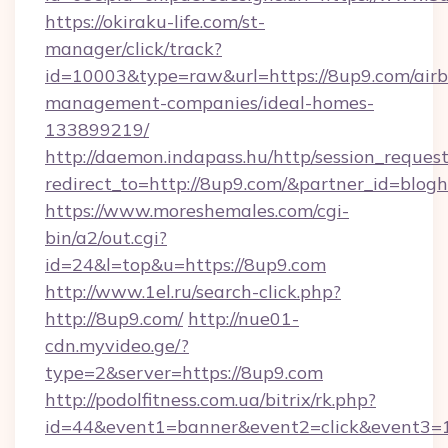
https://okiraku-life.com/st-
manager/click/track?
id=10003&type=raw&url=https://8up9.com/air
management-companies/ideal-homes-
133899219/
http://daemon.indapass.hu/http/session_reques
redirect_to=http://8up9.com/&partner_id=blog
https://www.moreshemales.com/cgi-
bin/a2/out.cgi?
id=24&l=top&u=https://8up9.com
http://www.1el.ru/search-click.php?
http://8up9.com/
http://nue01-
cdn.myvideo.ge/?
type=2&server=https://8up9.com
http://podolfitness.com.ua/bitrix/rk.php?
id=44&event1=banner&event2=click&event3=