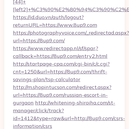
[44]+
[left2]+%C3%90%E2%80%94%C3%90%C
https://id.duo.vn/auth/logout?
returnURL=https://www.8up9.com
https://photographyvoice.com/_redirectad.aspx?
url=https://8up9.com/
https://www.redirectapp.nl/sf/spar,?
callback=https://8up9.com/entry2.html
http://startpage-cpa.com/cgi-bin/c/c.cgi?
cnt=1250&url=https://8up9.com/thrift-
savings-plan/tsp-calculator
http://m.shopintucson.com/redirect.aspx?
url=https://8up9.com/russian-escort-in-
gurgaon
http://whitening-shiroiha.com/st-
manager/click/track?
id=1412&type=raw&url=http://8up9.com/csrs-
information/csrs