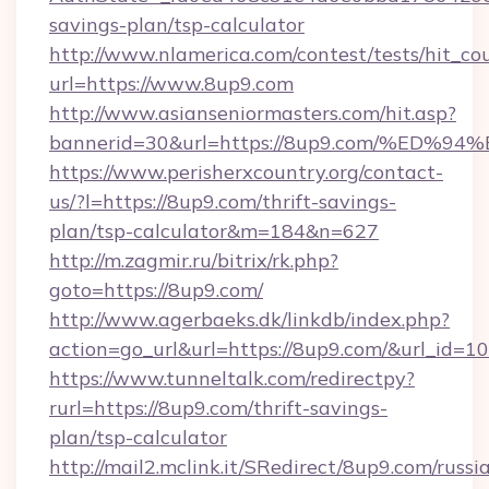
savings-plan/tsp-calculator
http://www.nlamerica.com/contest/tests/hit_co
url=https://www.8up9.com
http://www.asianseniormasters.com/hit.asp?
bannerid=30&url=https://8up9.com/%E
https://www.perisherxcountry.org/contact-
us/?l=https://8up9.com/thrift-savings-
plan/tsp-calculator&m=184&n=627
http://m.zagmir.ru/bitrix/rk.php?
goto=https://8up9.com/
http://www.agerbaeks.dk/linkdb/index.php?
action=go_url&url=https://8up9.com/&url_id=1
https://www.tunneltalk.com/redirectpy?
rurl=https://8up9.com/thrift-savings-
plan/tsp-calculator
http://mail2.mclink.it/SRedirect/8up9.com/russi