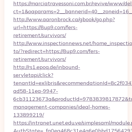
https://marciatravessoni.com.br/revive/www/del
ct=1&oaparams=2__bannerid=40__zoneid=16__
http://www.aaronbrock.ca/gbook/go.php?
url=https://8up9.com/fers-
retirement/survivors/
http://www.inspectionnews.net/home_inspectio
to/?redirect=https://8up9.com/fers-
retirement/survivors/
http://rs1.epoq.de/inbound-
servletapi/click?
tenantId=exlibris&recommendationId=8c2f034
ad58-11ea-9947-
6cb31123673a&productId=9783839817872&targ
management-companies/ideal-homes-
133899219/
https://intranet.unet.edu.ve/simplesaml/module
AuthState=_fa0ea468c31e4a6e0bbd175642937b