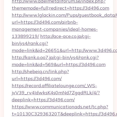
http://www.adelmetallforum.se/index.php?
thememode=full;redirect=https://3d496.com
http://www.lglackin.com/Pups/guestbook_data
url=https://3d496.com/airbnb-
management-companies/ideal-homes-
133899219/
http://ace-ace.co.jp/cgi-
bin/ys4/rank.cgi?
mode=link&id=26651&url=http://www.3d496.c
http://kank.o.oo7.jp/cgi-bin/ys4/rank.cgi?
mode=link&id=569&url=https://3d496.com
http://shebeiq.cn/link.php?
url=https://3d496.com/
https://record.affiliatelounge.com/_WS-
jvV39_rv4IdwksK4s0mNd7ZgqdRLk/4/?
deeplink=https://3d496.com/
https://www.communicationads.net/tc.php?
t=10130C32936320T&deeplink=https://3d496.