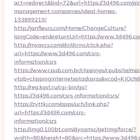
act=redirect&bid=72&url=https://3d496.com/ai
management-companies/ideal-homes-
133899219/
http://janfleurs.com/Home/ChangeCulture?
langCode=en&returnUrl=https://www.3d496.c
http://myavcs.com/dir/dirinc/click.php?
url=https://www.3d496.com/csrs-
information/csrs
https://www.cpub.com.br/clippings/cpubsite/mais
vtab=clippinginternetestadosrss&vcod=KJQch6&
http://reg.kost.ru/cgi-bin/go?
https://3d496.com/csrs-information/csrs/
https://zyttkj.com/apps/uch/link.php?
url=https://3d496.com/csrs-
information/csrs
http://img0.100bt.com/dynamic/getImg/force/?
width=80&height=80&src=https://www.3d496.