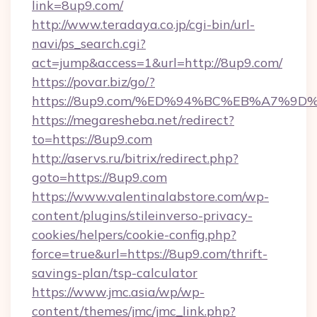
link=8up9.com/
http://www.teradaya.co.jp/cgi-bin/url-
navi/ps_search.cgi?
act=jump&access=1&url=http://8up9.com/
https://povar.biz/go/?
https://8up9.com/%ED%94%BC%EB%A7%
https://megaresheba.net/redirect?
to=https://8up9.com
http://aservs.ru/bitrix/redirect.php?
goto=https://8up9.com
https://www.valentinalabstore.com/wp-
content/plugins/stileinverso-privacy-
cookies/helpers/cookie-config.php?
force=true&url=https://8up9.com/thrift-
savings-plan/tsp-calculator
https://www.jmc.asia/wp/wp-
content/themes/jmc/jmc_link.php?