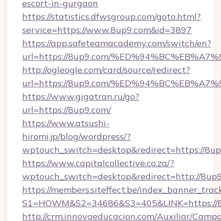
escort-in-gurgaon
https://statistics.dfwsgroup.com/goto.html?
service=https://www.8up9.com&id=3897
https://app.safeteamacademy.com/switch/en?
url=https://8up9.com/%ED%94%BC%EB%
http://ogleogle.com/card/source/redirect?
url=https://8up9.com/%ED%94%BC%EB%
https://www.gigatran.ru/go?
url=https://8up9.com/
https://www.atsushi-
hiromi.jp/blog/wordpress/?
wptouch_switch=desktop&redirect=https://8u
https://www.capitalcollective.co.za/?
wptouch_switch=desktop&redirect=http://8up
https://members.siteffect.be/index_banner_trac
S1=HOWM&S2=34686&S3=405&LINK=https://
http://crm.innovaeducacion.com/Auxiliar/Campa