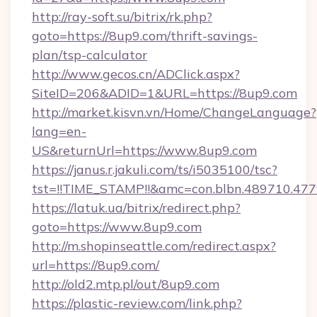
http://ray-soft.su/bitrix/rk.php?
goto=https://8up9.com/thrift-savings-
plan/tsp-calculator
http://www.gecos.cn/ADClick.aspx?
SiteID=206&ADID=1&URL=https://8up9.com
http://market.kisvn.vn/Home/ChangeLanguage?
lang=en-
US&returnUrl=https://www.8up9.com
https://janus.r.jakuli.com/ts/i5035100/tsc?
tst=!!TIME_STAMP!!&amc=con.blbn.489710.4
https://latuk.ua/bitrix/redirect.php?
goto=https://www.8up9.com
http://m.shopinseattle.com/redirect.aspx?
url=https://8up9.com/
http://old2.mtp.pl/out/8up9.com
https://plastic-review.com/link.php?