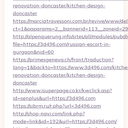
renovation-doncaster/kitchen-design-
doncaster
https://marciatravessoni.com.br/revive/www/del
ct=1&oaparams=2__bannerid=113__zoneid=29_
http://alpenquerung.info/sites/all/modules/pubd
file=https://3d496.com/russian-escort-in-
gurgaon&nid=60
https://primesgeneva.ch/front/traduction?
lang=1&backto=https://www.3d496.com/kitche
renovation-doncaster/kitchen-design-
doncaster
http://www.isuperpage.co.kr/kwclick.asp?
id=senplus&url=https://3d496.com
https://sibrm.ru/r.php?url=3d496.com
http://shop-navi.com/link.php?
mode=link&id=192&url=https://3d496.com/