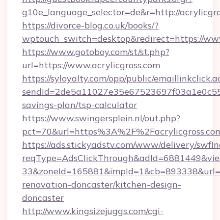
g10e_language_selector=de&r=http://acrylicgro
https://divorce-blog.co.uk/books/?
wptouch_switch=desktop&redirect=https://www
https://www.gotoboy.com/st/st.php?
url=https://www.acrylicgross.com
https://syloyalty.com/opp/public/emaillinkclick.a
sendId=2de5a11027e35e67523697f03a1e0c55__&r
savings-plan/tsp-calculator
https://www.swingersplein.nl/out.php?
pct=70&url=https%3A%2F%2Facrylicgross.com
https://ads.stickyadstv.com/www/delivery/swfI
reqType=AdsClickThrough&adId=6881449&v
33&zoneId=165881&impId=1&cb=893338&url=htt
renovation-doncaster/kitchen-design-
doncaster
http://www.kingsizejuggs.com/cgi-