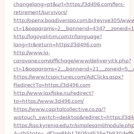
changelang=pt&url=https://3d496.com/fers-
retirement/survivors/
http://openx.boadiversao.com.br/revive305/www
ct=1&oaparams=2__bannerid=4347__zoneid=1
http://logoyalitim.com.tr/language?
lang=tr&return=https://3d496.com
http://www.la-
caravane.com/affichage/www/delivery/ck.php?
ct=1&oaparams=2__bannerid=21__zoneid=5__c
https://www.tcspictures.com/AdClicks.aspx?
RedirectTo=https://3d496.com
http://www.laxfiske.nu/redirect?
to=https://www.3d496.com/
https://www.capitalcollective.co.za/?
wptouch_switch=desktop&redirect=https://3d
https://sso.kyrenia.edu.tr/simplesaml/module.ph
AuthState=_df2ae8bb1760fad535e7b930def9c