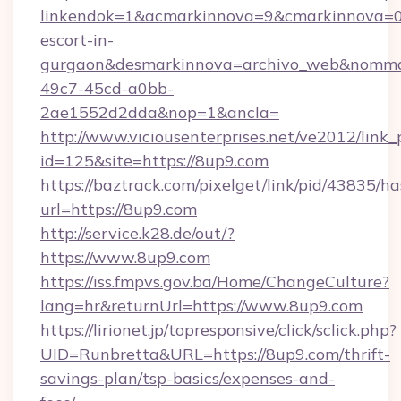
linkendok=1&acmarkinnova=9&cmarkinnova=0
escort-in-
gurgaon&desmarkinnova=archivo_web&nommar
49c7-45cd-a0bb-
2ae1552d2dda&nop=1&ancla=
http://www.viciousenterprises.net/ve2012/link_
id=125&site=https://8up9.com
https://baztrack.com/pixelget/link/pid/4383
url=https://8up9.com
http://service.k28.de/out/?
https://www.8up9.com
https://iss.fmpvs.gov.ba/Home/ChangeCulture?
lang=hr&returnUrl=https://www.8up9.com
https://lirionet.jp/topresponsive/click/sclick.php?
UID=Runbretta&URL=https://8up9.com/thrift-
savings-plan/tsp-basics/expenses-and-