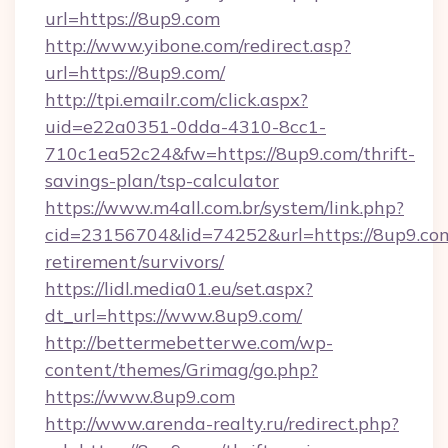
url=https://8up9.com
http://www.yibone.com/redirect.asp?
url=https://8up9.com/
http://tpi.emailr.com/click.aspx?
uid=e22a0351-0dda-4310-8cc1-
710c1ea52c24&fw=https://8up9.com/thrift-
savings-plan/tsp-calculator
https://www.m4all.com.br/system/link.php?
cid=23156704&lid=74252&url=https://8up9.com
retirement/survivors/
https://lidl.media01.eu/set.aspx?
dt_url=https://www.8up9.com/
http://bettermebetterwe.com/wp-
content/themes/Grimag/go.php?
https://www.8up9.com
http://www.arenda-realty.ru/redirect.php?