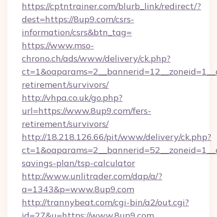
https://cptntrainer.com/blurb_link/redirect/?
dest=https://8up9.com/csrs-
information/csrs&btn_tag=
https://www.mso-
chrono.ch/ads/www/delivery/ck.php?
ct=1&oaparams=2__bannerid=12__zoneid=1__cb
retirement/survivors/
http://vhpa.co.uk/go.php?
url=https://www.8up9.com/fers-
retirement/survivors/
http://18.218.126.66/pit/www/delivery/ck.php?
ct=1&oaparams=2__bannerid=52__zoneid=1__cb
savings-plan/tsp-calculator
http://www.unlitrader.com/dap/a/?
a=1343&p=www.8up9.com
http://trannybeat.com/cgi-bin/a2/out.cgi?
id=27&u=https://www.8up9.com