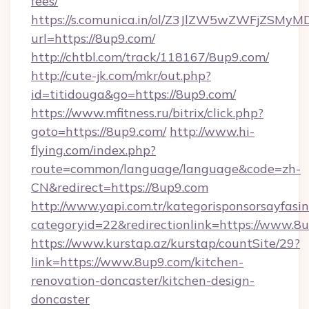
fees/
https://s.comunica.in/ol/Z3JlZW5wZWFjZSMy
url=https://8up9.com/
http://chtbl.com/track/118167/8up9.com/
http://cute-jk.com/mkr/out.php?
id=titidouga&go=https://8up9.com/
https://www.mfitness.ru/bitrix/click.php?
goto=https://8up9.com/
http://www.hi-
flying.com/index.php?
route=common/language/language&code=zh-
CN&redirect=https://8up9.com
http://www.yapi.com.tr/kategorisponsorsayfasin
categoryid=22&redirectionlink=https://www.8
https://www.kurstap.az/kurstap/countSite/29?
link=https://www.8up9.com/kitchen-
renovation-doncaster/kitchen-design-
doncaster