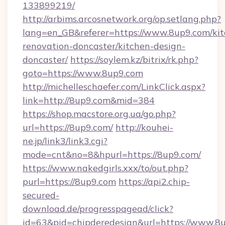
133899219/
http://arbims.arcosnetwork.org/op.setlang.php?
lang=en_GB&referer=https://www.8up9.com/kit
renovation-doncaster/kitchen-design-
doncaster/
https://soylem.kz/bitrix/rk.php?
goto=https://www.8up9.com
http://michelleschaefer.com/LinkClick.aspx?
link=http://8up9.com&mid=384
https://shop.macstore.org.ua/go.php?
url=https://8up9.com/
http://kouhei-
ne.jp/link3/link3.cgi?
mode=cnt&no=8&hpurl=https://8up9.com/
https://www.nakedgirls.xxx/to/out.php?
purl=https://8up9.com
https://api2.chip-
secured-
download.de/progresspagead/click?
id=63&pid=chipderedesign&url=https://www.8u