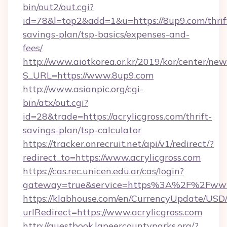
bin/out2/out.cgi?
id=78&l=top2&add=1&u=https://8up9.com/thrif
savings-plan/tsp-basics/expenses-and-
fees/
http://www.aiotkorea.or.kr/2019/kor/center/ne
S_URL=https://www.8up9.com
http://www.asianpic.org/cgi-
bin/atx/out.cgi?
id=28&trade=https://acrylicgross.com/thrift-
savings-plan/tsp-calculator
https://tracker.onrecruit.net/api/v1/redirect/?
redirect_to=https://www.acrylicgross.com
https://cas.rec.unicen.edu.ar/cas/login?
gateway=true&service=https%3A%2F%2Fwww.
https://klabhouse.com/en/CurrencyUpdate/USD
urlRedirect=https://www.acrylicgross.com
http://guestbook.lapeercountyparks.org/?