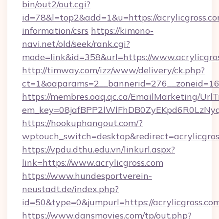
bin/out2/out.cgi?
id=78&l=top2&add=1&u=https://acrylicgross.co
information/csrs
https://kimono-
navi.net/old/seek/rank.cgi?
mode=link&id=358&url=https://www.acrylicgro
http://timway.com/izz/www/delivery/ck.php?
ct=1&oaparams=2__bannerid=276__zoneid=16__
https://membres.oaq.qc.ca/EmailMarketing/UrlT
em_key=08jafBPP2lWlFhDB0ZyEKpd6R0LzNyq
https://hookuphangout.com/?
wptouch_switch=desktop&redirect=acrylicgros
https://vpdu.dthu.edu.vn/linkurl.aspx?
link=https://www.acrylicgross.com
https://www.hundesportverein-
neustadt.de/index.php?
id=50&type=0&jumpurl=https://acrylicgross.co
https://www.dansmovies.com/tp/out.php?