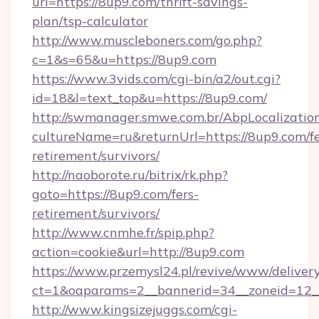
url=https://8up9.com/thrift-savings-
plan/tsp-calculator
http://www.muscleboners.com/go.php?
c=1&s=65&u=https://8up9.com
https://www.3vids.com/cgi-bin/a2/out.cgi?
id=18&l=text_top&u=https://8up9.com/
http://swmanager.smwe.com.br/AbpLocalizatio
cultureName=ru&returnUrl=https://8up9.com/fe
retirement/survivors/
http://naoborote.ru/bitrix/rk.php?
goto=https://8up9.com/fers-
retirement/survivors/
http://www.cnmhe.fr/spip.php?
action=cookie&url=http://8up9.com
https://www.przemysl24.pl/revive/www/delivery
ct=1&oaparams=2__bannerid=34__zoneid=12__
http://www.kingsizejuggs.com/cgi-