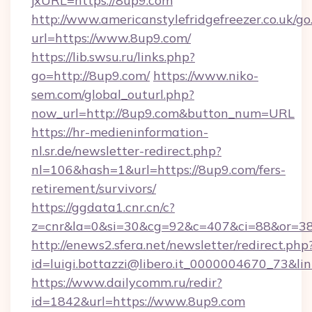
jxURL=https://8up9.com
http://www.americanstylefridgefreezer.co.uk/go
url=https://www.8up9.com/
https://lib.swsu.ru/links.php?
go=http://8up9.com/
https://www.niko-
sem.com/global_outurl.php?
now_url=http://8up9.com&button_num=URL
https://hr-medieninformation-
nl.sr.de/newsletter-redirect.php?
nl=106&hash=1&url=https://8up9.com/fers-
retirement/survivors/
https://ggdata1.cnr.cn/c?
z=cnr&la=0&si=30&cg=92&c=407&ci=88&or=3
http://enews2.sfera.net/newsletter/redirect.php
id=luigi.bottazzi@libero.it_0000004670_73&li
https://www.dailycomm.ru/redir?
id=1842&url=https://www.8up9.com