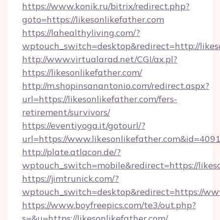
https://www.konik.ru/bitrix/redirect.php?
goto=https://likesonlikefather.com
https://lahealthyliving.com/?
wptouch_switch=desktop&redirect=http://lik
http://www.virtualarad.net/CGI/ax.pl?
https://likesonlikefather.com/
http://m.shopinsanantonio.com/redirect.aspx?
url=https://likesonlikefather.com/fers-
retirement/survivors/
https://eventiyoga.it/gotourl/?
url=https://www.likesonlikefather.com&id=409
http://plate.atlacon.de/?
wptouch_switch=mobile&redirect=https://likes
https://jimtrunick.com/?
wptouch_switch=desktop&redirect=https://www
https://www.boyfreepics.com/te3/out.php?
s=&u=https://likesonlikefather.com/