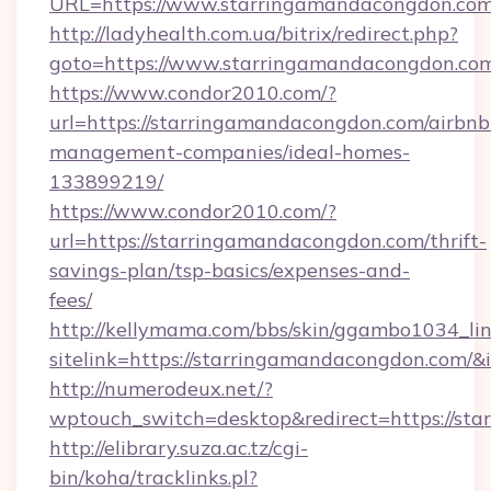
URL=https://www.starringamandacongdon.com
http://ladyhealth.com.ua/bitrix/redirect.php?
goto=https://www.starringamandacongdon.co
https://www.condor2010.com/?
url=https://starringamandacongdon.com/airbnb
management-companies/ideal-homes-
133899219/
https://www.condor2010.com/?
url=https://starringamandacongdon.com/thrift-
savings-plan/tsp-basics/expenses-and-
fees/
http://kellymama.com/bbs/skin/ggambo1034_lin
sitelink=https://starringamandacongdon.co
http://numerodeux.net/?
wptouch_switch=desktop&redirect=https://st
http://elibrary.suza.ac.tz/cgi-
bin/koha/tracklinks.pl?