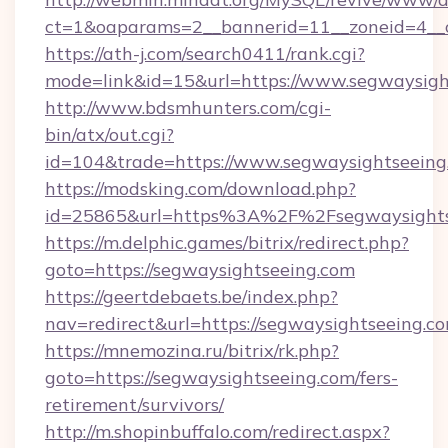
ct=1&oaparams=2__bannerid=11__zoneid=4__
https://ath-j.com/search0411/rank.cgi?
mode=link&id=15&url=https://www.segwaysigh
http://www.bdsmhunters.com/cgi-
bin/atx/out.cgi?
id=104&trade=https://www.segwaysightseeing
https://modsking.com/download.php?
id=25865&url=https%3A%2F%2Fsegwaysight
https://m.delphic.games/bitrix/redirect.php?
goto=https://segwaysightseeing.com
https://geertdebaets.be/index.php?
nav=redirect&url=https://segwaysightseeing.c
https://mnemozina.ru/bitrix/rk.php?
goto=https://segwaysightseeing.com/fers-
retirement/survivors/
http://m.shopinbuffalo.com/redirect.aspx?