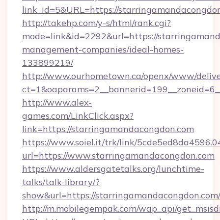
link_id=5&URL=https://starringamandacongdo
http://takehp.com/y-s/html/rank.cgi?
mode=link&id=2292&url=https://starringaman
management-companies/ideal-homes-
133899219/
http://www.ourhometown.ca/openx/www/delive
ct=1&oaparams=2__bannerid=199__zoneid=6_
http://www.alex-
games.com/LinkClick.aspx?
link=https://starringamandacongdon.com
https://www.soiel.it/trk/link/5cde5ed8da4596.
url=https://www.starringamandacongdon.com
https://www.aldersgatetalks.org/lunchtime-
talks/talk-library/?
show&url=https://starringamandacongdon.com
http://m.mobilegempak.com/wap_api/get_msisd