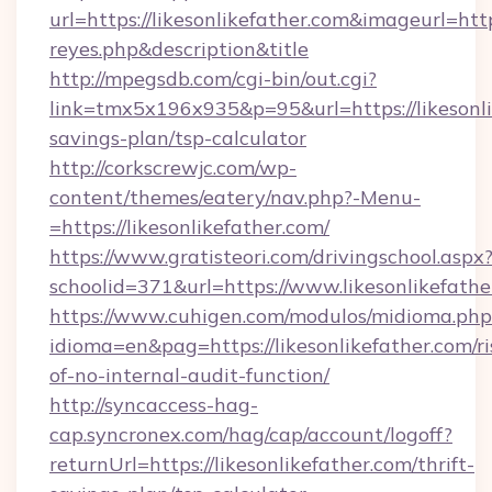
url=https://likesonlikefather.com&imageurl=https
reyes.php&description&title
http://mpegsdb.com/cgi-bin/out.cgi?
link=tmx5x196x935&p=95&url=https://likesonlik
savings-plan/tsp-calculator
http://corkscrewjc.com/wp-
content/themes/eatery/nav.php?-Menu-
=https://likesonlikefather.com/
https://www.gratisteori.com/drivingschool.aspx
schoolid=371&url=https://www.likesonlikefathe
https://www.cuhigen.com/modulos/midioma.php
idioma=en&pag=https://likesonlikefather.com/ri
of-no-internal-audit-function/
http://syncaccess-hag-
cap.syncronex.com/hag/cap/account/logoff?
returnUrl=https://likesonlikefather.com/thrift-