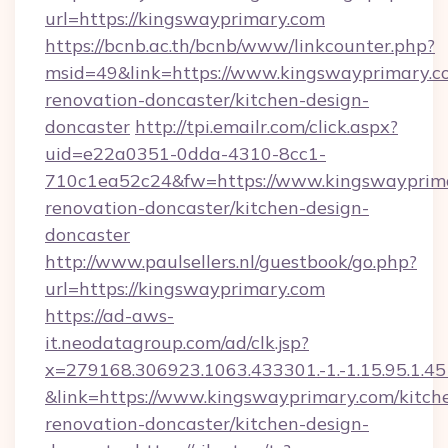
url=https://kingswayprimary.com
https://bcnb.ac.th/bcnb/www/linkcounter.php?
msid=49&link=https://www.kingswayprimary.c
renovation-doncaster/kitchen-design-
doncaster
http://tpi.emailr.com/click.aspx?
uid=e22a0351-0dda-4310-8cc1-
710c1ea52c24&fw=https://www.kingswayprima
renovation-doncaster/kitchen-design-
doncaster
http://www.paulsellers.nl/guestbook/go.php?
url=https://kingswayprimary.com
https://ad-aws-
it.neodatagroup.com/ad/clk.jsp?
x=279168.306923.1063.433301.-1.-1.15.95.1.4518.
&link=https://www.kingswayprimary.com/kitch
renovation-doncaster/kitchen-design-