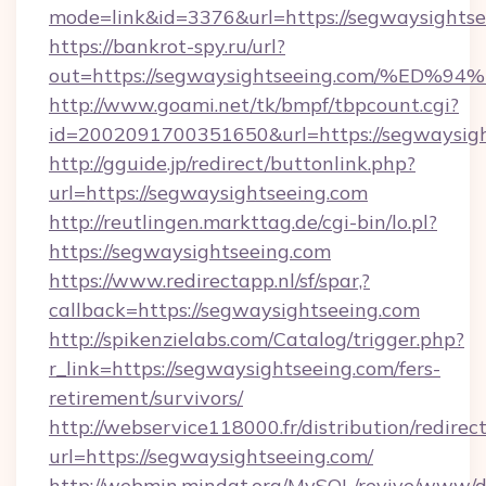
mode=link&id=3376&url=https://segwaysights
https://bankrot-spy.ru/url?
out=https://segwaysightseeing.com/%
http://www.goami.net/tk/bmpf/tbpcount.cgi?
id=2002091700351650&url=https://segwaysigh
http://gguide.jp/redirect/buttonlink.php?
url=https://segwaysightseeing.com
http://reutlingen.markttag.de/cgi-bin/lo.pl?
https://segwaysightseeing.com
https://www.redirectapp.nl/sf/spar,?
callback=https://segwaysightseeing.com
http://spikenzielabs.com/Catalog/trigger.php?
r_link=https://segwaysightseeing.com/fers-
retirement/survivors/
http://webservice118000.fr/distribution
url=https://segwaysightseeing.com/
http://webmin.mindat.org/MySQL/revive/www/de