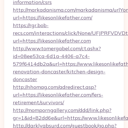
information/csrs
http://markadanisma.com/markadanisma/urlYon
url=https://likesonlikefather.com/
https://rgr.bob-
recs.com/interactions/click/None/UFJPRF
url=https://likesonlikefather.com
http://www.tomergabel.com/ct.ashx?
id=08ee53ca-6d1a-4406-a7c4-
579f6414db2a&url=https://www.likesonlikefath
renovation-doncaster/kitchen-design-
doncaster
http://nhomag.com/adredirect.asp?
url=https://likesonlikefather.com/fers-
retirement/survivors/
http://momporngallery.com/ddd/link.php?
gr=1&id=82dd6e&url=https://www.likesonlikef
http://darklyabsurd.com/guestbook/go.php?