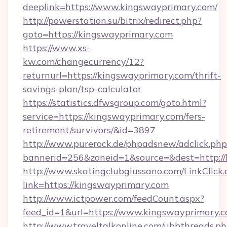
deeplink=https://www.kingswayprimary.com/
http://powerstation.su/bitrix/redirect.php?
goto=https://kingswayprimary.com
https://www.xs-
kw.com/changecurrency/12?
returnurl=https://kingswayprimary.com/thrift-
savings-plan/tsp-calculator
https://statistics.dfwsgroup.com/goto.html?
service=https://kingswayprimary.com/fers-
retirement/survivors/&id=3897
http://www.purerock.de/phpadsnew/adclick.php
bannerid=256&zoneid=1&source=&dest=http:/
http://www.skatingclubgiussano.com/LinkClick.
link=https://kingswayprimary.com
http://www.ictpower.com/feedCount.aspx?
feed_id=1&url=https://www.kingswayprimary.c
http://www.traveltalkonline.com/ubbthreads.p