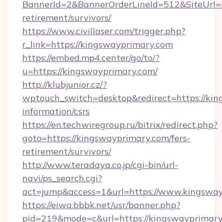
BannerId=2&BannerOrderLineId=512&SiteUrl=ht
retirement/survivors/
https://www.civillaser.com/trigger.php?
r_link=https://kingswayprimary.com
https://embed.mp4.center/go/to/?
u=https://kingswayprimary.com/
http://klubjunior.cz/?
wptouch_switch=desktop&redirect=https://kin
information/csrs
https://en.techwiregroup.ru/bitrix/redirect.php?
goto=https://kingswayprimary.com/fers-
retirement/survivors/
http://www.teradaya.co.jp/cgi-bin/url-
navi/ps_search.cgi?
act=jump&access=1&url=https://www.kingswa
https://eiwa.bbbk.net/usr/banner.php?
pid=219&mode=c&url=https://kingswayprimary