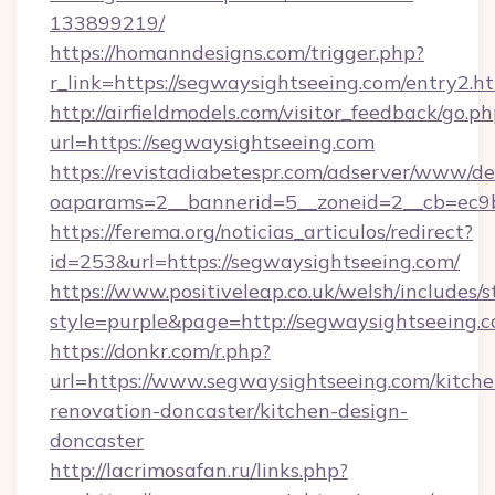
133899219/
https://homanndesigns.com/trigger.php?
r_link=https://segwaysightseeing.com/entry2.h
http://airfieldmodels.com/visitor_feedback/go.p
url=https://segwaysightseeing.com
https://revistadiabetespr.com/adserver/www/de
oaparams=2__bannerid=5__zoneid=2__cb=ec9b
https://ferema.org/noticias_articulos/redirect?
id=253&url=https://segwaysightseeing.com/
https://www.positiveleap.co.uk/welsh/includes/
style=purple&page=http://segwaysightseeing.c
https://donkr.com/r.php?
url=https://www.segwaysightseeing.com/kitche
renovation-doncaster/kitchen-design-
doncaster
http://lacrimosafan.ru/links.php?