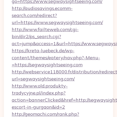
go=https://www.segwaysightseeing.com/
http://audiosavings.ecomm-
search.com/redirect?
url=https://www.segwaysightseeing.com/
http://www.failteweb.com/cgi-
bin/dir2/ps_search.cgi?
act=jump&access=1&url=https://www.segwaysi
https://kreta-luebeck.de/wp-
content/themes/eatery/nav.php?-Menu-
=https://segwaysightseeing.com
http://webservice118000.fr/distribut
url=segwaysightseeing.com/
http://www.old.produkty-
tradycyjne.pl/index.php?
action=bannerClicked&href=http://segwaysight
escort-in-gurgaon&id=2
http://geomachi.com/rank.php?