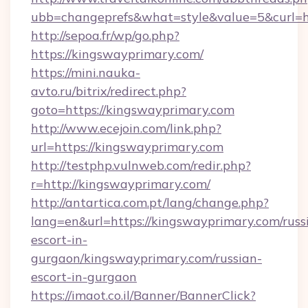
ubb=changeprefs&what=style&value=5&curl=ht
http://sepoa.fr/wp/go.php?
https://kingswayprimary.com/
https://mini.nauka-
avto.ru/bitrix/redirect.php?
goto=https://kingswayprimary.com
http://www.ecejoin.com/link.php?
url=https://kingswayprimary.com
http://testphp.vulnweb.com/redir.php?
r=http://kingswayprimary.com/
http://antartica.com.pt/lang/change.php?
lang=en&url=https://kingswayprimary.com/russ
escort-in-
gurgaon/kingswayprimary.com/russian-
escort-in-gurgaon
https://imaot.co.il/Banner/BannerClick?