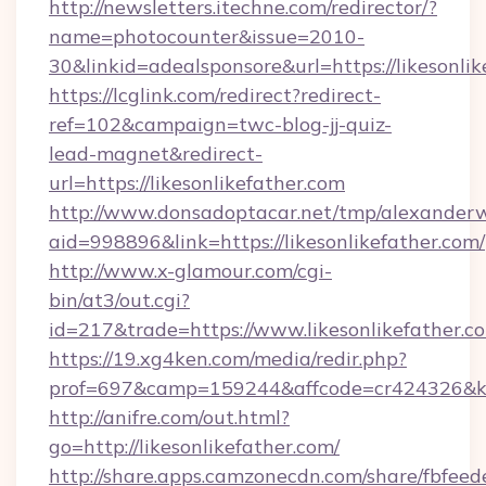
http://newsletters.itechne.com/redirector/?
name=photocounter&issue=2010-
30&linkid=adealsponsore&url=https://likesonlik
https://lcglink.com/redirect?redirect-
ref=102&campaign=twc-blog-jj-quiz-
lead-magnet&redirect-
url=https://likesonlikefather.com
http://www.donsadoptacar.net/tmp/alexander
aid=998896&link=https://likesonlikefather.com/
http://www.x-glamour.com/cgi-
bin/at3/out.cgi?
id=217&trade=https://www.likesonlikefather.c
https://19.xg4ken.com/media/redir.php?
prof=697&camp=159244&affcode=cr424326&k_i
http://anifre.com/out.html?
go=http://likesonlikefather.com/
http://share.apps.camzonecdn.com/share/fbfeed