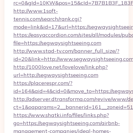
rc=0&gId=10KW&pos=15&cId=7B7B1B3F_183F_E
http://www.1soft-
tennis.com/search/rank.cgi?
mode=link&id=17&url=https://segwaysightseei
https://easyaccordion.com/sites/all/modules/pu
file=https://segwaysightseeing.com
http://www.stad-tv.com/banner_full_size/?
id=20&link=http://www.segwaysightseeing.co
http://1000love.net/lovelove/link.php?
url=http://segwaysightseeing.com
https://placerespr.com/?
id=164&aid=4&cid=0&move_to=https://segways
http://adserver.dtransforma.com/revive/www/de
ct=1&oaparams=2__bannerid=161__zoneid=5
https://www.shatki.info/files/links.php?
go=https://segwaysightseeing.com/airbnb-
management-companies/ideal-homes-