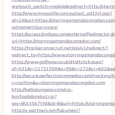
wptouch_switch=mobile&redirect=http://star
http://www.myauslife.com.au/root_ad1hit.asp?
id=24&url=https://starringamandacongdon.com/
retirement/survivors/
https://access.bridges.com/externalRedirector.d
url=https://starringamandacongdon.com/
https://tracker.onrecruit.net/api/v1/redirect/?
redirect_to=https://www.starringamandacongd
https://www.golfnow.co.uk/dt/dtclick.aspx?
af=531&r=21721559&o=55&c=272&cr=602&ad=
http://secure.perfectstormmedia.com/tracking/t
c=carlton&u=starringamandacongdon.com
http://hellsdungeon.com/cgi-
bin/topbdsm/out.cgi?
ses=BQctSk7Vld&id=8&url=https://starringam
http://u-partners.net/fukumen/?