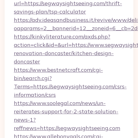
url=https://segwaysightseeing.com/thrift-
savings-plan/tsp-calculator
https://adv.ideasandbusiness.it/revive/www/del
oaparams=2__bannerid=12__zoneid=6__cb=2d0
https://kinkyliterature.com/axds.php?
action=click&id=&url=https://www.segwaysight
renovation-doncaster/kitchen-design-
doncaster
https://www.bestnetcraft.com/cgi-
bin/search.cgi?
Terms=https://segwaysightseeing.com/csrs-
information/csrs
https://www.soolegal.com/news/un-
reiterates-support-for-2-state-solution-
news-1?
reffnews=https://segwaysightseeing.com
https://www.allebonygals.com/cgi-