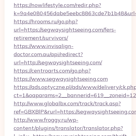
https://nowlifestyle.com/redir.php?
k=9a4e080456dabe5eebc8863cde7b1b48&url=h
https://hrooms.ru/go.php?
url=https://segwaysightseeing.com/fers-
retirement/survivors/
https://www.invisalign-
doctor.com.au/api/redirect?
url=http://segwaysightseeing.com/
https://centroarts.com/go.php?
https://www.segwaysightseeing.com
https://ads.optyczne.pl/ads/www/delivery/ck.ph
ct=1&oaparams=2__bannerid=619__zoneid=12_
http://www.globalbx.com/track/track.asp?
ref=GBXBlP&rurl=https://segwaysightseeing.co
http://www.froggy.ru/wp-
content/plugins/translator/translator.php?