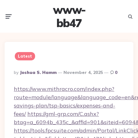
www-
Menu
Searc
bb47
Latest
Posted
By
Joshua S. Hamm
November 4, 2025
0
By
https://www.mithracro.com/index.php?
route=module/language&language_code=en&red
savings-plan/tsp-basics/expenses-and-
fees/
https://gml-grp.com/C.ashx?
btag=a_6094b_435c_&affid=901&siteid=6094&
https://tools.fpcsuite.com/admin/Portal/LinkClic