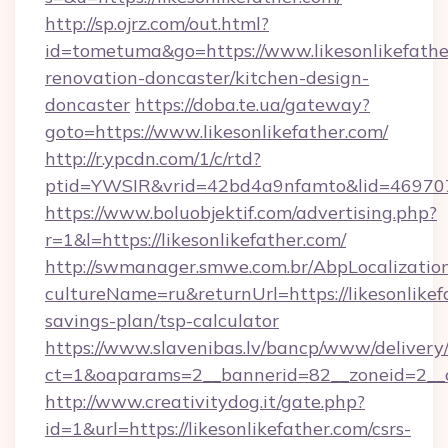
http://sp.ojrz.com/out.html?
id=tometuma&go=https://www.likesonlikefathe
renovation-doncaster/kitchen-design-
doncaster
https://doba.te.ua/gateway?
goto=https://www.likesonlikefather.com/
http://r.ypcdn.com/1/c/rtd?
ptid=YWSIR&vrid=42bd4a9nfamto&lid=46970725
https://www.boluobjektif.com/advertising.php?
r=1&l=https://likesonlikefather.com/
http://swmanager.smwe.com.br/AbpLocalizatio
cultureName=ru&returnUrl=https://likesonlikefa
savings-plan/tsp-calculator
https://www.slavenibas.lv/bancp/www/delivery
ct=1&oaparams=2__bannerid=82__zoneid=2__
http://www.creativitydog.it/gate.php?
id=1&url=https://likesonlikefather.com/csrs-