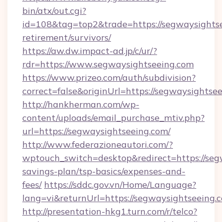
bin/atx/out.cgi?
id=108&tag=top2&trade=https://segwaysightse
retirement/survivors/
https://aw.dw.impact-ad.jp/c/ur/?
rdr=https://www.segwaysightseeing.com
https://www.prizeo.com/auth/subdivision?
correct=false&originUrl=https://segwaysightse
http://hankherman.com/wp-
content/uploads/email_purchase_mtiv.php?
url=https://segwaysightseeing.com/
http://www.federazioneautori.com/?
wptouch_switch=desktop&redirect=https://segw
savings-plan/tsp-basics/expenses-and-
fees/
https://sddc.gov.vn/Home/Language?
lang=vi&returnUrl=https://segwaysightseeing.
http://presentation-hkg1.turn.com/r/telco?