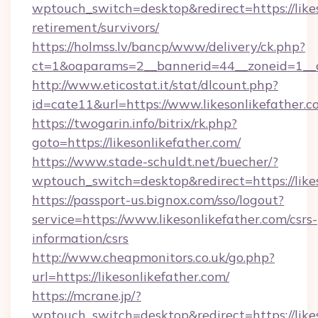
wptouch_switch=desktop&redirect=https://likes
retirement/survivors/
https://holmss.lv/bancp/www/delivery/ck.php?
ct=1&oaparams=2__bannerid=44__zoneid=1__cb
http://www.eticostat.it/stat/dlcount.php?
id=cate11&url=https://www.likesonlikefather.
https://twogarin.info/bitrix/rk.php?
goto=https://likesonlikefather.com/
https://www.stade-schuldt.net/buecher/?
wptouch_switch=desktop&redirect=https://likes
https://passport-us.bignox.com/sso/logout?
service=https://www.likesonlikefather.com/csrs-
information/csrs
http://www.cheapmonitors.co.uk/go.php?
url=https://likesonlikefather.com/
https://mcrane.jp/?
wptouch_switch=desktop&redirect=https://likes