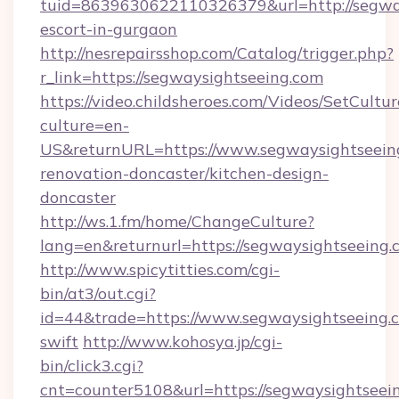
tuid=8639630622110326379&url=http://segway
escort-in-gurgaon
http://nesrepairsshop.com/Catalog/trigger.php?
r_link=https://segwaysightseeing.com
https://video.childsheroes.com/Videos/SetCultur
culture=en-
US&returnURL=https://www.segwaysightseeing
renovation-doncaster/kitchen-design-
doncaster
http://ws.1.fm/home/ChangeCulture?
lang=en&returnurl=https://segwaysightseeing.
http://www.spicytitties.com/cgi-
bin/at3/out.cgi?
id=44&trade=https://www.segwaysightseeing.c
swift
http://www.kohosya.jp/cgi-
bin/click3.cgi?
cnt=counter5108&url=https://segwaysightseei