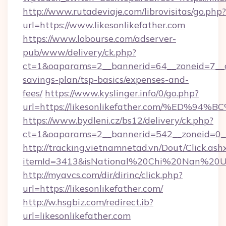
http://www.rutadeviaje.com/librovisitas/go.php?
url=https://www.likesonlikefather.com
https://www.lobourse.com/adserver-
pub/www/delivery/ck.php?
ct=1&oaparams=2__bannerid=64__zoneid=7__cb=
savings-plan/tsp-basics/expenses-and-
fees/
https://www.kyslinger.info/0/go.php?
url=https://likesonlikefather.com/%E
https://www.bydleni.cz/bs12/delivery/ck.php?
ct=1&oaparams=2__bannerid=542__zoneid=0__c
http://tracking.vietnamnetad.vn/Dout/Click.ash
itemId=3413&isNational%20Chi%20Nan%20Unive
http://myavcs.com/dir/dirinc/click.php?
url=https://likesonlikefather.com/
http://w.hsgbiz.com/redirect.ib?
url=likesonlikefather.com