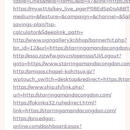
table=Links&field=ItemID&id=47&link=https:/
https://my.w.tt/a/key_live_pgerP08EdSp0oA8
medium=&feature=&campaign=&channel=&$alwa
savings-plan/tsp-
calculator&$deeplink_path=
http://www.signgallery.kr/shop/bannerhit.php?
bn_id=12&url=https://starringamandacongdon.
http://esso.zjzwfw.gov.cn/opensso/UI/Logout?
goto=https://www.starringamandacongdon.com
http://amigos.chapel-kohitsuji.jp/?
wptouch_switch=desktop&redirect=https://st
https://www.ship.sh/link.php?
url=http://starringamandacongdon.com/
https://fokinka32.ru/redirect.html?
link=https://starringamandacongdon.com/
https://pro.edgar-
online.com/dashboard.aspx?