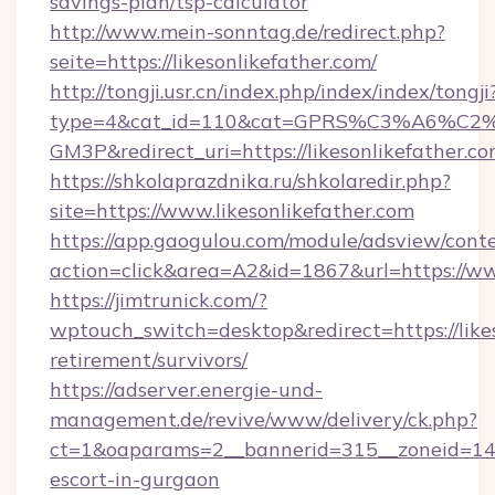
savings-plan/tsp-calculator
http://www.mein-sonntag.de/redirect.php?
seite=https://likesonlikefather.com/
http://tongji.usr.cn/index.php/index/index/tongji
type=4&cat_id=110&cat=GPRS%C3%A6%C
GM3P&redirect_uri=https://likesonlikefather.co
https://shkolaprazdnika.ru/shkolaredir.php?
site=https://www.likesonlikefather.com
https://app.gaogulou.com/module/adsview/cont
action=click&area=A2&id=1867&url=https://ww
https://jimtrunick.com/?
wptouch_switch=desktop&redirect=https://likes
retirement/survivors/
https://adserver.energie-und-
management.de/revive/www/delivery/ck.php?
ct=1&oaparams=2__bannerid=315__zoneid=14__c
escort-in-gurgaon