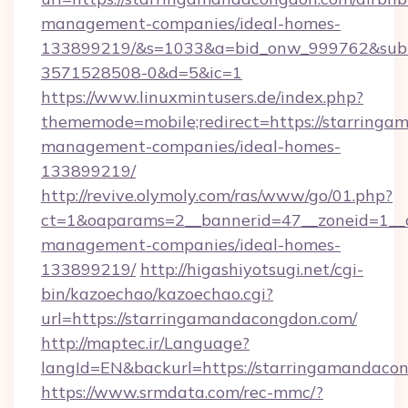
management-companies/ideal-homes-
133899219/&s=1033&a=bid_onw_999762&sub
3571528508-0&d=5&ic=1
https://www.linuxmintusers.de/index.php?
thememode=mobile;redirect=https://starringa
management-companies/ideal-homes-
133899219/
http://revive.olymoly.com/ras/www/go/01.php?
ct=1&oaparams=2__bannerid=47__zoneid=1__c
management-companies/ideal-homes-
133899219/
http://higashiyotsugi.net/cgi-
bin/kazoechao/kazoechao.cgi?
url=https://starringamandacongdon.com/
http://maptec.ir/Language?
langId=EN&backurl=https://starringamandaco
https://www.srmdata.com/rec-mmc/?