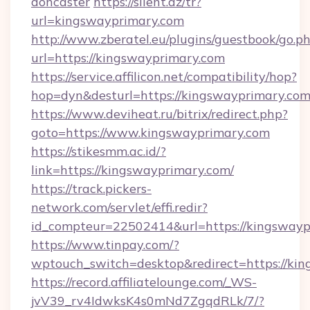
doncaster
https://silent.az/tr?
url=kingswayprimary.com
http://www.zberatel.eu/plugins/guestbook/go.p
url=https://kingswayprimary.com
https://service.affilicon.net/compatibility/hop?
hop=dyn&desturl=https://kingswayprimary.co
https://www.deviheat.ru/bitrix/redirect.php?
goto=https://www.kingswayprimary.com
https://stikesmm.ac.id/?
link=https://kingswayprimary.com/
https://track.pickers-
network.com/servlet/effi.redir?
id_compteur=22502414&url=https://kingswayp
https://www.tinpay.com/?
wptouch_switch=desktop&redirect=https://ki
https://record.affiliatelounge.com/_WS-
jvV39_rv4IdwksK4s0mNd7ZgqdRLk/7/?