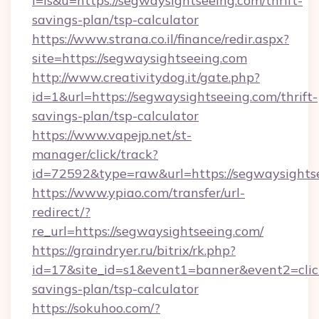
l=is&u=https://segwaysightseeing.com/thrift-
savings-plan/tsp-calculator
https://www.strana.co.il/finance/redir.aspx?
site=https://segwaysightseeing.com
http://www.creativitydog.it/gate.php?
id=1&url=https://segwaysightseeing.com/thrift-
savings-plan/tsp-calculator
https://www.vapejp.net/st-
manager/click/track?
id=72592&type=raw&url=https://segwaysights
https://www.ypiao.com/transfer/url-
redirect/?
re_url=https://segwaysightseeing.com/
https://graindryer.ru/bitrix/rk.php?
id=17&site_id=s1&event1=banner&event2=click&g
savings-plan/tsp-calculator
https://sokuhoo.com/?