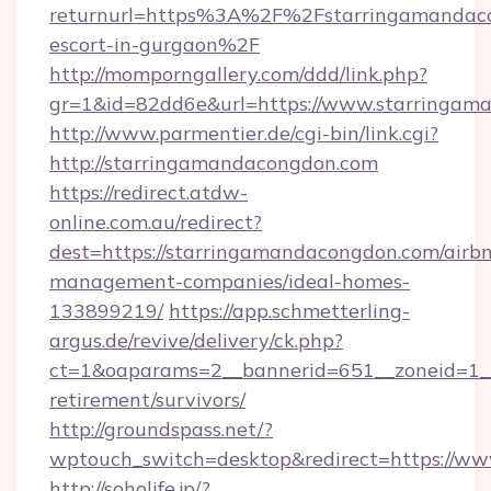
returnurl=https%3A%2F%2Fstarringamandaco
escort-in-gurgaon%2F
http://momporngallery.com/ddd/link.php?
gr=1&id=82dd6e&url=https://www.starringam
http://www.parmentier.de/cgi-bin/link.cgi?
http://starringamandacongdon.com
https://redirect.atdw-
online.com.au/redirect?
dest=https://starringamandacongdon.com/airb
management-companies/ideal-homes-
133899219/
https://app.schmetterling-
argus.de/revive/delivery/ck.php?
ct=1&oaparams=2__bannerid=651__zoneid=1__
retirement/survivors/
http://groundspass.net/?
wptouch_switch=desktop&redirect=https://w
http://soholife.jp/?