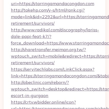
uri=https://starringamandacongdon.com
http://takehp.com/y-s/html/rank.cgi?
mode=link&id=2292&url=https://starringamand
retirement/survivors/
http://www.radikal.com/discography/lariss-
dale-papi-feat-k7/?
force_download=https://www.starringamanda
http://sharetransfer.meiman.org.tw/?
wptouch_switch=mobile&redirect=https://star
retirement/survivors/
https://servitechlabs.com/LinkClick.aspx?
link=https://starringamandacongdon.com/&ta
http://abeclinic.com/reborn/?
wptouch_switch=desktop&redirect=https://sta
escort-in-gurgaon
https://crtv.wbidder.online/icon?
url=https://starringamandacongdon.com/airbnb