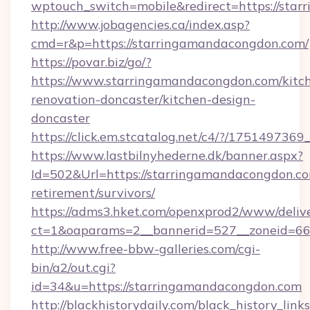
wptouch_switch=mobile&redirect=https://sta
http://www.jobagencies.ca/index.asp?
cmd=r&p=https://starringamandacongdon.com/
https://povar.biz/go/?
https://www.starringamandacongdon.com/kitc
renovation-doncaster/kitchen-design-
doncaster
https://click.em.stcatalog.net/c4/?/17514
https://www.lastbilnyhederne.dk/banner.aspx?
Id=502&Url=https://starringamandacongdon.co
retirement/survivors/
https://adms3.hket.com/openxprod2/www/delive
ct=1&oaparams=2__bannerid=527__zoneid=6
http://www.free-bbw-galleries.com/cgi-
bin/a2/out.cgi?
id=34&u=https://starringamandacongdon.com
http://blackhistorydaily.com/black_history_links