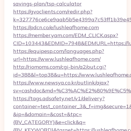
savings-plan/tsp-calculator
https://gvoclients.com/redir.php?
k=327776ce6ce9aab5b5e4399a7c53ff1b39e453
https://pdcn.co/e/lushleafhome.com
https://member.yam.com/EDM_CLICK.aspx?
CID=103443&EDMID=7948&EDMURL=https
https://equipesp.com/languages.php?
url=https://www.lushleafhome.com/
http://riomoms.com/cgi-bin/a2/out.cgi?
id=388&l=top38&u=https://www.lushleafhome.
https://www.newsya.co.kr/outlink/ajax?
sv=cashdoc&md=%C3%AC%E2%80%9E%C5%
https://tags.adsafety.net/v1/delivery?
container=test_container_3&_f=img&secure=1
&ip=&domain=&cost=&tpc=
{BV_CATEGORY}&e=click&q=
{BV_KEYWORD}&target=https://lushleafhome.c