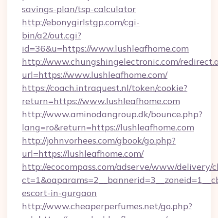
savings-plan/tsp-calculator
http://ebonygirlstgp.com/cgi-
bin/a2/out.cgi?
id=36&u=https://www.lushleafhome.com
http://www.chungshingelectronic.com/redirect.
url=https://www.lushleafhome.com/
https://coach.intraquest.nl/token/cookie?
return=https://www.lushleafhome.com
http://www.aminodangroup.dk/bounce.php?
lang=ro&return=https://lushleafhome.com
http://johnvorhees.com/gbook/go.php?
url=https://lushleafhome.com/
http://ecocompass.com/adserve/www/delivery/c
ct=1&oaparams=2__bannerid=3__zoneid=1__cb=
escort-in-gurgaon
http://www.cheaperperfumes.net/go.php?