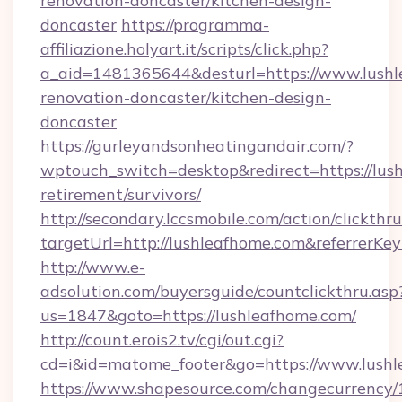
renovation-doncaster/kitchen-design-
doncaster
https://programma-
affiliazione.holyart.it/scripts/click.php?
a_aid=1481365644&desturl=https://www.lushl
renovation-doncaster/kitchen-design-
doncaster
https://gurleyandsonheatingandair.com/?
wptouch_switch=desktop&redirect=https://lush
retirement/survivors/
http://secondary.lccsmobile.com/action/clickthru
targetUrl=http://lushleafhome.com&referr
http://www.e-
adsolution.com/buyersguide/countclickthru.asp
us=1847&goto=https://lushleafhome.com/
http://count.erois2.tv/cgi/out.cgi?
cd=i&id=matome_footer&go=https://www.lush
https://www.shapesource.com/changecurrency/