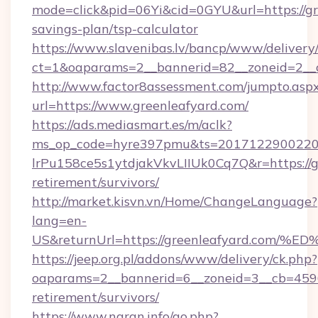
mode=click&pid=06Yi&cid=0GYU&url=https://gre
savings-plan/tsp-calculator
https://www.slavenibas.lv/bancp/www/delivery
ct=1&oaparams=2__bannerid=82__zoneid=2__c
http://www.factor8assessment.com/jumpto.asp
url=https://www.greenleafyard.com/
https://ads.mediasmart.es/m/aclk?
ms_op_code=hyre397pmu&ts=20171229002203
lrPu158ce5s1ytdjakVkvLIIUk0Cq7Q&r=https://gr
retirement/survivors/
http://market.kisvn.vn/Home/ChangeLanguage?
lang=en-
US&returnUrl=https://greenleafyard.
https://jeep.org.pl/addons/www/delivery/ck.php?
oaparams=2__bannerid=6__zoneid=3__cb=45964
retirement/survivors/
https://www.naran.info/go.php?