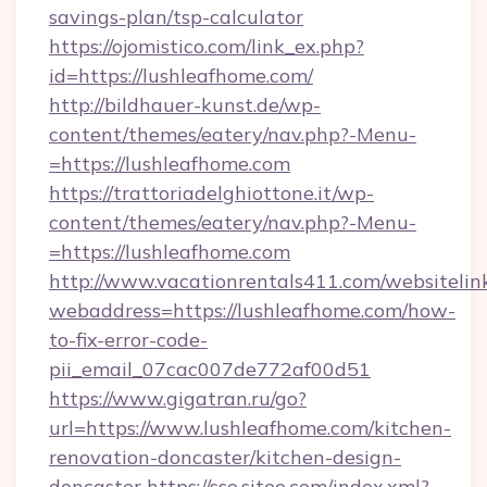
savings-plan/tsp-calculator
https://ojomistico.com/link_ex.php?
id=https://lushleafhome.com/
http://bildhauer-kunst.de/wp-
content/themes/eatery/nav.php?-Menu-
=https://lushleafhome.com
https://trattoriadelghiottone.it/wp-
content/themes/eatery/nav.php?-Menu-
=https://lushleafhome.com
http://www.vacationrentals411.com/websitelin
webaddress=https://lushleafhome.com/how-
to-fix-error-code-
pii_email_07cac007de772af00d51
https://www.gigatran.ru/go?
url=https://www.lushleafhome.com/kitchen-
renovation-doncaster/kitchen-design-
doncaster
https://sso.siteo.com/index.xml?