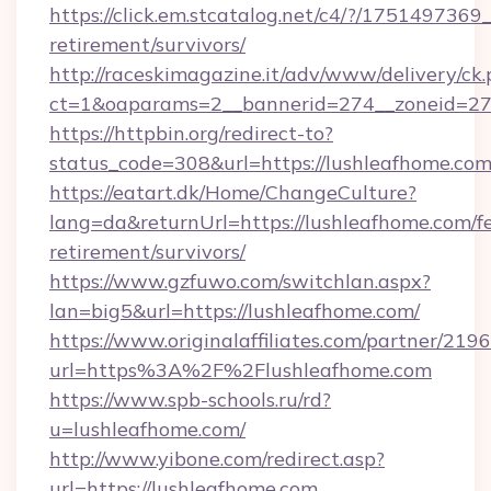
https://click.em.stcatalog.net/c4/?/175149
retirement/survivors/
http://raceskimagazine.it/adv/www/delivery/ck
ct=1&oaparams=2__bannerid=274__zoneid=27_
https://httpbin.org/redirect-to?
status_code=308&url=https://lushleafhome.com
https://eatart.dk/Home/ChangeCulture?
lang=da&returnUrl=https://lushleafhome.com/fe
retirement/survivors/
https://www.gzfuwo.com/switchlan.aspx?
lan=big5&url=https://lushleafhome.com/
https://www.originalaffiliates.com/partner/219
url=https%3A%2F%2Flushleafhome.com
https://www.spb-schools.ru/rd?
u=lushleafhome.com/
http://www.yibone.com/redirect.asp?
url=https://lushleafhome.com