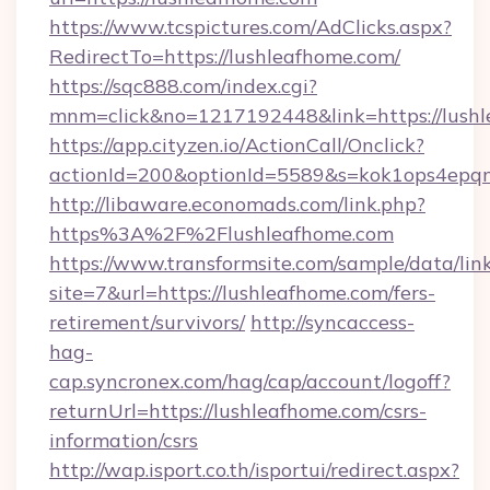
https://www.tcspictures.com/AdClicks.aspx?
RedirectTo=https://lushleafhome.com/
https://sqc888.com/index.cgi?
mnm=click&no=1217192448&link=https://lush
https://app.cityzen.io/ActionCall/Onclick?
actionId=200&optionId=5589&s=kok1ops4epq
http://libaware.economads.com/link.php?
https%3A%2F%2Flushleafhome.com
https://www.transformsite.com/sample/data/link
site=7&url=https://lushleafhome.com/fers-
retirement/survivors/
http://syncaccess-
hag-
cap.syncronex.com/hag/cap/account/logoff?
returnUrl=https://lushleafhome.com/csrs-
information/csrs
http://wap.isport.co.th/isportui/redirect.aspx?