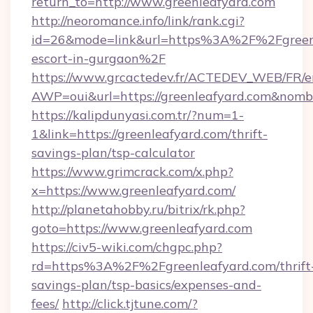
return_to=http://www.greenleafyard.com
http://neoromance.info/link/rank.cgi?
id=26&mode=link&url=https%3A%2F%2Fgreenle
escort-in-gurgaon%2F
https://www.grcactedev.fr/ACTEDEV_WEB/FR/e
AWP=oui&url=https://greenleafyard.com&n
https://kalipdunyasi.com.tr/?num=1-
1&link=https://greenleafyard.com/thrift-
savings-plan/tsp-calculator
https://www.grimcrack.com/x.php?
x=https://www.greenleafyard.com/
http://planetahobby.ru/bitrix/rk.php?
goto=https://www.greenleafyard.com
https://civ5-wiki.com/chgpc.php?
rd=https%3A%2F%2Fgreenleafyard.com/thrift
savings-plan/tsp-basics/expenses-and-
fees/
http://click.tjtune.com/?