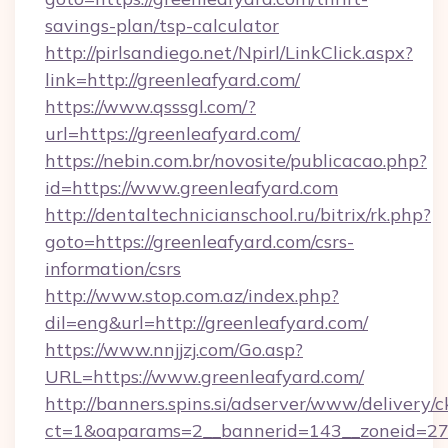
savings-plan/tsp-calculator
http://pirlsandiego.net/Npirl/LinkClick.aspx?
link=http://greenleafyard.com/
https://www.qsssgl.com/?
url=https://greenleafyard.com/
https://nebin.com.br/novosite/publicacao.php?
id=https://www.greenleafyard.com
http://dentaltechnicianschool.ru/bitrix/rk.php?
goto=https://greenleafyard.com/csrs-
information/csrs
http://www.stop.com.az/index.php?
dil=eng&url=http://greenleafyard.com/
https://www.nnjjzj.com/Go.asp?
URL=https://www.greenleafyard.com/
http://banners.spins.si/adserver/www/delivery/c
ct=1&oaparams=2__bannerid=143__zoneid=27__