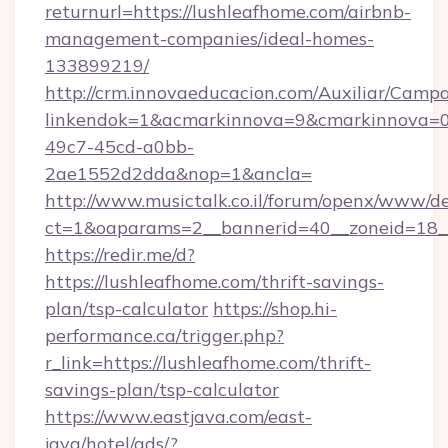
returnurl=https://lushleafhome.com/airbnb-
management-companies/ideal-homes-
133899219/
http://crm.innovaeducacion.com/Auxiliar/Campa
linkendok=1&acmarkinnova=9&cmarkinnova=0
49c7-45cd-a0bb-
2ae1552d2dda&nop=1&ancla=
http://www.musictalk.co.il/forum/openx/www/de
ct=1&oaparams=2__bannerid=40__zoneid=18_
https://redir.me/d?
https://lushleafhome.com/thrift-savings-
plan/tsp-calculator
https://shop.hi-
performance.ca/trigger.php?
r_link=https://lushleafhome.com/thrift-
savings-plan/tsp-calculator
https://www.eastjava.com/east-
java/hotel/ads/?