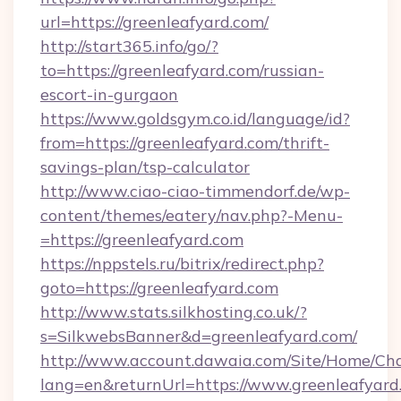
url=https://greenleafyard.com/
http://start365.info/go/?
to=https://greenleafyard.com/russian-
escort-in-gurgaon
https://www.goldsgym.co.id/language/id?
from=https://greenleafyard.com/thrift-
savings-plan/tsp-calculator
http://www.ciao-ciao-timmendorf.de/wp-
content/themes/eatery/nav.php?-Menu-
=https://greenleafyard.com
https://nppstels.ru/bitrix/redirect.php?
goto=https://greenleafyard.com
http://www.stats.silkhosting.co.uk/?
s=SilkwebsBanner&d=greenleafyard.com/
http://www.account.dawaia.com/Site/Home/Ch
lang=en&returnUrl=https://www.greenleafyard