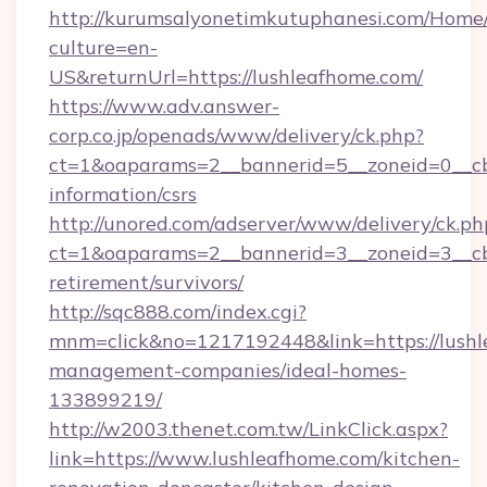
http://kurumsalyonetimkutuphanesi.com/Home/
culture=en-
US&returnUrl=https://lushleafhome.com/
https://www.adv.answer-
corp.co.jp/openads/www/delivery/ck.php?
ct=1&oaparams=2__bannerid=5__zoneid=0__cb=
information/csrs
http://unored.com/adserver/www/delivery/ck.ph
ct=1&oaparams=2__bannerid=3__zoneid=3__cb=
retirement/survivors/
http://sqc888.com/index.cgi?
mnm=click&no=1217192448&link=https://lushl
management-companies/ideal-homes-
133899219/
http://w2003.thenet.com.tw/LinkClick.aspx?
link=https://www.lushleafhome.com/kitchen-