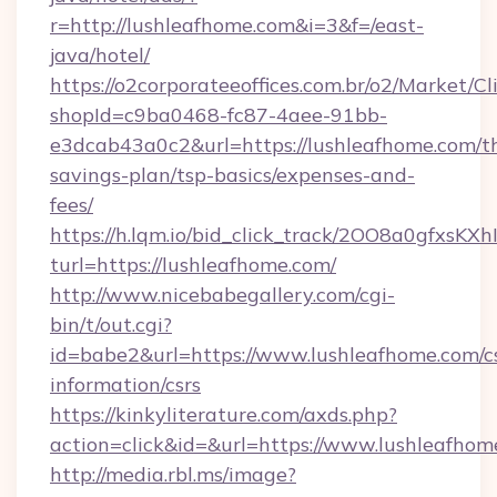
r=http://lushleafhome.com&i=3&f=/east-
java/hotel/
https://o2corporateeoffices.com.br/o2/Market/C
shopId=c9ba0468-fc87-4aee-91bb-
e3dcab43a0c2&url=https://lushleafhome.com/th
savings-plan/tsp-basics/expenses-and-
fees/
https://h.lqm.io/bid_click_track/2OO8a0gfxsK
turl=https://lushleafhome.com/
http://www.nicebabegallery.com/cgi-
bin/t/out.cgi?
id=babe2&url=https://www.lushleafhome.com/cs
information/csrs
https://kinkyliterature.com/axds.php?
action=click&id=&url=https://www.lushleafhom
http://media.rbl.ms/image?