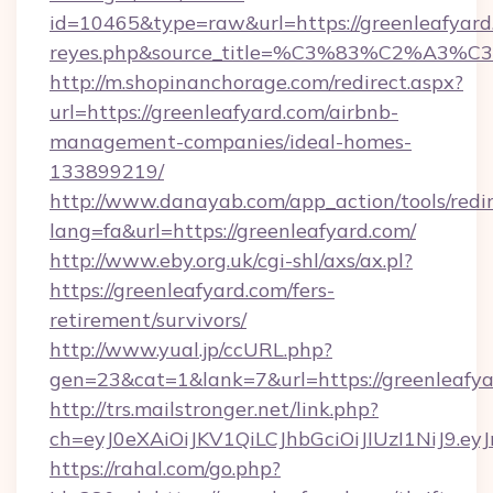
id=10465&type=raw&url=https://greenleafyard.co
reyes.php&source_title=%C3%83%
http://m.shopinanchorage.com/redirect.aspx?
url=https://greenleafyard.com/airbnb-
management-companies/ideal-homes-
133899219/
http://www.danayab.com/app_action/tools/redir
lang=fa&url=https://greenleafyard.com/
http://www.eby.org.uk/cgi-shl/axs/ax.pl?
https://greenleafyard.com/fers-
retirement/survivors/
http://www.yual.jp/ccURL.php?
gen=23&cat=1&lank=7&url=https://greenleafy
http://trs.mailstronger.net/link.php?
ch=eyJ0eXAiOiJKV1QiLCJhbGciOiJIUzI1NiJ
https://rahal.com/go.php?