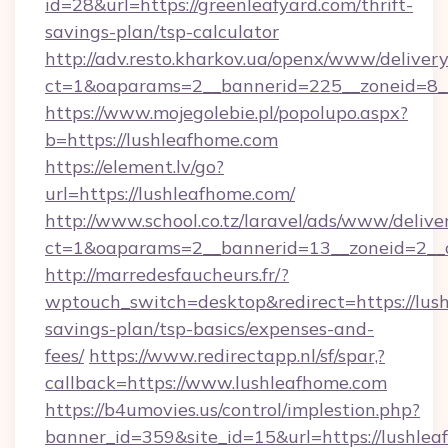
id=28&url=https://greenleafyard.com/thrift-
savings-plan/tsp-calculator
http://adv.resto.kharkov.ua/openx/www/delivery
ct=1&oaparams=2__bannerid=225__zoneid=8__
https://www.mojegolebie.pl/popolupo.aspx?
b=https://lushleafhome.com
https://element.lv/go?
url=https://lushleafhome.com/
http://www.school.co.tz/laravel/ads/www/delive
ct=1&oaparams=2__bannerid=13__zoneid=2__c
http://marredesfaucheurs.fr/?
wptouch_switch=desktop&redirect=https://lush
savings-plan/tsp-basics/expenses-and-
fees/
https://www.redirectapp.nl/sf/spar,?
callback=https://www.lushleafhome.com
https://b4umovies.us/control/implestion.php?
banner_id=359&site_id=15&url=https://lushleaf