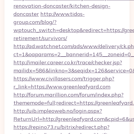
renovation-doncaster/kitchen-design-
doncaster
http://www.tidos-
group.com/blog/?
wptouch_switch=desktop&redirect=https://gree
retirement/survivors/
http://ad.watchnet.com/ads/www/delivery/ck.p
ct=1&oaparams=2__bannerid=145__zoneid=0__
http://imailer.career.co.kr/trace/checker.jsp?
mailidx=586&linkno=3&seqidx=126&service=0&
https://www.civillasers.com/trigger.php?
r_link=https://www.greenleafyard.com
http://forum.marillion.com/forum/index.php?
thememode=full;redirect=https://greenleafyard
http://uib.impleoweb.no/login.aspx?
ReturnUrl=http://greenleafyard.com&cpid=6
https://repino73.ru/bitrix/redirect.php?