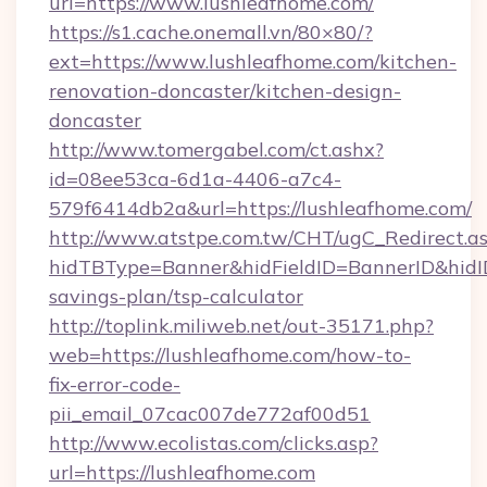
url=https://www.lushleafhome.com/
https://s1.cache.onemall.vn/80×80/?
ext=https://www.lushleafhome.com/kitchen-
renovation-doncaster/kitchen-design-
doncaster
http://www.tomergabel.com/ct.ashx?
id=08ee53ca-6d1a-4406-a7c4-
579f6414db2a&url=https://lushleafhome.com/
http://www.atstpe.com.tw/CHT/ugC_Redirect.a
hidTBType=Banner&hidFieldID=BannerID&hidID=
savings-plan/tsp-calculator
http://toplink.miliweb.net/out-35171.php?
web=https://lushleafhome.com/how-to-
fix-error-code-
pii_email_07cac007de772af00d51
http://www.ecolistas.com/clicks.asp?
url=https://lushleafhome.com