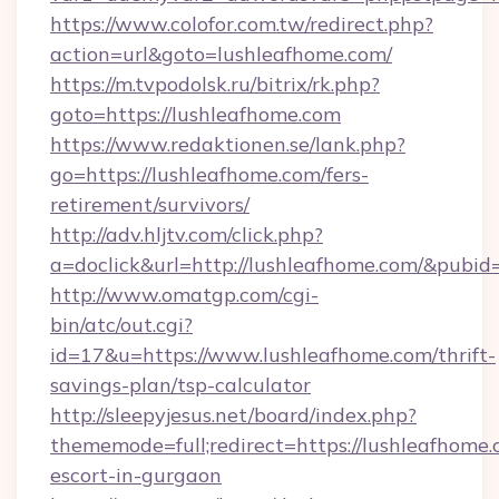
https://www.colofor.com.tw/redirect.php?
action=url&goto=lushleafhome.com/
https://m.tvpodolsk.ru/bitrix/rk.php?
goto=https://lushleafhome.com
https://www.redaktionen.se/lank.php?
go=https://lushleafhome.com/fers-
retirement/survivors/
http://adv.hljtv.com/click.php?
a=doclick&url=http://lushleafhome.com/&pubid
http://www.omatgp.com/cgi-
bin/atc/out.cgi?
id=17&u=https://www.lushleafhome.com/thrift-
savings-plan/tsp-calculator
http://sleepyjesus.net/board/index.php?
thememode=full;redirect=https://lushleafhome.
escort-in-gurgaon