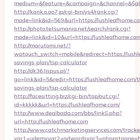
medium=&feature=&campaign=&channel=&$alwa
http://kank.o.oo7.jp/cgi-bin/ys4/rank.cgi?
mode=link&id=569&url=https://lushleafhome.c
http://photo.tetsumania.net/search/rank.cgi?
mode=link&id=10&url=https://lushleafhome.co
http://marutomi.net/?
wptouch_switch=mobile&redirect=https://lushl
savings-plan/tsp-calculator
http://dk36.lispus.pl/?
go=link&id=5&redir=https://lushleafhome.com/th
savings-plan/tsp-calculator
http://facesitting.biz/cgi-bin/top/out.cgi?
id=kkkkk&url=https://lushleafhome.com/
http://www.dealbada.com/bbs/linkS.php?
url=http://lushleafhome.com
http://www.catchmarketingservices.com/tracke
var1=udemyvar2=adwordsvar3=phppstpage=ht