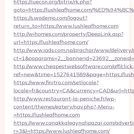
https://iuecon.org/bitrix/rk.php?
goto=https://lushleafhome.com/%ED%9
https://s.wodemo.com/logout?
return_to=https://www.lushleafhome.com
http://wihomes.com/property/DeepLink.asp?
url=https://lushleafhome.com/
http://www.iads.com.np/prachar/www/delivery/
ct=1&oaparams=2__bannerid=23692__zoneid=8
http://www.cheapestwebsoftware.com/aff/click
ref=new&time=1527641589&page=https://lush
https://www.finitro.com/setlocale?
locale=fr&country=CA&currency=CAD&url=https
http://www.restaurant-la-peniche.fr/wp-
content/themes/eatery/nav.php?-Menu-
=https://lushleafhome.com
https://www.canakkaleaynalipazar.com/adverti
r=3&l=https://www.lushleafhome.com/