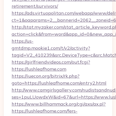
retirement/survivors/
https://ads.virtuopolitan.com/webapp/www/deli
ct=1&oaparams=2__bannerid=2062__zoneid=6
http://stat.myzaker.com/stat_article_keyword.p
action=click&from=word&app_id=0&new_app_i
https://us-
gmtdmp.mookie1.com/t/v2/activity?
tagid=V2_410239&src.DeviceType=c&src.Match
https://girlfriendvideos.com/out.fcgi?
https://lushleafhome.com
https://iuecon.org/bitrix/rk.php?
goto=https://lushleafhome.com/entry2.html
http://www.camgirlsgallery.com/nudistsandnudi
ses=1puLUowdxW&id=67&url=https://www.lus
https://www.billhammack.org/cgi/axs/ax.pl?
https://lushleafhome.com/fers-