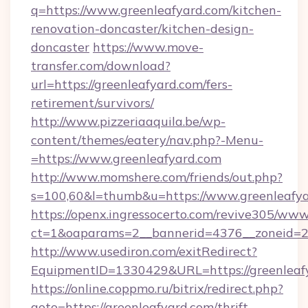
q=https://www.greenleafyard.com/kitchen-
renovation-doncaster/kitchen-design-
doncaster
https://www.move-
transfer.com/download?
url=https://greenleafyard.com/fers-
retirement/survivors/
http://www.pizzeriaaquila.be/wp-
content/themes/eatery/nav.php?-Menu-
=https://www.greenleafyard.com
http://www.momshere.com/friends/out.php?
s=100,60&l=thumb&u=https://www.greenleafy
https://openx.ingressocerto.com/revive305/www
ct=1&oaparams=2__bannerid=4376__zoneid=24
http://www.usediron.com/exitRedirect?
EquipmentID=1330429&URL=https://greenleaf
https://online.coppmo.ru/bitrix/redirect.php?
goto=https://greenleafyard.com/thrift-