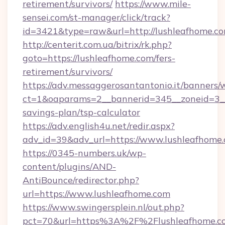
retirement/survivors/
https://www.mile-
sensei.com/st-manager/click/track?
id=3421&type=raw&url=http://lushleafhome.c
http://centerit.com.ua/bitrix/rk.php?
goto=https://lushleafhome.com/fers-
retirement/survivors/
https://adv.messaggerosantantonio.it/banners/
ct=1&oaparams=2__bannerid=345__zoneid=3__c
savings-plan/tsp-calculator
https://adv.english4u.net/redir.aspx?
adv_id=39&adv_url=https://www.lushleafhome
https://0345-numbers.uk/wp-
content/plugins/AND-
AntiBounce/redirector.php?
url=https://www.lushleafhome.com
https://www.swingersplein.nl/out.php?
pct=70&url=https%3A%2F%2Flushleafhome.com