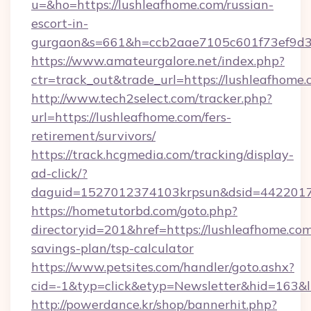
u=&ho=https://lushleafhome.com/russian-
escort-in-
gurgaon&s=661&h=ccb2aae7105c601f73ef9d
https://www.amateurgalore.net/index.php?
ctr=track_out&trade_url=https://lushleafhome.
http://www.tech2select.com/tracker.php?
url=https://lushleafhome.com/fers-
retirement/survivors/
https://track.hcgmedia.com/tracking/display-
ad-click/?
daguid=1527012374103krpsun&dsid=44220173
https://hometutorbd.com/goto.php?
directoryid=201&href=https://lushleafhome.com/
savings-plan/tsp-calculator
https://www.petsites.com/handler/goto.ashx?
cid=-1&typ=click&etyp=Newsletter&hid=163&
http://powerdance.kr/shop/bannerhit.php?