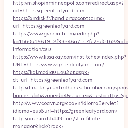
http://m.shopinminneapolis.com/redirect.aspx?
url=https://greenleafyard.com
https://airdisk.fr/handler/acceptterms?
url=https://greenleafyard.com
https://www.gvomail.com/redir.php?
k=1560a19819b8f93348a7bc7fc28d0168&url=htt
information/csrs
https://www.lissakay.com/institches/index.php?
URL=https://www.greenleafyard.com/
https://lidl.media01.eu/set.aspx?
dt_url=https://greenleafyard.com
http://directory.centralbuckschamber.com/spons
bannerid=5&zoneid=4&source=&dest=https://gr
http://www.coavn.org/coavn/IdiomaServlet?
idioma=eus&url=https://greenleafyard.com/
http://omosiro.hb449.com/st-affiliate-
manager/click/track?