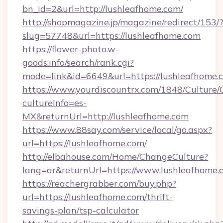
bn_id=2&url=http://lushleafhome.com/
http://shopmagazine.jp/magazine/redirect/153/
slug=57748&url=https://lushleafhome.com
https://flower-photo.w-
goods.info/search/rank.cgi?
mode=link&id=6649&url=https://lushleafhome.
https://www.yourdiscountrx.com/1848/Culture
cultureInfo=es-
MX&returnUrl=http://lushleafhome.com
https://www.88say.com/service/local/go.aspx?
url=https://lushleafhome.com/
http://elbahouse.com/Home/ChangeCulture?
lang=ar&returnUrl=https://www.lushleafhome.
https://reachergrabber.com/buy.php?
url=https://lushleafhome.com/thrift-
savings-plan/tsp-calculator