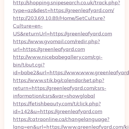
http://shopping.snipesearch.co.uk/track.php?
type=az&dest=https://greenleafyard.com/
http://203.69.10.89/Home/SetCulture?
Culture=en-
US&returnUrl=https://greenleafyard.com
https://www.gvomail.com/redir.php?
url=https://greenleafyard.com
http://www.nicebabegallery.com/cgi-
bin/t/out.cgi?
id=babe2&url=https://www.www.greenleafyar
https://www.stik.bg/calendar/set.php?
return=https://greenleafyard.com/csrs-
information/csrs&var=showglobal
https://fetishbeauty.com/t/click.php?
id=142&u=https://greenleafyard.com
https://catraonline.ca/changelanguage?
lang=en&url=https://www.greenleafyard.com/k