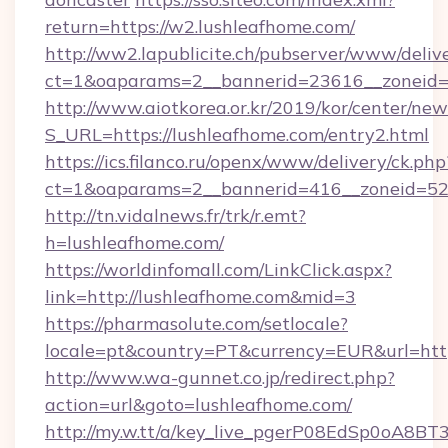
return=https://w2.lushleafhome.com/
http://ww2.lapublicite.ch/pubserver/www/deliv
ct=1&oaparams=2__bannerid=23616__zoneid=2
http://www.aiotkorea.or.kr/2019/kor/center/ne
S_URL=https://lushleafhome.com/entry2.html
https://ics.filanco.ru/openx/www/delivery/ck.php
ct=1&oaparams=2__bannerid=416__zoneid=52_
http://tn.vidalnews.fr/trk/r.emt?
h=lushleafhome.com/
https://worldinfomall.com/LinkClick.aspx?
link=http://lushleafhome.com&mid=3
https://pharmasolute.com/setlocale?
locale=pt&country=PT&currency=EUR&url=http
http://www.wa-gunnet.co.jp/redirect.php?
action=url&goto=lushleafhome.com/
http://my.w.tt/a/key_live_pgerP08EdSp0oA8B