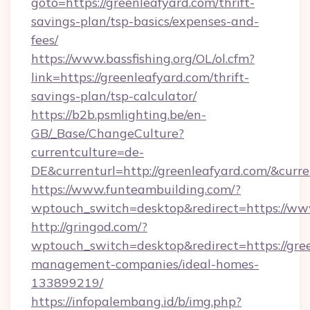
goto=https://greenleafyard.com/thrift-
savings-plan/tsp-basics/expenses-and-
fees/
https://www.bassfishing.org/OL/ol.cfm?
link=https://greenleafyard.com/thrift-
savings-plan/tsp-calculator/
https://b2b.psmlighting.be/en-
GB/_Base/ChangeCulture?
currentculture=de-
DE&currenturl=http://greenleafyard.com/&curre
https://www.funteambuilding.com/?
wptouch_switch=desktop&redirect=https://ww
http://gringod.com/?
wptouch_switch=desktop&redirect=https://gree
management-companies/ideal-homes-
133899219/
https://infopalembang.id/b/img.php?