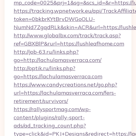
mp_code=0025&prj=1&sg=&scs_id=&r=https://l
https://tracking.wpnetwork.eu/api/TrackAffilia
token=0bkbrKYtBrvDWGoOLU-
NumNd7ZgqdRLk&skin=ACR&url=https://lushle
http://www.globalbx.com/track/track.asp?
ref=GBXBlP&rurl=https://lushleafhome.com
http://job-63.ru/links.php?
go=http://lachulamasverraca.com/
http://optik.ru/links.php?
go=https://lachulamasverraca.com
https://www.candycreations.net/go.php?
url=https://lachulamasverraca.com/fers-
retirement/survivors/
https://rallysportmag.com/wp-
content/plugins/rally-sport-
ads/ad_tracking_count.php?
type=click&id=PKJ+Designs&redirect=https://la