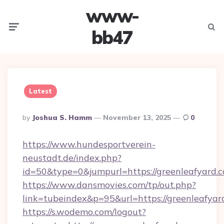
www-
Menu
Searc
bb47
Latest
Posted
By
Joshua S. Hamm
November 13, 2025
0
By
https://www.hundesportverein-
neustadt.de/index.php?
id=50&type=0&jumpurl=https://greenleafyard.
https://www.dansmovies.com/tp/out.php?
link=tubeindex&p=95&url=https://greenleafyar
https://s.wodemo.com/logout?