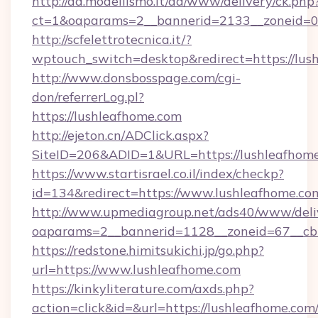
http://ad.modellismo.it/ad/www/delivery/ck.php
ct=1&oaparams=2__bannerid=2133__zoneid=0_
http://scfelettrotecnica.it/?
wptouch_switch=desktop&redirect=https://lus
http://www.donsbosspage.com/cgi-
don/referrerLog.pl?
https://lushleafhome.com
http://ejeton.cn/ADClick.aspx?
SiteID=206&ADID=1&URL=https://lushleafhom
https://www.startisrael.co.il/index/checkp?
id=134&redirect=https://www.lushleafhome.co
http://www.upmediagroup.net/ads40/www/deliv
oaparams=2__bannerid=1128__zoneid=67__cb=
https://redstone.himitsukichi.jp/go.php?
url=https://www.lushleafhome.com
https://kinkyliterature.com/axds.php?
action=click&id=&url=https://lushleafhome.com/