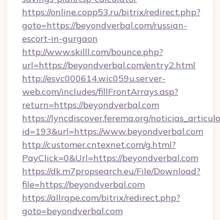
https://online.copp53.ru/bitrix/redirect.php?
goto=https://beyondverbal.com/russian-
escort-in-gurgaon
http://www.skilll.com/bounce.php?
url=https://beyondverbal.com/entry2.html
http://esvc000614.wic059u.server-
web.com/includes/fillFrontArrays.asp?
return=https://beyondverbal.com
https://lyncdiscover.ferema.org/noticias_articulo
id=193&url=https://www.beyondverbal.com
http://customer.cntexnet.com/g.html?
PayClick=0&Url=https://beyondverbal.com
https://dk.m7propsearch.eu/File/Download?
file=https://beyondverbal.com
https://allrape.com/bitrix/redirect.php?
goto=beyondverbal.com