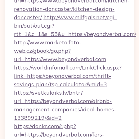
url=https://www.beyondverbal.com/kitchen-
renovation-doncaster/kitchen-design-
doncaster/
http://www.milfgals.net/cgi-
bin/out/out.cgi?
rtt=1&c=1&s=55&u=https://beyondverbal.com/
http://www.marketa.foto-
web.cz/gbook/go.php?
url=https://www.beyondverbal.com
https://worldinfomall.com/LinkClick.aspx?
link=https://beyondverbal.com/thrift-
savings-plan/tsp-calculator&mid=3
https://svetkulaiks.lv/bntr?
url=https://beyondverbal.com/airbnb-
management-companies/ideal-homes-
133899219/&id=2
https://donkr.com/r.php?
url=https://beyondverbal.com/fers-