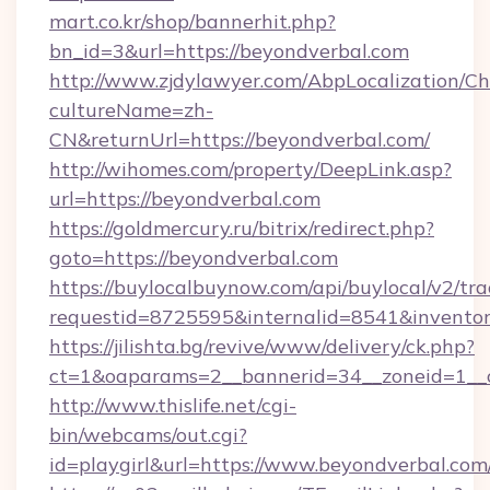
mart.co.kr/shop/bannerhit.php?
bn_id=3&url=https://beyondverbal.com
http://www.zjdylawyer.com/AbpLocalization/C
cultureName=zh-
CN&returnUrl=https://beyondverbal.com/
http://wihomes.com/property/DeepLink.asp?
url=https://beyondverbal.com
https://goldmercury.ru/bitrix/redirect.php?
goto=https://beyondverbal.com
https://buylocalbuynow.com/api/buylocal/v2/trac
requestid=8725595&internalid=8541&inventory
https://jilishta.bg/revive/www/delivery/ck.php?
ct=1&oaparams=2__bannerid=34__zoneid=1__
http://www.thislife.net/cgi-
bin/webcams/out.cgi?
id=playgirl&url=https://www.beyondverbal.com