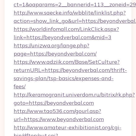
ct=1&oaparams=2__bannerid=113__zoneid=29_
http://www.saecke.info/wbblite/linklist.php?
action=show_link_go&url=https://beyondverba
https://worldinfomall.com/LinkClick.aspx?
link=https://beyondverbal.com&mid=3
https://unizwa.org/lange.php?
page=https://beyondverbal.com/
https://www.adziik.com/Base/SetCulture?
returnURL=https://beyondverbal.com/thrift-
savings-plan/tsp-basics/expenses-and-
fees/
http://keramogranit.univerdom.ru/bitrix/rk.php?
goto=https://beyondverbal.com
http://www.tao536.com/gourl.asp?
url=https://www.beyondverbal.com
http://www.amateur-exhibitionist.org/cgi-
bin/dftop/out.cgi?