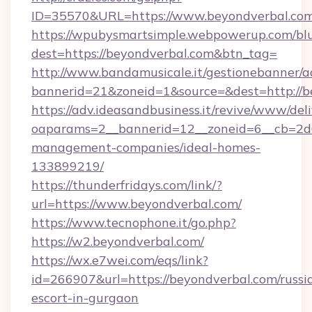
ID=35570&URL=https://www.beyondverbal.co
https://wpubysmartsimple.webpowerup.com/blur
dest=https://beyondverbal.com&btn_tag=
http://www.bandamusicale.it/gestionebanner/a
bannerid=21&zoneid=1&source=&dest=http://b
https://adv.ideasandbusiness.it/revive/www/del
oaparams=2__bannerid=12__zoneid=6__cb=2d0
management-companies/ideal-homes-
133899219/
https://thunderfridays.com/link/?
url=https://www.beyondverbal.com/
https://www.tecnophone.it/go.php?
https://w2.beyondverbal.com/
https://wx.e7wei.com/eqs/link?
id=266907&url=https://beyondverbal.com/russi
escort-in-gurgaon