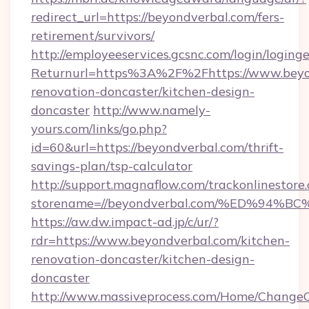
redirect_url=https://beyondverbal.com/fers-
retirement/survivors/
http://employeeservices.gcsnc.com/login/loging
Returnurl=https%3A%2F%2Fhttps://www.beyon
renovation-doncaster/kitchen-design-
doncaster
http://www.namely-
yours.com/links/go.php?
id=60&url=https://beyondverbal.com/thrift-
savings-plan/tsp-calculator
http://support.magnaflow.com/trackonlinestore.
storename=//beyondverbal.com/%ED%9
https://aw.dw.impact-ad.jp/c/ur/?
rdr=https://www.beyondverbal.com/kitchen-
renovation-doncaster/kitchen-design-
doncaster
http://www.massiveprocess.com/Home/ChangeC