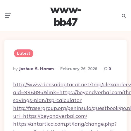
www-
Menu
Searc
bb47
Latest
Posted
By
Joshua S. Hamm
February 26, 2026
0
By
http://www.donsadoptacar.net/tmp/alexander
aid=998896&link=https://beyondverbal.com/thri
savings-plan/tsp-calculator
http://frasergroup.org/peninsula/guestbook/go.
url=https://beyondverbal.com/
https://antartica.com.pt/lang/change.php?