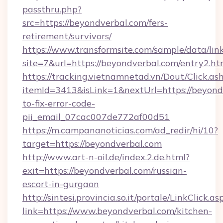
passthru.php?
src=https://beyondverbal.com/fers-
retirement/survivors/
https://www.transformsite.com/sample/data/link
site=7&url=https://beyondverbal.com/entry2.ht
https://tracking.vietnamnetad.vn/Dout/Click.as
itemId=3413&isLink=1&nextUrl=https://beyon
to-fix-error-code-
pii_email_07cac007de772af00d51
https://m.campananoticias.com/ad_redir/hi/10?
target=https://beyondverbal.com
http://www.art-n-oil.de/index.2.de.html?
exit=https://beyondverbal.com/russian-
escort-in-gurgaon
http://sintesi.provincia.so.it/portale/LinkClick.as
link=https://www.beyondverbal.com/kitchen-