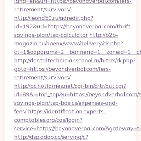
lang=en&url=https://beyondverbal.com/fers-
retirement/survivors/
http://leohd59.ru/adredir.php?
id=192&url=https://beyondverbal.com/thrift-
savings-plan/tsp-calculator
http://b2b-
magazin.eu/openx/www/delivery/ck.php?
ct=1&oaparams=2__bannerid=1__zoneid=1__c
http://dentaltechnicianschool.ru/bitrix/rk.php?
goto=https://beyondverbal.com/fers-
retirement/survivors/
http://bc.hotfairies.net/cgi-bin/crtr/out.cgi?
id=89&l=top_top&u=https://beyondverbal.com/t
savings-plan/tsp-basics/expenses-and-
fees/
https://identification.experts-
comptables.org/cas/login?
service=https://beyondverbal.com/&gateway=t
http://dsp.adop.cc/serving/c?