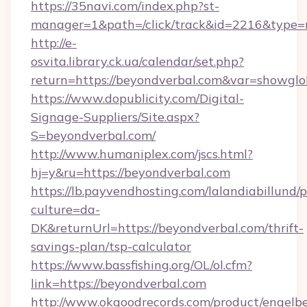
https://35navi.com/index.php?st-
manager=1&path=/click/track&id=2216&type=
http://e-
osvita.library.ck.ua/calendar/set.php?
return=https://beyondverbal.com&var=showglo
https://www.dopublicity.com/Digital-
Signage-Suppliers/Site.aspx?
S=beyondverbal.com/
http://www.humaniplex.com/jscs.html?
hj=y&ru=https://beyondverbal.com
https://lb.payvendhosting.com/lalandiabillund
culture=da-
DK&returnUrl=https://beyondverbal.com/thrift-
savings-plan/tsp-calculator
https://www.bassfishing.org/OL/ol.cfm?
link=https://beyondverbal.com
http://www.okgoodrecords.com/product/engelbe