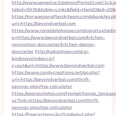
http://www.semplice.lt/admin/Portal/LinkClick.
tabid=5936&table=Links&field=ItemID&id=208
https://norwegianafterskiteam.com/gbook/go.p
url=https://beyondverbal.com
https://www.ronaldalphonse.com/signatux/redir
p=https://www.beyondverbal.com/kitchen-
renovation-doncaster/kitchen-design-
doncaster
http://nakashow.com/cgi-
bin/pnavi/index.cgi?
c=out&url=https://www.beyondverbal.com
https://www.candycreations.net/go.php?
url=https://beyondverbal.com/thrift-
savings-plan/tsp-calculator
https://psarquitetos.com/Home/change_languag
us?link=https://beyondverbal.com/thrift-
savings-plan/tsp-calculator
https://freecartoons.biz/trade/out.php?