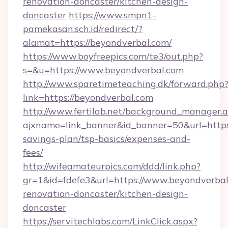
renovation-doncaster/kitchen-design-
doncaster
https://www.smpn1-
pamekasan.sch.id/redirect/?
alamat=https://beyondverbal.com/
https://www.boyfreepics.com/te3/out.php?
s=&u=https://www.beyondverbal.com
http://www.sparetimeteaching.dk/forward.php
link=https://beyondverbal.com
http://www.fertilab.net/background_manager.
ajxname=link_banner&id_banner=50&url=https:
savings-plan/tsp-basics/expenses-and-
fees/
http://wifeamateurpics.com/ddd/link.php?
gr=1&id=fdefe3&url=https://www.beyondverbal
renovation-doncaster/kitchen-design-
doncaster
https://servitechlabs.com/LinkClick.aspx?