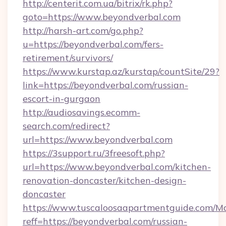
http://centerit.com.ua/bitrix/rk.php?
goto=https://www.beyondverbal.com
http://harsh-art.com/go.php?
u=https://beyondverbal.com/fers-
retirement/survivors/
https://www.kurstap.az/kurstap/countSite/29?
link=https://beyondverbal.com/russian-
escort-in-gurgaon
http://audiosavings.ecomm-
search.com/redirect?
url=https://www.beyondverbal.com
https://3support.ru/3freesoft.php?
url=https://www.beyondverbal.com/kitchen-
renovation-doncaster/kitchen-design-
doncaster
https://www.tuscaloosaapartmentguide.com/Mo
reff=https://beyondverbal.com/russian-