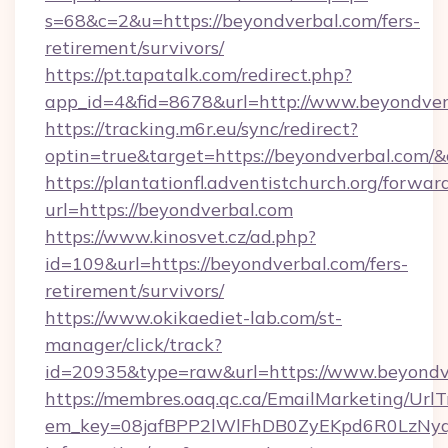
s=68&c=2&u=https://beyondverbal.com/fers-
retirement/survivors/
https://pt.tapatalk.com/redirect.php?
app_id=4&fid=8678&url=http://www.beyondver
https://tracking.m6r.eu/sync/redirect?
optin=true&target=https://beyondverbal.com/
https://plantationfl.adventistchurch.org/forwar
url=https://beyondverbal.com
https://www.kinosvet.cz/ad.php?
id=109&url=https://beyondverbal.com/fers-
retirement/survivors/
https://www.okikaediet-lab.com/st-
manager/click/track?
id=20935&type=raw&url=https://www.beyondv
https://membres.oaq.qc.ca/EmailMarketing/UrlT
em_key=08jafBPP2lWlFhDB0ZyEKpd6R0LzNyq