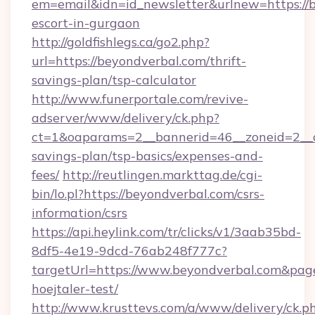
em=email&idn=id_newsletter&urlnew=https://b
escort-in-gurgaon
http://goldfishlegs.ca/go2.php?
url=https://beyondverbal.com/thrift-
savings-plan/tsp-calculator
http://www.funerportale.com/revive-
adserver/www/delivery/ck.php?
ct=1&oaparams=2__bannerid=46__zoneid=2__cb
savings-plan/tsp-basics/expenses-and-
fees/
http://reutlingen.markttag.de/cgi-
bin/lo.pl?https://beyondverbal.com/csrs-
information/csrs
https://api.heylink.com/tr/clicks/v1/3aab35bd-
8df5-4e19-9dcd-76ab248f777c?
targetUrl=https://www.beyondverbal.com&page
hoejtaler-test/
http://www.krusttevs.com/a/www/delivery/ck.p