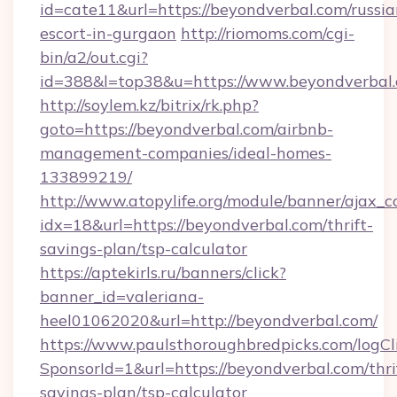
id=cate11&url=https://beyondverbal.com/russia
escort-in-gurgaon
http://riomoms.com/cgi-
bin/a2/out.cgi?
id=388&l=top38&u=https://www.beyondverbal
http://soylem.kz/bitrix/rk.php?
goto=https://beyondverbal.com/airbnb-
management-companies/ideal-homes-
133899219/
http://www.atopylife.org/module/banner/ajax_
idx=18&url=https://beyondverbal.com/thrift-
savings-plan/tsp-calculator
https://aptekirls.ru/banners/click?
banner_id=valeriana-
heel01062020&url=http://beyondverbal.com/
https://www.paulsthoroughbredpicks.com/logCl
SponsorId=1&url=https://beyondverbal.com/thri
savings-plan/tsp-calculator