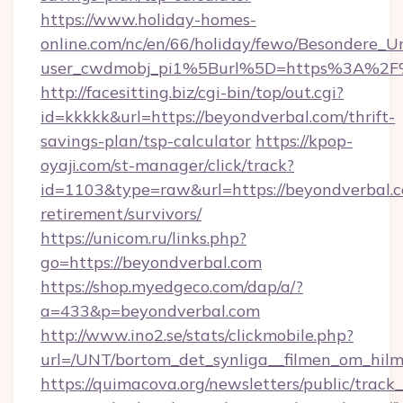
https://www.holiday-homes-
online.com/nc/en/66/holiday/fewo/Besondere
user_cwdmobj_pi1%5Burl%5D=https%3A%2F%
http://facesitting.biz/cgi-bin/top/out.cgi?
id=kkkkk&url=https://beyondverbal.com/thrift-
savings-plan/tsp-calculator
https://kpop-
oyaji.com/st-manager/click/track?
id=1103&type=raw&url=https://beyondverbal.c
retirement/survivors/
https://unicom.ru/links.php?
go=https://beyondverbal.com
https://shop.myedgeco.com/dap/a/?
a=433&p=beyondverbal.com
http://www.ino2.se/stats/clickmobile.php?
url=/UNT/bortom_det_synliga__filmen_om_hilm
https://quimacova.org/newsletters/public/track_