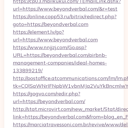
https://cp03.mailkukui.com/TEmailLink.ashx?
url=https://www.beyondverbal.com/&r=test
https://online.copp53.ru/bitrix/redirect.php?
goto=https://beyondverbal.com
https://element.lv/go?
url=https://www.beyondverbal.com
https://www.nnjjzj.com/Go.asp?
URL=https://beyondverbal.com/airbnb-
management-companies/ideal-homes-
133899219/
http://postoffice.atcommunications.com/lm/lm.p
tk=CQlSaWNrIFNpbW1vbnMJa2VuYkBncmlwY
https://gogvo.com/redir.php?
url=https://beyondverbal.com/
http://stat.microvirt.com/new_market/Stat/dire
link=https://beyondverbal.com&from=blog_en_
https://marciatravessoni.com.br/revive/www/del