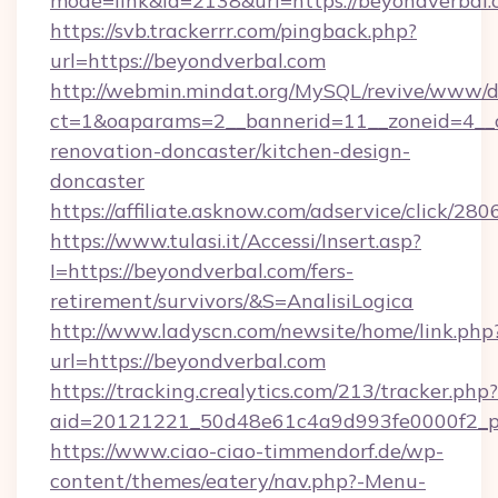
mode=link&id=2138&url=https://beyondverbal
https://svb.trackerrr.com/pingback.php?
url=https://beyondverbal.com
http://webmin.mindat.org/MySQL/revive/www/de
ct=1&oaparams=2__bannerid=11__zoneid=4__c
renovation-doncaster/kitchen-design-
doncaster
https://affiliate.asknow.com/adservice/click/2
https://www.tulasi.it/Accessi/Insert.asp?
I=https://beyondverbal.com/fers-
retirement/survivors/&S=AnalisiLogica
http://www.ladyscn.com/newsite/home/link.php
url=https://beyondverbal.com
https://tracking.crealytics.com/213/tracker.php?
aid=20121221_50d48e61c4a9d993fe0000f2_p
https://www.ciao-ciao-timmendorf.de/wp-
content/themes/eatery/nav.php?-Menu-