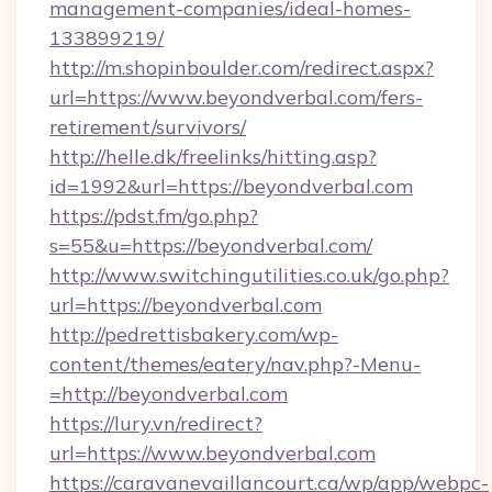
management-companies/ideal-homes-
133899219/
http://m.shopinboulder.com/redirect.aspx?
url=https://www.beyondverbal.com/fers-
retirement/survivors/
http://helle.dk/freelinks/hitting.asp?
id=1992&url=https://beyondverbal.com
https://pdst.fm/go.php?
s=55&u=https://beyondverbal.com/
http://www.switchingutilities.co.uk/go.php?
url=https://beyondverbal.com
http://pedrettisbakery.com/wp-
content/themes/eatery/nav.php?-Menu-
=http://beyondverbal.com
https://lury.vn/redirect?
url=https://www.beyondverbal.com
https://caravanevaillancourt.ca/wp/app/webpc-