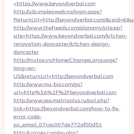
=https://www.beyondverbal.com
http://uib.impleoweb.no/login.aspx?
ReturnUrl=http://beyondverbal.com/&cpid=6
http://www.thefreeds.com/alanamy/site.ep?
site=https://www.beyondverbal.com/kitchen-
renovation-doncaster/kitchen-design-
doncaster
http://m.stox.vn/Home/ChangeLanguage?
lang=en-
US&returnUrl=http://beyondverbal.com
http://www.mu-bio.com/go?
url=http%3A%2F%2Fbeyondverbal.com
http://www.seo.matrixplus.ru/out.php?
link=https://beyondverbal.com/how-to-fix-
error-code-
pii_email_07cac007de772af00d51
http://crazies.com/go.php?