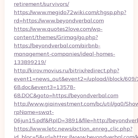
retirement/survivors/
https://www.megido72wiki.com/chgsp.php?
rd=https://www.beyondverbal.com
https://www.quotes2love.com/wp-
content/themes/Grimag/go.php?
https://beyondverbal.com/airbnb-
management-companies/ideal-homes-
133899219/
http://kirov.movius.ru/bitrix/redirect.php?
event1=news_out&event2=/upload/iblock/609/
68.doc&event3=13578-
68.DOC&goto=https://beyondverbal.com
http://www.giainvestment.com/bc/util/ga0/Sho
rpName=swat-
06jun15.pdf&RpID=3891&file=http://beyondver
https://www.letc.news/action_enreg_clic.php?
id_bloc=5&url=https://www.beyondverbal.com/k