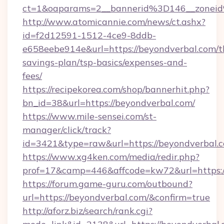
ct=1&oaparams=2__bannerid%3D146__zone
http://www.atomicannie.com/news/ct.ashx?
id=f2d12591-1512-4ce9-8ddb-
e658eebe914e&url=https://beyondverbal.com/th
savings-plan/tsp-basics/expenses-and-
fees/
https://recipekorea.com/shop/bannerhit.php?
bn_id=38&url=https://beyondverbal.com/
https://www.mile-sensei.com/st-
manager/click/track?
id=3421&type=raw&url=https://beyondverbal.
https://www.xg4ken.com/media/redir.php?
prof=17&camp=446&affcode=kw72&url=https:/
https://forum.game-guru.com/outbound?
url=https://beyondverbal.com/&confirm=true
http://aforz.biz/search/rank.cgi?