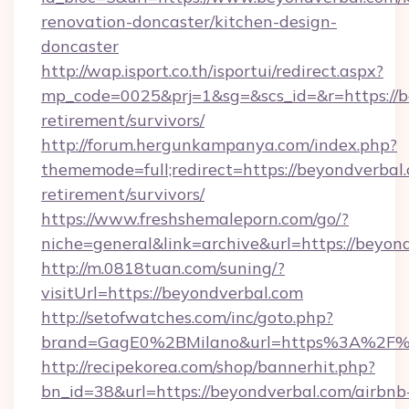
renovation-doncaster/kitchen-design-
doncaster
http://wap.isport.co.th/isportui/redirect.aspx?
mp_code=0025&prj=1&sg=&scs_id=&r=https://be
retirement/survivors/
http://forum.hergunkampanya.com/index.php?
thememode=full;redirect=https://beyondverbal.
retirement/survivors/
https://www.freshshemaleporn.com/go/?
niche=general&link=archive&url=https://beyon
http://m.0818tuan.com/suning/?
visitUrl=https://beyondverbal.com
http://setofwatches.com/inc/goto.php?
brand=GagE0%2BMilano&url=https%3A%2F%
http://recipekorea.com/shop/bannerhit.php?
bn_id=38&url=https://beyondverbal.com/airbnb