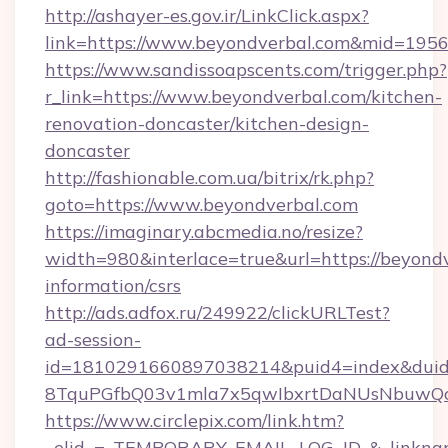
http://ashayer-es.gov.ir/LinkClick.aspx?
link=https://www.beyondverbal.com&mid=195
https://www.sandissoapscents.com/trigger.php?
r_link=https://www.beyondverbal.com/kitchen-
renovation-doncaster/kitchen-design-
doncaster
http://fashionable.com.ua/bitrix/rk.php?
goto=https://www.beyondverbal.com
https://imaginary.abcmedia.no/resize?
width=980&interlace=true&url=https://beyondv
information/csrs
http://ads.adfox.ru/249922/clickURLTest?
ad-session-
id=1810291660897038214&puid4=index&dui
8TquPGfbQ03v1mla7x5qwIbxrtDaNUsNbuwQcw=
https://www.circlepix.com/link.htm?
_elid_=_TEMPORARY_EMAIL_LOG_ID_&_linkname