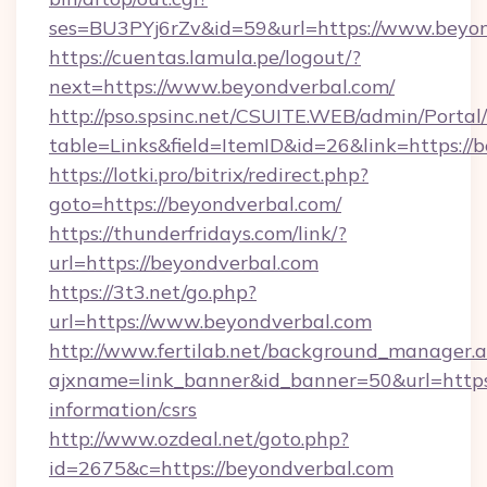
ses=BU3PYj6rZv&id=59&url=https://www.beyon
https://cuentas.lamula.pe/logout/?
next=https://www.beyondverbal.com/
http://pso.spsinc.net/CSUITE.WEB/admin/Portal/
table=Links&field=ItemID&id=26&link=https://
https://lotki.pro/bitrix/redirect.php?
goto=https://beyondverbal.com/
https://thunderfridays.com/link/?
url=https://beyondverbal.com
https://3t3.net/go.php?
url=https://www.beyondverbal.com
http://www.fertilab.net/background_manager.
ajxname=link_banner&id_banner=50&url=https:
information/csrs
http://www.ozdeal.net/goto.php?
id=2675&c=https://beyondverbal.com