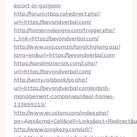
escort-in-gurgaon
http://forum.itbox.ro/redirect.php?
url=https://beyondverbal.com/
http://homanndesigns.com/trigger.php?
r_link=https://beyondverbal.com/
http://www.sivo.com.tn/lang/chglang.asp?
lang=en&url=https://beyondverbal.com
https://saralmaterials.com/l.php?
url=https://beyondverbal.com/
http://senty.ro/gbook/go.php?
url=https://beyondverbal.com/airbnb-
management-companies/ideal-homes-
133899219/
http://www.jecustom.com/index.php?
pg=Ajax&cmd=Cell&cell=Links&act=Redirect&u
http://www.qingkezg.com/url/?