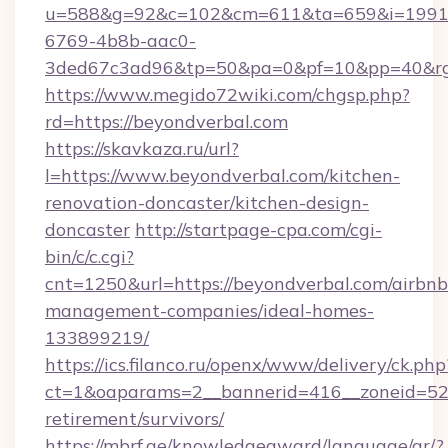
u=588&g=92&c=102&cm=611&ta=659&i=1991
6769-4b8b-aac0-
3ded67c3ad96&tp=50&pa=0&pf=10&pp=40&rg=
https://www.megido72wiki.com/chgsp.php?
rd=https://beyondverbal.com
https://skavkaza.ru/url?
l=https://www.beyondverbal.com/kitchen-
renovation-doncaster/kitchen-design-
doncaster
http://startpage-cpa.com/cgi-
bin/c/c.cgi?
cnt=1250&url=https://beyondverbal.com/airbnb
management-companies/ideal-homes-
133899219/
https://ics.filanco.ru/openx/www/delivery/ck.php
ct=1&oaparams=2__bannerid=416__zoneid=52_
retirement/survivors/
https://mbrf.ae/knowledgeaward/language/ar/?