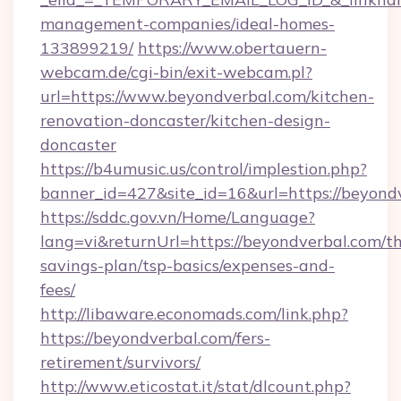
management-companies/ideal-homes-
133899219/
https://www.obertauern-
webcam.de/cgi-bin/exit-webcam.pl?
url=https://www.beyondverbal.com/kitchen-
renovation-doncaster/kitchen-design-
doncaster
https://b4umusic.us/control/implestion.php?
banner_id=427&site_id=16&url=https://beyond
https://sddc.gov.vn/Home/Language?
lang=vi&returnUrl=https://beyondverbal.com/thr
savings-plan/tsp-basics/expenses-and-
fees/
http://libaware.economads.com/link.php?
https://beyondverbal.com/fers-
retirement/survivors/
http://www.eticostat.it/stat/dlcount.php?