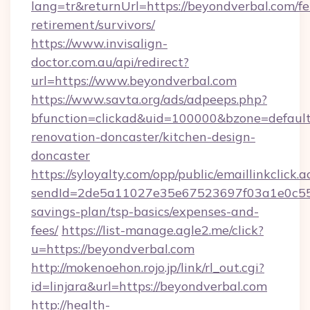
lang=tr&returnUrl=https://beyondverbal.com/fe
retirement/survivors/
https://www.invisalign-
doctor.com.au/api/redirect?
url=https://www.beyondverbal.com
https://www.savta.org/ads/adpeeps.php?
bfunction=clickad&uid=100000&bzone=defaul
renovation-doncaster/kitchen-design-
doncaster
https://syloyalty.com/opp/public/emaillinkclick.a
sendId=2de5a11027e35e67523697f03a1e0c55__&
savings-plan/tsp-basics/expenses-and-
fees/
https://list-manage.agle2.me/click?
u=https://beyondverbal.com
http://mokenoehon.rojo.jp/link/rl_out.cgi?
id=linjara&url=https://beyondverbal.com
http://health-