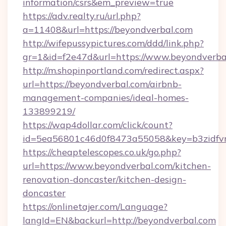
information/csrs&em_preview=true
https://adv.realty.ru/url.php?
a=11408&url=https://beyondverbal.com
http://wifepussypictures.com/ddd/link.php?
gr=1&id=f2e47d&url=https://www.beyondverba
http://m.shopinportland.com/redirect.aspx?
url=https://beyondverbal.com/airbnb-
management-companies/ideal-homes-
133899219/
https://wap4dollar.com/click/count?
id=5ea56801c46d0f8473a55058&key=b3zidfvn
https://cheaptelescopes.co.uk/go.php?
url=https://www.beyondverbal.com/kitchen-
renovation-doncaster/kitchen-design-
doncaster
https://onlinetajer.com/Language?
langId=EN&backurl=http://beyondverbal.com