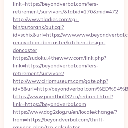
link=https://beyondverbal.com/fers-
retirement/survivors/&tabid=170&mid=472
http://www.tladies.com/cgi-
bin/autorank/out.cgi?
id=schix&url=https://www.www.beyondverbal.c
renovation-doncaster/kitchen-design-
doncaster
https://sudoku.4thewww.com/link.php?
link=https://beyondverbal.com/fers-
retirement/survivors/
http://www.ciriomuseum.com/gate.php?
id=5&url=http://beyondverbal.com/%E
https://www.paintball32.ru/redirect.html?
link=https://beyondverbal.com
https://www.dog2dog.ru/en/locale/change/?
from=https://beyondverbal.com/thrift-
savings-plan/tsp-calculator