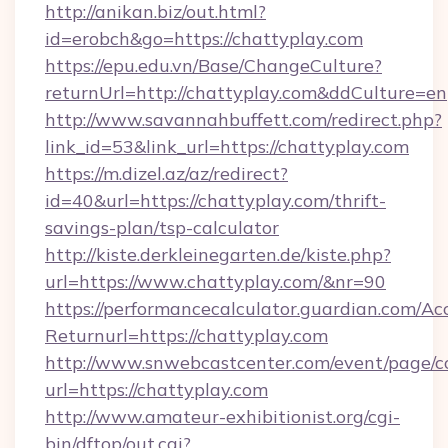
http://anikan.biz/out.html?
id=erobch&go=https://chattyplay.com
https://epu.edu.vn/Base/ChangeCulture?
returnUrl=http://chattyplay.com&ddCulture=en
http://www.savannahbuffett.com/redirect.php?
link_id=53&link_url=https://chattyplay.com
https://m.dizel.az/az/redirect?
id=40&url=https://chattyplay.com/thrift-
savings-plan/tsp-calculator
http://kiste.derkleinegarten.de/kiste.php?
url=https://www.chattyplay.com/&nr=90
https://performancecalculator.guardian.com/Ac
Returnurl=https://chattyplay.com
http://www.snwebcastcenter.com/event/page/
url=https://chattyplay.com
http://www.amateur-exhibitionist.org/cgi-
bin/dftop/out.cgi?