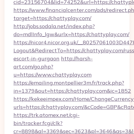
cid=23156704&lid=74252&url=https://chattypl
https://www.financialcenter.com/ads/redirect.p
target=https://chattyplay.com/
http://jobs.sodala.net/index.php?
do=mdlInfo_lgw&urlx=https://chattyplay.com/
https://nicor4.nicor.org.uk/__80257061003D447
Logout&RedirectTo=https://chattyplay.com/russ
escort-in-gurgaon
http://harsh-
art.com/go.php?
u=https://www.chattyplay.com
https://emailing.montpellier3m.fr/track.php?
in=1379&out=https://chattyplay.com&ic=1852
https://kekeeimpex.com/Home/ChangeCurrency
urls=https://chattyplay.com/&cCode=GBP&cRa
https://trk.atomex.net/cgi-
bin/tracker.fcgi/clk?
cr=8898&al=3369&sec=3623&pl=3646&as=3&l=0