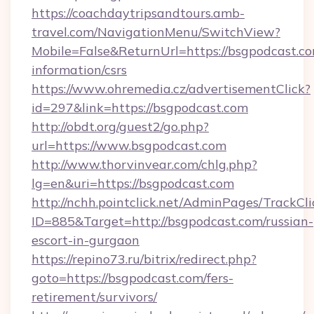
https://coachdaytripsandtours.amb-
travel.com/NavigationMenu/SwitchView?
Mobile=False&ReturnUrl=https://bsgpodcast.co
information/csrs
https://www.ohremedia.cz/advertisementClick?
id=297&link=https://bsgpodcast.com
http://obdt.org/guest2/go.php?
url=https://www.bsgpodcast.com
http://www.thorvinvear.com/chlg.php?
lg=en&uri=https://bsgpodcast.com
http://nchh.pointclick.net/AdminPages/TrackCli
ID=885&Target=http://bsgpodcast.com/russian-
escort-in-gurgaon
https://repino73.ru/bitrix/redirect.php?
goto=https://bsgpodcast.com/fers-
retirement/survivors/