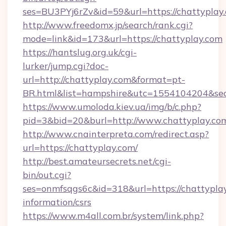
ses=BU3PYj6rZv&id=59&url=https://chattyplay
http://www.freedomx.jp/search/rank.cgi?
mode=link&id=173&url=https://chattyplay.com
https://hantslug.org.uk/cgi-
lurker/jump.cgi?doc-
url=http://chattyplay.com&format=pt-
BR.html&list=hampshire&utc=1554104204&
https://www.umoloda.kiev.ua/img/b/c.php?
pid=3&bid=20&burl=http://www.chattyplay.co
http://www.cnainterpreta.com/redirect.asp?
url=https://chattyplay.com/
http://best.amateursecrets.net/cgi-
bin/out.cgi?
ses=onmfsqgs6c&id=318&url=https://chattyplay
information/csrs
https://www.m4all.com.br/system/link.php?