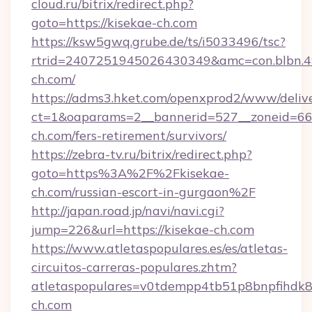
cloud.ru/bitrix/redirect.php?
goto=https://kisekae-ch.com
https://ksw5gwq.grube.de/ts/i5033496/tsc?
rtrid=2407251945026430349&amc=con.blbn.
ch.com/
https://adms3.hket.com/openxprod2/www/delive
ct=1&oaparams=2__bannerid=527__zoneid=6
ch.com/fers-retirement/survivors/
https://zebra-tv.ru/bitrix/redirect.php?
goto=https%3A%2F%2Fkisekae-
ch.com/russian-escort-in-gurgaon%2F
http://japan.road.jp/navi/navi.cgi?
jump=226&url=https://kisekae-ch.com
https://www.atletaspopulares.es/es/atletas-
circuitos-carreras-populares.zhtm?
atletaspopulares=v0tdempp4tb51p8bnpfihdk8l
ch.com