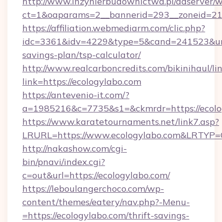
http://www.inzynierbudownictwa.pl/adserver/w
ct=1&oaparams=2__bannerid=293__zoneid=21
https://affiliation.webmediarm.com/clic.php?
idc=3361&idv=4229&type=5&cand=241523&url=h
savings-plan/tsp-calculator/
http://www.realcarboncredits.com/bikinihaul/li
link=https://ecologylabo.com
https://antevenio-it.com/?
a=1985216&c=7735&s1=&ckmrdr=https://ecolo
https://www.karatetournaments.net/link7.asp?
LRURL=https://www.ecologylabo.com&LRTYP=
http://nakashow.com/cgi-
bin/pnavi/index.cgi?
c=out&url=https://ecologylabo.com/
https://leboulangerchoco.com/wp-
content/themes/eatery/nav.php?-Menu-
=https://ecologylabo.com/thrift-savings-