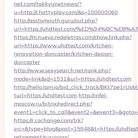
net.com/takkyunetnews/?
u=http://chattyplay.com/&s=100000060
http://asstomouth.guru/out.php?
url=https://uhdtest.com/%ED%94%BC%
https://m.nuevo.redeletras.com/show.link.php?
url=https://www.uhdtest.com/kitchen-
renovation-doncaster/kitchen-design-
doncaster
http://ww.w.sexysearch.net/rank.php?
mode=link&id=1531&url=https://uhdtest.com
http://hello.lqm.io/bid_click_track/8Kt7pe1rU
turl=https://uhdtest.com
http://infel-
moscow.ru/bitrix/redirect.php?
event1=click_to_call&event2=&event3=&goto=
https://r.cochange.com/trk?
src=&type=blog&post=15948&t=https://uhdtest
retirement/survivors/