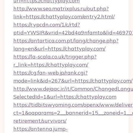
url=https://chattyplay.com
http://www.seo.matrixplus.ru/out.php?
link=https://chattyplay.com/entry2.html/
https://r.ypcdn.com/1/c/rtd?
ptid=YWSIR&vrid=42bd4a9nfamto&lid=469707
https://antartica.com.pt/lang/change.php?
lang=en&url=https://chattyplay.com/
https://la-scala.co.uk/trigger.php?
r_link=https://chattyplay.com/
https://cg.fan-web.jp/rank.cgi?
mode=link&id=267&url=https://chattyplay.com/
http://www.dejaac.ir/it/Common/ChangedLang
SelectedId=1&url=https://chattyplay.com
https://tidbitswyoming.com/openx/www/deliver
ct=1&oaparams=2__bannerid=15__zoneid=1__cb
retirement/survivors/
https://antenna.jump-