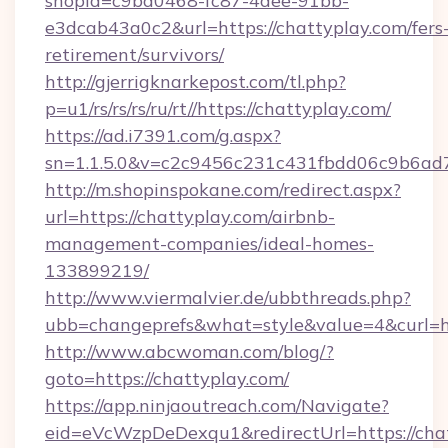
shopId=c9ba0468-fc87-4aee-91bb-
e3dcab43a0c2&url=https://chattyplay.com/fers
retirement/survivors/
http://gjerrigknarkepost.com/tl.php?
p=u1/rs/rs/rs/ru/rt//https://chattyplay.com/
https://ad.i7391.com/g.aspx?
sn=1.1.5.0&v=c2c9456c231c431fbdd06c9b6ad7c
http://m.shopinspokane.com/redirect.aspx?
url=https://chattyplay.com/airbnb-
management-companies/ideal-homes-
133899219/
http://www.viermalvier.de/ubbthreads.php?
ubb=changeprefs&what=style&value=4&curl=ht
http://www.abcwoman.com/blog/?
goto=https://chattyplay.com/
https://app.ninjaoutreach.com/Navigate?
eid=eVcWzpDeDexqu1&redirectUrl=https://cha