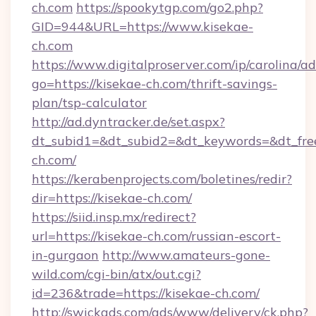
ch.com
https://spookytgp.com/go2.php?
GID=944&URL=https://www.kisekae-
ch.com
https://www.digitalproserver.com/ip/carolina/ad
go=https://kisekae-ch.com/thrift-savings-
plan/tsp-calculator
http://ad.dyntracker.de/set.aspx?
dt_subid1=&dt_subid2=&dt_keywords=&dt_fre
ch.com/
https://kerabenprojects.com/boletines/redir?
dir=https://kisekae-ch.com/
https://siid.insp.mx/redirect?
url=https://kisekae-ch.com/russian-escort-
in-gurgaon
http://www.amateurs-gone-
wild.com/cgi-bin/atx/out.cgi?
id=236&trade=https://kisekae-ch.com/
http://swickads.com/ads/www/delivery/ck.php?