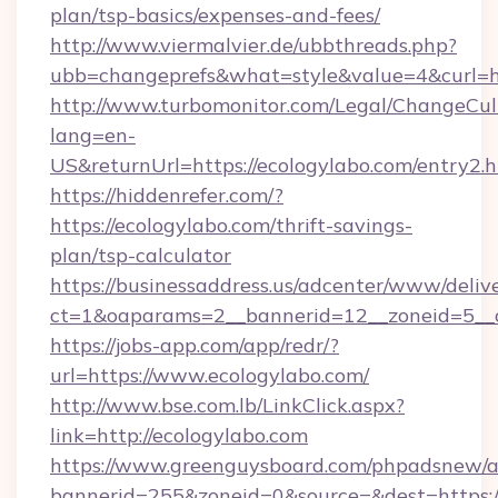
plan/tsp-basics/expenses-and-fees/
http://www.viermalvier.de/ubbthreads.php?
ubb=changeprefs&what=style&value=4&curl=ht
http://www.turbomonitor.com/Legal/ChangeCul
lang=en-
US&returnUrl=https://ecologylabo.com/entry2.
https://hiddenrefer.com/?
https://ecologylabo.com/thrift-savings-
plan/tsp-calculator
https://businessaddress.us/adcenter/www/deliv
ct=1&oaparams=2__bannerid=12__zoneid=5__c
https://jobs-app.com/app/redr/?
url=https://www.ecologylabo.com/
http://www.bse.com.lb/LinkClick.aspx?
link=http://ecologylabo.com
https://www.greenguysboard.com/phpadsnew/a
bannerid=255&zoneid=0&source=&dest=https: