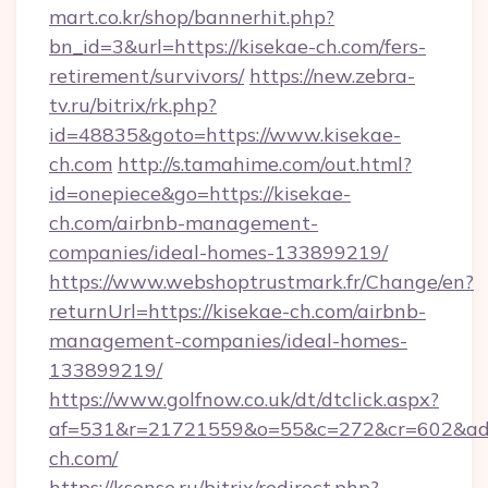
mart.co.kr/shop/bannerhit.php?
bn_id=3&url=https://kisekae-ch.com/fers-
retirement/survivors/
https://new.zebra-
tv.ru/bitrix/rk.php?
id=48835&goto=https://www.kisekae-
ch.com
http://s.tamahime.com/out.html?
id=onepiece&go=https://kisekae-
ch.com/airbnb-management-
companies/ideal-homes-133899219/
https://www.webshoptrustmark.fr/Change/en?
returnUrl=https://kisekae-ch.com/airbnb-
management-companies/ideal-homes-
133899219/
https://www.golfnow.co.uk/dt/dtclick.aspx?
af=531&r=21721559&o=55&c=272&cr=602&ad=9
ch.com/
https://ksense.ru/bitrix/redirect.php?