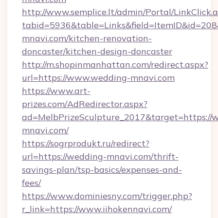
http://www.semplice.lt/admin/Portal/LinkClick.
tabid=5936&table=Links&field=ItemID&id=208
mnavi.com/kitchen-renovation-
doncaster/kitchen-design-doncaster
http://m.shopinmanhattan.com/redirect.aspx?
url=https://www.wedding-mnavi.com
https://www.art-
prizes.com/AdRedirector.aspx?
ad=MelbPrizeSculpture_2017&target=https://
mnavi.com/
https://sogrprodukt.ru/redirect?
url=https://wedding-mnavi.com/thrift-
savings-plan/tsp-basics/expenses-and-
fees/
https://www.dominiesny.com/trigger.php?
r_link=https://www.iihokennavi.com/