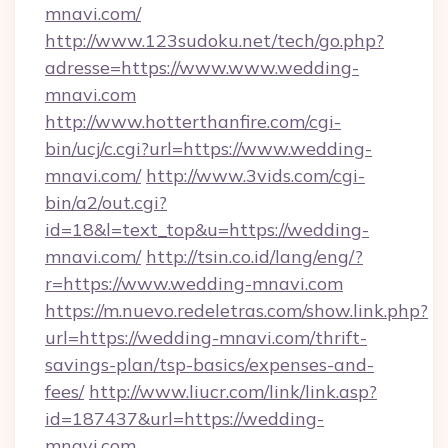
mnavi.com/
http://www.123sudoku.net/tech/go.php?
adresse=https://www.www.wedding-
mnavi.com
http://www.hotterthanfire.com/cgi-
bin/ucj/c.cgi?url=https://www.wedding-
mnavi.com/
http://www.3vids.com/cgi-
bin/a2/out.cgi?
id=18&l=text_top&u=https://wedding-
mnavi.com/
http://tsin.co.id/lang/eng/?
r=https://www.wedding-mnavi.com
https://m.nuevo.redeletras.com/show.link.php?
url=https://wedding-mnavi.com/thrift-
savings-plan/tsp-basics/expenses-and-
fees/
http://www.liucr.com/link/link.asp?
id=187437&url=https://wedding-
mnavi.com