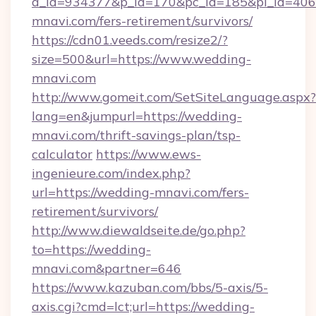
a_id=934377&p_id=170&pc_id=185&pl_id=4062
mnavi.com/fers-retirement/survivors/
https://cdn01.veeds.com/resize2/?
size=500&url=https://www.wedding-
mnavi.com
http://www.gomeit.com/SetSiteLanguage.aspx?
lang=en&jumpurl=https://wedding-
mnavi.com/thrift-savings-plan/tsp-
calculator
https://www.ews-
ingenieure.com/index.php?
url=https://wedding-mnavi.com/fers-
retirement/survivors/
http://www.diewaldseite.de/go.php?
to=https://wedding-
mnavi.com&partner=646
https://www.kazuban.com/bbs/5-axis/5-
axis.cgi?cmd=lct;url=https://wedding-