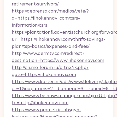
retirement/survivors/
https://deprensa.com/medios/vete/?
a=https://iihokennavi.com/csrs-
information/csrs
https://plantationfl.adventistchurch.org/forwar
url=https://iihokennavi.com/thrift-savings-
plan/tsp-basics/expenses-and-fees/
http://www.dermtv.com/redirect?
destination=https://www.iihokennavi.com
http://en.me-forum.ru/bitrix/rk.php?
goto=https://iihokennavi.com
https://www.karten.nl/ads/www/delivery/ck.php
ct=1&oaparams=2__bannerid=3__zoneid=6__cb
https://www.tvshowsmanager.com/ajaxUrl.php?
to=http://iihokennavi.com
https://www.prometric-obsgyn-
lectures.com/Home/ChangeLanguage?