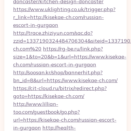
doncaster/kitchen-design-doncaster
https://www.uklighting.co.uk/trigger.php?
r_link=http://kisekae-ch.com/russian-
escort-in-gurgaon
http://trace.zhiziyun.com/sac.do?
zzid=1337190324484706304&siteid=13371903
ch.com%20
https://rg-be.ru/link.php?
size=1&to=20&b=1&url=https://www.kisekae-
ch.com/russian-escort-in-gurgaon
http://soosan.kr/shop/bannerhit.php?
bn_id=8&url=https://www.kisekae-ch.com/
https://cit-cloud.ru/bitrix/redirect.php?
goto=https://kisekae-ch.com/
http://www.lillian-
too.com/guestbook/go.php?
url=https://kisekae-ch.com/russian-escort-
in-gurgaon
http://health-