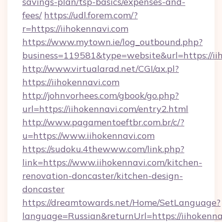
savings-plan/tsp-basics/expenses-and-
fees/
https://udl.forem.com/?
r=https://iihokennavi.com
https://www.mytown.ie/log_outbound.php?
business=119581&type=website&url=https://ii
http://www.virtualarad.net/CGI/ax.pl?
https://iihokennavi.com
http://johnvorhees.com/gbook/go.php?
url=https://iihokennavi.com/entry2.html
http://www.pagamentoeftbr.com.br/c/?
u=https://www.iihokennavi.com
https://sudoku.4thewww.com/link.php?
link=https://www.iihokennavi.com/kitchen-
renovation-doncaster/kitchen-design-
doncaster
https://dreamtowards.net/Home/SetLanguage?
language=Russian&returnUrl=https://iihokennav