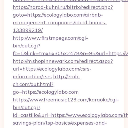
https://narod-kuhni.ru/bitrix/redirect.php?
goto=https://ecologylabo.com/airbnb-
management-companies/ideal-homes-
133899219/
http://www.firstmpegs.com/cgi-
bin/out.cgi?
fc=1&link=tmx5x305x2478&p=95&url=https://
http://m.shopinnewark.com/redirect.aspx?
url=https://ecologylabo.com/csrs-
information/csrs
http://erob-
ch.com/out.html?
go=https://ecologylabo.com
https://www.freemusic123.com/karaoke/cgi-
bin/out.cgi?
id=castillo&url=https://www.ecologylabo.com/th
savings-plan/tsp-basics/expenses-and-