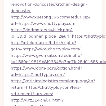
renovation-doncaster/kitchen-design-
doncaster
http://www.xuesong365.com/Redurl.jsp?
url=https://www.chattyplay.com
https://vladmotors.su/click.php?
id=3&id_banner_place=2&url=https://chattypla
http://intelgroup.ru/bitrix/rk.php?
goto=https://www.chattyplay.com/
https://www.gvomail.com/redir.php?
k=1560a19819b8f93348a7bc7fc28d0168&url=h
https://www.dom-pc.ru/action.html?
url=https://chattyplay.com/
https://karir.imslogistics.com/language/en?
return=https://chattyplay.com/fers-
retirement/survivors/
http://wl.rz114.cn/url.html?