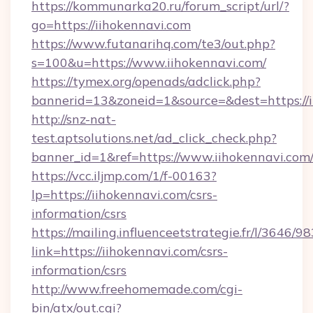
https://kommunarka20.ru/forum_script/url/?
go=https://iihokennavi.com
https://www.futanarihq.com/te3/out.php?
s=100&u=https://www.iihokennavi.com/
https://tymex.org/openads/adclick.php?
bannerid=13&zoneid=1&source=&dest=https://i
http://snz-nat-
test.aptsolutions.net/ad_click_check.php?
banner_id=1&ref=https://www.iihokennavi.com
https://vcc.iljmp.com/1/f-00163?
lp=https://iihokennavi.com/csrs-
information/csrs
https://mailing.influenceetstrategie.fr/l/3646/
link=https://iihokennavi.com/csrs-
information/csrs
http://www.freehomemade.com/cgi-
bin/atx/out.cgi?