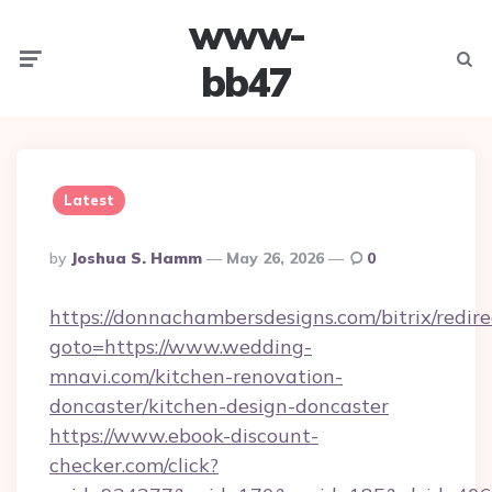
www-
Menu
Searc
bb47
Latest
Posted
By
Joshua S. Hamm
May 26, 2026
0
By
https://donnachambersdesigns.com/bitrix/redire
goto=https://www.wedding-
mnavi.com/kitchen-renovation-
doncaster/kitchen-design-doncaster
https://www.ebook-discount-
checker.com/click?