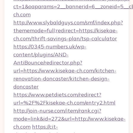
ct=1&oaparams=2__bannerid=6__zoneid=5__cb
ch.com
http://www.slybaldguys.com/smf/index.php?
thememode=full;redirect=https://kisekae-
ch.com/thrift-savings-plan/tsp-calculator
https://0345-numbers.uk/wp-
content/plugins/AND-
AntiBounce/redirector.php?
url=https://www.kisekae-ch.com/kitchen-
renovation-doncaster/kitchen-design-
doncaster
https://www.petdiets.com/redirect?
url=%2F%2Fkisekae-ch.com/entry2.html
http://join-nurse.com/item/rank.cgi?
mode=link&id=272&url=http://www.kisekae-
ch.com
https://cit-