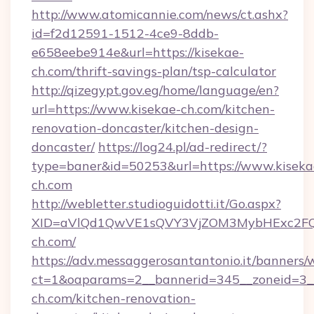
http://www.atomicannie.com/news/ct.ashx?
id=f2d12591-1512-4ce9-8ddb-
e658eebe914e&url=https://kisekae-
ch.com/thrift-savings-plan/tsp-calculator
http://qizegypt.gov.eg/home/language/en?
url=https://www.kisekae-ch.com/kitchen-
renovation-doncaster/kitchen-design-
doncaster/
https://log24.pl/ad-redirect/?
type=baner&id=50253&url=https://www.kiseka
ch.com
http://webletter.studioguidotti.it/Go.aspx?
XID=aVlQd1QwVE1sQVY3VjZOM3MybHExc2FQ
ch.com/
https://adv.messaggerosantantonio.it/banners/
ct=1&oaparams=2__bannerid=345__zoneid=3_
ch.com/kitchen-renovation-