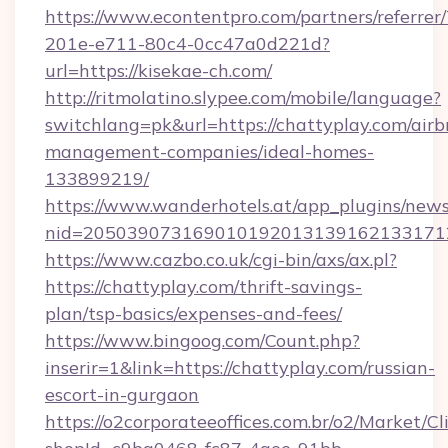
https://www.econtentpro.com/partners/referre
201e-e711-80c4-0cc47a0d221d?
url=https://kisekae-ch.com/
http://ritmolatino.slypee.com/mobile/language?
switchlang=pk&url=https://chattyplay.com/airb
management-companies/ideal-homes-
133899219/
https://www.wanderhotels.at/app_plugins/newsl
nid=2050390731690101920131391621331712
https://www.cazbo.co.uk/cgi-bin/axs/ax.pl?
https://chattyplay.com/thrift-savings-
plan/tsp-basics/expenses-and-fees/
https://www.bingoog.com/Count.php?
inserir=1&link=https://chattyplay.com/russian-
escort-in-gurgaon
https://o2corporateeoffices.com.br/o2/Market/C