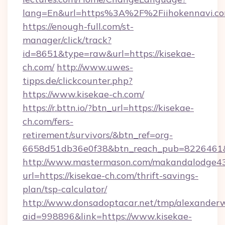
lang=En&url=https%3A%2F%2Fiihokennavi.c
https://enough-full.com/st-
manager/click/track?
id=8651&type=raw&url=https://kisekae-
ch.com/
http://www.uwes-
tipps.de/clickcounter.php?
https://www.kisekae-ch.com/
https://r.bttn.io/?btn_url=https://kisekae-
ch.com/fers-
retirement/survivors/&btn_ref=org-
6658d51db36e0f38&btn_reach_pub=8226461
http://www.mastermason.com/makandalodge43
url=https://kisekae-ch.com/thrift-savings-
plan/tsp-calculator/
http://www.donsadoptacar.net/tmp/alexander
aid=998896&link=https://www.kisekae-