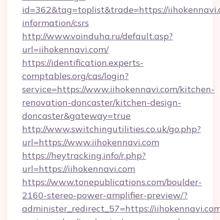
id=362&tag=toplist&trade=https://iihokennavi.
information/csrs
http://www.voinduha.ru/default.asp?
url=iihokennavi.com/
https://identification.experts-
comptables.org/cas/login?
service=https://www.iihokennavi.com/kitchen-
renovation-doncaster/kitchen-design-
doncaster&gateway=true
http://www.switchingutilities.co.uk/go.php?
url=https://www.iihokennavi.com
https://heytracking.info/r.php?
url=https://iihokennavi.com
https://www.tonepublications.com/boulder-
2160-stereo-power-amplifier-preview/?
administer_redirect_57=https://iihokennavi.com/