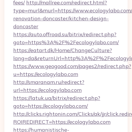
fees/
http://mallree.com/redirect.html?
type=murl&murl=https://www.ecologylabo.com/
renovation-doncaster/kitchen-design-
doncaster
https://auto.offroad.su/bitrix/redirect.php?
goto=https%3A%2F%2Fecologylabo.com/
https://eatart.dk/Home/ChangeCulture?
lang=da&returnUrl=http%3A%2F%2Fecologyl
https://www.geogood.com/pages2/redirect.php?
u=https://ecologylabo.com
http://smaranam.ru/redirect?
url=https://ecologylabo.com
https://latuk.ua/bitrix/redirect.php?
goto=https://ecologylabo.com/
http://clicks.rightonin.com/Clicks/ak/jjr/click.redi
ROIREDIRECT=https://ecologylabo.com
https://humanistische-