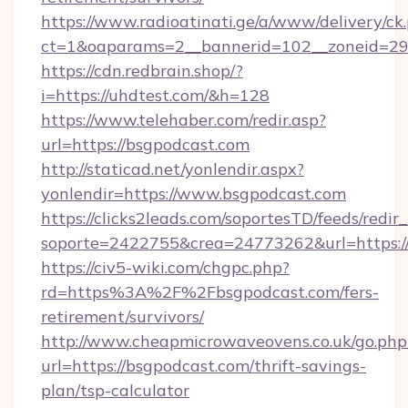
https://www.radioatinati.ge/a/www/delivery/ck
ct=1&oaparams=2__bannerid=102__zoneid=29_
https://cdn.redbrain.shop/?
i=https://uhdtest.com/&h=128
https://www.telehaber.com/redir.asp?
url=https://bsgpodcast.com
http://staticad.net/yonlendir.aspx?
yonlendir=https://www.bsgpodcast.com
https://clicks2leads.com/soportesTD/feeds/redi
soporte=2422755&crea=24773262&url=https:/
https://civ5-wiki.com/chgpc.php?
rd=https%3A%2F%2Fbsgpodcast.com/fers-
retirement/survivors/
http://www.cheapmicrowaveovens.co.uk/go.php
url=https://bsgpodcast.com/thrift-savings-
plan/tsp-calculator