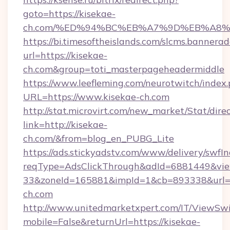
goto=https://kisekae-
ch.com/%ED%94%BC%EB%A7%9D%EB%A8
https://bi.timesoftheislands.com/slcms.bannerad
url=https://kisekae-
ch.com&group=toti_masterpageheadermiddle
https://www.leefleming.com/neurotwitch/index
URL=https://www.kisekae-ch.com
http://stat.microvirt.com/new_market/Stat/dire
link=http://kisekae-
ch.com/&from=blog_en_PUBG_Lite
https://ads.stickyadstv.com/www/delivery/swfI
reqType=AdsClickThrough&adId=6881449&v
33&zoneId=165881&impId=1&cb=893338&url=h
ch.com
http://www.unitedmarketxpert.com/IT/ViewSw
mobile=False&returnUrl=https://kisekae-