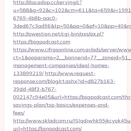
http://dsp.adop.cc/serving/c?
u=588&g=92&c=102&cm=611&ta=659&i=1991
6769-4b8b-aac0-
3ded67c3ad96&tp=50&pa=0&pf=10&pp=40&rg
http://qwestion.net/cgi-bin/axs/ax.pl?
https://bsgpodcast.com
https://www.cifrasonline.com.ar/ads/server/www
ct=1&oaparams=2__bannerid=77__zoneid=51__
management-companies/ideal-homes-
133899219/
http://www.request-
response.com/blog/ct.ashx?id=d827b163-
39dd-48f3-b767-
002147c94e05&url=https://bsgpodcast.com/thri
savings-plan/tsp-basics/expenses-and-
fees/
http://www.skladcom.ru/(S(qdiwhk55jkcyok45u
url=https://bsgpodcast.com/