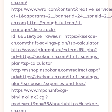
ch.com/
https://www.wral.com/content/creative_services
ct=1&oaparams=2__bannerid=24__zoneid=2__c
ch.com
https://enough-full.com/st-
manager/click/track?
id=8651&type=raw&url=https://kisekae-
ch.com/thrift-savings-plan/tsp-calculator
http://www.lp.kampfl.eu/externURL.php?
url=https://kisekae-ch.com/thrift-savings-
plan/tsp-calculator
http://m.shopinspokane.com/redirect.aspx?
url=https://kisekae-ch.com/thrift-savings-
plan/tsp-basics/expenses-and-fees/
https://www.mpon.info/cgi-
bin/link/link3.cgi?
mode=cnt&no=36&hpurl=https://kisekae-
ch.com