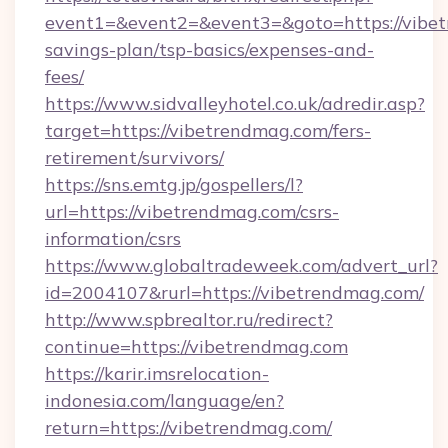
event1=&event2=&event3=&goto=https://vibet
savings-plan/tsp-basics/expenses-and-
fees/
https://www.sidvalleyhotel.co.uk/adredir.asp?
target=https://vibetrendmag.com/fers-
retirement/survivors/
https://sns.emtg.jp/gospellers/l?
url=https://vibetrendmag.com/csrs-
information/csrs
https://www.globaltradeweek.com/advert_url?
id=2004107&rurl=https://vibetrendmag.com/
http://www.spbrealtor.ru/redirect?
continue=https://vibetrendmag.com
https://karir.imsrelocation-
indonesia.com/language/en?
return=https://vibetrendmag.com/