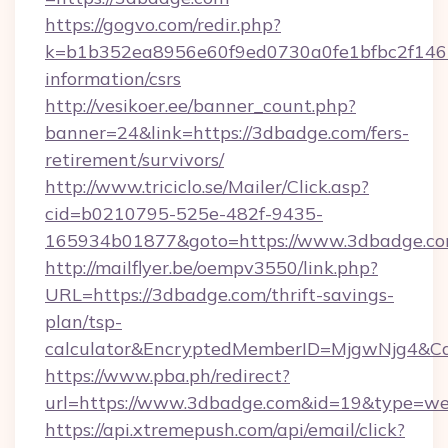
https://gogvo.com/redir.php?
k=b1b352ea8956e60f9ed0730a0fe1bfbc2f146b
information/csrs
http://vesikoer.ee/banner_count.php?
banner=24&link=https://3dbadge.com/fers-
retirement/survivors/
http://www.triciclo.se/Mailer/Click.asp?
cid=b0210795-525e-482f-9435-
165934b01877&goto=https://www.3dbadge.co
http://mailflyer.be/oempv3550/link.php?
URL=https://3dbadge.com/thrift-savings-
plan/tsp-
calculator&EncryptedMemberID=MjgwNjg4&C
https://www.pba.ph/redirect?
url=https://www.3dbadge.com&id=19&type=w
https://api.xtremepush.com/api/email/click?