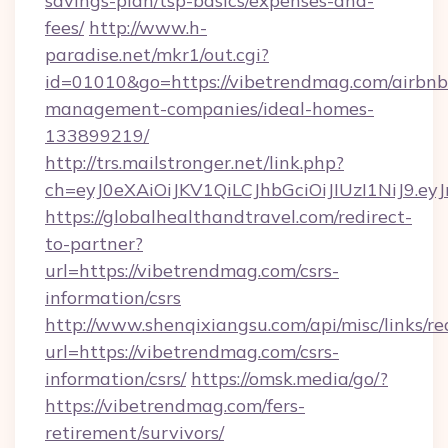
savings-plan/tsp-basics/expenses-and-
fees/
http://www.h-
paradise.net/mkr1/out.cgi?
id=01010&go=https://vibetrendmag.com/airbnb
management-companies/ideal-homes-
133899219/
http://trs.mailstronger.net/link.php?
ch=eyJ0eXAiOiJKV1QiLCJhbGciOiJIUzI1NiJ
https://globalhealthandtravel.com/redirect-
to-partner?
url=https://vibetrendmag.com/csrs-
information/csrs
http://www.shenqixiangsu.com/api/misc/links/re
url=https://vibetrendmag.com/csrs-
information/csrs/
https://omsk.media/go/?
https://vibetrendmag.com/fers-
retirement/survivors/