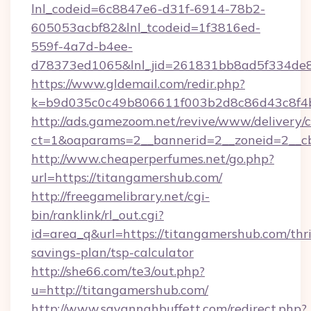
lnl_codeid=6c8847e6-d31f-6914-78b2-
605053acbf82&lnl_tcodeid=1f3816ed-
559f-4a7d-b4ee-
d78373ed1065&lnl_jid=261831bb8ad5f334de8
https://www.gldemail.com/redir.php?
k=b9d035c0c49b806611f003b2d8c86d43c8f4b
http://ads.gamezoom.net/revive/www/delivery/
ct=1&oaparams=2__bannerid=2__zoneid=2__cb
http://www.cheaperperfumes.net/go.php?
url=https://titangamershub.com/
http://freegamelibrary.net/cgi-
bin/ranklink/rl_out.cgi?
id=area_q&url=https://titangamershub.com/thri
savings-plan/tsp-calculator
http://she66.com/te3/out.php?
u=http://titangamershub.com/
http://www.savannahbuffett.com/redirect.php?