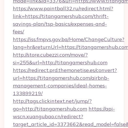
mode=link&id=3376&url=https://www.titanga
https://www.paintball32.ru/redirect.html?
link=https://titangamershub.com/thrift-
savings-plan/tsp-basics/expenses-and-
fees/
https://iss.fmpvs.gov.ba/Home/ChangeCulture?
lang=hr&returnUrl=https://titangamershub.co
http://store.cubezzi.com/move/?
si=255&url=http://titangamershub.com
https://redirect.prd.themonetise.es/convert?
url=https://titangamershub.com/airbnb-
management-companies/ideal-homes-
133899219/
http://tags.clickintext.net/jump/?
go=http://titangamershub.com
https://api-
wscn.xuangubao.cn/redirect?
target_article_id=3373662&read_model=false&t