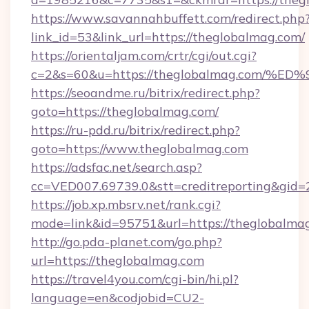
https://www.savannahbuffett.com/redirect.php
link_id=53&link_url=https://theglobalmag.com/
https://orientaljam.com/crtr/cgi/out.cgi?
c=2&s=60&u=https://theglobalmag.co
https://seoandme.ru/bitrix/redirect.php?
goto=https://theglobalmag.com/
https://ru-pdd.ru/bitrix/redirect.php?
goto=https://www.theglobalmag.com
https://adsfac.net/search.asp?
cc=VED007.69739.0&stt=creditreporting&gid
https://job.xp.mbsrv.net/rank.cgi?
mode=link&id=95751&url=https://theglobalma
http://go.pda-planet.com/go.php?
url=https://theglobalmag.com
https://travel4you.com/cgi-bin/hi.pl?
language=en&codjobid=CU2-