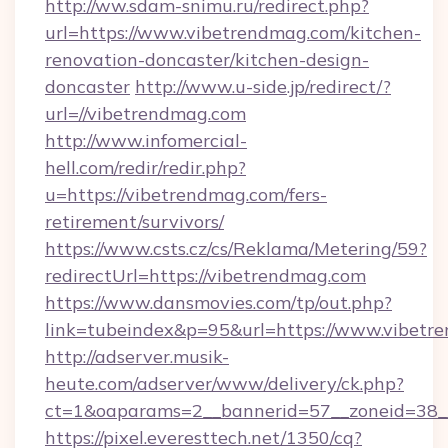
http://ww.sdam-snimu.ru/redirect.php?
url=https://www.vibetrendmag.com/kitchen-
renovation-doncaster/kitchen-design-
doncaster
http://www.u-side.jp/redirect/?
url=//vibetrendmag.com
http://www.infomercial-
hell.com/redir/redir.php?
u=https://vibetrendmag.com/fers-
retirement/survivors/
https://www.csts.cz/cs/Reklama/Metering/59?
redirectUrl=https://vibetrendmag.com
https://www.dansmovies.com/tp/out.php?
link=tubeindex&p=95&url=https://www.vibetr
http://adserver.musik-
heute.com/adserver/www/delivery/ck.php?
ct=1&oaparams=2__bannerid=57__zoneid=38__
https://pixel.everesttech.net/1350/cq?