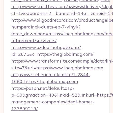
http://www.krusttevs.com/a/www/delivery/ck.p
ct=1&oaparams=2__bannerid=146__zoneid=14
http://www.okgoodrecords.com/product/engelbe
humperdinck-duets-ep-7-vinyl/?
force_download=https://theglobalmag.com/fers
retirement/survivors/
http://www.ozdeal.net/goto.php?
id=2675&c=https://theglobalmag.com/
https://www.transformsite.com/sample/data/link
site=7&url=https://www.theglobalmag.com
https://svrz.ebericht.nl/linkto/1-2844-
1680-https:/theglobalmag.com
https://paspn.net/default.asp?
p=90&gmaction=40&linkid=52&linkurl=https://
management-companies/ideal-homes-
133899219/