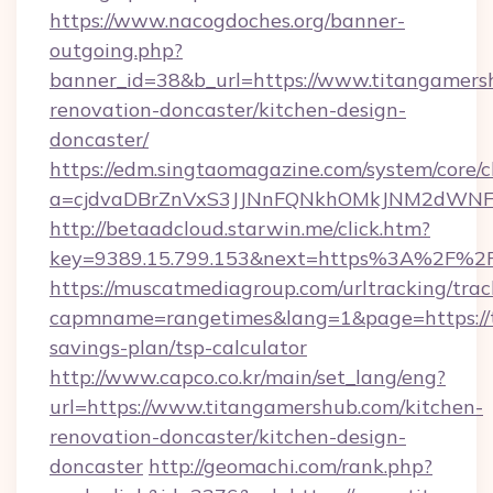
https://www.nacogdoches.org/banner-
outgoing.php?
banner_id=38&b_url=https://www.titangamers
renovation-doncaster/kitchen-design-
doncaster/
https://edm.singtaomagazine.com/system/core/cl
a=cjdvaDBrZnVxS3JJNnFQNkhOMkJNM2dWNFgx
http://betaadcloud.starwin.me/click.htm?
key=9389.15.799.153&next=https%3A%2F%2
https://muscatmediagroup.com/urltracking/trac
capmname=rangetimes&lang=1&page=https://t
savings-plan/tsp-calculator
http://www.capco.co.kr/main/set_lang/eng?
url=https://www.titangamershub.com/kitchen-
renovation-doncaster/kitchen-design-
doncaster
http://geomachi.com/rank.php?