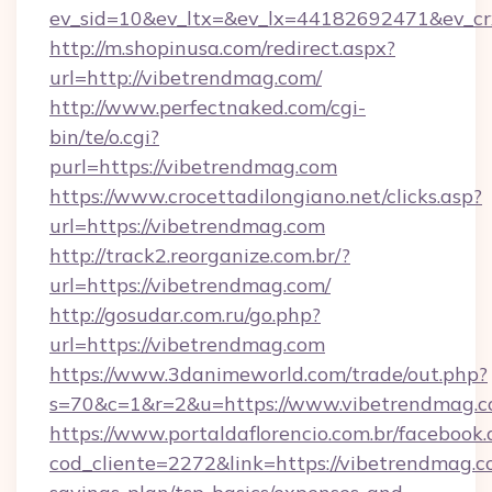
ev_sid=10&ev_ltx=&ev_lx=44182692471&ev_cr
http://m.shopinusa.com/redirect.aspx?
url=http://vibetrendmag.com/
http://www.perfectnaked.com/cgi-
bin/te/o.cgi?
purl=https://vibetrendmag.com
https://www.crocettadilongiano.net/clicks.asp?
url=https://vibetrendmag.com
http://track2.reorganize.com.br/?
url=https://vibetrendmag.com/
http://gosudar.com.ru/go.php?
url=https://vibetrendmag.com
https://www.3danimeworld.com/trade/out.php?
s=70&c=1&r=2&u=https://www.vibetrendmag.c
https://www.portaldaflorencio.com.br/facebook.
cod_cliente=2272&link=https://vibetrendmag.co