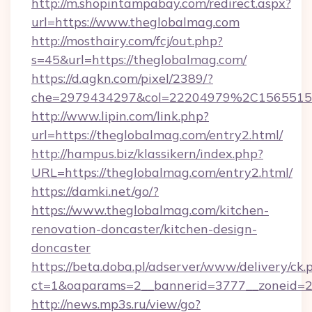
http://m.shopintampabay.com/redirect.aspx?
url=https://www.theglobalmag.com
http://mosthairy.com/fcj/out.php?
s=45&url=https://theglobalmag.com/
https://d.agkn.com/pixel/2389/?
che=2979434297&col=22204979%2C156551
http://www.lipin.com/link.php?
url=https://theglobalmag.com/entry2.html/
http://hampus.biz/klassikern/index.php?
URL=https://theglobalmag.com/entry2.html/
https://damki.net/go/?
https://www.theglobalmag.com/kitchen-
renovation-doncaster/kitchen-design-
doncaster
https://beta.doba.pl/adserver/www/delivery/ck.
ct=1&oaparams=2__bannerid=3777__zoneid=2
http://news.mp3s.ru/view/go?