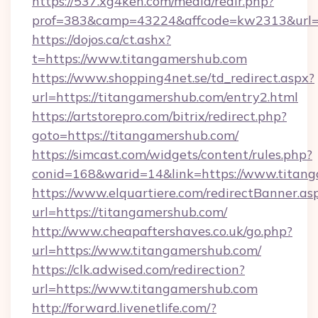
https://537.xg4ken.com/media/redir.php?
prof=383&camp=43224&affcode=kw2313&url=ht
https://dojos.ca/ct.ashx?
t=https://www.titangamershub.com
https://www.shopping4net.se/td_redirect.aspx?
url=https://titangamershub.com/entry2.html
https://artstorepro.com/bitrix/redirect.php?
goto=https://titangamershub.com/
https://simcast.com/widgets/content/rules.php?
conid=168&warid=14&link=https://www.titan
https://www.elquartiere.com/redirectBanner.as
url=https://titangamershub.com/
http://www.cheapaftershaves.co.uk/go.php?
url=https://www.titangamershub.com/
https://clk.adwised.com/redirection?
url=https://www.titangamershub.com
http://forward.livenetlife.com/?