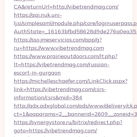
CA&returnUrl=http://vibetrendmag.com/
https://aai.nuk.uni-
lj.si/simplesaml/module.php/core/loginuserpass.
AuthState=_16163bfbd58628d9de276a0ea3517
https://sso.jmeservicios.com/app/g?
ru=https://www.vibetrendmag.com
https://www.prairieoutdoors.com/lt.php?
lt=https://vibetrendmag.com/russian-
escort-in-gurgaon
https://michelleschaefer.com/LinkClick.aspx?
link=https://vibetrendmag.com/csrs-
information/csrs&mid=384
http://adx.adxglobal.com/ads/www/delivery/ck.
ct=1&oaparams=2__bannerid=2609__zoneid=3_
https://synergystore.ru/bitrix/redirect.php?
goto=https://vibetrendmag.com/