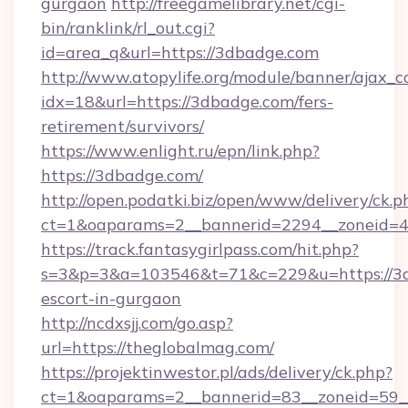
gurgaon
http://freegamelibrary.net/cgi-
bin/ranklink/rl_out.cgi?
id=area_q&url=https://3dbadge.com
http://www.atopylife.org/module/banner/ajax_
idx=18&url=https://3dbadge.com/fers-
retirement/survivors/
https://www.enlight.ru/epn/link.php?
https://3dbadge.com/
http://open.podatki.biz/open/www/delivery/ck.p
ct=1&oaparams=2__bannerid=2294__zoneid=41
https://track.fantasygirlpass.com/hit.php?
s=3&p=3&a=103546&t=71&c=229&u=https://3d
escort-in-gurgaon
http://ncdxsjj.com/go.asp?
url=https://theglobalmag.com/
https://projektinwestor.pl/ads/delivery/ck.php?
ct=1&oaparams=2__bannerid=83__zoneid=59__