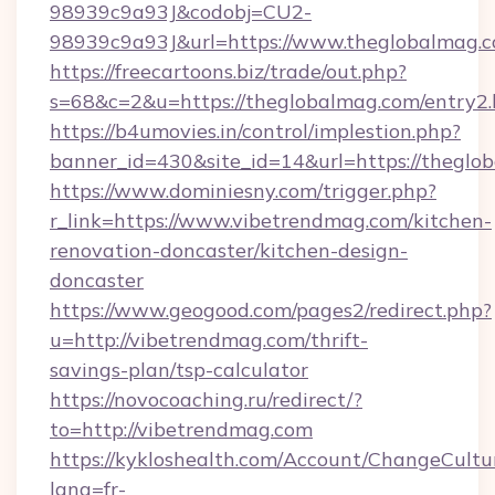
98939c9a93J&codobj=CU2-
98939c9a93J&url=https://www.theglobalmag.
https://freecartoons.biz/trade/out.php?
s=68&c=2&u=https://theglobalmag.com/entry2.
https://b4umovies.in/control/implestion.php?
banner_id=430&site_id=14&url=https://theglo
https://www.dominiesny.com/trigger.php?
r_link=https://www.vibetrendmag.com/kitchen-
renovation-doncaster/kitchen-design-
doncaster
https://www.geogood.com/pages2/redirect.php?
u=http://vibetrendmag.com/thrift-
savings-plan/tsp-calculator
https://novocoaching.ru/redirect/?
to=http://vibetrendmag.com
https://kykloshealth.com/Account/ChangeCultu
lang=fr-