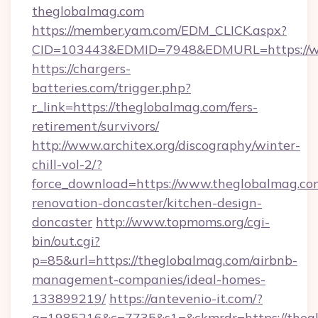
theglobalmag.com
https://member.yam.com/EDM_CLICK.aspx?
CID=103443&EDMID=7948&EDMURL=https://w
https://chargers-
batteries.com/trigger.php?
r_link=https://theglobalmag.com/fers-
retirement/survivors/
http://www.architex.org/discography/winter-
chill-vol-2/?
force_download=https://www.theglobalmag.co
renovation-doncaster/kitchen-design-
doncaster
http://www.topmoms.org/cgi-
bin/out.cgi?
p=85&url=https://theglobalmag.com/airbnb-
management-companies/ideal-homes-
133899219/
https://antevenio-it.com/?
a=1985216&c=7735&s1=&ckmrdr=https://theg