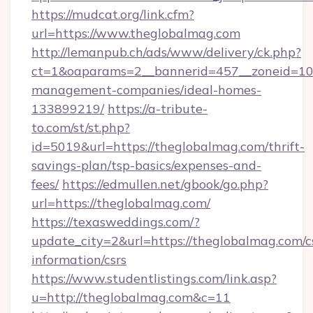
https://mudcat.org/link.cfm?
url=https://www.theglobalmag.com
http://lemanpub.ch/ads/www/delivery/ck.php?
ct=1&oaparams=2__bannerid=457__zoneid=10_
management-companies/ideal-homes-
133899219/
https://a-tribute-
to.com/st/st.php?
id=5019&url=https://theglobalmag.com/thrift-
savings-plan/tsp-basics/expenses-and-
fees/
https://edmullen.net/gbook/go.php?
url=https://theglobalmag.com/
https://texasweddings.com/?
update_city=2&url=https://theglobalmag.com/c
information/csrs
https://www.studentlistings.com/link.asp?
u=http://theglobalmag.com&c=11