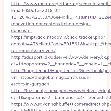
https://www.mentoregetforetag.se/mailer/mail
Email=&Date=2019-02-
11+20%3A21%3A06&MailID=41&InstID=212&Li
renovation-doncaster/kitchen-design-
doncaster
https://imptrack.intoday.in/click_tracker.php?
domain=AT&clientCode=501561&k=https://theg
retirement/survivors/
http://ads.sporti.dk/adserver/www/delivery/ck.p
ct=1&oaparams=2__bannerid=5__zoneid=1__cb
http://horgster.net/Horgster.Net/Guestbook/go.
url=https://theglobalmag.com/russian-
escort-in-gurgaon
https://fuzzopoly.com/openx/www/delivery/ck.p
ct=1&oaparams=2__bannerid=537__zoneid=70
https://www.savannahbuffett.com/redirect.php
link_id=53&link_url=https://theglobalmag.com