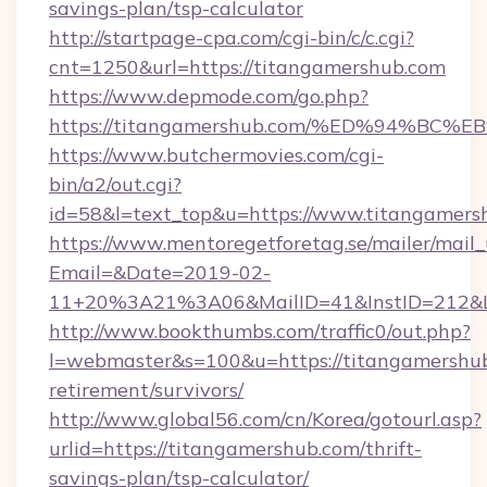
savings-plan/tsp-calculator
http://startpage-cpa.com/cgi-bin/c/c.cgi?
cnt=1250&url=https://titangamershub.com
https://www.depmode.com/go.php?
https://titangamershub.com/%ED%94%
https://www.butchermovies.com/cgi-
bin/a2/out.cgi?
id=58&l=text_top&u=https://www.titangamers
https://www.mentoregetforetag.se/mailer/mail
Email=&Date=2019-02-
11+20%3A21%3A06&MailID=41&InstID=212&Li
http://www.bookthumbs.com/traffic0/out.php?
l=webmaster&s=100&u=https://titangamershub
retirement/survivors/
http://www.global56.com/cn/Korea/gotourl.asp?
urlid=https://titangamershub.com/thrift-
savings-plan/tsp-calculator/