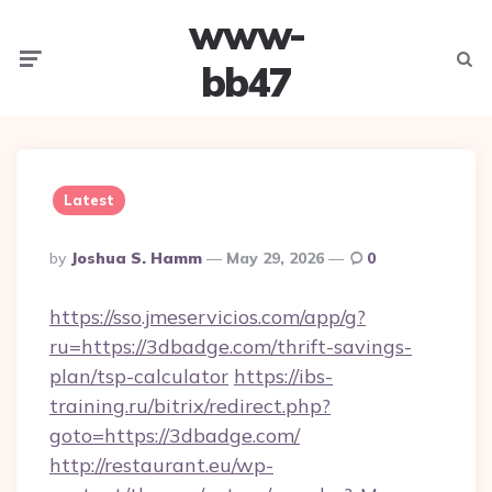
www-
Menu
Searc
bb47
Latest
Posted
By
Joshua S. Hamm
May 29, 2026
0
By
https://sso.jmeservicios.com/app/g?
ru=https://3dbadge.com/thrift-savings-
plan/tsp-calculator
https://ibs-
training.ru/bitrix/redirect.php?
goto=https://3dbadge.com/
http://restaurant.eu/wp-