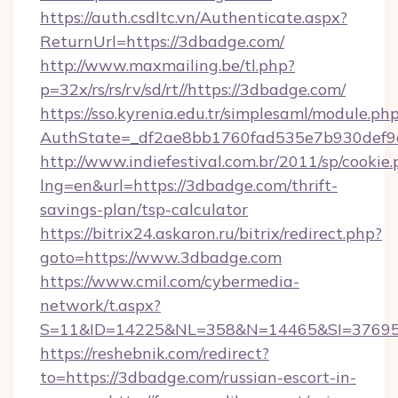
https://auth.csdltc.vn/Authenticate.aspx?
ReturnUrl=https://3dbadge.com/
http://www.maxmailing.be/tl.php?
p=32x/rs/rs/rv/sd/rt//https://3dbadge.com/
https://sso.kyrenia.edu.tr/simplesaml/module.ph
AuthState=_df2ae8bb1760fad535e7b930def9c
http://www.indiefestival.com.br/2011/sp/cookie
lng=en&url=https://3dbadge.com/thrift-
savings-plan/tsp-calculator
https://bitrix24.askaron.ru/bitrix/redirect.php?
goto=https://www.3dbadge.com
https://www.cmil.com/cybermedia-
network/t.aspx?
S=11&ID=14225&NL=358&N=14465&SI=376951
https://reshebnik.com/redirect?
to=https://3dbadge.com/russian-escort-in-