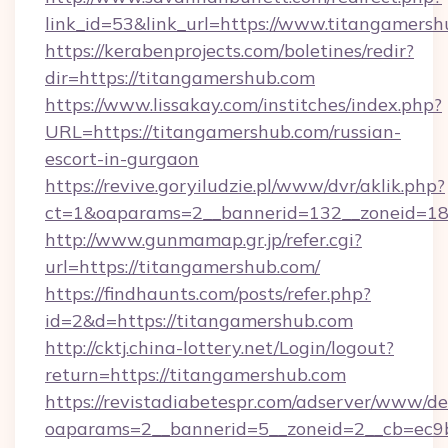
link_id=53&link_url=https://www.titangamersh
https://kerabenprojects.com/boletines/redir?
dir=https://titangamershub.com
https://www.lissakay.com/institches/index.php?
URL=https://titangamershub.com/russian-
escort-in-gurgaon
https://revive.goryiludzie.pl/www/dvr/aklik.php?
ct=1&oaparams=2__bannerid=132__zoneid=18
http://www.gunmamap.gr.jp/refer.cgi?
url=https://titangamershub.com/
https://findhaunts.com/posts/refer.php?
id=2&d=https://titangamershub.com
http://cktj.china-lottery.net/Login/logout?
return=https://titangamershub.com
https://revistadiabetespr.com/adserver/www/de
oaparams=2__bannerid=5__zoneid=2__cb=ec9bc