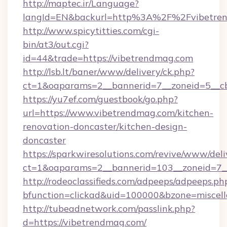
http://maptec.ir/Language?
langId=EN&backurl=http%3A%2F%2Fvibetre
http://www.spicytitties.com/cgi-
bin/at3/out.cgi?
id=44&trade=https://vibetrendmag.com
http://lsb.lt/baner/www/delivery/ck.php?
ct=1&oaparams=2__bannerid=7__zoneid=5__cb
https://yu7ef.com/guestbook/go.php?
url=https://www.vibetrendmag.com/kitchen-
renovation-doncaster/kitchen-design-
doncaster
https://sparkwiresolutions.com/revive/www/deli
ct=1&oaparams=2__bannerid=103__zoneid=7__
http://rodeoclassifieds.com/adpeeps/adpeeps.ph
bfunction=clickad&uid=100000&bzone=miscel
http://tubeadnetwork.com/passlink.php?
d=https://vibetrendmag.com/