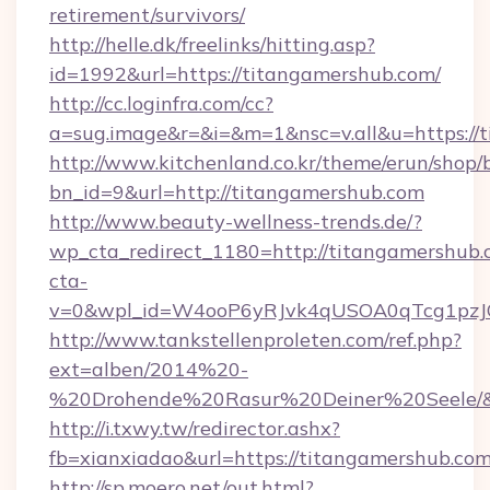
retirement/survivors/
http://helle.dk/freelinks/hitting.asp?
id=1992&url=https://titangamershub.com/
http://cc.loginfra.com/cc?
a=sug.image&r=&i=&m=1&nsc=v.all&u=https://
http://www.kitchenland.co.kr/theme/erun/shop/
bn_id=9&url=http://titangamershub.com
http://www.beauty-wellness-trends.de/?
wp_cta_redirect_1180=http://titangamershub
cta-
v=0&wpl_id=W4ooP6yRJvk4qUSOA0qTcg1pzJ
http://www.tankstellenproleten.com/ref.php?
ext=alben/2014%20-
%20Drohende%20Rasur%20Deiner%20Seele/&ur
http://i.txwy.tw/redirector.ashx?
fb=xianxiadao&url=https://titangamershub.c
http://sp.moero.net/out.html?