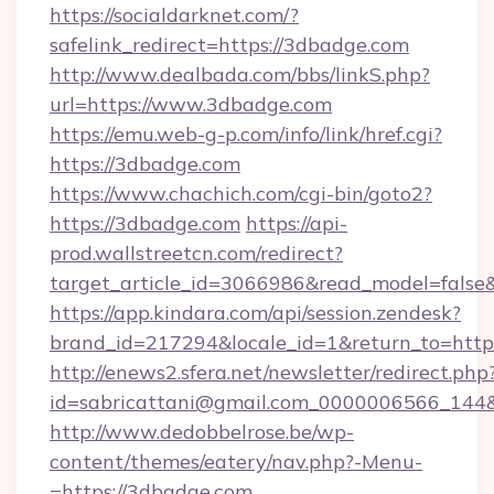
https://socialdarknet.com/?
safelink_redirect=https://3dbadge.com
http://www.dealbada.com/bbs/linkS.php?
url=https://www.3dbadge.com
https://emu.web-g-p.com/info/link/href.cgi?
https://3dbadge.com
https://www.chachich.com/cgi-bin/goto2?
https://3dbadge.com
https://api-
prod.wallstreetcn.com/redirect?
target_article_id=3066986&read_model=false&
https://app.kindara.com/api/session.zendesk?
brand_id=217294&locale_id=1&return_to=h
http://enews2.sfera.net/newsletter/redirect.php
id=sabricattani@gmail.com_0000006566_144&l
http://www.dedobbelrose.be/wp-
content/themes/eatery/nav.php?-Menu-
=https://3dbadge.com