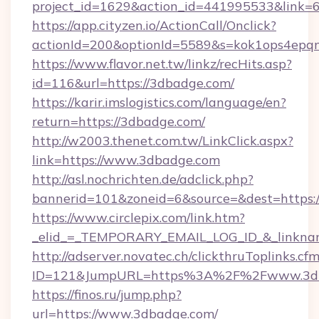
project_id=1629&action_id=441995533&link=
https://app.cityzen.io/ActionCall/Onclick?
actionId=200&optionId=5589&s=kok1ops4epq
https://www.flavor.net.tw/linkz/recHits.asp?
id=116&url=https://3dbadge.com/
https://karir.imslogistics.com/language/en?
return=https://3dbadge.com/
http://w2003.thenet.com.tw/LinkClick.aspx?
link=https://www.3dbadge.com
http://asl.nochrichten.de/adclick.php?
bannerid=101&zoneid=6&source=&dest=https
https://www.circlepix.com/link.htm?
_elid_=_TEMPORARY_EMAIL_LOG_ID_&_linknam
http://adserver.novatec.ch/clickthruToplinks.cf
ID=121&JumpURL=https%3A%2F%2Fwww.3d
https://finos.ru/jump.php?
url=https://www.3dbadge.com/