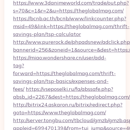
https://www.3danimeworld.com/trade/out.php?
s=70&c=1&r=2&u=https://theglobalmag.com/
https://bcnb.ac.th/bcnb/www/linkcounter.php?
msid=49&link=https://theglobalmag.com/thrift-
savings-plan/tsp-calculator
http://www.purerock.de/phpadsnew/adclick.php
bannerid=256&zoneid=1&source=&dest=https:
https://miao.wondershare.cn/user/add-
tag?
forward=https://theglobalmag.com/thrift-
savings-plan/tsp-basics/expenses-and-
fees/
https://vseposelki.ru/fa/abssafe.php?
absb_id=2267&dest=https://theglobalmag.com
http://bitrix24.askaron.ru/bitrix/redirect.php?
goto=https://www.theglobalmag.com/
http://server.tongbu.com/tbcloud/gmzb/gmzb.as
appleid=699470139&from=tui_jump&source=40