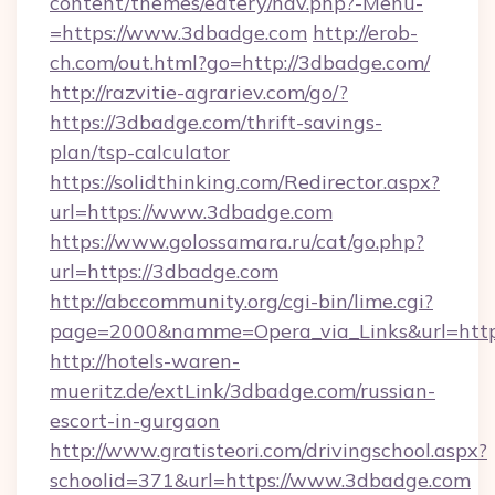
content/themes/eatery/nav.php?-Menu-
=https://www.3dbadge.com
http://erob-
ch.com/out.html?go=http://3dbadge.com/
http://razvitie-agrariev.com/go/?
https://3dbadge.com/thrift-savings-
plan/tsp-calculator
https://solidthinking.com/Redirector.aspx?
url=https://www.3dbadge.com
https://www.golossamara.ru/cat/go.php?
url=https://3dbadge.com
http://abccommunity.org/cgi-bin/lime.cgi?
page=2000&namme=Opera_via_Links&url=http:
http://hotels-waren-
mueritz.de/extLink/3dbadge.com/russian-
escort-in-gurgaon
http://www.gratisteori.com/drivingschool.aspx?
schoolid=371&url=https://www.3dbadge.com