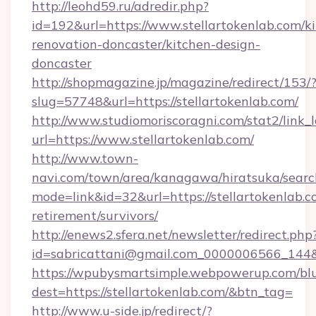
http://leohd59.ru/adredir.php?
id=192&url=https://www.stellartokenlab.com/k
renovation-doncaster/kitchen-design-
doncaster
http://shopmagazine.jp/magazine/redirect/153/
slug=57748&url=https://stellartokenlab.com/
http://www.studiomoriscoragni.com/stat2/link_
url=https://www.stellartokenlab.com/
http://www.town-
navi.com/town/area/kanagawa/hiratsuka/search
mode=link&id=32&url=https://stellartokenlab.c
retirement/survivors/
http://enews2.sfera.net/newsletter/redirect.php
id=sabricattani@gmail.com_0000006566_
https://wpubysmartsimple.webpowerup.com/blur
dest=https://stellartokenlab.com/&btn_tag=
http://www.u-side.jp/redirect/?