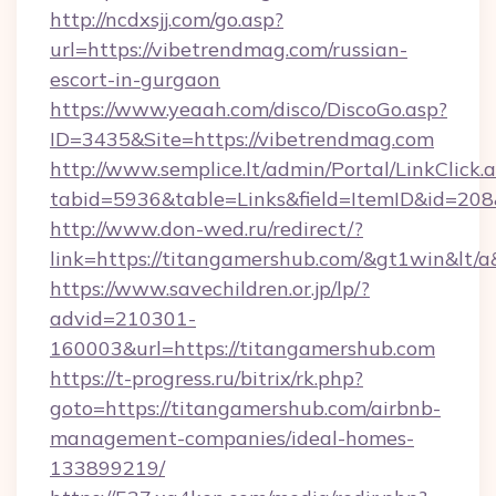
http://ncdxsjj.com/go.asp?
url=https://vibetrendmag.com/russian-
escort-in-gurgaon
https://www.yeaah.com/disco/DiscoGo.asp?
ID=3435&Site=https://vibetrendmag.com
http://www.semplice.lt/admin/Portal/LinkClick.
tabid=5936&table=Links&field=ItemID&id=208&
http://www.don-wed.ru/redirect/?
link=https://titangamershub.com/&gt1win&lt/a
https://www.savechildren.or.jp/lp/?
advid=210301-
160003&url=https://titangamershub.com
https://t-progress.ru/bitrix/rk.php?
goto=https://titangamershub.com/airbnb-
management-companies/ideal-homes-
133899219/