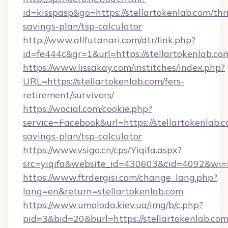
id=kisspasp&go=https://stellartokenlab.com/thri
savings-plan/tsp-calculator
http://www.allfutanari.com/dtr/link.php?
id=fe444c&gr=1&url=https://stellartokenlab.co
https://www.lissakay.com/institches/index.php?
URL=https://stellartokenlab.com/fers-
retirement/survivors/
https://wocial.com/cookie.php?
service=Facebook&url=https://stellartokenlab.c
savings-plan/tsp-calculator
https://www.vsigo.cn/cps/Yiqifa.aspx?
src=yiqifa&website_id=430603&cid=4092&wi
https://www.ftrdergisi.com/change_lang.php?
lang=en&return=stellartokenlab.com
https://www.umoloda.kiev.ua/img/b/c.php?
pid=3&bid=20&burl=https://stellartokenlab.co