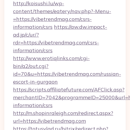
http://koisushi.lu/wp-
content/themes/eatery/nav.php?-Menu-
=https://vibetrendmag.com/csrs-
information/csrs
https://aw.dw.impact-
ad.jp/c/ur/?
rdr=https://vibetrendmag.com/csrs-
information/csrs
http://www.erotiqlinks.com/cgi-
bin/a2/out.cgi?
id=70&u=https://vibetrendmag.com/russian-
escort-in-gurgaon
https://scripts.affiliatefuture.com/AFClick.asp?
merchantID=7042&programmeID=25000&url=htt
information/csrs
http://m.shopinraleigh.com/redirect.aspx?
url=https://vibetrendmag.com
https://totusvlad.ru/bitrix/redirect.php?