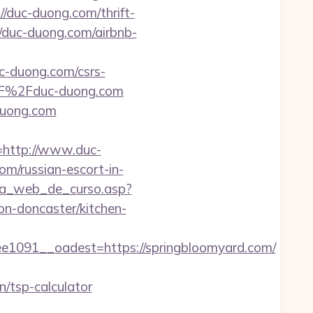
/duc-duong.com/thrift-
//duc-duong.com/airbnb-
uc-duong.com/csrs-
%2F%2Fduc-duong.com
duong.com
http://www.duc-
com/russian-escort-in-
gina_web_de_curso.asp?
n-doncaster/kitchen-
091__oadest=https://springbloomyard.com/
/tsp-calculator