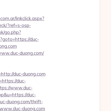
om.ar/linkclick.aspx?
eck/?ref=s-osp-
ok/go.php?
hp?goto=https://duc-
uong.com
//www.duc-duong.com/
ttp://duc-duong.com
https://duc-
ttps://www.duc-
op&u=https://duc-
uc-duong.com/thrift-
://www.duc-duong.com