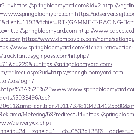
ntr?url=https://springbloomyard.com&id=2
http://vegdi
l=www.springbloomyard.com
https://adserver.sejt.co
client=1193&fichier=RT-(GAMME-T-RACING-Bann
te=http://springbloomyard.com
http://www.capco.co.
yard.com
https://www.domcavalo.com/home/setlang
ttps://www.springbloomyard.com/kitchen-renovation-
//track.fantasygirlpass.com/hit.php?
1&c=229&u=https://springbloomyard.com/
om/redirect.aspx?url=https://springbloomyard.com
u.ar/cas/login?
e=https%3A%2F%2Fwww.www.springbloomyard.c
de/ts/i5033496/tsc?
20611&amc=con.blbn.491173.481342.14125580&sm
/Reklama/Metering/59?redirectUrl=https://springbloo
e/www/delivery/ck.php?
nerid=34__zoneid=1__cb=0533d138f6__oadest=htt