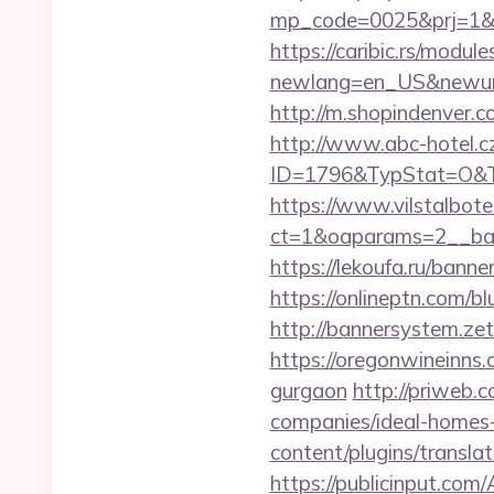
mp_code=0025&prj=1&sg
https://caribic.rs/module
newlang=en_US&newurl
http://m.shopindenver.c
http://www.abc-hotel.cz
ID=1796&TypStat=O&Ty
https://www.vilstalbot
ct=1&oaparams=2__b
https://lekoufa.ru/bann
https://onlineptn.com/
http://bannersystem.ze
https://oregonwineinns.
gurgaon
http://priweb.
companies/ideal-homes
content/plugins/transl
https://publicinput.com/