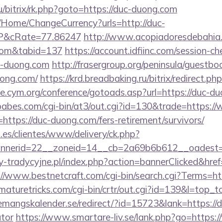
ru/bitrix/rk.php?goto=https://duc-duong.com
/Home/ChangeCurrency?urls=http://duc-
P&cRate=77.86247
http://www.acopiadoresdebahia.c
.com&tabid=137
https://account.idfiinc.com/session-ch
-duong.com
http://frasergroup.org/peninsula/guestbo
uong.com/
https://krd.breadbaking.ru/bitrix/redirect.p
ive.cym.org/conference/gotoads.asp?url=https://duc-d
abes.com/cgi-bin/at3/out.cgi?id=130&trade=https:
=https://duc-duong.com/fers-retirement/survivors/
.es/clientes/www/delivery/ck.php?
nerid=22__zoneid=14__cb=2a69b6b612__oadest=h
-tradycyjne.pl/index.php?action=bannerClicked&href=
://www.bestnetcraft.com/cgi-bin/search.cgi?Terms=h
tmaturetricks.com/cgi-bin/crtr/out.cgi?id=139&l=top_t
emangskalender.se/redirect/?id=15723&lank=https://d
ator
https://www.smartare-liv.se/lank.php?go=https