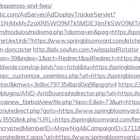
/expenses-and-fees/
atic.com/AdServer/AdDisplayTrackerServlet?
kPTE1NjMxMyZzaXRlSWQ9MTk5MDE3JmFkSWQ9MT
om/modulos/midioma.php?idioma=en&pag=https://spr
net/ext/rdr/?https://www.springbloomyard.com/kitch
gn-doncaster
http://adv.soufun.com.tw/asp/adRotator
n=39&index=1&act=Redirect&adRedirect=https://s
rldwide.com/cgi-bin/o?oo=total&tu=https://springbl
/mpc_customize_seamless.php?url=https://springbloom
ulator/&kmws=3n8oc797354bpd0jq96pgjgtv4
https://
plugins/AND-AntiBounce/redirector.php?url=https://
icainew_f/arbol/viewfile.php?tipo=E&id=73&url=https
itrix/redirect.php?goto=https://www.springbloomyard
pv3550/link.php?URL=https://springbloomyard.com/fer
s/&EncryptedMemberID=MjgwNjg4&CampaignID=1711
com/redirect.aspx?url=https://www.springbloomyard.