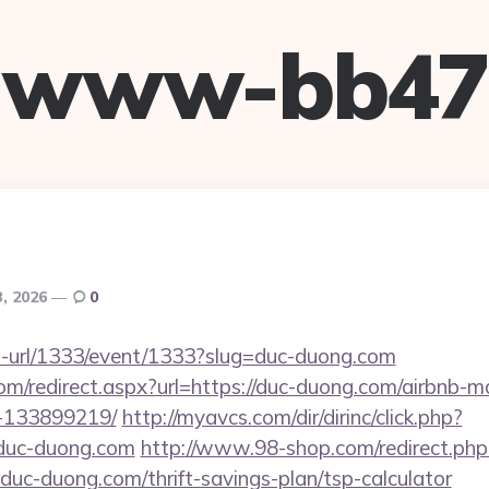
www-bb47
3, 2026
0
to-url/1333/event/1333?slug=duc-duong.com
com/redirect.aspx?url=https://duc-duong.com/airbnb
-133899219/
http://myavcs.com/dir/dirinc/click.php?
duc-duong.com
http://www.98-shop.com/redirect.php
c-duong.com/thrift-savings-plan/tsp-calculator