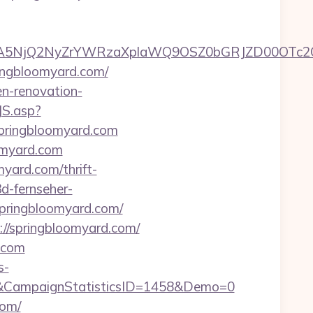
A5NjQ2NyZrYWRzaXplaWQ9OSZ0bGRJZD00OTc2O
ingbloomyard.com/
en-renovation-
JS.asp?
pringbloomyard.com
oomyard.com
yard.com/thrift-
3d-fernseher-
springbloomyard.com/
://springbloomyard.com/
.com
s-
&CampaignStatisticsID=1458&Demo=0
com/