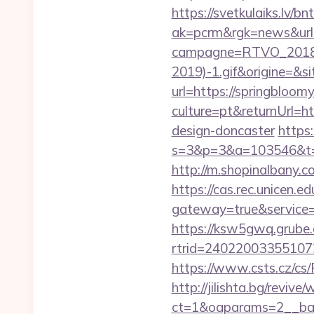
https://svetkulaiks.lv/b
ak=pcrm&rgk=news&ur
campagne=RTVO_2018&
2019)-1.gif&origine=&si
url=https://springbloom
culture=pt&returnUrl=h
design-doncaster
https:
s=3&p=3&a=103546&t=7
http://m.shopinalbany.c
https://cas.rec.unicen.ed
gateway=true&servic
https://ksw5gwq.grube.
rtrid=24022003355107
https://www.csts.cz/cs
http://jilishta.bg/reviv
ct=1&oaparams=2__ban