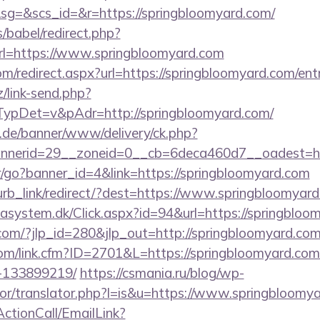
=&scs_id=&r=https://springbloomyard.com/
s/babel/redirect.php?
=https://www.springbloomyard.com
om/redirect.aspx?url=https://springbloomyard.com/ent
/link-send.php?
pDet=v&pAdr=http://springbloomyard.com/
e.de/banner/www/delivery/ck.php?
annerid=29__zoneid=0__cb=6deca460d7__oad
er/go?banner_id=4&link=https://springbloomyard.com
blurb_link/redirect/?dest=https://www.springbloomya
tasystem.dk/Click.aspx?id=94&url=https://springbloo
com/?jlp_id=280&jlp_out=http://springbloomyard.com/
com/link.cfm?ID=2701&L=https://springbloomyard.c
-133899219/
https://csmania.ru/blog/wp-
ator/translator.php?l=is&u=https://www.springbloomy
ActionCall/EmailLink?