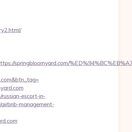
ry2.html/
est=https://springbloomyard.com/%ED%94%
rd.com&btn_tag=
myard.com
russian-escort-in-
om/airbnb-management-
ard.com