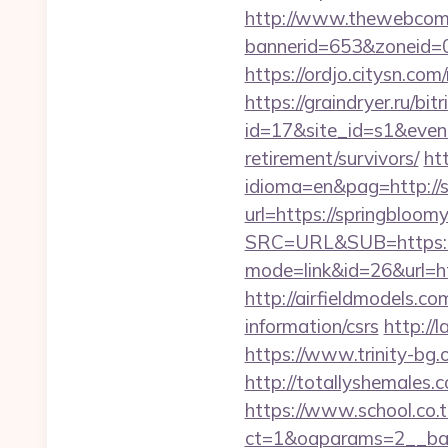
http://www.thewebcomi
bannerid=653&zoneid=0
https://ordjo.citysn.co
https://graindryer.ru/bitr
id=17&site_id=s1&event
retirement/survivors/
ht
idioma=en&pag=http://
url=https://springbloom
SRC=URL&SUB=https://
mode=link&id=26&url=ht
http://airfieldmodels.c
information/csrs
http://
https://www.trinity-bg.
http://totallyshemales.
https://www.school.co.t
ct=1&oaparams=2__ban