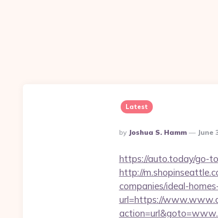
Latest
Posted
By
Joshua S. Hamm
June 
By
https://auto.today/go-
http://m.shopinseattle.
companies/ideal-homes
url=https://www.www.
action=url&goto=www.du