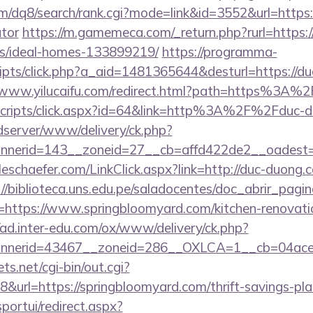
m/dq8/search/rank.cgi?mode=link&id=3552&url=https:/
ator
https://m.gamemeca.com/_return.php?rurl=https:
/ideal-homes-133899219/
https://programma-
/scripts/click.php?a_aid=1481365644&desturl=https://d
//www.yilucaifu.com/redirect.html?path=https%3A
t/scripts/click.aspx?id=64&link=http%3A%2F%2Fduc-
/adserver/www/delivery/ck.php?
nerid=143__zoneid=27__cb=affd422de2__oadest=
lleschaefer.com/LinkClick.aspx?link=http://duc-duong.
://biblioteca.uns.edu.pe/saladocentes/doc_abrir_pa
ttps://www.springbloomyard.com/kitchen-renovatio
//ad.inter-edu.com/ox/www/delivery/ck.php?
nerid=43467__zoneid=286__OXLCA=1__cb=04acee1
ts.net/cgi-bin/out.cgi?
url=https://springbloomyard.com/thrift-savings-plan
sportui/redirect.aspx?