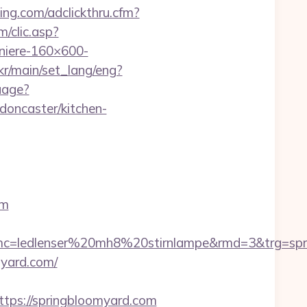
ning.com/adclickthru.cfm?
m/clic.asp?
iere-160×600-
kr/main/set_lang/eng?
uage?
doncaster/kitchen-
om
c=ledlenser%20mh8%20stirnlampe&rmd=3&trg=spri
myard.com/
ps://springbloomyard.com