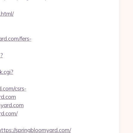
html/
rd.com/fers-
p?
k.cgi?
d.com/csrs-
ard.com
omyard.com
rd.com/
ps://springbloomyard.com/