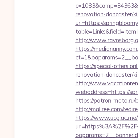
c=1083&camp=34363&en
renovation-doncaster/k
url=https://springbloom
table=Links&field=Item
http://www.ravnsborg.
https://mediananny.com
ct=1&oaparams=2__ban
https://special-offers.
renovation-doncaster/k
http://www.vacationren
webaddress=https://spr
https://patron-moto.ru/
http://mallree.com/redi
https://www.ucg.ac.me/
url=https%3A%2F%2Fsp
oaparams=2__bannerid=