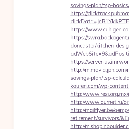
savings-plan/tsp-basics
https://clicktrack.pubm
clickData=JnB1Ykl
https://www.cuhigen.c
https://swra.backagent.
doncaster/kitchen-desi
adWebSite=9&adPositio
https://server-us.imrwo
http://m.movia.jpn.com
savings-plan/tsp-calc
kaufen.com/wp-content/
http://www.resi.org.mx/
http://www.burnet.ru/b
http://mailflyer.be/oem
retirement/survivor
http://m.shopinboulder.