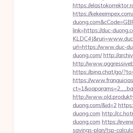
https://elastokorrektor.
https://kekeeimpex.com
duong.com&cCode=GB
link=https://duc-duong
KLDC4J&ruri=www.duc
url=https://www.duc-d
duong.com/
http://arch
http://www.aggressiveb
https://pina.chat/go/?to
https://www.franquicias
ct=1&oaparams=2__ban
http://www.old.produkty
duong.com/&id=2
https
duong.com
http://cc.ho
duong.com
https://even
savings-plan/tsp-calcul