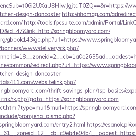
cSub=t06i2UXaU8HIwJgjtdT0ZQ==&r=https://www.
itchen-design-doncaster
http://nhomag.com/adredirec
yard.com/
http://tools.fpcsuite.com/admin/Portal/LinkC
ID&id=47&link=http://springbloomyard.com/
org/gbook143/go.php?url=https://www.springbloomya
/banners/www/delivery/ck.php?
nerid=18__zoneid=2__cb=1a0e2635ad__oadest=htt
online/common/redirect.php?url=https://www.springblo
itchen-design-doncaster
tals411.com/websitelink.php?
ingbloomyard.com/thrift-savings-plan/tsp-basics/exp
bitrix/rk.php?goto=https://springbloomyard.com
rect.html?type=murl&murl=https://springbloomyard.co
include/promjena_pisma.php?
ringbloomyard.com/entry2.html
https://esanok.pl/
61__zoneid=12__cb=c9eb4e94b4__oadest=https://s