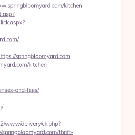
springbloomyard.com/kitchen-
t.asp?
lick.aspx?
rd.com/
ps://springbloomyard.com
omyard.com/kitchen-
enses-and-fees/
m/
ox2/www/delivery/ck.php?
pringbloomyard.com/thrift-