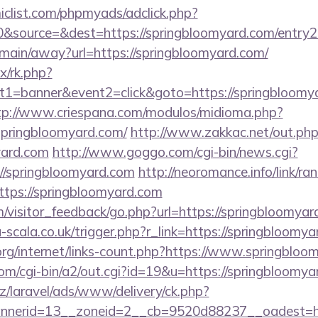
clist.com/phpmyads/adclick.php?
&source=&dest=https://springbloomyard.com/entry2.
m/main/away?url=https://springbloomyard.com/
ix/rk.php?
1=banner&event2=click&goto=https://springbloomya
tp://www.criespana.com/modulos/midioma.php?
springbloomyard.com/
http://www.zakkac.net/out.ph
yard.com
http://www.goggo.com/cgi-bin/news.cgi?
springbloomyard.com
http://neoromance.info/link/ran
tps://springbloomyard.com
om/visitor_feedback/go.php?url=https://springbloomyar
la-scala.co.uk/trigger.php?r_link=https://springbloomy
org/internet/links-count.php?https://www.springblo
com/cgi-bin/a2/out.cgi?id=19&u=https://springbloomya
z/laravel/ads/www/delivery/ck.php?
nerid=13__zoneid=2__cb=9520d88237__oadest=htt