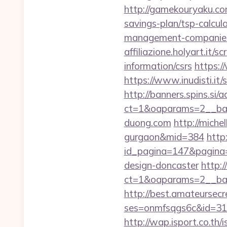
http://gamekouryaku.co
savings-plan/tsp-calcul
management-companies
affiliazione.holyart.it
information/csrs
https:
https://www.inudisti.i
http://banners.spins.si
ct=1&oaparams=2__ban
duong.com
http://miche
gurgaon&mid=384
http
id_pagina=147&pagina=h
design-doncaster
http:
ct=1&oaparams=2__ban
http://best.amateursecre
ses=onmfsqgs6c&id=318&
http://wap.isport.co.th/i