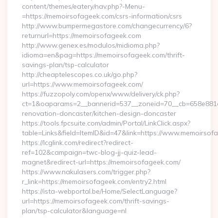
content/themes/eatery/nav.php?-Menu-
=https://memoirsofageek.com/csrs-information/csrs
http://www.bumpermegastore.com/changecurrency/6?
returnurl=https://memoirsofageek.com
http://www.genex.es/modulos/midioma.php?
idioma=en&pag=https://memoirsofageek.com/thrift-
savings-plan/tsp-calculator
http://cheaptelescopes.co.uk/go.php?
url=https://www.memoirsofageek.com/
https://fuzzopoly.com/openx/www/delivery/ck.php?
ct=1&oaparams=2__bannerid=537__zoneid=70__cb=658e881d
renovation-doncaster/kitchen-design-doncaster
https://tools.fpcsuite.com/admin/Portal/LinkClick.aspx?
table=Links&field=ItemID&id=47&link=https://www.memoirsof
https://lcglink.com/redirect?redirect-
ref=102&campaign=twc-blog-jj-quiz-lead-
magnet&redirect-url=https://memoirsofageek.com/
https://www.nakulasers.com/trigger.php?
r_link=https://memoirsofageek.com/entry2.html
https://ista-webportal.be/Home/SelectLanguage?
url=https://memoirsofageek.com/thrift-savings-
plan/tsp-calculator&language=nl