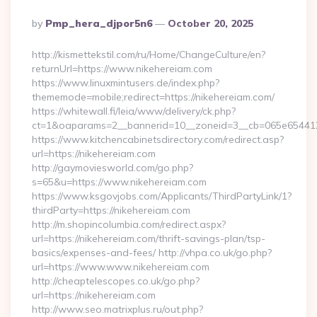
Posted
By
Pmp_hera_djpor5n6
October 20, 2025
By
http://kismettekstil.com/ru/Home/ChangeCulture/en?
returnUrl=https://www.nikehereiam.com
https://www.linuxmintusers.de/index.php?
thememode=mobile;redirect=https://nikehereiam.com/
https://whitewall.fi/leia/www/delivery/ck.php?
ct=1&oaparams=2__bannerid=10__zoneid=3__cb=065e6
https://www.kitchencabinetsdirectory.com/redirect.asp?
url=https://nikehereiam.com
http://gaymoviesworld.com/go.php?
s=65&u=https://www.nikehereiam.com
https://www.ksgovjobs.com/Applicants/ThirdPartyLink/1?
thirdParty=https://nikehereiam.com
http://m.shopincolumbia.com/redirect.aspx?
url=https://nikehereiam.com/thrift-savings-plan/tsp-
basics/expenses-and-fees/ http://vhpa.co.uk/go.php?
url=https://www.www.nikehereiam.com
http://cheaptelescopes.co.uk/go.php?
url=https://nikehereiam.com
http://www.seo.matrixplus.ru/out.php?