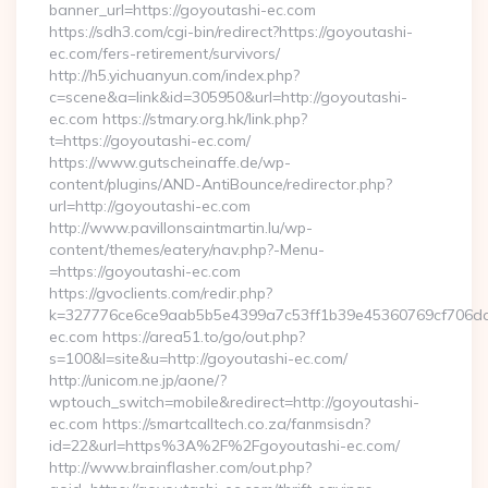
banner_url=https://goyoutashi-ec.com
https://sdh3.com/cgi-bin/redirect?https://goyoutashi-
ec.com/fers-retirement/survivors/
http://h5.yichuanyun.com/index.php?
c=scene&a=link&id=305950&url=http://goyoutashi-
ec.com https://stmary.org.hk/link.php?
t=https://goyoutashi-ec.com/
https://www.gutscheinaffe.de/wp-
content/plugins/AND-AntiBounce/redirector.php?
url=http://goyoutashi-ec.com
http://www.pavillonsaintmartin.lu/wp-
content/themes/eatery/nav.php?-Menu-
=https://goyoutashi-ec.com
https://gvoclients.com/redir.php?
k=327776ce6ce9aab5b5e4399a7c53ff1b39e45360769cf706daf9
ec.com https://area51.to/go/out.php?
s=100&l=site&u=http://goyoutashi-ec.com/
http://unicom.ne.jp/aone/?
wptouch_switch=mobile&redirect=http://goyoutashi-
ec.com https://smartcalltech.co.za/fanmsisdn?
id=22&url=https%3A%2F%2Fgoyoutashi-ec.com/
http://www.brainflasher.com/out.php?