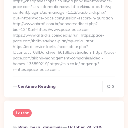
https://cheaptelescopes.co.uk/go.php?url=https://pace-
pace.com/csrs-information/csrs http://kimutatas.hu/wp-
content/plugins/ad-manager-1.1.2/track-click.php?
out=https://pace-pace.com/russian-escort-in-gurgaon
http://www.abrafi.com.br/banner/redirect.php?
bid=124&url=https://www.pace-pace.com
https://www.alltrickz.com/deals/l?url=https://pace-
pace.com/thrift-savings-plan/tsp-calculator
https://mailservice.laetis.fr/compteur.php?
IDcontact=0&IDarchive=6618&destination=https://pace-
pace.com/airbnb-management-companies/ideal-
homes-133899219/ https://tsin.co.id/lang/eng/?
r=https://pace-pace.com…
Continue Reading
0
Latest
Posted
By
Pmp_hera_djpor5n6
October 28, 2025