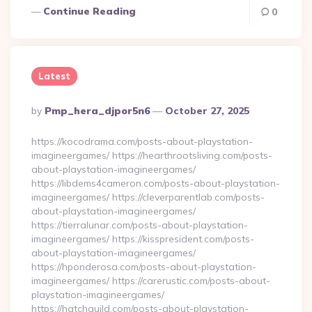
Continue Reading
0
Latest
Posted
By
Pmp_hera_djpor5n6
October 27, 2025
By
https://kocodrama.com/posts-about-playstation-
imagineergames/ https://hearthrootsliving.com/posts-
about-playstation-imagineergames/
https://libdems4cameron.com/posts-about-playstation-
imagineergames/ https://cleverparentlab.com/posts-
about-playstation-imagineergames/
https://tierralunar.com/posts-about-playstation-
imagineergames/ https://kisspresident.com/posts-
about-playstation-imagineergames/
https://hponderosa.com/posts-about-playstation-
imagineergames/ https://carerustic.com/posts-about-
playstation-imagineergames/
https://hatchguild.com/posts-about-playstation-