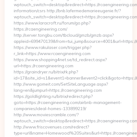
wptouch_switch=desktop&redirect=https://rcaengineering.com
information/csrs http://bnb.lafermedemarieeugenie.fr/?
wptouch_switch=desktop&redirect=https://rcaengineering.co
https://www.laracroft.ru/forum/go.php?
https://rcaengineering.com/
http://server.tongbu.com/tbcloud/gmzb/gmzb.aspx?
appleid=699470139&from=tui_jump&source=4001&url=https://
https://www.rakulaser.com/trigger.php?
r_link=https://www.rcaengineering.com
https://www.shopping4net.se/td_redirect.aspx?
url=https://rcaengineering.com
https://graindryer.ru/bitrix/rk.php?
id=17&site_id=s1&event1=banner&event2=click&goto=https://
http://www.gomeit.com/SetSiteLanguage.aspx?
lang=en&jumpurl=https://rcaengineering.com
https://goldlighting.ru/bitrix/redirect.php?
goto=https://rcaengineering.com/airbnb-management-
companies/ideal-homes-133899219/
http://www.moviescramble.com/?
wptouch_switch=desktop&redirect=https://rcaengineering.co
http://www.friscovenues.com/redirect?
type=url&name=Homewood%20Suites&url=https://rcaenginee