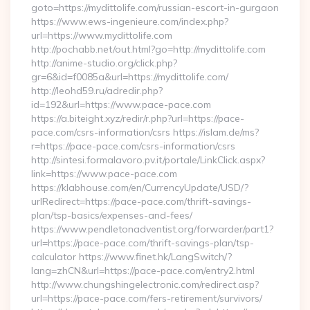
goto=https://mydittolife.com/russian-escort-in-gurgaon
https://www.ews-ingenieure.com/index.php?
url=https://www.mydittolife.com
http://pochabb.net/out.html?go=http://mydittolife.com
http://anime-studio.org/click.php?
gr=6&id=f0085a&url=https://mydittolife.com/
http://leohd59.ru/adredir.php?
id=192&url=https://www.pace-pace.com
https://a.biteight.xyz/redir/r.php?url=https://pace-
pace.com/csrs-information/csrs https://islam.de/ms?
r=https://pace-pace.com/csrs-information/csrs
http://sintesi.formalavoro.pv.it/portale/LinkClick.aspx?
link=https://www.pace-pace.com
https://klabhouse.com/en/CurrencyUpdate/USD/?
urlRedirect=https://pace-pace.com/thrift-savings-
plan/tsp-basics/expenses-and-fees/
https://www.pendletonadventist.org/forwarder/part1?
url=https://pace-pace.com/thrift-savings-plan/tsp-
calculator https://www.finet.hk/LangSwitch/?
lang=zhCN&url=https://pace-pace.com/entry2.html
http://www.chungshingelectronic.com/redirect.asp?
url=https://pace-pace.com/fers-retirement/survivors/