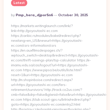
Latest
Posted
By
Pmp_hera_djpor5n6
October 30, 2025
By
https://markets.writinglaunch.com/link/?
link=http://goyoutashi-ec.com
https://caribic.rs/modules/babel/redirect.php?
newlang=en_US&newurl=https://goyoutashi-
ec.com/csrs-information/csrs
https://en.auxfilmsdespages.ch/?
wptouch_switch=desktop&redirect=https://goyoutashi-
ec.com/thrift-savings-plan/tsp-calculator https://e-
imamu.edu.sa/cas/logout?url=https://goyoutashi-
ec.com https://www.pipsa.be/outils/liste.html?
reset=1&uri=https://goyoutashi-ec.com
http://m.shopinboise.com/redirect.aspx?
url=https://goyoutashi-ec.com/fers-
retirement/survivors/ http://track.co2us.com/?
cmb=false&drp=false&gtxnid=false&rurl=https://goyoutashi-
ec.com https://club.scout-gps.ru/bitrix/redirect.php?
goto=https://goyoutashi-ec.com/entry2.html
http://brastav.cz/eshop/plugins/guestbook/go.php?