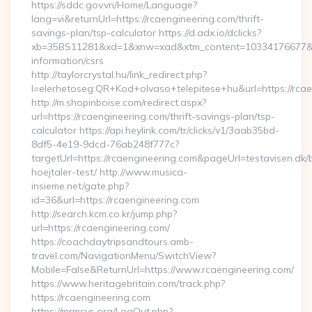
https://sddc.gov.vn/Home/Language?
lang=vi&returnUrl=https://rcaengineering.com/thrift-
savings-plan/tsp-calculator https://d.adx.io/dclicks?
xb=35BS11281&xd=1&xnw=xad&xtm_content=10334176677&xu=h
information/csrs
http://taylorcrystal.hu/link_redirect.php?
l=elerhetoseg:QR+Kod+olvaso+telepitese+hu&url=https://rca
http://m.shopinboise.com/redirect.aspx?
url=https://rcaengineering.com/thrift-savings-plan/tsp-
calculator https://api.heylink.com/tr/clicks/v1/3aab35bd-
8df5-4e19-9dcd-76ab248f777c?
targetUrl=https://rcaengineering.com&pageUrl=testavisen.dk/
hoejtaler-test/ http://www.musica-
insieme.net/gate.php?
id=36&url=https://rcaengineering.com
http://search.kcm.co.kr/jump.php?
url=https://rcaengineering.com/
https://coachdaytripsandtours.amb-
travel.com/NavigationMenu/SwitchView?
Mobile=False&ReturnUrl=https://www.rcaengineering.com/
https://www.heritagebritain.com/track.php?
https://rcaengineering.com
https://mrmsys.org/LogOut.php?