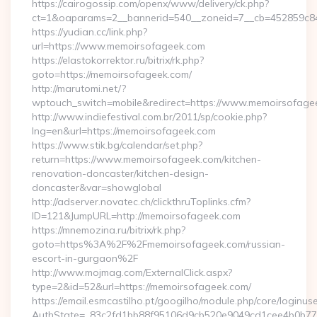
https://cairogossip.com/openx/www/delivery/ck.php?
ct=1&oaparams=2__bannerid=540__zoneid=7__cb=452859c84
https://yudian.cc/link.php?
url=https://www.memoirsofageek.com
https://elastokorrektor.ru/bitrix/rk.php?
goto=https://memoirsofageek.com/
http://marutomi.net/?
wptouch_switch=mobile&redirect=https://www.memoirsofage
http://www.indiefestival.com.br/2011/sp/cookie.php?
lng=en&url=https://memoirsofageek.com
https://www.stik.bg/calendar/set.php?
return=https://www.memoirsofageek.com/kitchen-
renovation-doncaster/kitchen-design-
doncaster&var=showglobal
http://adserver.novatec.ch/clickthruToplinks.cfm?
ID=121&JumpURL=http://memoirsofageek.com
https://mnemozina.ru/bitrix/rk.php?
goto=https%3A%2F%2Fmemoirsofageek.com/russian-
escort-in-gurgaon%2F
http://www.mojmag.com/ExternalClick.aspx?
type=2&id=52&url=https://memoirsofageek.com/
https://email.esmcastilho.pt/googilho/module.php/core/loginus
AuthState=_83c2fd1bb88f95106d9cb520e9049cd1cee4b0b775:h