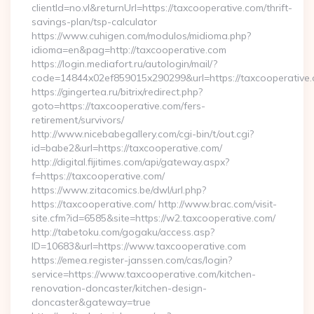
clientId=no.vl&returnUrl=https://taxcooperative.com/thrift-
savings-plan/tsp-calculator
https://www.cuhigen.com/modulos/midioma.php?
idioma=en&pag=http://taxcooperative.com
https://login.mediafort.ru/autologin/mail/?
code=14844x02ef859015x290299&url=https://taxcooperative
https://gingertea.ru/bitrix/redirect.php?
goto=https://taxcooperative.com/fers-
retirement/survivors/
http://www.nicebabegallery.com/cgi-bin/t/out.cgi?
id=babe2&url=https://taxcooperative.com/
http://digital.fijitimes.com/api/gateway.aspx?
f=https://taxcooperative.com/
https://www.zitacomics.be/dwl/url.php?
https://taxcooperative.com/ http://www.brac.com/visit-
site.cfm?id=6585&site=https://w2.taxcooperative.com/
http://tabetoku.com/gogaku/access.asp?
ID=10683&url=https://www.taxcooperative.com
https://emea.register-janssen.com/cas/login?
service=https://www.taxcooperative.com/kitchen-
renovation-doncaster/kitchen-design-
doncaster&gateway=true