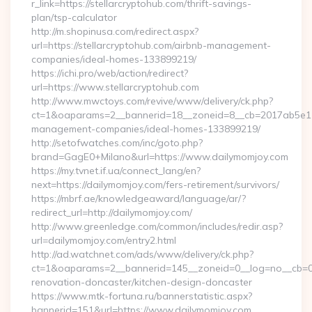
r_link=https://stellarcryptohub.com/thrift-savings-
plan/tsp-calculator
http://m.shopinusa.com/redirect.aspx?
url=https://stellarcryptohub.com/airbnb-management-
companies/ideal-homes-133899219/
https://ichi.pro/web/action/redirect?
url=https://www.stellarcryptohub.com
http://www.mwctoys.com/revive/www/delivery/ck.php?
ct=1&oaparams=2__bannerid=18__zoneid=8__cb=2017ab5e11_
management-companies/ideal-homes-133899219/
http://setofwatches.com/inc/goto.php?
brand=GagE0+Milano&url=https://www.dailymomjoy.com
https://my.tvnet.if.ua/connect_lang/en?
next=https://dailymomjoy.com/fers-retirement/survivors/
https://mbrf.ae/knowledgeaward/language/ar/?
redirect_url=http://dailymomjoy.com/
http://www.greenledge.com/common/includes/redir.asp?
url=dailymomjoy.com/entry2.html
http://ad.watchnet.com/ads/www/delivery/ck.php?
ct=1&oaparams=2__bannerid=145__zoneid=0__log=no__cb=08
renovation-doncaster/kitchen-design-doncaster
https://www.mtk-fortuna.ru/bannerstatistic.aspx?
bannerid=151&url=https://www.dailymomjoy.com