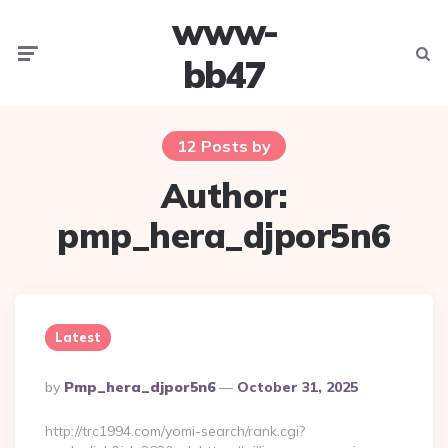
www-
Menu
Searc
bb47
12 Posts by
Author:
pmp_hera_djpor5n6
Latest
Posted
By
Pmp_hera_djpor5n6
October 31, 2025
By
http://trc1994.com/yomi-search/rank.cgi?