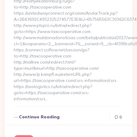
http://realtyekaterinburg.ru/go?
to=http://taxcooperative.com
https://unitedwayconnect.org/comm/AndarTrack.jsp?
A=2B43692C4932325274577E3E&U=657565563C30362C63747E3
http://www.ptspro.ru/bitrix/redirect.php?
goto=https://www.taxcooperative.com
http://www.maldonadonoticias.com/beta/publicidad2017/www/
ct=1&oaparams=2__bannerid=76__zoneid=9__cb=4f399ca5c8_
https://connect.sciflow.net/session/go?
to=http://taxcooperative.com
http://mallree.com/redirect.html?
type=murl&murl=http://taxcooperative.com/
http://www.lp.kampfl.eu/externURL.php?
url=https://taxcooperative.com/csrs-information/csrs
https://avslogistics.ru/bitrix/redirect.php?
goto=https://taxcooperative.com/csrs-
information/csrs…
Continue Reading
0