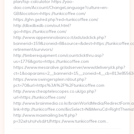
plan/tsp-calculator https://yao-
dao.com/Account/ChangeLanguage?culture=en-
GB&location=https://tunkicoffee.com/
https://ghn.ge/red.php?red=tunkicoffee.com/
http://dbxdbxdb.com/out.html?
go=https://tunkicoffee.com/
http://www.appenninobianco.it/ads/adclick.php?
bannerid=159&zoneid=8&source=&dest=https://tunkicoffee.co
retirement/survivors/
http://timberequipment.com/countclickthru.asp?
us=1776&goto=https://tunkicoffee.com
https://www.mesaralive.gr/adserver/www/delivery/ck.php?
ct=1&oaparams=2__bannerid=15__zoneid=4__cb=813e85563e_
https://www.swingersplein.nl/out.php?
pct=70&url=https%3A%2F%2Ftunkicoffee.com
http://www.cheaptelescopes.co.uk/go.php?
url=https://tunkicoffee.com/
http://www.brainmedia.co.kr/brainWorldMedia/RedirectForm.a
link=http://tunkicoffee.com/&isSelect=N&MenuCd=RightThema
http://www.maxmailing.be/tl.php?
p=32x/rs/rs/rv/sd/rt//https://www.tunkicoffee.com…