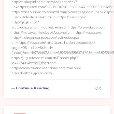
http://m.shopinlincoln.com/redirect.aspx?
url=https://jksca.com/%ED%94%BC%EB%A7%9D%EB%A
https://missourirealtorsportal.ramcoams.net/LoginCheck.aspx?
CheckOnly=true&ReturnUrl=https://jksca.com/
http://gkgk.info/?
wptouch_switch=mobile&redirect=https://www.jksca.com
https://mataya.info/gbook/go.php?url=https://jksca.com
http://m.shopinsanjose.com/redirect.aspx?
url=https://jksca.com/ http://core1.adunity.com/click?
spgid=0&__x1ts=&uhad=
[uhad]&xcrid=739497&pub=382594055637429&site=382594055
https://juguetesrasti.com.ar/Banner.php?
id=21&url=https://jksca.com
http://www.truenakedbabes.com/true.php?
naked=https://jksca.com/…
Continue Reading
0