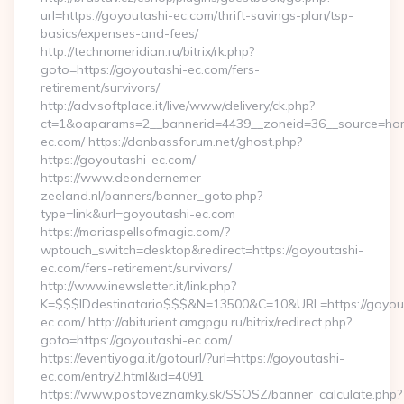
url=https://goyoutashi-ec.com/thrift-savings-plan/tsp-
basics/expenses-and-fees/
http://technomeridian.ru/bitrix/rk.php?
goto=https://goyoutashi-ec.com/fers-
retirement/survivors/
http://adv.softplace.it/live/www/delivery/ck.php?
ct=1&oaparams=2__bannerid=4439__zoneid=36__source=hom
ec.com/ https://donbassforum.net/ghost.php?
https://goyoutashi-ec.com/
https://www.deondernemer-
zeeland.nl/banners/banner_goto.php?
type=link&url=goyoutashi-ec.com
https://mariaspellsofmagic.com/?
wptouch_switch=desktop&redirect=https://goyoutashi-
ec.com/fers-retirement/survivors/
http://www.inewsletter.it/link.php?
K=$$$IDdestinatario$$$&N=13500&C=10&URL=https://goyou
ec.com/ http://abiturient.amgpgu.ru/bitrix/redirect.php?
goto=https://goyoutashi-ec.com/
https://eventiyoga.it/gotourl/?url=https://goyoutashi-
ec.com/entry2.html&id=4091
https://www.postoveznamky.sk/SSOSZ/banner_calculate.php?