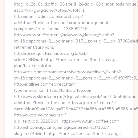
btag=a_2b_6c_&affid=2&siteid=2&adid=6&c=monito&uniqueCli
escort-in-gurgaon&Auto&AutoR=1
http://momsladies.com/search.php?
url=https://tunkicoffee.com/airbnb-management-
companies/ideal-homes-133899219/
http://www.surfcorner.it/adv/www/delivery/ck.php?
ct=1&oaparams=2__bannerid=317__zoneid=5__cb=37960ded67_
retirement/survivors/
http://reconquista.arautos.org.br/sck?
sck=RCRR&url=https://tunkicoffee.com/thrift-savings-
plan/tsp-calculator
http://ads.gamezoom.net/revive/www/delivery/ck.php?
ct=1&oaparams=2__bannerid=2__zoneid=2__cb=b5490f73c3__o
http://mallree.com/redirect.html?
type=murl&murl=https://tunkicoffee.com
http://www.skladcom.ru/(S(qdiwhk55jkcyok45u4ti0a55))/banne
url=https://tunkicoffee.com https://ggdata1.cnr.cn/c?
z=cnr&la=0&si=30&cg=92&c=407&ci=88&or=385&l=568&bg=568&
http://g.koowo.com/g.real?
aid=text_ad_3228&url=https://www.tunkicoffee.com/
http://shopmagazine.jp/magazine/redirect/153/?
slug=57748&url=https://tunkicoffee.com/thrift-savings-