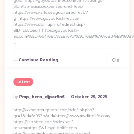
goid=https://goyoutashi-ec.com/thrift-savings-
plan/tsp-basics/expenses-and-fees/
https://www.visits.seogaa.ru/redirect/?
g=https://www.goyoutashi-ec.com
https://www.dom.upn.ru/redirect.asp?
BID=1851&url=https://goyoutashi-
ec.com/%ED%94%BC%EB%A7%9D%EB%A8%B8%EB%8B%
…
Continue Reading
0
Latest
Posted
By
Pmp_hera_djpor5n6
October 29, 2025
By
http://xxxamateurphoto.com/ddd/link.php?
gr=1&id=fe953a&url=https://www.mydittolife.com/
https://sso.siteo.com/index.xml?
return=https://w1.mydittolife.com
http://m.shopindallas.com/redirect.aspx?