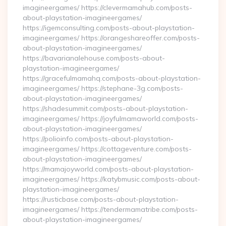
imagineergames/ https://clevermamahub.com/posts-
about-playstation-imagineergames/
https://igemconsulting.com/posts-about-playstation-
imagineergames/ https://orangeshareoffer.com/posts-
about-playstation-imagineergames/
https://bavarianalehouse.com/posts-about-
playstation-imagineergames/
https://gracefulmamahq.com/posts-about-playstation-
imagineergames/ https://stephane-3g.com/posts-
about-playstation-imagineergames/
https://shadesummit.com/posts-about-playstation-
imagineergames/ https://joyfulmamaworld.com/posts-
about-playstation-imagineergames/
https://polioinfo.com/posts-about-playstation-
imagineergames/ https://cottageventure.com/posts-
about-playstation-imagineergames/
https://mamajoyworld.com/posts-about-playstation-
imagineergames/ https://katybmusic.com/posts-about-
playstation-imagineergames/
https://rusticbase.com/posts-about-playstation-
imagineergames/ https://tendermamatribe.com/posts-
about-playstation-imagineergames/