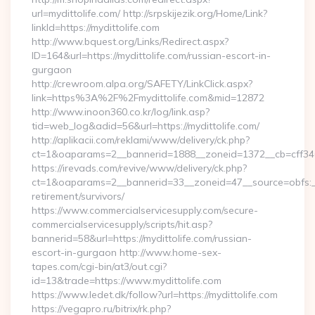
url=mydittolife.com/ http://srpskijezik.org/Home/Link?
linkId=https://mydittolife.com
http://www.bquest.org/Links/Redirect.aspx?
ID=164&url=https://mydittolife.com/russian-escort-in-
gurgaon
http://crewroom.alpa.org/SAFETY/LinkClick.aspx?
link=https%3A%2F%2Fmydittolife.com&mid=12872
http://www.inoon360.co.kr/log/link.asp?
tid=web_log&adid=56&url=https://mydittolife.com/
http://aplikacii.com/reklami/www/delivery/ck.php?
ct=1&oaparams=2__bannerid=1888__zoneid=1372__cb=cff346
https://irevads.com/revive/www/delivery/ck.php?
ct=1&oaparams=2__bannerid=33__zoneid=47__source=obfs:__c
retirement/survivors/
https://www.commercialservicesupply.com/secure-
commercialservicesupply/scripts/hit.asp?
bannerid=58&url=https://mydittolife.com/russian-
escort-in-gurgaon http://www.home-sex-
tapes.com/cgi-bin/at3/out.cgi?
id=13&trade=https://www.mydittolife.com
https://www.ledet.dk/follow?url=https://mydittolife.com
https://vegapro.ru/bitrix/rk.php?