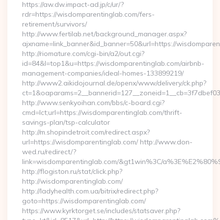
https://aw.dw.impact-ad.jp/c/ur/?
rdr=https://wisdomparentinglab.com/fers-
retirement/survivors/
http://www.fertilab.net/background_manager.aspx?
ajxname=link_banner&id_banner=50&url=https://wisdomparen
http://riomature.com/cgi-bin/a2/out.cgi?
id=84&l=top1&u=https://wisdomparentinglab.com/airbnb-
management-companies/ideal-homes-133899219/
http://www2.aikidojournal.de/openx/www/delivery/ck.php?
ct=1&oaparams=2__bannerid=127__zoneid=1__cb=3f7dbef032
http://www.senkyoihan.com/bbs/c-board.cgi?
cmd=lct;url=https://wisdomparentinglab.com/thrift-
savings-plan/tsp-calculator
http://m.shopindetroit.com/redirect.aspx?
url=https://wisdomparentinglab.com/ http://www.don-
wed.ru/redirect/?
link=wisdomparentinglab.com/&gt1win%3C/a%3E%E2%80
http://flogiston.ru/stat/click.php?
http://wisdomparentinglab.com/
http://ladyhealth.com.ua/bitrix/redirect.php?
goto=https://wisdomparentinglab.com/
https://www.kyrktorget.se/includes/statsaver.php?