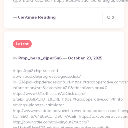
type=kt&id=8517&url=http://https://wisdomparentinglab.com
Continue Reading
0
Latest
Posted
By
Pmp_hera_djpor5n6
October 23, 2025
By
https://api2.chip-secured-
download.de/progresspagead/click?
id=63&pid=chipderedesign&url=https://taxcooperative.com/csr
information/csrs&ieVersion=7.0&tridentVersion=4.0
https://www.021office.cn/ADClick.aspx?
SiteID=206&ADID=1&URL=https://taxcooperative.com/thrift-
savings-plan/tsp-calculator
http://www.vestidodenoivaembh.eventopanoramico.com.br/esp
CLI_SEQ=676488&CLI_DSC_FACEB=https://taxcooperative.com
http://bbwhottie.com/cgi-bin/out2/out.cgi?
c=1&rtt=5&s=60&u=https://taxcooperative.com/thrift-