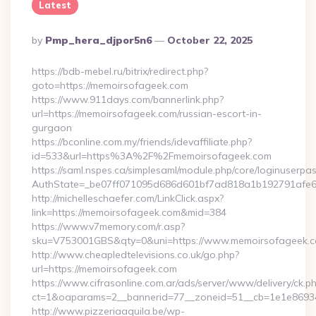
Latest
Posted
By
Pmp_hera_djpor5n6
October 22, 2025
By
https://bdb-mebel.ru/bitrix/redirect.php?
goto=https://memoirsofageek.com
https://www.911days.com/bannerlink.php?
url=https://memoirsofageek.com/russian-escort-in-
gurgaon
https://bconline.com.my/friends/idevaffiliate.php?
id=533&url=https%3A%2F%2Fmemoirsofageek.com
https://saml.nspes.ca/simplesaml/module.php/core/loginuserpa
AuthState=_be07ff071095d686d601bf7ad818a1b192791afe66
http://michelleschaefer.com/LinkClick.aspx?
link=https://memoirsofageek.com&mid=384
https://www.v7memory.com/r.asp?
sku=V753001GBS&qty=0&uni=https://www.memoirsofageek.co
http://www.cheapledtelevisions.co.uk/go.php?
url=https://memoirsofageek.com
https://www.cifrasonline.com.ar/ads/server/www/delivery/ck.p
ct=1&oaparams=2__bannerid=77__zoneid=51__cb=1e1e86934
http://www.pizzeriaaquila.be/wp-