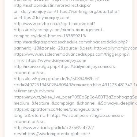
http://m.shopinaustin.net/redirect.aspx?
url=dailymomjoy.com/ https://vse-knigi.org/outurl.php?
url=https://dailymomjoy.com/
http://www.cazbo.co.uk/cgi-bin/axs/ax.pl?
https://dailymomjoy.com/airbnb-management-
companies/ideal-homes-133899219/
http://mardigrasparadeschedule.com/phpads/adclick.php?
bannerid=18&zoneid=2&source=&dest=http://dailymomjoy.co
https://www.musclechemadvancedsupps.com/trigger.php?
r_link=https://www.dailymomjoy.com/
http://irkpivo.ru/go.php?https://dailymomjoy.com/csrs-
information/csrs
https://ksw5gwq.grube.de/ts/i5033496/tsc?
rtrid=2407251945026430349&amc=con.blbn.491173.481342.
retirement/survivors/
https://my.w.tt/a/key_live_pgerP08EdSp0oA8BT3aZqbhoqzgS
medium=&feature=&campaign=&channel=&$always_deeplink=0
https://bizplatform.co/Home/ChangeCulture?
lang=2&returnUrl=https://wisdomparentinglab.com/csrs-
information/csrs
http://www.vidads.gr/click/b:2756/z:472/?
dest=https://wisdomparentinglab.com/