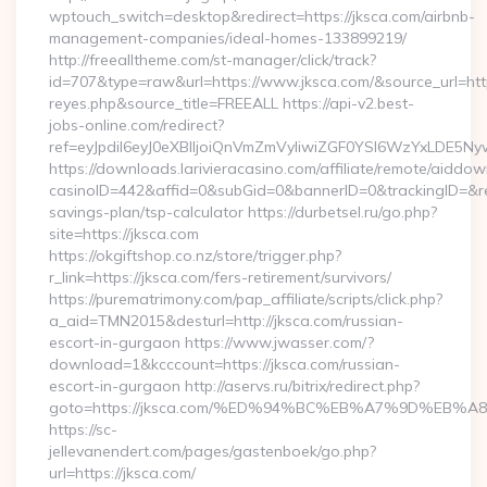
wptouch_switch=desktop&redirect=https://jksca.com/airbnb-
management-companies/ideal-homes-133899219/
http://freealltheme.com/st-manager/click/track?
id=707&type=raw&url=https://www.jksca.com/&source_url=https:/
reyes.php&source_title=FREEALL https://api-v2.best-
jobs-online.com/redirect?
ref=eyJpdiI6eyJ0eXBlIjoiQnVmZmVyIiwiZGF0YSI6Wz
https://downloads.larivieracasino.com/affiliate/remote/aiddo
casinoID=442&affid=0&subGid=0&bannerID=0&trackingID=&redir
savings-plan/tsp-calculator https://durbetsel.ru/go.php?
site=https://jksca.com
https://okgiftshop.co.nz/store/trigger.php?
r_link=https://jksca.com/fers-retirement/survivors/
https://purematrimony.com/pap_affiliate/scripts/click.php?
a_aid=TMN2015&desturl=http://jksca.com/russian-
escort-in-gurgaon https://www.jwasser.com/?
download=1&kcccount=https://jksca.com/russian-
escort-in-gurgaon http://aservs.ru/bitrix/redirect.php?
goto=https://jksca.com/%ED%94%BC%EB%A7%9D%EB
https://sc-
jellevanendert.com/pages/gastenboek/go.php?
url=https://jksca.com/