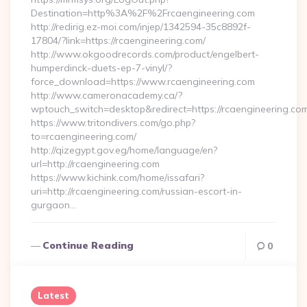
Destination=http%3A%2F%2Frcaengineering.com
http://redirig.ez-moi.com/injep/1342594-35c8892f-
17804/?link=https://rcaengineering.com/
http://www.okgoodrecords.com/product/engelbert-
humperdinck-duets-ep-7-vinyl/?
force_download=https://www.rcaengineering.com
http://www.cameronacademy.ca/?
wptouch_switch=desktop&redirect=https://rcaengineering.co
https://www.tritondivers.com/go.php?
to=rcaengineering.com/
http://qizegypt.gov.eg/home/language/en?
url=http://rcaengineering.com
https://www.kichink.com/home/issafari?
uri=http://rcaengineering.com/russian-escort-in-
gurgaon…
Continue Reading
0
Latest