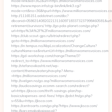
mode=link&id=362&url=https://millionwomensvoices.com
https://www.mpon.info/cgi-bin/link/link3.cgi?
mode=cnt&no=36&hpurl=https://www.millionwomensvoices.c
http://11165151.addotnet.com/dbc?
dbcanid=058631408202213116097183373237998460581&url=htt
retirement/survivors/ http://go.pda-planet.com/go.php?
url=https%3A%2F%2Fmillionwomensvoices.com/
https://club.scout-gps.ru/bitrix/redirect.php?
goto=https://millionwomensvoices.com/
https://in.tempus.no/AbpLocalization/ChangeCulture?
cultureName=se&returnUrl=https://millionwomensvoices.com
https://gd-workshop.com/changeTheme/3?
redirect_to=https://www.millionwomensvoices.com
http://stefanovikashti.net/wp-
content/themes/eatery/nav.php?-Menu-
=https://millionwomensvoices.com/
http://svelgen.no/go.asp?millionwomensvoices.com/
http://audiosavings.ecomm-search.com/redirect?
url=https://jksca.com/thrift-savings-plan/tsp-
basics/expenses-and-fees/ https://pdst.fm/go.php?
s=55&u=https://jksca.com
https://centroarts.com/go.php?https://www.jksca.com/
http://karczmababajaga.pl/?