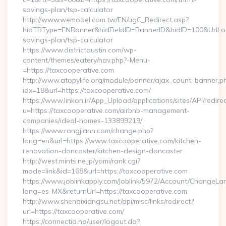
savings-plan/tsp-calculator
http://www.wemodel.com.tw/EN/ugC_Redirect.asp?
hidTBType=ENBanner&hidFieldID=BannerID&hidID=100&UrlLocat
savings-plan/tsp-calculator
https://www.districtaustin.com/wp-
content/themes/eatery/nav.php?-Menu-
=https://taxcooperative.com
http://www.atopylife.org/module/banner/ajax_count_banner.p
idx=18&url=https://taxcooperative.com/
https://www.linkon.ir/App_Upload/applications/sites/API/redirec
u=https://taxcooperative.com/airbnb-management-
companies/ideal-homes-133899219/
https://www.rongjiann.com/change.php?
lang=en&url=https://www.taxcooperative.com/kitchen-
renovation-doncaster/kitchen-design-doncaster
http://west.mints.ne.jp/yomi/rank.cgi?
mode=link&id=168&url=https://taxcooperative.com
https://www.joblinkapply.com/Joblink/5972/Account/ChangeL
lang=es-MX&returnUrl=https://taxcooperative.com
http://www.shenqixiangsu.net/api/misc/links/redirect?
url=https://taxcooperative.com/
https://connectid.no/user/logout.do?