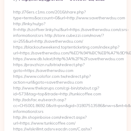
By
http://76ers.c1ms.com/2016/share.php?
type=terms&account=0&url=http://www.savetherwdsu.com
http://linky.hu/go?
fr=http://szoftver.linky.hu/&url=https://savetherwdsu.com/csrs-
information/csrs http://store.cubezzi.com/move/?
si=255&url=http://savetherwdsu.com/
https://blackoutweekend.toptenticketing.com/index.php?
url=https://savetherwdsu.com/%ED%94%BC%EB%A7%
https://www.db.lv/ext/http%3A%2F%2Fsavetherwdsu.com
https://pravzhizn.ru/bitrix/redirect.php?
goto=https://savetherwdsu.com
https://www.colofor.com.tw/redirect.php?
action=url&goto=savetherwdsu.com
http://www.thekarups.com/cgi-bin/atx/out.cgi?
id=573&tag=top&trade=http://tunkicoffee.com
http://adsfac.eu/search.asp?
cc=CHS001.8692.0&stt=psn&gid=31807513586&nw=s&mt=b&nt=g
information/csrs
http://m.shopinboise.com/redirect.aspx?
url=https://www.tunkicoffee.com/
https://wlskrillmt.adsrv.eacdn.com/C.ashx?