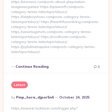
https://sironacic.com/posts-about-playstation-
imagineergames/ https://spawnrift.com/posts-
category-tennis-latestsportsbuzz/
https://ladyboyshoes.com/posts-category-tennis-
latestsportsbuzz/ https://hearthfusionliving.com/posts-
category-tennis-latestsportsbuzz/
https://viewmugshots.com/posts-category-tennis-
latestsportsbuzz/ https://scrollroam.com/posts-
category-tennis-latestsportsbuzz/
https://joyfulmamapulse.com/posts-category-tennis-
latestsportsbuzz/…
Continue Reading
0
Latest
Posted
By
Pmp_hera_djpor5n6
October 24, 2025
By
https://www.kr.lucklaser.com/trigger.php?