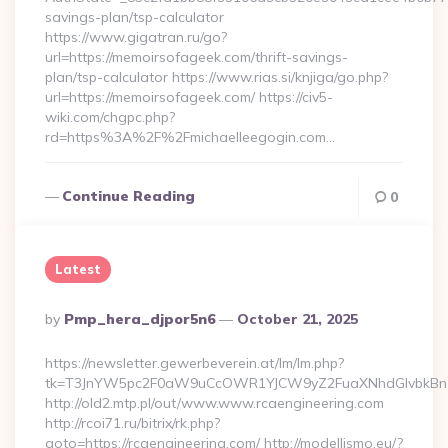
savings-plan/tsp-calculator
https://www.gigatran.ru/go?
url=https://memoirsofageek.com/thrift-savings-
plan/tsp-calculator https://www.rias.si/knjiga/go.php?
url=https://memoirsofageek.com/ https://civ5-
wiki.com/chgpc.php?
rd=https%3A%2F%2Fmichaelleegogin.com…
Continue Reading
0
Latest
Posted
By
Pmp_hera_djpor5n6
October 21, 2025
By
https://newsletter.gewerbeverein.at/lm/lm.php?
tk=T3JnYW5pc2F0aW9uCcOWR1YJCW9yZ2FuaXNhdGlvbkBnZ
http://old2.mtp.pl/out/www.www.rcaengineering.com
http://rcoi71.ru/bitrix/rk.php?
goto=https://rcaengineering.com/ http://modellismo.eu/?