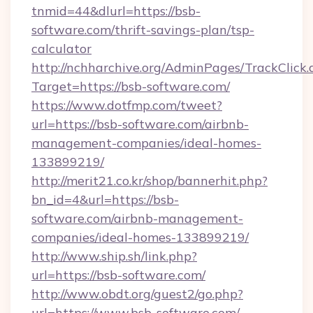
tnmid=44&dlurl=https://bsb-
software.com/thrift-savings-plan/tsp-
calculator
http://nchharchive.org/AdminPages/TrackClick.
Target=https://bsb-software.com/
https://www.dotfmp.com/tweet?
url=https://bsb-software.com/airbnb-
management-companies/ideal-homes-
133899219/
http://merit21.co.kr/shop/bannerhit.php?
bn_id=4&url=https://bsb-
software.com/airbnb-management-
companies/ideal-homes-133899219/
http://www.ship.sh/link.php?
url=https://bsb-software.com/
http://www.obdt.org/guest2/go.php?
url=https://www.bsb-software.com/