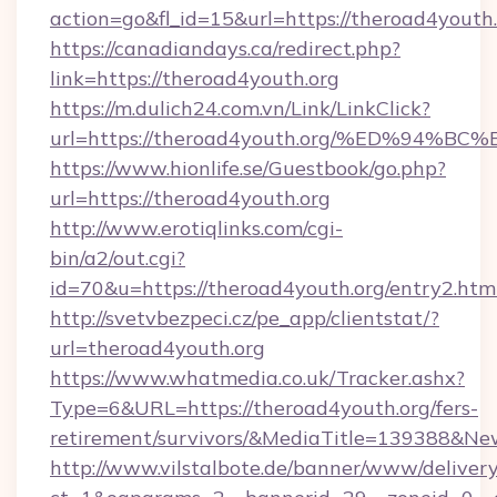
action=go&fl_id=15&url=https://theroad4youth.
https://canadiandays.ca/redirect.php?
link=https://theroad4youth.org
https://m.dulich24.com.vn/Link/LinkClick?
url=https://theroad4youth.org/%ED%9
https://www.hionlife.se/Guestbook/go.php?
url=https://theroad4youth.org
http://www.erotiqlinks.com/cgi-
bin/a2/out.cgi?
id=70&u=https://theroad4youth.org/entry2.htm
http://svetvbezpeci.cz/pe_app/clientstat/?
url=theroad4youth.org
https://www.whatmedia.co.uk/Tracker.ashx?
Type=6&URL=https://theroad4youth.org/fers-
retirement/survivors/&MediaTitle=139388&N
http://www.vilstalbote.de/banner/www/delivery