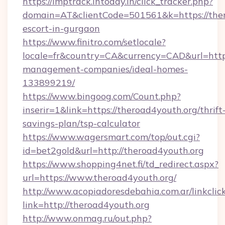
https://imptrack.intoday.in/click_tracker.php?
domain=AT&clientCode=501561&k=https://ther
escort-in-gurgaon
https://www.finitro.com/setlocale?
locale=fr&country=CA&currency=CAD&url=https
management-companies/ideal-homes-
133899219/
https://www.bingoog.com/Count.php?
inserir=1&link=https://theroad4youth.org/thrift
savings-plan/tsp-calculator
https://www.wagersmart.com/top/out.cgi?
id=bet2gold&url=http://theroad4youth.org
https://www.shopping4net.fi/td_redirect.aspx?
url=https://www.theroad4youth.org/
http://www.acopiadoresdebahia.com.ar/linkclic
link=http://theroad4youth.org
http://www.onmag.ru/out.php?