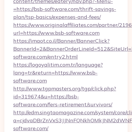
content/themes/eatery/nav.php?-Menu-
=https://bsb-software.com/thrift-savings-
plan/tsp-basics/expenses-and-fees/
https://www.originalaffiliates.com/partner/219
url=https://www.bsb-software.com
https://imaot.co.il/Banner/BannerClick?
BannerId=2&BannerOrderLineId=512&SiteUrl=h
software.com/entry2.html
https://logoyalitim.com.tr/language?
lang=tr&return=https://www.bsb-
software.com
http://www.tgpmasters.org/tgp/click.php?
id=319674&u=https://bsb-
software.com/fers-retirement/survivors/
http://edm.singtaomagazine.com/system/core/cli
a=cjdvaDBrZnVxS3JJNnFQNkhOMkJNM2dWN
software.com/