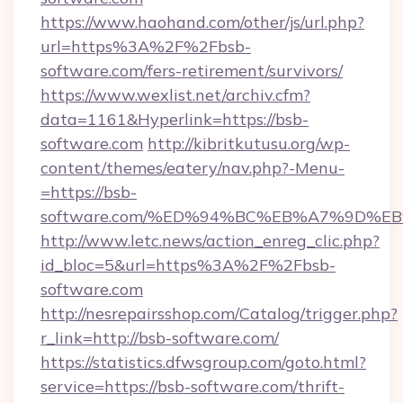
https://www.haohand.com/other/js/url.php?
url=https%3A%2F%2Fbsb-
software.com/fers-retirement/survivors/
https://www.wexlist.net/archiv.cfm?
data=1161&Hyperlink=https://bsb-
software.com
http://kibritkutusu.org/wp-
content/themes/eatery/nav.php?-Menu-
=https://bsb-
software.com/%ED%94%BC%EB%A7%9D%
http://www.letc.news/action_enreg_clic.php?
id_bloc=5&url=https%3A%2F%2Fbsb-
software.com
http://nesrepairsshop.com/Catalog/trigger.php?
r_link=http://bsb-software.com/
https://statistics.dfwsgroup.com/goto.html?
service=https://bsb-software.com/thrift-