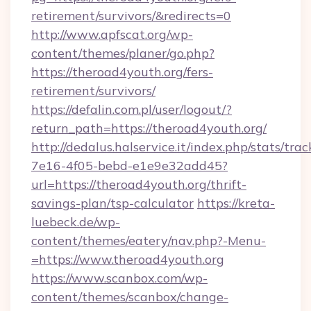
retirement/survivors/&redirects=0
http://www.apfscat.org/wp-
content/themes/planer/go.php?
https://theroad4youth.org/fers-
retirement/survivors/
https://defalin.com.pl/user/logout/?
return_path=https://theroad4youth.org/
http://dedalus.halservice.it/index.php/stats/tr
7e16-4f05-bebd-e1e9e32add45?
url=https://theroad4youth.org/thrift-
savings-plan/tsp-calculator
https://kreta-
luebeck.de/wp-
content/themes/eatery/nav.php?-Menu-
=https://www.theroad4youth.org
https://www.scanbox.com/wp-
content/themes/scanbox/change-