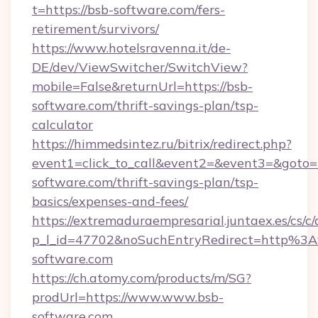
t=https://bsb-software.com/fers-
retirement/survivors/
https://www.hotelsravenna.it/de-
DE/dev/ViewSwitcher/SwitchView?
mobile=False&returnUrl=https://bsb-
software.com/thrift-savings-plan/tsp-
calculator
https://himmedsintez.ru/bitrix/redirect.php?
event1=click_to_call&event2=&event3=&goto=h
software.com/thrift-savings-plan/tsp-
basics/expenses-and-fees/
https://extremaduraempresarial.juntaex.es/cs/c/
p_l_id=47702&noSuchEntryRedirect=http%3
software.com
https://ch.atomy.com/products/m/SG?
prodUrl=https://www.www.bsb-
software.com