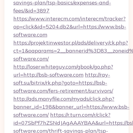
savings-plan/tsp-basics/expenses-and-
fees/&id=3897
https://www.interecm.com/interecm/tracker?
op=click&id=5204.db2&url=https://www.bsb-
software.com
https://projektinwestor.pl/ads/delivery/ck.php?
ct=1&oaparams=2__bannerid%3D83__zonei
software.com/
http://loserwhiteguy.com/gbook/go.php?
url=http://bsb-software.com
http://ray-
soft.su/bitrix/rk.php?goto=https://bsb-
software.com/fers-retirement/survivors/
http://ads.manyfile.com/myads/click.php?
banner_id=198&banner_url=https://www.bsb-
software.com/
https://r.turn.com/r/click?
id=07SbPf7hZSNdJAgAAAYBAA&url=https://bs
software.com/thrift-savings-plan/tsp-