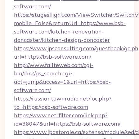
software.com/
https://stagesflight.com/ViewSwitcher/Switch
mobile=False&returnUrl=https://www.bsb-
software.com/kitchen-renovation-
doncaster/kitchen-design-doncaster
https://www.jpsconsulting.com/guestbook/go.ph
url=https://bsb-software.com/
http://www.failteweb.com/cgi-
bin/dir2/ps_search.cgi?
act=jump&access=1&url=https://bsb-
software.com/
https://russiantownradio.net/loc.php?
to=https://bsb-software.com
https://www.net-filter.com/link.php?
id=36047&url=https://bsb-software.com/
https://www.ipastorale.ca/extenso/module/sed/d