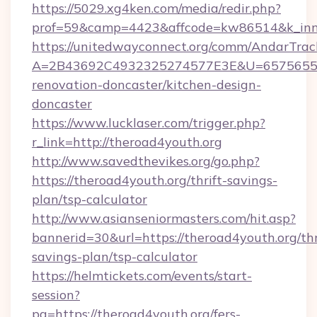
https://5029.xg4ken.com/media/redir.php?
prof=59&camp=4423&affcode=kw86514&k_inne
https://unitedwayconnect.org/comm/AndarTrack
A=2B43692C4932325274577E3E&U=657565563C
renovation-doncaster/kitchen-design-
doncaster
https://www.lucklaser.com/trigger.php?
r_link=http://theroad4youth.org
http://www.savedthevikes.org/go.php?
https://theroad4youth.org/thrift-savings-
plan/tsp-calculator
http://www.asianseniormasters.com/hit.asp?
bannerid=30&url=https://theroad4youth.org/thr
savings-plan/tsp-calculator
https://helmtickets.com/events/start-
session?
pg=https://theroad4youth.org/fers-