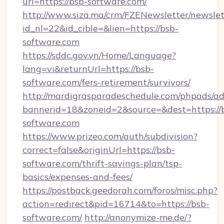
url=https://bsb-software.com/
http://www.siza.ma/crm/FZENewsletter/newslet
id_nl=22&id_cible=&lien=https://bsb-
software.com
https://sddc.gov.vn/Home/Language?
lang=vi&returnUrl=https://bsb-
software.com/fers-retirement/survivors/
http://mardigrasparadeschedule.com/phpads/ad
bannerid=18&zoneid=2&source=&dest=https://
software.com
https://www.prizeo.com/auth/subdivision?
correct=false&originUrl=https://bsb-
software.com/thrift-savings-plan/tsp-
basics/expenses-and-fees/
https://postback.geedorah.com/foros/misc.php?
action=redirect&pid=16714&to=https://bsb-
software.com/
http://anonymize-me.de/?