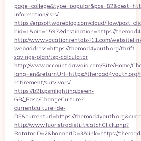
page=college&type=popular&pos=82&dest=https
information/csrs/
https://erpsoftwareblog.com/cloud/flow/post_cli
bid=1&pid=1597&destination=https://theroad4
http://www.vacationrentals411.com/websitelin
webaddress=https://theroad4youth.org/thrift-
savings-plan/tsp-calculator
http://www.account.dawaia.com/Site/Home/Ch
lang=en&returnUrl=https://theroad4youth.org/f
retirement/survivors/
https://b2b.psmlighting.be/en-
GB/_Base/ChangeCulture?
currentculture=de-
DE&currenturl=https://theroad4youth.org&curr
http://www.fuoristradisti.it/catchClick.php?
RotatorID=2&bannerID=3&link=https://theroad