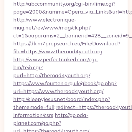
http://abccommunity.org/cgi-bin/lime.cgi?
page=2000&namme=Opera_via_Links&url=https:
http://www.electronique-
mag.net/rev/www/mag/ck.php?
ct=1&oaparams=2__bannerid=428__zoneid=9__
https://dk.m7propsearch.eu/File/Download?
file=https://www.theroad4youth.org
http://www.perfectnaked.com/cgi-
bin/te/o.cgi?
purl=http://theroad4youth.org/
https://www.fourten.org.uk/gbook/go.php?
url=https://www.theroad4youth.org/
http://sleepyjesus.net/board/index.php?
thememode=full;redirect=https://theroad4youth
information/csrs
http://go.pda-
planet.com/go.php?
url=https://theroad4youth.org/