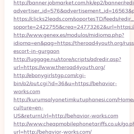
http://banner.jobmarket.com.hk/ep2/banner/redi
advertiser_id=576&advertisement_id=16563&pro
https://clicks2leads.com/soportesTD/feeds/redi
soporte=2422755&crea=24773262&url=https://
http://www.genex.es/modulos/midioma.php?
idioma=en&pag=https://theroad4youth.org/russ
escort-in-gurgaon
http://luggage.nu/store/scripts/adredir.asp?
url=https://www.theroad4youth.org/
http://ebonygirlstgp.com/cgi-
bin/a2/out.cgi?id=36&u=https://behavior-
works.com
http://kurumsalyonetimkutuphanesi.com/Home/
culture=en-
US&returnUrl=http://behavior-works.com
http://www.cheapmobilephonetariffs.co.uk/go.p
url=http://behavior-works.com/