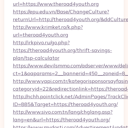
url=https://www.theroad4youth.org
https://epu.edu.vn/Base/ChangeCulture?
returnUrl=http://theroad4youth.org/&ddCultur
http://www.krimket.ro/k.php?
url=theroad4youth.org
http://irkpivo.ru/go.php?
https://theroad4youth.org/thrift-savings-
plan/tsp-calculator
https://www.devilsmmo.com/adserver/www/deli
ct=1&oaparams=2__bannerid=450__zoneid=8__
http://www.yapi.com.tr/kategorisponsorsayfasin
categoryid=22&redirectionlink=https://theroad
http://nchh.pointclick.net/AdminPages/TrackCli
ID=885&Target=https://theroad4youth.org/
http://www.sivo.com.tn/lang/chglang.asp?
lang=en&url=https://theroad4youth.org/
https://www.mydosti.com/Advertisement/updat