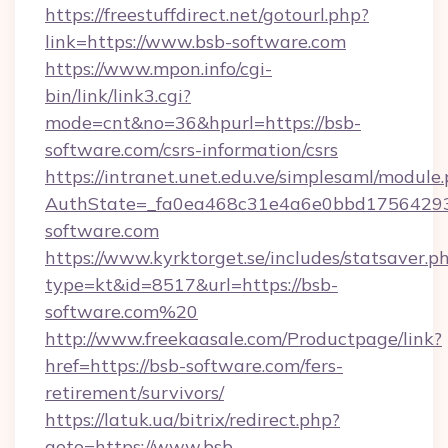
https://freestuffdirect.net/gotourl.php?
link=https://www.bsb-software.com
https://www.mpon.info/cgi-
bin/link/link3.cgi?
mode=cnt&no=36&hpurl=https://bsb-
software.com/csrs-information/csrs
https://intranet.unet.edu.ve/simplesaml/module
AuthState=_fa0ea468c31e4a6e0bbd17564293
software.com
https://www.kyrktorget.se/includes/statsaver.p
type=kt&id=8517&url=https://bsb-
software.com%20
http://www.freekaasale.com/Productpage/link?
href=https://bsb-software.com/fers-
retirement/survivors/
https://latuk.ua/bitrix/redirect.php?
goto=https://www.bsb-