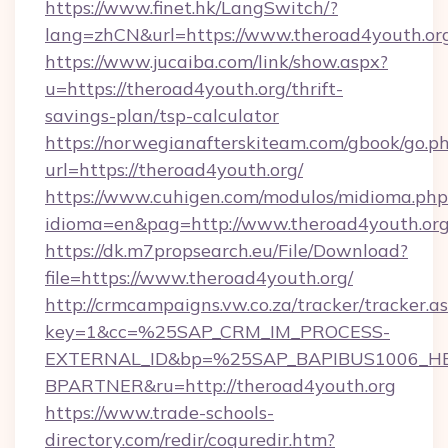
https://www.finet.hk/LangSwitch/?
lang=zhCN&url=https://www.theroad4youth.or
https://www.jucaiba.com/link/show.aspx?
u=https://theroad4youth.org/thrift-
savings-plan/tsp-calculator
https://norwegianafterskiteam.com/gbook/go.p
url=https://theroad4youth.org/
https://www.cuhigen.com/modulos/midioma.php
idioma=en&pag=http://www.theroad4youth.or
https://dk.m7propsearch.eu/File/Download?
file=https://www.theroad4youth.org/
http://crmcampaigns.vw.co.za/tracker/tracker.a
key=1&cc=%25SAP_CRM_IM_PROCESS-
EXTERNAL_ID&bp=%25SAP_BAPIBUS1006_H
BPARTNER&ru=http://theroad4youth.org
https://www.trade-schools-
directory.com/redir/coquredir.htm?