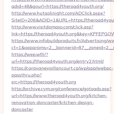
adid=48&gourl=https://theroad4youth.org/
http://www.hutaolinight.com/ADClick.aspx?
SiteID=206&ADID=1&URL=https://theroad4yout
http://www.visitdomaso.com/click.asp?
lnk=https://theroad4youth.org&key=KPFE
https://www.infobuildproduits.fr/Advertising/w
ct=1&oaparams=2__bannerid=87__zoneid=2__c
https://wep.wf/r/?
url=https://theroad4youth.org/entry2.html/
https://caravanevaillancourt.ca/wp/app/webpc-
passthru.php?
src=https://theroad4youth.org
http://archive.cym.org/conference/gotoads.asp?
url=https://www.theroad4youth.org/kitchen-
renovation-doncaster/kitchen-design-
doncaster