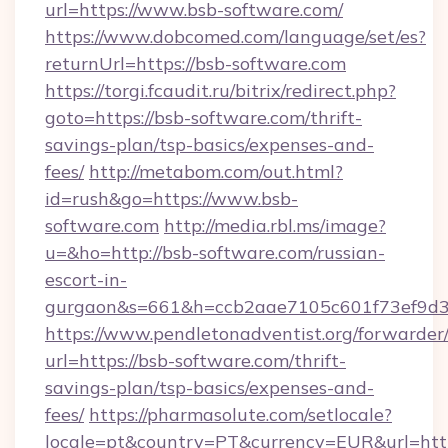
url=https://www.bsb-software.com/
https://www.dobcomed.com/language/set/es?
returnUrl=https://bsb-software.com
https://torgi.fcaudit.ru/bitrix/redirect.php?
goto=https://bsb-software.com/thrift-
savings-plan/tsp-basics/expenses-and-
fees/
http://metabom.com/out.html?
id=rush&go=https://www.bsb-
software.com
http://media.rbl.ms/image?
u=&ho=http://bsb-software.com/russian-
escort-in-
gurgaon&s=661&h=ccb2aae7105c601f73ef9d
https://www.pendletonadventist.org/forwarder
url=https://bsb-software.com/thrift-
savings-plan/tsp-basics/expenses-and-
fees/
https://pharmasolute.com/setlocale?
locale=pt&country=PT&currency=EUR&url=htt