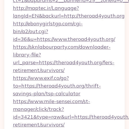
ct=1&oaparams=2__bannerid=29__zoneid=0__c
http://maptec.ir/Language?
langId=EN&backurl=http://theroad4youth.org
http://ebonygirlstgp.com/cgi-
bin/a2/out.cgi?
id=36&u=https://www.theroad4youth.org/
https://sknlabourparty.com/downloader-
library-file?
url_parse=https://theroad4youth.org/fers-
retirement/survivors/
https://www.exif.co/go?
to=https://theroad4youth.org/thrift-
savings-plan/tsp-calculator
https://www.mile-sensei.com/st-
manager/click/track?
id=3421&type=raw&url=https://theroad4youth.o
retirement/survivors/