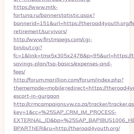
https://www.mtk-
fortuna.ru/bannerstatistic.aspx?
bannerid=151&url=https://theroad4youth.org/fe
retirement/survivors/
http://www.firstmpegs.com/cgi-
bin/out.cgi?
fc=1&link=tmx5x305x2478&p=95&url=https://th
savings-plan/tsp-basics/expenses-and-
fees/
http://forum.marillion.com/forum/index.php?
thememode=mobile;redirect=https://theroad4yo
escort-in-gurgaon
http://crmcampaigns.vw.co.za/tracker/tracker.a
key=1&cc=%25SAP_CRM_IM_PROCESS-
EXTERNAL_ID&bp=%25SAP_BAPIBUS1006_H
BPARTNER&ru=http://theroad4youth.org/