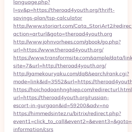
language.php?
l=sv&p=https://theroad4youth.org/thrift-
savings-plan/tsp-calculator
http://www.storiart.com/Cata_StoriArt2/redirec
action=arturl&goto=theroad4youth.org
http://www.johnvorhees.com/gbook/go.php?
url=https://www.theroad4youth.org/
https://www.transformsite.com/sample/data/link
site=7&url=http://theroad4youth.org/
http://gamekouryaku.com/dq8/search/rank.cgi?
mode=link&id=3552&url=https://theroad4youth
https://hoichodoanhnghiep.com/redirecturl.html
url=https://theroad4youth.org/russian-
escort-in-gurgaon&id=59200&adv=no
https://himmedsintez.ru/bitrix/redirect.php?
event1=click_to_call&event2=&event3=&goto=ht
information/csrs