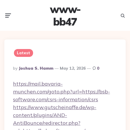
www-
Menu
Searc
bb47
Latest
Posted
By
Joshua S. Hamm
May 12, 2026
0
By
https://mail.bavaria-
munchen.com/goto.php?url=https://bsb-
software.com/csrs-information/csrs
https://www.gutscheinaffe.de/wp-
content/plugins/AND-
AntiBounce/redirector.php?