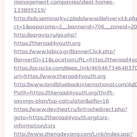
management-companies/ideal-homes-
133899219/
http://ads.seminarky.cz/ads/www/delivery/ck.ph
ct=1&oaparams=2__bannerid=706__zoneid=2
http://paravia.ru/go.php?
https://theroad4youth.org
https://www.labico.gr/BannerClick.php?
BannerID=11&LocationURL=https://theroad4yo
https://go.isclix.com/deep_link/469467346483
url=https://www.theroad4youth.org
http://www.landbluebookinternational.com/AdD
Path=https://theroad4youth.org/thrift-
savings-plan/tsp-calculator&alfa=16
https://www.deviheat.ru/bitrix/redirect.php?
goto=https://theroad4youth.org/csrs-
information/csrs
http://www.zhengdeyang.com/Link/Index.asp?