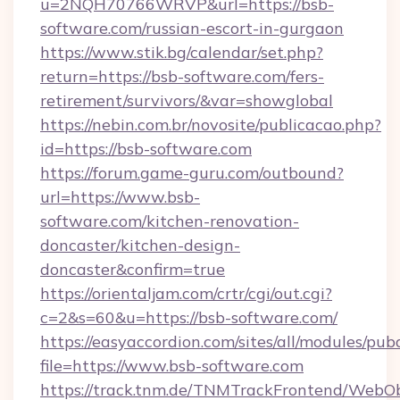
u=2NQH70766WRVP&url=https://bsb-
software.com/russian-escort-in-gurgaon
https://www.stik.bg/calendar/set.php?
return=https://bsb-software.com/fers-
retirement/survivors/&var=showglobal
https://nebin.com.br/novosite/publicacao.php?
id=https://bsb-software.com
https://forum.game-guru.com/outbound?
url=https://www.bsb-
software.com/kitchen-renovation-
doncaster/kitchen-design-
doncaster&confirm=true
https://orientaljam.com/crtr/cgi/out.cgi?
c=2&s=60&u=https://bsb-software.com/
https://easyaccordion.com/sites/all/modules/pu
file=https://www.bsb-software.com
https://track.tnm.de/TNMTrackFrontend/WebO