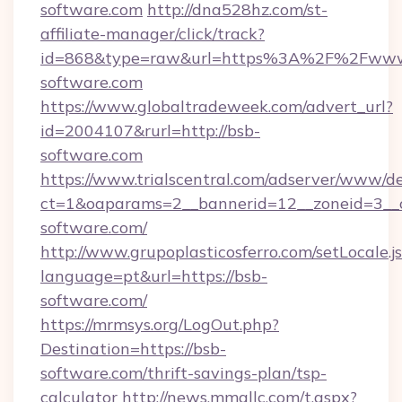
software.com
http://dna528hz.com/st-
affiliate-manager/click/track?
id=868&type=raw&url=https%3A%2F%2Fwww
software.com
https://www.globaltradeweek.com/advert_url?
id=2004107&rurl=http://bsb-
software.com
https://www.trialscentral.com/adserver/www/de
ct=1&oaparams=2__bannerid=12__zoneid=3__c
software.com/
http://www.grupoplasticosferro.com/setLocale.j
language=pt&url=https://bsb-
software.com/
https://mrmsys.org/LogOut.php?
Destination=https://bsb-
software.com/thrift-savings-plan/tsp-
calculator
http://news.mmallc.com/t.aspx?