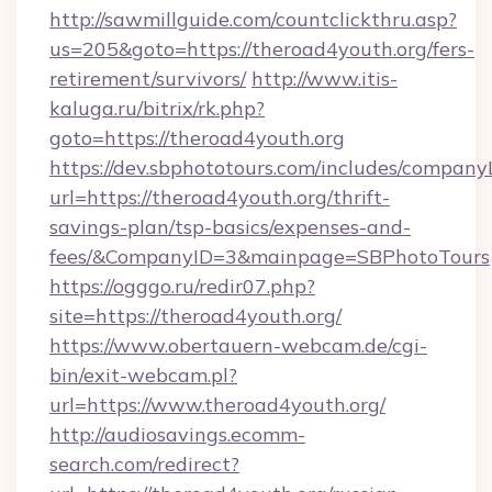
http://sawmillguide.com/countclickthru.asp?
us=205&goto=https://theroad4youth.org/fers-
retirement/survivors/
http://www.itis-
kaluga.ru/bitrix/rk.php?
goto=https://theroad4youth.org
https://dev.sbphototours.com/includes/compan
url=https://theroad4youth.org/thrift-
savings-plan/tsp-basics/expenses-and-
fees/&CompanyID=3&mainpage=SBPhotoTours
https://ogggo.ru/redir07.php?
site=https://theroad4youth.org/
https://www.obertauern-webcam.de/cgi-
bin/exit-webcam.pl?
url=https://www.theroad4youth.org/
http://audiosavings.ecomm-
search.com/redirect?