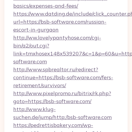
basics/expenses-and-fees/
https://www.datding.de/include/click_counter.p
url=https://bsb-software.com/russian-
escort-in-gurgaon
http://ww.lovelypantyhose.com/cgi-
bin/a2/out.cgi?
link=tmxhosex148x539207&c=1&p=60&u=https
software.com
http://www.spbrealtor.ru/redirect?
continue=https://bsb-software.com/fers-
retirement/survivors/
http://www.pixelpromo.ru/bitrix/rk.php?
goto=https://bsb-software.com/
http://www.klug-
suchen.de/jump/http:/bsb-software.com
https://pedrettisbakery.com/wp-