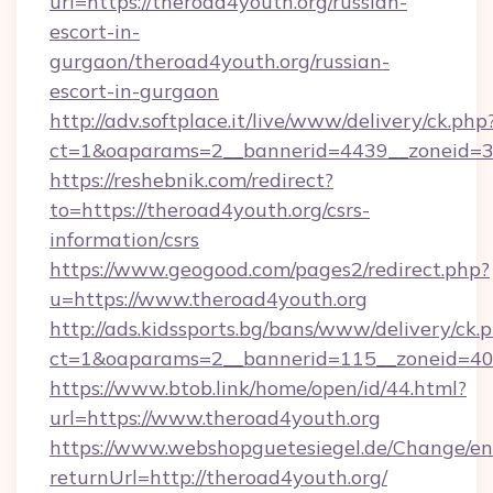
url=https://theroad4youth.org/russian-
escort-in-
gurgaon/theroad4youth.org/russian-
escort-in-gurgaon
http://adv.softplace.it/live/www/delivery/ck.php
ct=1&oaparams=2__bannerid=4439__zoneid=36
https://reshebnik.com/redirect?
to=https://theroad4youth.org/csrs-
information/csrs
https://www.geogood.com/pages2/redirect.php?
u=https://www.theroad4youth.org
http://ads.kidssports.bg/bans/www/delivery/ck.
ct=1&oaparams=2__bannerid=115__zoneid=40_
https://www.btob.link/home/open/id/44.html?
url=https://www.theroad4youth.org
https://www.webshopguetesiegel.de/Change/en
returnUrl=http://theroad4youth.org/