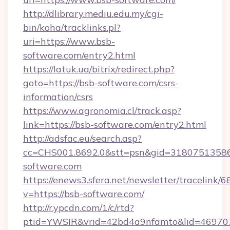
http://dlibrary.mediu.edu.my/cgi-
bin/koha/tracklinks.pl?
uri=https://www.bsb-
software.com/entry2.html
https://latuk.ua/bitrix/redirect.php?
goto=https://bsb-software.com/csrs-
information/csrs
https://www.agronomia.cl/track.asp?
link=https://bsb-software.com/entry2.html
http://adsfac.eu/search.asp?
cc=CHS001.8692.0&stt=psn&gid=3180751358
software.com
https://enews3.sfera.net/newsletter/trace
v=https://bsb-software.com/
http://r.ypcdn.com/1/c/rtd?
ptid=YWSIR&vrid=42bd4a9nfamto&lid=469707