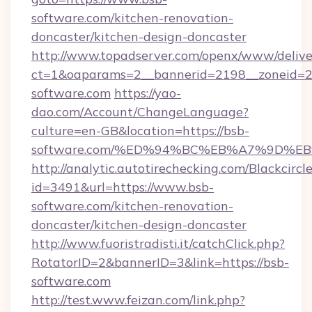
software.com/kitchen-renovation-
doncaster/kitchen-design-doncaster
http://www.topadserver.com/openx/www/delive
ct=1&oaparams=2__bannerid=2198__zoneid=28
software.com
https://yao-
dao.com/Account/ChangeLanguage?
culture=en-GB&location=https://bsb-
software.com/%ED%94%BC%EB%A7%9D%
http://analytic.autotirechecking.com/Blackcircl
id=3491&url=https://www.bsb-
software.com/kitchen-renovation-
doncaster/kitchen-design-doncaster
http://www.fuoristradisti.it/catchClick.php?
RotatorID=2&bannerID=3&link=https://bsb-
software.com
http://test.www.feizan.com/link.php?