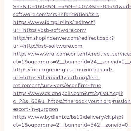
S=3&ID=1608&NL=6&N=1007&SI=384651&url=h
software.com/csrs-information/csrs
https://www.ibmp.ir/link/redirect?
url=https://bsb-software.com/
http://m.shopindenver.com/redirect.aspx?
url=http://bsb-software.com
https://www.wral.com/content/creative_services
ct=1&oaparams=2__bannerid=24__zoneid=2__c
https://forum.game-guru.com/outbound?
url=https://theroad4youth.org/fers-
retirement/survivors/&confirm=true
https://www.asianapolis.com/crtr/cgi/out.cgi?
c=2&s=60&u=https://theroad4youth.org/russian
escort-in-gurgaon
https://www.bydleni.cz/bs12/delivery/ck.php?
ct=1&oaparams=2__bannerid=542__zoneid=0__