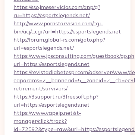
https://sso.jmeservicios.com/app/g?
ru=https://esportslegends.net/
http://www.pornstarvision.com/cgi-
bin/ucj/c.cgi?url=https://esportslegends.net
http://forum.global-rs.com/goto.php?
url=esportslegends.net/
https://www.jpsconsulting.com/guestbook/go.ph
url=https://esportslegends.net
https://revistadiabetespr.com/adserver/www/de
oaparams=2__bannerid=5__zoneid=2__cb=ec9bc5
retirement/survivors/
https://3support.ru/3freesoft.php?
url=https://esportslegends.net
https://www.vapejp.net/st-
manager/click/track?
id=72592&type=raw&url=https://esportslegends