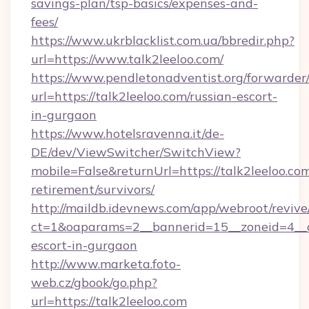
savings-plan/tsp-basics/expenses-and-
fees/
https://www.ukrblacklist.com.ua/bbredir.php?
url=https://www.talk2leeloo.com/
https://www.pendletonadventist.org/forwarder
url=https://talk2leeloo.com/russian-escort-
in-gurgaon
https://www.hotelsravenna.it/de-
DE/dev/ViewSwitcher/SwitchView?
mobile=False&returnUrl=https://talk2leeloo.com
retirement/survivors/
http://maildb.idevnews.com/app/webroot/reviv
ct=1&oaparams=2__bannerid=15__zoneid=4__cb
escort-in-gurgaon
http://www.marketa.foto-
web.cz/gbook/go.php?
url=https://talk2leeloo.com