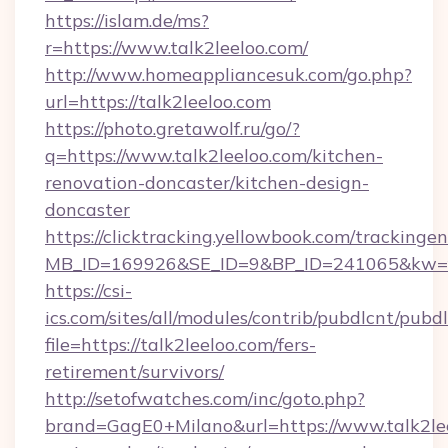
https://islam.de/ms?
r=https://www.talk2leeloo.com/
http://www.homeappliancesuk.com/go.php?
url=https://talk2leeloo.com
https://photo.gretawolf.ru/go/?
q=https://www.talk2leeloo.com/kitchen-
renovation-doncaster/kitchen-design-
doncaster
https://clicktracking.yellowbook.com/tracking
MB_ID=169926&SE_ID=9&BP_ID=241065&kw=fun
https://csi-
ics.com/sites/all/modules/contrib/pubdlcnt/pubd
file=https://talk2leeloo.com/fers-
retirement/survivors/
http://setofwatches.com/inc/goto.php?
brand=GagE0+Milano&url=https://www.talk2leel