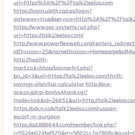
url=https%3A%2F%2Ftalk2leeloo.com
https://login.uleth.ca/cas/login?
gateway=true&service=http%3A%2F%2Ftalk2
https://www.sec-systems.ru/r.php?
url=https://talk2leeloo.com/
http://www.powerflexweb.com/centers_redirect
idDivision=25&nameDivision=Homepage&idMo
http://health-
mart.co.kr/shop/bannerhit.php?
bn_id=3&url=https://talk2leeloo.com/thrift-
savings-plan/tsp-calculator
http://ace-
ace.co.jp/cgi-bin/ys4/rank.cgi?
mode=link&id=26651&url=http://talk2leeloo.co
https://pdcn.co/e/talk2leeloo.com/russian-
escort-in-gurgaon
https://ad.886644.com/member/link.php?
i=592be024bd570&m=5892cc7a7808c&guid=ON&u