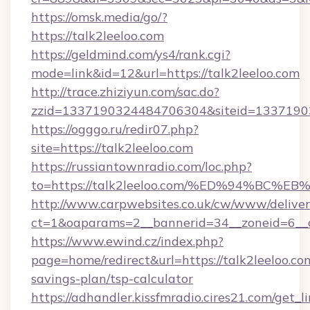
https://omsk.media/go/?
https://talk2leeloo.com
https://geldmind.com/ys4/rank.cgi?
mode=link&id=12&url=https://talk2leeloo.com
http://trace.zhiziyun.com/sac.do?
zzid=1337190324484706304&siteid=133719032
https://ogggo.ru/redir07.php?
site=https://talk2leeloo.com
https://russiantownradio.com/loc.php?
to=https://talk2leeloo.com/%ED%94%B
http://www.carpwebsites.co.uk/cw/www/deliver
ct=1&oaparams=2__bannerid=34__zoneid=6__cb
https://www.ewind.cz/index.php?
page=home/redirect&url=https://talk2leeloo.com
savings-plan/tsp-calculator
https://adhandler.kissfmradio.cires21.com/get_l