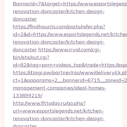
BannerId=7&target=https://www.esportslegend
renovation-doncaster/kitchen-design-
doncaster
https://findhaunts.com/posts/refer.php?
id=2&d=https://www.esportslegends.net/kitche
renovation-doncaster/kitchen-design-
doncaster
https://www.irvid.com/cgi-
bin/atx/out.cgi?
id=82&tag=porn+videos_top&trade=https://espo
https://dzagi.pw/partner/ras/www/delivery/ck.p
ct=1&oaparams=2__bannerid=6715__zoneid=23_
management-companies/ideal-homes-
133899219/
http://www.fittoday.ru/go.php?
url=www.esportslegends.net/kitchen-
renovation-doncaster/kitchen-design-
doncaster