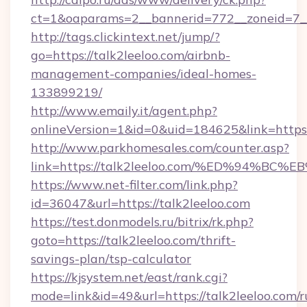
ct=1&oaparams=2__bannerid=772__zoneid=7__
http://tags.clickintext.net/jump/?
go=https://talk2leeloo.com/airbnb-
management-companies/ideal-homes-
133899219/
http://www.emaily.it/agent.php?
onlineVersion=1&id=0&uid=184625&link=https:/
http://www.parkhomesales.com/counter.asp?
link=https://talk2leeloo.com/%ED%94
https://www.net-filter.com/link.php?
id=36047&url=https://talk2leeloo.com
https://test.donmodels.ru/bitrix/rk.php?
goto=https://talk2leeloo.com/thrift-
savings-plan/tsp-calculator
https://kjsystem.net/east/rank.cgi?
mode=link&id=49&url=https://talk2leeloo.com/r