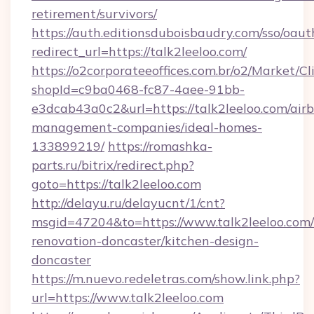
retirement/survivors/
https://auth.editionsduboisbaudry.com/sso/oaut
redirect_url=https://talk2leeloo.com/
https://o2corporateeoffices.com.br/o2/Market/C
shopId=c9ba0468-fc87-4aee-91bb-
e3dcab43a0c2&url=https://talk2leeloo.com/air
management-companies/ideal-homes-
133899219/
https://romashka-
parts.ru/bitrix/redirect.php?
goto=https://talk2leeloo.com
http://delayu.ru/delayucnt/1/cnt?
msgid=47204&to=https://www.talk2leeloo.com/
renovation-doncaster/kitchen-design-
doncaster
https://m.nuevo.redeletras.com/show.link.php?
url=https://www.talk2leeloo.com