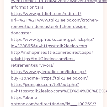
event1=click_to_call&event2=&event3=&goto=ht
information/csrs
https://www.petdiets.com/redirect?
url=%2F%2Fwww.talk2leeloo.com/kitchen-
renovation-doncaster/kitchen-design-
doncaster
https://www.tgpfreaks.com/tgp/click.php?
id=328865&u=https://talk2leeloo.com
http://m.shopinseattle.com/redirect.aspx?
url=https://talk2leeloo.com/fers-
retirement/survivors/
https://www.pyleaudio.com/link.aspx?
buy=1&name=https://talk2leeloo.com/
https://jeanspics.com/te3/out.php?
u=https://talk2leeloo.com/%ED%94%BC
https://okane-
antena.com/redirect/index/fid___100269/?