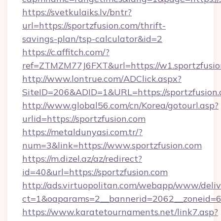
https://svetkulaiks.lv/bntr?
url=https://sportzfusion.com/thrift-
savings-plan/tsp-calculator&id=2
https://c.affitch.com/?
ref=ZTMZM77J6FXT&url=https://w1.sportzfusi
http://www.lontrue.com/ADClick.aspx?
SiteID=206&ADID=1&URL=https://sportzfusion
http://www.global56.com/cn/Korea/gotourl.asp?
urlid=https://sportzfusion.com
https://metaldunyasi.com.tr/?
num=3&link=https://www.sportzfusion.com
https://m.dizel.az/az/redirect?
id=40&url=https://sportzfusion.com
http://ads.virtuopolitan.com/webapp/www/deliv
ct=1&oaparams=2__bannerid=2062__zoneid=69
https://www.karatetournaments.net/link7.asp?