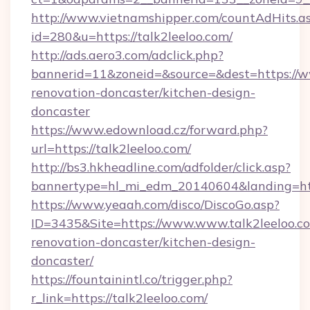
http://www.vietnamshipper.com/countAdHits.a
id=280&u=https://talk2leeloo.com/
http://ads.aero3.com/adclick.php?
bannerid=11&zoneid=&source=&dest=https://ww
renovation-doncaster/kitchen-design-
doncaster
https://www.edownload.cz/forward.php?
url=https://talk2leeloo.com/
http://bs3.hkheadline.com/adfolder/click.asp?
bannertype=hl_mi_edm_20140604&landing=http
https://www.yeaah.com/disco/DiscoGo.asp?
ID=3435&Site=https://www.www.talk2leeloo.co
renovation-doncaster/kitchen-design-
doncaster/
https://fountainintl.co/trigger.php?
r_link=https://talk2leeloo.com/