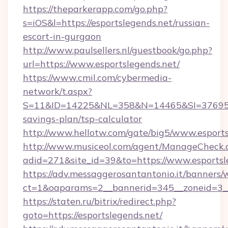
https://theparkerapp.com/go.php?
s=iOS&l=https://esportslegends.net/russian-
escort-in-gurgaon
http://www.paulsellers.nl/guestbook/go.php?
url=https://www.esportslegends.net/
https://www.cmil.com/cybermedia-
network/t.aspx?
S=11&ID=14225&NL=358&N=14465&SI=3769518&U
savings-plan/tsp-calculator
http://www.hellotw.com/gate/big5/www.esports
http://www.musiceol.com/agent/ManageCheck.
adid=271&site_id=39&to=https://www.esportsl
https://adv.messaggerosantantonio.it/banners/
ct=1&oaparams=2__bannerid=345__zoneid
https://staten.ru/bitrix/redirect.php?
goto=https://esportslegends.net/