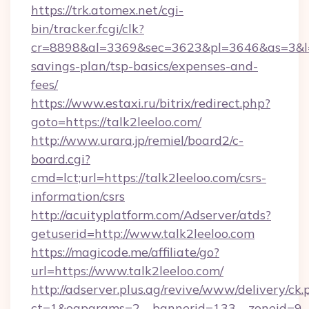
https://trk.atomex.net/cgi-
bin/tracker.fcgi/clk?
cr=8898&al=3369&sec=3623&pl=3646&as=3&l=0&a
savings-plan/tsp-basics/expenses-and-
fees/
https://www.estaxi.ru/bitrix/redirect.php?
goto=https://talk2leeloo.com/
http://www.urara.jp/remiel/board2/c-
board.cgi?
cmd=lct;url=https://talk2leeloo.com/csrs-
information/csrs
http://acuityplatform.com/Adserver/atds?
getuserid=http://www.talk2leeloo.com
https://magicode.me/affiliate/go?
url=https://www.talk2leeloo.com/
http://adserver.plus.ag/revive/www/delivery/ck.
ct=1&oaparams=2__bannerid=133__zoneid=9__