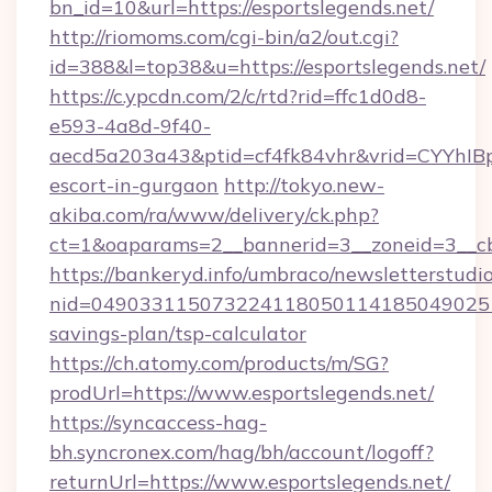
bn_id=10&url=https://esportslegends.net/
http://riomoms.com/cgi-bin/a2/out.cgi?
id=388&l=top38&u=https://esportslegends.net/
https://c.ypcdn.com/2/c/rtd?rid=ffc1d0d8-
e593-4a8d-9f40-
aecd5a203a43&ptid=cf4fk84vhr&vrid=CYYhIBp
escort-in-gurgaon
http://tokyo.new-
akiba.com/ra/www/delivery/ck.php?
ct=1&oaparams=2__bannerid=3__zoneid=3__cb=
https://bankeryd.info/umbraco/newsletterstudio
nid=0490331150732241180501141850490251
savings-plan/tsp-calculator
https://ch.atomy.com/products/m/SG?
prodUrl=https://www.esportslegends.net/
https://syncaccess-hag-
bh.syncronex.com/hag/bh/account/logoff?
returnUrl=https://www.esportslegends.net/