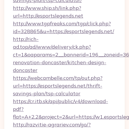
savings-plan/tsp-calculator/
http://www.ship.sh/link.php?
url=http://esportslegends.net
http://www.tgpfreaks.com/tgp/click.php?
id=328865&u=https://esportslegends.net/
http://rich-
ad.top/ad/www/delivery/ck.php?
ct=1&oaparams=2__bannerid=196__zoneid=36_
renovation-doncaster/kitchen-design-
doncaster
https://webcambelle.com/tp/out.php?
url=https://esportslegends.net/thrift-
savings-plan/tsp-calculator
https://cr.itb.sk/api/public/v4/download-
pdf?
flat=A+2.2&project=2&url=https://w1.esportsle
http://razvitie-agrariev.com/go/?