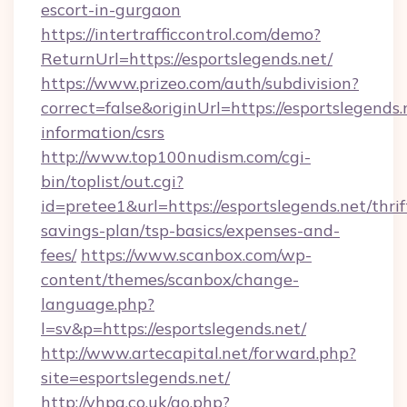
escort-in-gurgaon
https://intertrafficcontrol.com/demo?
ReturnUrl=https://esportslegends.net/
https://www.prizeo.com/auth/subdivision?
correct=false&originUrl=https://esportslegends.
information/csrs
http://www.top100nudism.com/cgi-
bin/toplist/out.cgi?
id=pretee1&url=https://esportslegends.net/thrif
savings-plan/tsp-basics/expenses-and-
fees/
https://www.scanbox.com/wp-
content/themes/scanbox/change-
language.php?
l=sv&p=https://esportslegends.net/
http://www.artecapital.net/forward.php?
site=esportslegends.net/
http://vhpa.co.uk/go.php?