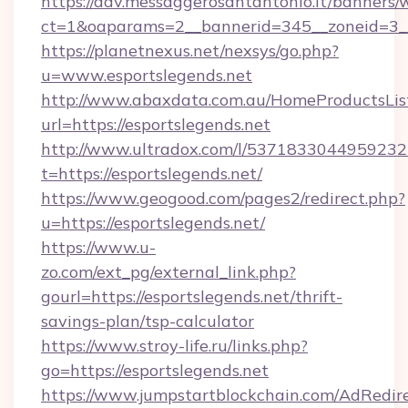
https://adv.messaggerosantantonio.it/banners/
ct=1&oaparams=2__bannerid=345__zoneid=3__c
https://planetnexus.net/nexsys/go.php?
u=www.esportslegends.net
http://www.abaxdata.com.au/HomeProductsList
url=https://esportslegends.net
http://www.ultradox.com/l/5371833044959232
t=https://esportslegends.net/
https://www.geogood.com/pages2/redirect.php?
u=https://esportslegends.net/
https://www.u-
zo.com/ext_pg/external_link.php?
gourl=https://esportslegends.net/thrift-
savings-plan/tsp-calculator
https://www.stroy-life.ru/links.php?
go=https://esportslegends.net
https://www.jumpstartblockchain.com/AdRedire