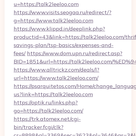
u=https://talk2leeloo.com
https://www.visits.seogaa.ru/redirect/?
g=https://www.talk2leeloo.com
https://www.klippd.in/deeplink.php?
productid=43&link=https://talk2leeloo.com/thrif
savings-plan/tsp-basics/expenses-and-
fees/
https://www.dom.upn.ru/redirect.asp?
BID=1851&url=https://talk2leeloo.co
https://www.alltrickz.com/deals/l?
url=https://www.talk2leeloo.com/
https://psarquitetos.com/Home/change_languag
us?link=https://talk2leeloo.com
https://optik.ru/links.php?
go=https://talk2leeloo.com/
https://trk.atomex.net/cgi-
bin/tracker.fcgi/clk?
cr=8898&al=3369&sec=3623&pl=3646&as=3&l=0