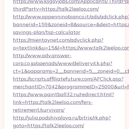
https://www.ksgovjobs.com/Applicants/ThirdPa
thirdParty=https://talk2leeloo.com/
http://www.appenninobianco.it/ads/adclick.php
bannerid=159&zoneid=8&source=&dest=https://t
savings-plan/tsp-calculator
https://mientaynet.com/advclick.php?
o=textlink&u=15&l=https://www.talk2leeloo.co
http://www.adv.answer-
corp.co.jp/openads/www/delivery/ck.php?
ct=1&oaparams=2__bannerid=5__zoneid=0__cb=
https://scripts.affiliatefuture.com/AFClick.asp?
merchantID=7042&programmeID=25000&ur
https://www.paintball32.ru/redirect.html?
link=https://talk2leeloo.com/fers-
retirement/survivors/
http://julia.podshivalova.ru/bitrix/rk.php?
goto=https://talk2leeloo.com/