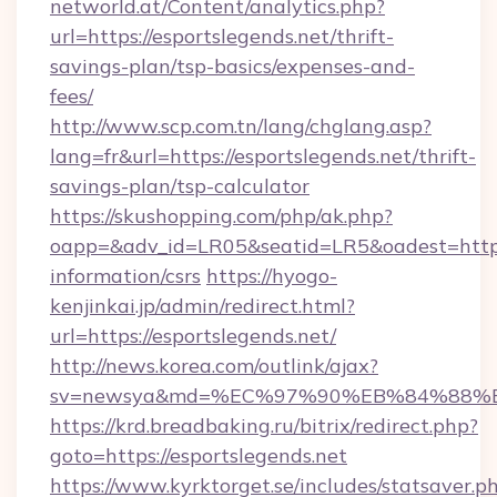
networld.at/Content/analytics.php?
url=https://esportslegends.net/thrift-
savings-plan/tsp-basics/expenses-and-
fees/
http://www.scp.com.tn/lang/chglang.asp?
lang=fr&url=https://esportslegends.net/thrift-
savings-plan/tsp-calculator
https://skushopping.com/php/ak.php?
oapp=&adv_id=LR05&seatid=LR5&oadest=https:/
information/csrs
https://hyogo-
kenjinkai.jp/admin/redirect.html?
url=https://esportslegends.net/
http://news.korea.com/outlink/ajax?
sv=newsya&md=%EC%97%90%EB%84%88%EC
https://krd.breadbaking.ru/bitrix/redirect.php?
goto=https://esportslegends.net
https://www.kyrktorget.se/includes/statsaver.p