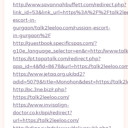
http://www.savannahbuffett.com/redirect.php?
link_id=53&link_url=https%3A%2F%2Ftalk2leel
escort-in-
gurgaon/talk2leeloo.com/russian-escort-
in-gurgaon%2F
http://guestbook.specificspas.com/?
g10e_language_selector=en&r=http://www.talk
https://pt.tapatalk.com/redirect.php?
app_id=4&fid=8678&url=https://talk2leeloo.co
https://www.jetaa.org.uk/ad2?
adid=5079&title=Monohon&dest=https://talk2
http://pc.3ne.biz/r.php?
https://talk2leeloo.com/
https://www.invisalign-
doctor.co.kr/api/redirect?
url=https://talk2leeloo.com/
http://cdipo.ru/ads/www/delivery/ck.php?