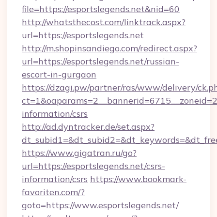
file=https://esportslegends.net&nid=60
http://whatsthecost.com/linktrack.aspx?
url=https://esportslegends.net
http://m.shopinsandiego.com/redirect.aspx?
url=https://esportslegends.net/russian-
escort-in-gurgaon
https://dzagi.pw/partner/ras/www/delivery/ck.p
ct=1&oaparams=2__bannerid=6715__zoneid=23_
information/csrs
http://ad.dyntracker.de/set.aspx?
dt_subid1=&dt_subid2=&dt_keywords=&dt_free
https://www.gigatran.ru/go?
url=https://esportslegends.net/csrs-
information/csrs
https://www.bookmark-
favoriten.com/?
goto=https://www.esportslegends.net/