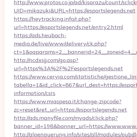
http://www.protos.co.jp/ad/kisarazu/count/sclic
UID=mikazuki&URL=https://esportslegends.net
https://heytracking.info/r.php?
url=https://esportslegends.net/entry2.html
https://ads.heubach-
media.de/live/www/delivery/ck.php?
ct=1&oaparams=2__bannerid=24__zoneid=4__cb
http://ncdxsjj.com/go.asp?
url=https%3A%2F%2Fesportslegends.net
https://www.cervia.com/statistiche/gestione_lin
tabella=1&id_click=867&url_dest=https://esport
information/csrs
https://www.miaspesa.it/change-zipcode?
zc=reset&ret_url=https://esportslegends.net
http://ads.manyfile.com/myads/click.php?
banner_id=198&banner_url=https://www.www.e
http://alpenquerung.info/sites/all/modules/pubd