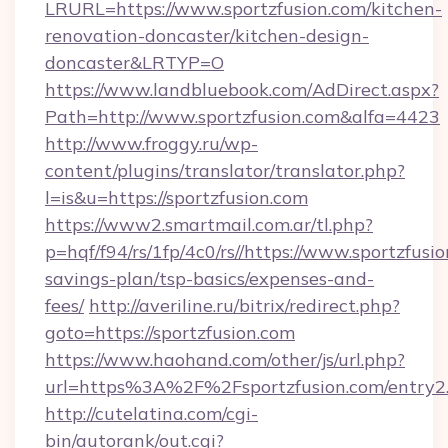
LRURL=https://www.sportzfusion.com/kitchen-
renovation-doncaster/kitchen-design-
doncaster&LRTYP=O
https://www.landbluebook.com/AdDirect.aspx?
Path=http://www.sportzfusion.com&alfa=4423
http://www.froggy.ru/wp-
content/plugins/translator/translator.php?
l=is&u=https://sportzfusion.com
https://www2.smartmail.com.ar/tl.php?
p=hqf/f94/rs/1fp/4c0/rs//https://www.sportzfusio
savings-plan/tsp-basics/expenses-and-
fees/
http://averiline.ru/bitrix/redirect.php?
goto=https://sportzfusion.com
https://www.haohand.com/other/js/url.php?
url=https%3A%2F%2Fsportzfusion.com/entry2
http://cutelatina.com/cgi-
bin/autorank/out.cgi?