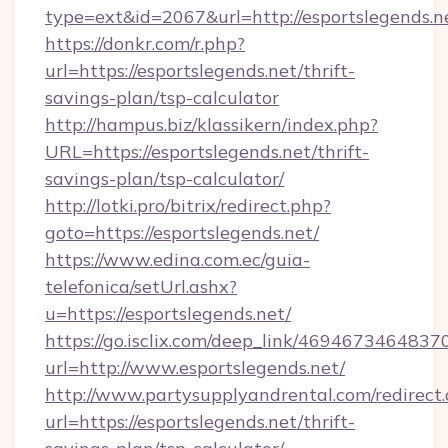
type=ext&id=2067&url=http://esportslegends.n
https://donkr.com/r.php?
url=https://esportslegends.net/thrift-
savings-plan/tsp-calculator
http://hampus.biz/klassikern/index.php?
URL=https://esportslegends.net/thrift-
savings-plan/tsp-calculator/
http://lotki.pro/bitrix/redirect.php?
goto=https://esportslegends.net/
https://www.edina.com.ec/guia-
telefonica/setUrl.ashx?
u=https://esportslegends.net/
https://go.isclix.com/deep_link/469467346483
url=http://www.esportslegends.net/
http://www.partysupplyandrental.com/redirect.
url=https://esportslegends.net/thrift-