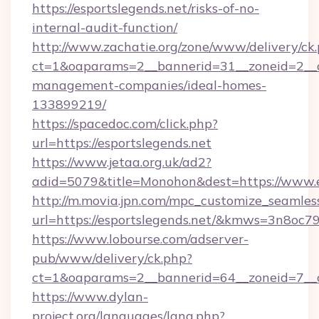
https://esportslegends.net/risks-of-no-
internal-audit-function/
http://www.zachatie.org/zone/www/delivery/ck
ct=1&oaparams=2__bannerid=31__zoneid=2__cb
management-companies/ideal-homes-
133899219/
https://spacedoc.com/click.php?
url=https://esportslegends.net
https://www.jetaa.org.uk/ad2?
adid=5079&title=Monohon&dest=https://www.e
http://m.movia.jpn.com/mpc_customize_seamles
url=https://esportslegends.net/&kmws=3n8oc
https://www.lobourse.com/adserver-
pub/www/delivery/ck.php?
ct=1&oaparams=2__bannerid=64__zoneid=7__cb
https://www.dylan-
project.org/languages/lang.php?