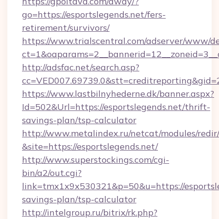
https://gpoltava.com/away/?
go=https://esportslegends.net/fers-
retirement/survivors/
https://www.trialscentral.com/adserver/www/de
ct=1&oaparams=2__bannerid=12__zoneid=3__cb
http://adsfac.net/search.asp?
cc=VED007.69739.0&stt=creditreporting&gid
https://www.lastbilnyhederne.dk/banner.aspx?
Id=502&Url=https://esportslegends.net/thrift-
savings-plan/tsp-calculator
http://www.metalindex.ru/netcat/modules/redir
&site=https://esportslegends.net/
http://www.superstockings.com/cgi-
bin/a2/out.cgi?
link=tmx1x9x530321&p=50&u=https://esportsle
savings-plan/tsp-calculator
http://intelgroup.ru/bitrix/rk.php?