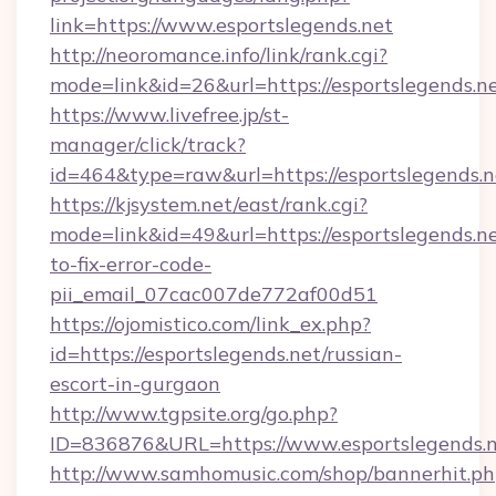
link=https://www.esportslegends.net
http://neoromance.info/link/rank.cgi?
mode=link&id=26&url=https://esportslegends.ne
https://www.livefree.jp/st-
manager/click/track?
id=464&type=raw&url=https://esportslegends.n
https://kjsystem.net/east/rank.cgi?
mode=link&id=49&url=https://esportslegends.n
to-fix-error-code-
pii_email_07cac007de772af00d51
https://ojomistico.com/link_ex.php?
id=https://esportslegends.net/russian-
escort-in-gurgaon
http://www.tgpsite.org/go.php?
ID=836876&URL=https://www.esportslegends.
http://www.samhomusic.com/shop/bannerhit.ph