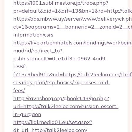
https://f001.sublimestore.jp/trace.php?
pr=default&aid=1&drf=13&bn=1&rd=http://tal
https://ads.mbww.uy/server/www/delivery/ck.p
ct=1&oaparams=2__bannerid=2__zoneid=2__cb=0
information/csrs
https://live.artiemhotels.com/landings/workbein
madrid/redirect_to?
pshInstanceID=0ce1df3e-0962-4ad9-
b88f-
f713c3bed91c&url=https://talk2leeloo.com/thrif
savings-plan/tsp-basics/expenses-and-
fees/
http://ravnsborg.org/gbook143/go.php?
url=https://talk2leeloo.com/russian-escort-
in-gurgaon
https://lidl.media01.eu/set.aspx?
dt_url=http://talk2leeloo.com/