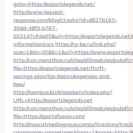
goto=https://esportslegends.net/
http://www.request-
response.com/blog/ct.ashx?id=d827b163-
39dd-48f3-b767-
002147c94e05&url=https://esportslegends.net/c
information/csrs
https://rg-be.ru/link.php?
size=1&to=20&b=1&url=https://www.esportsleg
http://can.marathon.ru/sites/all/modules/pubdlc
file=https://esportslegends.net/thrift-
savings-plan/tsp-basics/expenses-and-
fees/
http://hampus.biz/klassikern/index.php?
URL=https://esportslegends.net
http://can.marathon.ru/sites/all/modules/pubdlc
file=https://sportzfusion.com/
http://muscatmediagroup.com/urltracking/track
capmname=rangetimes&lang=1&page=https://s