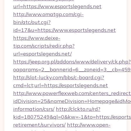
url=https://www.esportslegends.net
http://www.omatgp.com/cgi-
bin/atc/out.cgi?
id=17&u=https://www.esportslegends.net
https://www.deixe-
tip.com/scripts/redir.php?
url=esportslegends.net/
https://jeep.org.pl/addons/www/delivery/ck.php?
oaparams=2__bannerid=6__zoneid=3__cb=
http://slot-lucky.com/bbs/c-board.cgi?
cmd=lct;url=https://esportslegends.net
http://www.powerflexweb.com/centers_redirect
idDivision=25&nameDivision=Homepage&idMod
information/csrs/
http://clckto.ru/rd?
kid=18075249&ql=0&kw=-1&to=https://esportsl
retirement/survivors/
http://www.open-