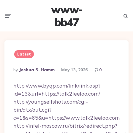
www-
Menu
Searc
bb47
Latest
Posted
By
Joshua S. Hamm
May 13, 2026
0
By
http://www.byqp.com/link/link.asp?
id=13&url=https://talk2leeloo.com/
http://youngselfshots.com/cgi-
bin/atx/out.cgi?
c=1&s=65&u=https://www.talk2leeloo.com
http://infel-moscow.ru/bitrix/redirect.php?